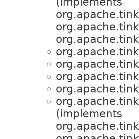
(implements
org.apache.tink
org.apache.tink
org.apache.tink
org.apache.tink
org.apache.tink
org.apache.tink
org.apache.tink
org.apache.tink
(implements
org.apache.tink
org.apache.tink