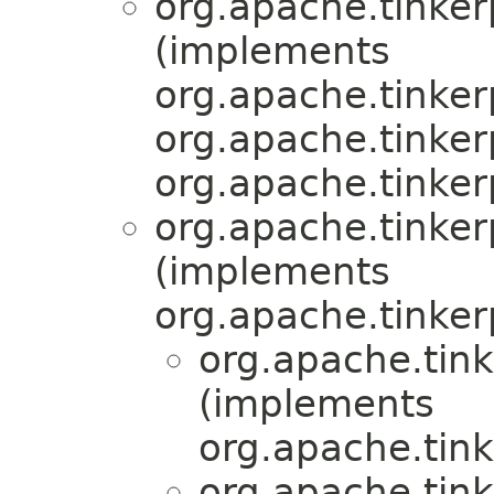
org.apache.tinker
(implements
org.apache.tinker
org.apache.tinker
org.apache.tinker
org.apache.tinkerp
(implements
org.apache.tinker
org.apache.tink
(implements
org.apache.tink
org.apache.tink