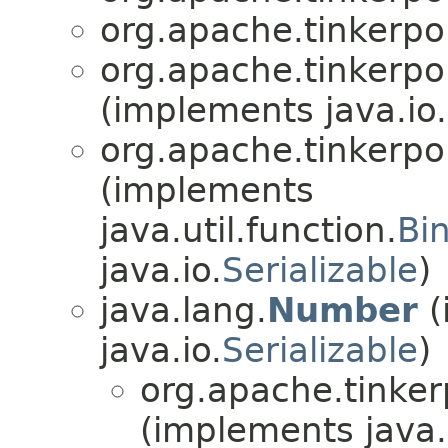
org.apache.tinkerpo
org.apache.tinkerpo
(implements java.io.
org.apache.tinkerpo
(implements
java.util.function.
Bi
java.io.
Serializable
)
java.lang.
Number
(
java.io.
Serializable
)
org.apache.tinker
(implements java.