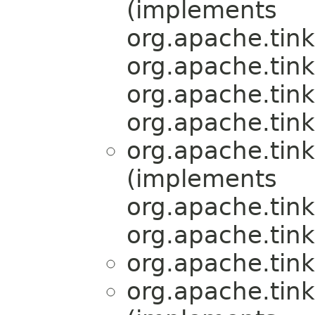
(implements
org.apache.tink
org.apache.tink
org.apache.tink
org.apache.tink
org.apache.tink
(implements
org.apache.tink
org.apache.tink
org.apache.tink
org.apache.tink