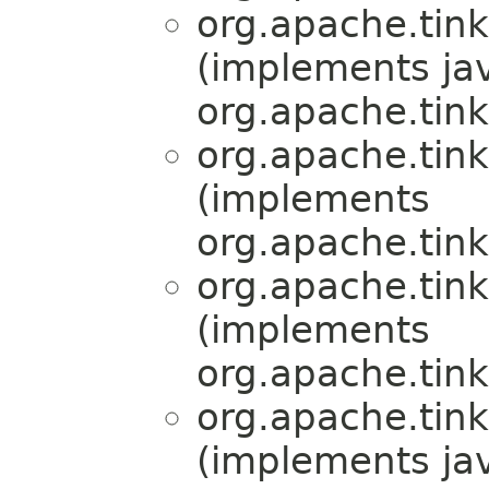
org.apache.tink
(implements jav
org.apache.tink
org.apache.tink
(implements
org.apache.tink
org.apache.tink
(implements
org.apache.tink
org.apache.tink
(implements jav