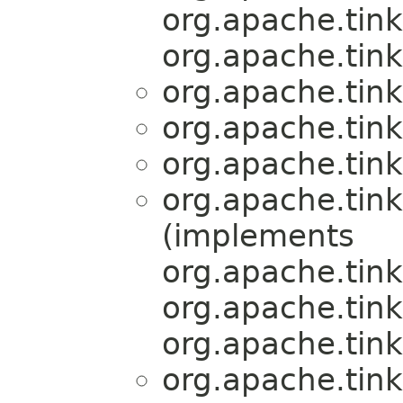
org.apache.tink
org.apache.tink
org.apache.tink
org.apache.tink
org.apache.tink
org.apache.tink
(implements
org.apache.tink
org.apache.tink
org.apache.tink
org.apache.tink