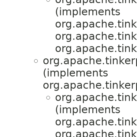
(implements
org.apache.tink
org.apache.tink
org.apache.tink
org.apache.tinkerp
(implements
org.apache.tinker
org.apache.tink
(implements
org.apache.tink
org.apache.tink