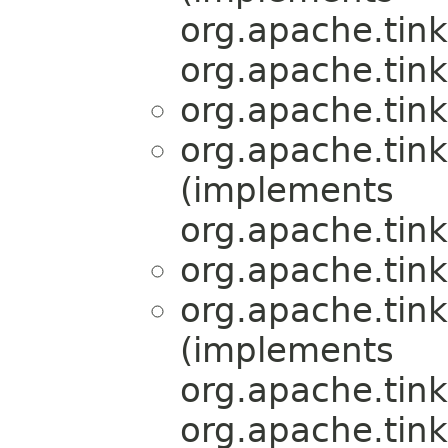
org.apache.tink
org.apache.tink
org.apache.tink
org.apache.tink
(implements
org.apache.tink
org.apache.tink
org.apache.tink
(implements
org.apache.tink
org.apache.tink