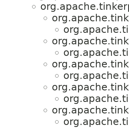
org.apache.tinker
org.apache.tink
org.apache.t
org.apache.tink
org.apache.t
org.apache.tink
org.apache.t
org.apache.tink
org.apache.t
org.apache.tink
org.apache.t