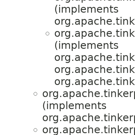
(implements
org.apache.tink
org.apache.tink
(implements
org.apache.tink
org.apache.tink
org.apache.tink
org.apache.tinker
(implements
org.apache.tinker
org.apache.tinker