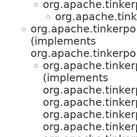
org.apache.tinker
org.apache.tink
org.apache.tinkerpop
(implements
org.apache.tinkerpo
org.apache.tinker
(implements
org.apache.tinker
org.apache.tinker
org.apache.tinker
org.apache.tinker