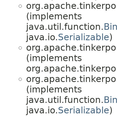
org.apache.tinkerpo
(implements
java.util.function.
Bi
java.io.
Serializable
)
org.apache.tinkerpo
(implements
org.apache.tinkerpo
org.apache.tinkerpo
(implements
java.util.function.
Bi
java.io.
Serializable
)