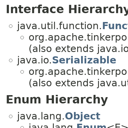
Interface Hierarch
java.util.function.
Func
org.apache.tinkerpo
(also extends java.io
java.io.
Serializable
org.apache.tinkerpo
(also extends java.ut
Enum Hierarchy
java.lang.
Object
java.lang.
Enum
<E>