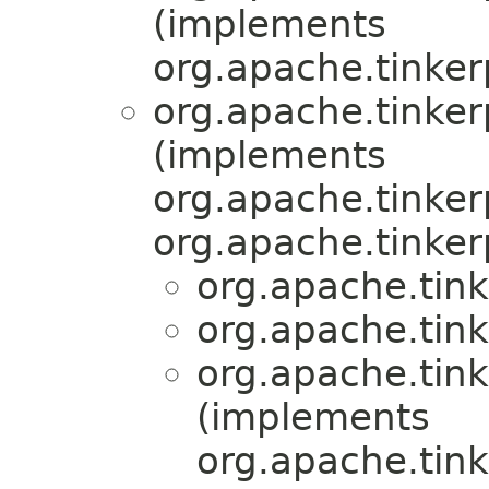
(implements
org.apache.tinker
org.apache.tinkerp
(implements
org.apache.tinker
org.apache.tinker
org.apache.tink
org.apache.tink
org.apache.tink
(implements
org.apache.tink