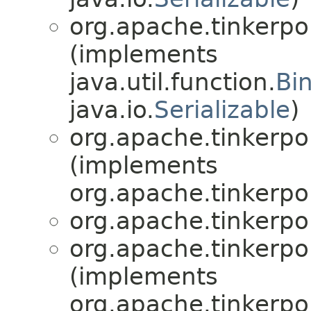
org.apache.tinkerpo
(implements
java.util.function.
Bi
java.io.
Serializable
)
org.apache.tinkerpo
(implements
org.apache.tinkerpo
org.apache.tinkerpo
org.apache.tinkerpo
(implements
org.apache.tinkerpo