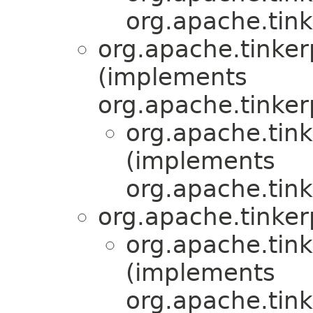
org.apache.tink
org.apache.tinkerp
(implements
org.apache.tinker
org.apache.tink
(implements
org.apache.tink
org.apache.tinker
org.apache.tink
(implements
org.apache.tink