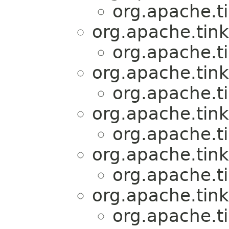
org.apache.t
org.apache.tink
org.apache.t
org.apache.tink
org.apache.t
org.apache.tink
org.apache.t
org.apache.tink
org.apache.t
org.apache.tink
org.apache.t