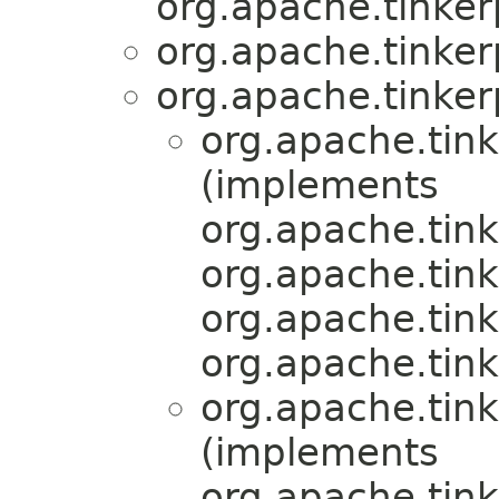
org.apache.tinker
org.apache.tinker
org.apache.tinker
org.apache.tink
(implements
org.apache.tink
org.apache.tink
org.apache.tink
org.apache.tink
org.apache.tink
(implements
org.apache.tink