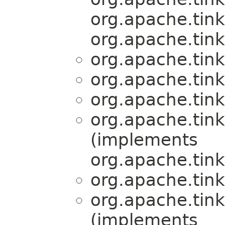
org.apache.tink
org.apache.tink
org.apache.tink
org.apache.tink
org.apache.tink
org.apache.tink
(implements
org.apache.tink
org.apache.tink
org.apache.tink
(implements