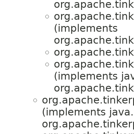
org.apache.tink
org.apache.tink
(implements
org.apache.tink
org.apache.tink
org.apache.tink
(implements jav
org.apache.tink
org.apache.tinker
(implements java.
org.apache.tinker