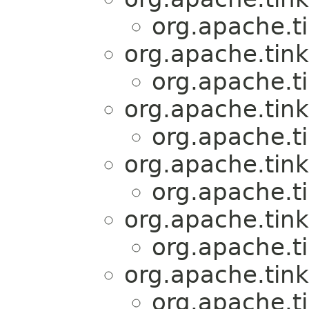
org.apache.t
org.apache.tink
org.apache.t
org.apache.tink
org.apache.t
org.apache.tink
org.apache.t
org.apache.tink
org.apache.t
org.apache.tink
org.apache.t