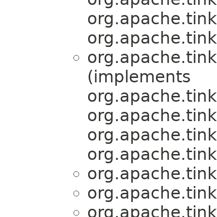
org.apache.tink
org.apache.tink
org.apache.tink
(implements
org.apache.tink
org.apache.tink
org.apache.tink
org.apache.tink
org.apache.tink
org.apache.tink
org.apache.tink