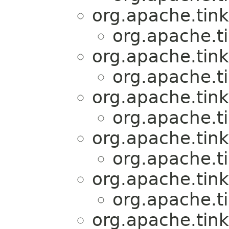
org.apache.tink
org.apache.t
org.apache.tink
org.apache.t
org.apache.tink
org.apache.t
org.apache.tink
org.apache.t
org.apache.tink
org.apache.t
org.apache.tink