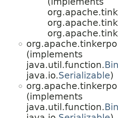
(implements
org.apache.tink
org.apache.tink
org.apache.tink
org.apache.tinkerpo
(implements
java.util.function.
Bi
java.io.
Serializable
)
org.apache.tinkerpo
(implements
java.util.function.
Bi
java.io.
Serializable
)