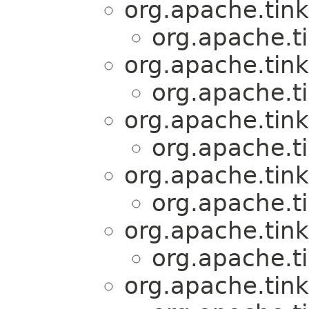
org.apache.tink
org.apache.t
org.apache.tink
org.apache.t
org.apache.tink
org.apache.t
org.apache.tink
org.apache.t
org.apache.tink
org.apache.t
org.apache.tink