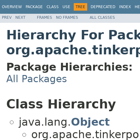
OVERVIEW
PACKAGE
CLASS
USE
TREE
DEPRECATED
INDEX
HE
PREV
NEXT
FRAMES
NO FRAMES
ALL CLASSES
Hierarchy For Pac
org.apache.tinker
Package Hierarchies:
All Packages
Class Hierarchy
java.lang.
Object
org.apache.tinkerpo