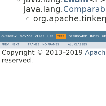
java.lang.
Comparab
org.apache.tinker
OVERVIEW
PACKAGE
CLASS
USE
TREE
DEPRECATED
INDEX
HE
PREV
NEXT
FRAMES
NO FRAMES
ALL CLASSES
Copyright © 2013–2019
Apach
reserved.