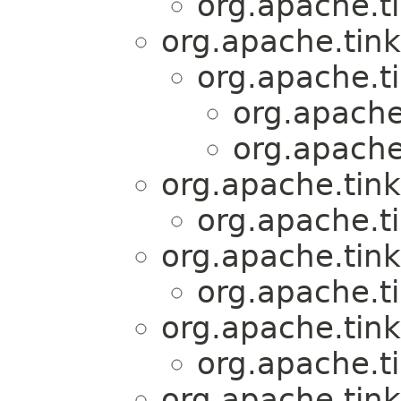
org.apache.t
org.apache.tink
org.apache.t
org.apache
org.apache
org.apache.tink
org.apache.t
org.apache.tink
org.apache.t
org.apache.tink
org.apache.t
org.apache.tink