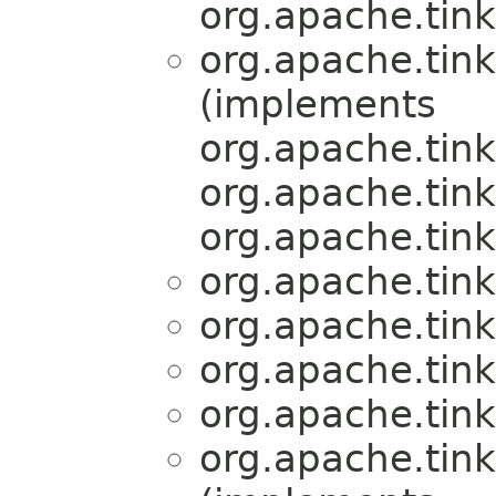
org.apache.tink
org.apache.tink
(implements
org.apache.tink
org.apache.tink
org.apache.tink
org.apache.tink
org.apache.tink
org.apache.tink
org.apache.tink
org.apache.tink