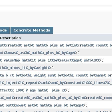
hods
Concrete Methods
Description
utXcreatedX_asXbX_mathXb_plus_aX_byXinXcreatedX_countX_b
utXknowsX_asXbX_mathXa_plus_bX_byXageX
()
X_valueMap_mathXit_plus_itXbyXselectXageX_unfoldXX
()
thX0_minus_itX_byXweightX
()
Xa_b_cX_byXbothE_weight_sumX_byXbothE_countX_byXnameX_or
1X_injectX1X_repeatXsackXsumX_byXconstantX1XXX_timesX5X_
ffectXx_100X_V_age_mathX__plus_xX
()
aX_outXcreatedX_asXbX_mathXb_plus_aX_byXinXcreatedX_coun
aX_outXknowsX_asXbX_mathXa_plus_bX_byXageX
()