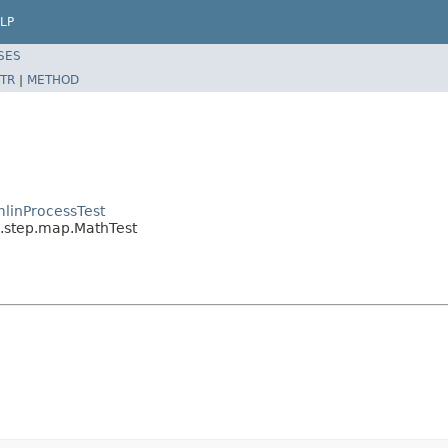
LP
SES
TR
|
METHOD
linProcessTest
l.step.map.MathTest