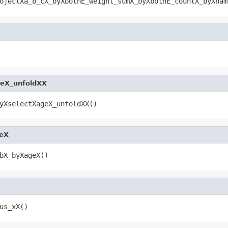
ojectXa_b_cX_byXbothE_weight_sumX_byXbothE_countX_byXnam
geX_unfoldXX
yXselectXageX_unfoldXX()
eX
bX_byXageX()
us_xX()