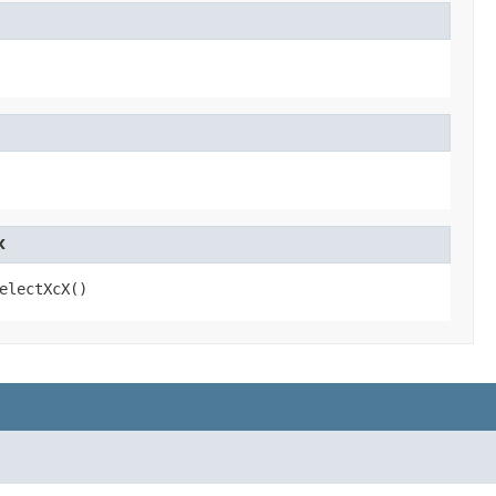
X
electXcX()