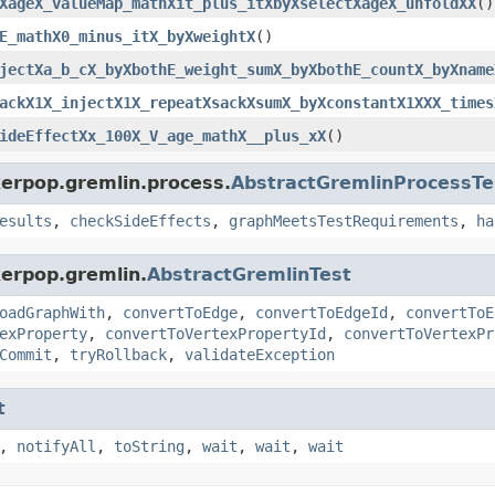
XageX_valueMap_mathXit_plus_itXbyXselectXageX_unfoldXX
()
E_mathX0_minus_itX_byXweightX
()
jectXa_b_cX_byXbothE_weight_sumX_byXbothE_countX_byXname
ackX1X_injectX1X_repeatXsackXsumX_byXconstantX1XXX_times
ideEffectXx_100X_V_age_mathX__plus_xX
()
kerpop.gremlin.process.
AbstractGremlinProcessTe
esults
,
checkSideEffects
,
graphMeetsTestRequirements
,
ha
kerpop.gremlin.
AbstractGremlinTest
oadGraphWith
,
convertToEdge
,
convertToEdgeId
,
convertToE
exProperty
,
convertToVertexPropertyId
,
convertToVertexPr
Commit
,
tryRollback
,
validateException
t
,
notifyAll
,
toString
,
wait
,
wait
,
wait