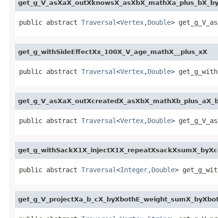
get_g_V_asXaX_outXknowsX_asXbX_mathXa_plus_bX_b
public abstract 
Traversal
<
Vertex
,
Double
> get_g_V_as
get_g_withSideEffectXx_100X_V_age_mathX__plus_xX
public abstract 
Traversal
<
Vertex
,
Double
> get_g_with
get_g_V_asXaX_outXcreatedX_asXbX_mathXb_plus_aX_
public abstract 
Traversal
<
Vertex
,
Double
> get_g_V_as
get_g_withSackX1X_injectX1X_repeatXsackXsumX_byX
public abstract 
Traversal
<
Integer
,
Double
> get_g_wit
get_g_V_projectXa_b_cX_byXbothE_weight_sumX_byXbo