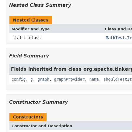
Nested Class Summary
Nested Classes
Modifier and Type
Class and De
static class
MathTest.Tr
Field Summary
Fields inherited from class org.apache.tinker
config
,
g
,
graph
,
graphProvider
,
name
,
shouldTestIt
Constructor Summary
Constructors
Constructor and Description