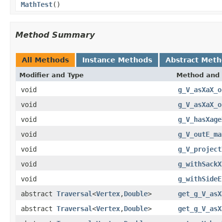
MathTest
()
Method Summary
All Methods
Instance Methods
Abstract Met
Modifier and Type
Method and 
void
g_V_asXaX_o
void
g_V_asXaX_o
void
g_V_hasXage
void
g_V_outE_ma
void
g_V_project
void
g_withSackX
void
g_withSideE
abstract
Traversal
<
Vertex
,
Double
>
get_g_V_asX
abstract
Traversal
<
Vertex
,
Double
>
get_g_V_asX