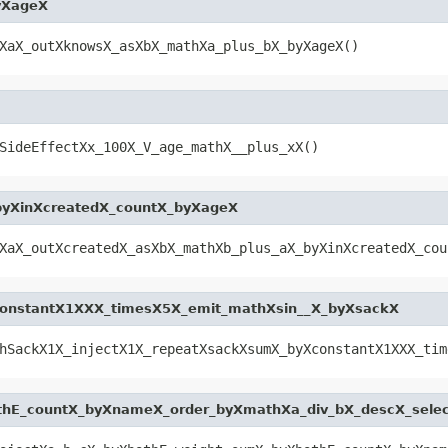
yXageX
XaX_outXknowsX_asXbX_mathXa_plus_bX_byXageX()
SideEffectXx_100X_V_age_mathX__plus_xX()
byXinXcreatedX_countX_byXageX
XaX_outXcreatedX_asXbX_mathXb_plus_aX_byXinXcreatedX_cou
constantX1XXX_timesX5X_emit_mathXsin__X_byXsackX
hSackX1X_injectX1X_repeatXsackXsumX_byXconstantX1XXX_tim
thE_countX_byXnameX_order_byXmathXa_div_bX_descX_sele