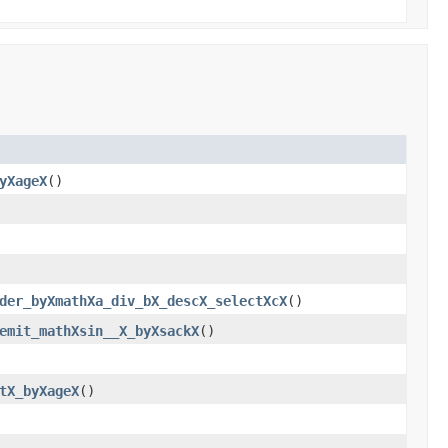
yXageX
()
der_byXmathXa_div_bX_descX_selectXcX
()
emit_mathXsin__X_byXsackX
()
tX_byXageX
()