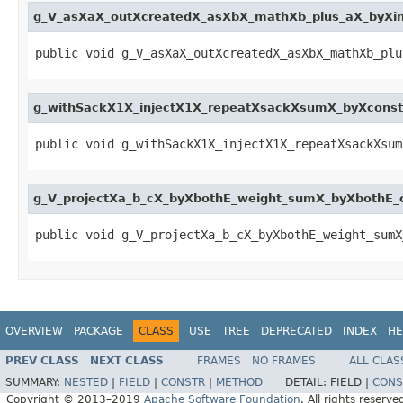
g_V_asXaX_outXcreatedX_asXbX_mathXb_plus_aX_byXi
public void g_V_asXaX_outXcreatedX_asXbX_mathXb_plu
g_withSackX1X_injectX1X_repeatXsackXsumX_byXcons
public void g_withSackX1X_injectX1X_repeatXsackXsum
g_V_projectXa_b_cX_byXbothE_weight_sumX_byXbothE
public void g_V_projectXa_b_cX_byXbothE_weight_sumX
OVERVIEW
PACKAGE
CLASS
USE
TREE
DEPRECATED
INDEX
HE
PREV CLASS
NEXT CLASS
FRAMES
NO FRAMES
ALL CLAS
SUMMARY:
NESTED
|
FIELD
|
CONSTR
|
METHOD
DETAIL:
FIELD |
CONS
Copyright © 2013–2019
Apache Software Foundation
. All rights reserve