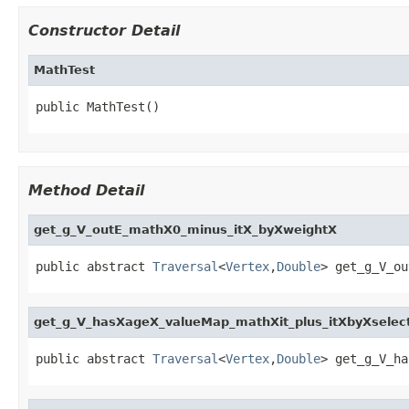
Constructor Detail
MathTest
public MathTest()
Method Detail
get_g_V_outE_mathX0_minus_itX_byXweightX
public abstract 
Traversal
<
Vertex
,
Double
> get_g_V_ou
get_g_V_hasXageX_valueMap_mathXit_plus_itXbyXselec
public abstract 
Traversal
<
Vertex
,
Double
> get_g_V_ha