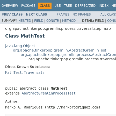
OVERVIEW
PACKAGE
CLASS
USE
TREE
DEPRECATED
INDEX
HE
PREV CLASS
NEXT CLASS
FRAMES
NO FRAMES
ALL CLAS
SUMMARY:
NESTED
|
FIELD
|
CONSTR
|
METHOD
DETAIL:
FIELD |
CONS
org.apache.tinkerpop.gremlin.process.traversal.step.map
Class MathTest
java.lang.Object
org.apache.tinkerpop.gremlin.AbstractGremlinTest
org.apache.tinkerpop.gremlin.process.AbstractGrem
org.apache.tinkerpop.gremlin.process.traversa
Direct Known Subclasses:
MathTest.Traversals
public abstract class 
MathTest
extends 
AbstractGremlinProcessTest
Author:
Marko A. Rodriguez (http://markorodriguez.com)