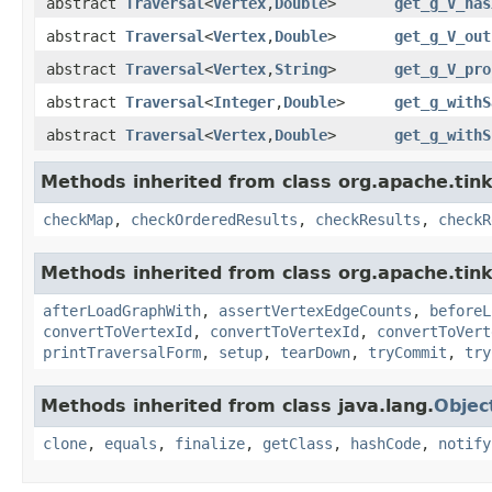
abstract
Traversal
<
Vertex
,
Double
>
get_g_V_has
abstract
Traversal
<
Vertex
,
Double
>
get_g_V_out
abstract
Traversal
<
Vertex
,
String
>
get_g_V_pro
abstract
Traversal
<
Integer
,
Double
>
get_g_withS
abstract
Traversal
<
Vertex
,
Double
>
get_g_withS
Methods inherited from class org.apache.tin
checkMap
,
checkOrderedResults
,
checkResults
,
checkR
Methods inherited from class org.apache.tin
afterLoadGraphWith
,
assertVertexEdgeCounts
,
beforeL
convertToVertexId
,
convertToVertexId
,
convertToVert
printTraversalForm
,
setup
,
tearDown
,
tryCommit
,
try
Methods inherited from class java.lang.
Objec
clone
,
equals
,
finalize
,
getClass
,
hashCode
,
notify