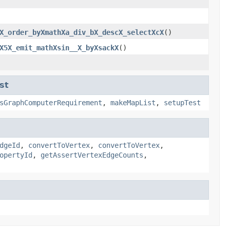
X_order_byXmathXa_div_bX_descX_selectXcX
()
X5X_emit_mathXsin__X_byXsackX
()
st
sGraphComputerRequirement
,
makeMapList
,
setupTest
dgeId
,
convertToVertex
,
convertToVertex
,
opertyId
,
getAssertVertexEdgeCounts
,