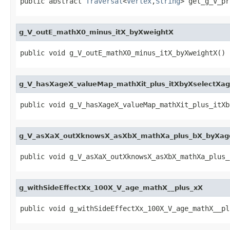
public abstract 
Traversal
<
Vertex
,
String
> get_g_V_pr
g_V_outE_mathX0_minus_itX_byXweightX
public void g_V_outE_mathX0_minus_itX_byXweightX()
g_V_hasXageX_valueMap_mathXit_plus_itXbyXselectXa
public void g_V_hasXageX_valueMap_mathXit_plus_itXb
g_V_asXaX_outXknowsX_asXbX_mathXa_plus_bX_byXag
public void g_V_asXaX_outXknowsX_asXbX_mathXa_plus_
g_withSideEffectXx_100X_V_age_mathX__plus_xX
public void g_withSideEffectXx_100X_V_age_mathX__pl