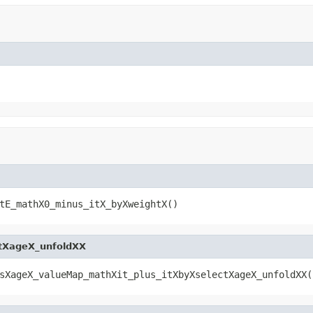
tE_mathX0_minus_itX_byXweightX()
tXageX_unfoldXX
sXageX_valueMap_mathXit_plus_itXbyXselectXageX_unfoldXX(