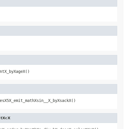
ntX_byXageX()
esX5X_emit_mathXsin__X_byXsackX()
ctXcX