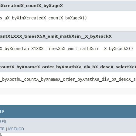
nXcreatedX_countX_byXageX
s_aX_byXinXcreatedX_countX_byXageX()
tantX1XXX_timesX5X_emit_mathXsin__X_byXsackX
X_byXconstantX1XXX_timesX5X_emit_mathXsin__X_byXsackX()
_countX_byXnameX_order_byXmathXa_div_bX_descX_selectXc
_byXbothE_countX_byXnameX_order_byXmathXa_div_bX_descX_s
LP
SES
TR
|
METHOD
d.