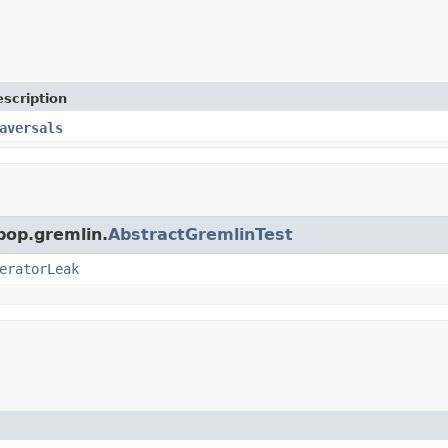
scription
aversals
pop.gremlin.
AbstractGremlinTest
eratorLeak