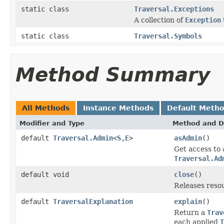
static class
Traversal.Exceptions
A collection of
Exception
static class
Traversal.Symbols
Method Summary
All Methods
Instance Methods
Default Meth
Modifier and Type
Method and D
default
Traversal.Admin
<
S
,
E
>
asAdmin
()
Get access to 
Traversal.Ad
default void
close
()
Releases reso
default
TraversalExplanation
explain
()
Return a
Trav
each applied
T