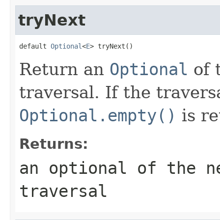
tryNext
default 
Optional
<
E
> tryNext()
Return an
Optional
of 
traversal. If the traver
Optional.empty()
is re
Returns:
an optional of the n
traversal