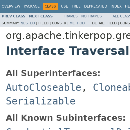
OVERVIEW
PACKAGE
CLASS
USE
TREE
DEPRECATED
INDEX
HE
PREV CLASS
NEXT CLASS
FRAMES
NO FRAMES
ALL CLAS
SUMMARY:
NESTED
|
FIELD |
CONSTR |
METHOD
DETAIL:
FIELD |
CONS
org.apache.tinkerpop.gre
Interface Traversa
All Superinterfaces:
AutoCloseable
,
Clonea
Serializable
All Known Subinterfaces: