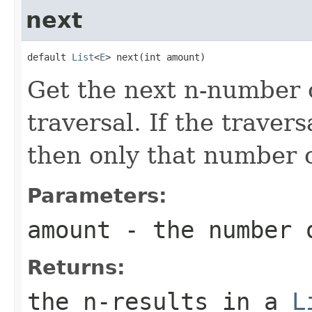
next
default 
List
<
E
> next(int amount)
Get the next n-number o
traversal. If the travers
then only that number o
Parameters:
amount
- the number 
Returns:
the n-results in a
L