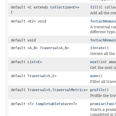
default <C extends
Collection
<
E
>>
fill
(C colle
C
Add all the res
default <E2> void
forEachRemai
A traversal ca
different type.
default void
forEachRemai
default <A,B>
Traversal
<A,B>
iterate
()
Iterate all the
default
List
<
E
>
next
(int amo
Get the next n
default
Traversal
<
S
,
E
>
none
()
Filter all trav
default
Traversal
<
S
,
TraversalMetrics
>
profile
()
Profile the tra
default <T>
CompletableFuture
<T>
promise
(
Func
Starts a promi
completed in t