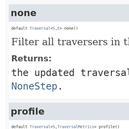
none
default 
Traversal
<
S
,
E
> none()
Filter all traversers in 
Returns:
the updated traversa
NoneStep
.
profile
default 
Traversal
<
S
,
TraversalMetrics
> profile()