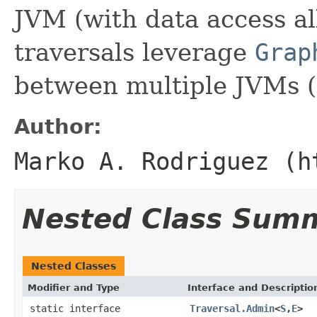
JVM (with data access a
traversals leverage
Grap
between multiple JVMs (
Author:
Marko A. Rodriguez (h
Nested Class Sum
Nested Classes
Modifier and Type
Interface and Descriptio
static interface
Traversal.Admin
<
S
,
E
>