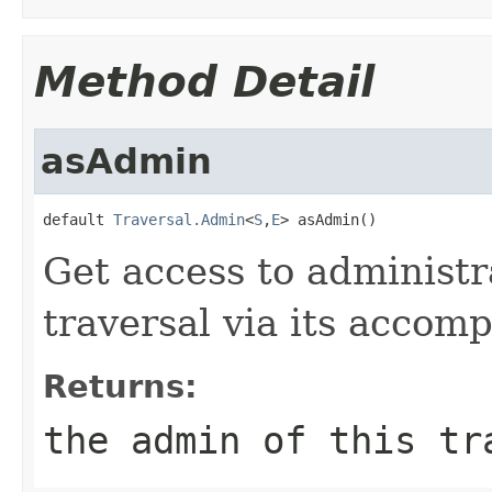
Method Detail
asAdmin
default 
Traversal.Admin
<
S
,
E
> asAdmin()
Get access to administr
traversal via its acco
Returns:
the admin of this tr