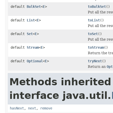
default
BulkSet
<
E
>
toBulkSet
()
Put all the res
default
List
<
E
>
toList
()
Put all the res
default
Set
<
E
>
toSet
()
Put all the res
default
Stream
<
E
>
toStream
()
Return the tr
default
Optional
<
E
>
tryNext
()
Return an
Opt
Methods inherited
interface java.util.
hasNext
,
next
,
remove