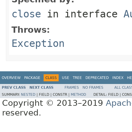
close
in interface
A
Throws:
Exception
OVERVIEW
PACKAGE
CLASS
USE
TREE
DEPRECATED
INDEX
HE
PREV CLASS
NEXT CLASS
FRAMES
NO FRAMES
ALL CLAS
SUMMARY:
NESTED
|
FIELD |
CONSTR |
METHOD
DETAIL:
FIELD |
CONS
Copyright © 2013–2019
Apach
reserved.