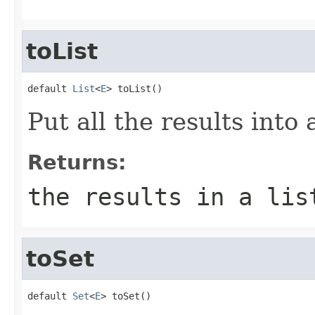
toList
default 
List
<
E
> toList()
Put all the results into
Returns:
the results in a lis
toSet
default 
Set
<
E
> toSet()