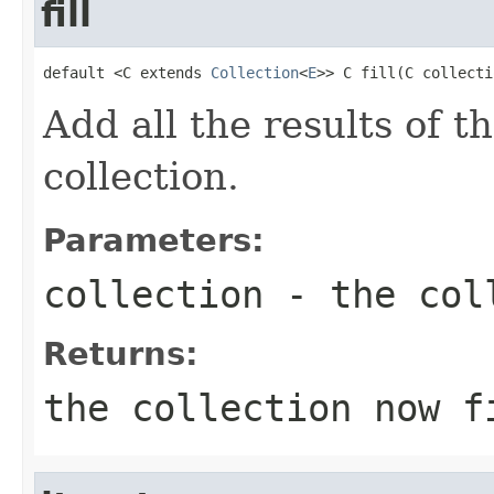
fill
default <C extends 
Collection
<
E
>> C fill(C collecti
Add all the results of t
collection.
Parameters:
collection
- the coll
Returns:
the collection now f