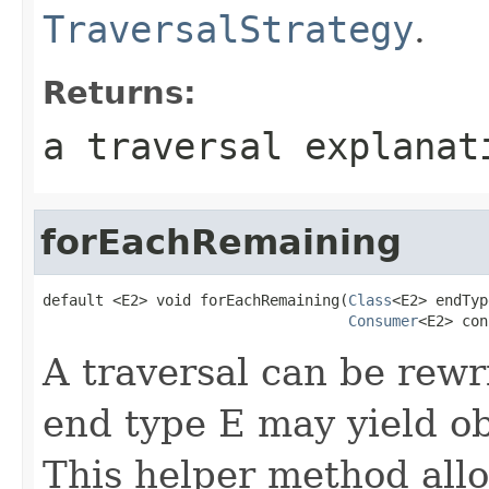
TraversalStrategy
.
Returns:
a traversal explanat
forEachRemaining
default <E2> void forEachRemaining(
Class
<E2> endTyp
Consumer
<E2> con
A traversal can be rewri
end type E may yield obj
This helper method allo