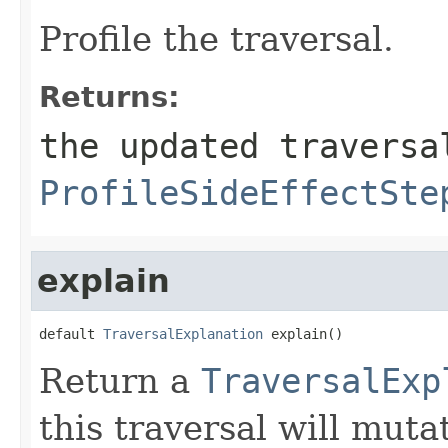
Profile the traversal.
Returns:
the updated traversa
ProfileSideEffectSte
explain
default 
TraversalExplanation
 explain()
Return a
TraversalExp
this traversal will mut