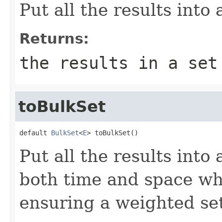
Put all the results into
Returns:
the results in a set
toBulkSet
default 
BulkSet
<
E
> toBulkSet()
Put all the results into
both time and space wh
ensuring a weighted se