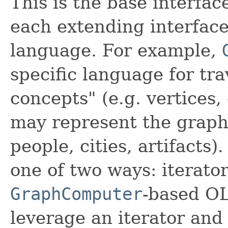
This is the base interface
each extending interface
language. For example,
specific language for tr
concepts" (e.g. vertices
may represent the graph 
people, cities, artifacts)
one of two ways: iterato
GraphComputer
-based OL
leverage an iterator and