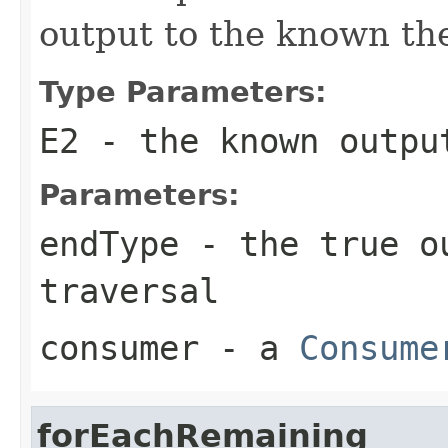
output to the known the
Type Parameters:
E2
- the known output
Parameters:
endType
- the true ou
traversal
consumer
- a
Consume
forEachRemaining