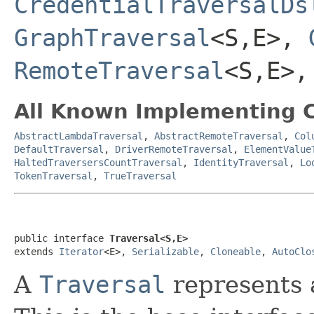
CredentialTraversalDs
GraphTraversal
<S,E>,
RemoteTraversal
<S,E>
All Known Implementing C
AbstractLambdaTraversal
,
AbstractRemoteTraversal
,
Col
DefaultTraversal
,
DriverRemoteTraversal
,
ElementValue
HaltedTraversersCountTraversal
,
IdentityTraversal
,
Lo
TokenTraversal
,
TrueTraversal
public interface 
Traversal<S,E>
extends 
Iterator
<E>, 
Serializable
, 
Cloneable
, 
AutoClo
A
Traversal
represents 