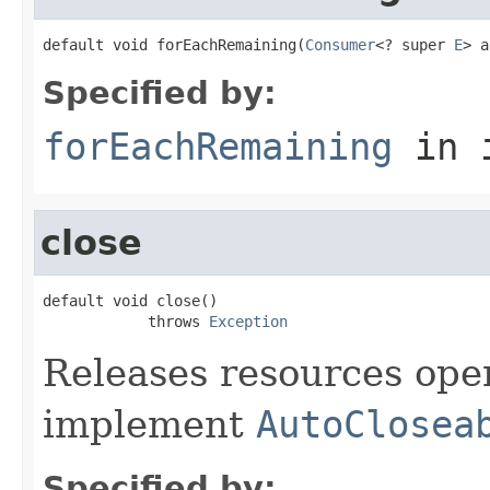
default void forEachRemaining(
Consumer
<? super 
E
> a
Specified by:
forEachRemaining
in 
close
default void close()

            throws 
Exception
Releases resources open
implement
AutoClosea
Specified by: