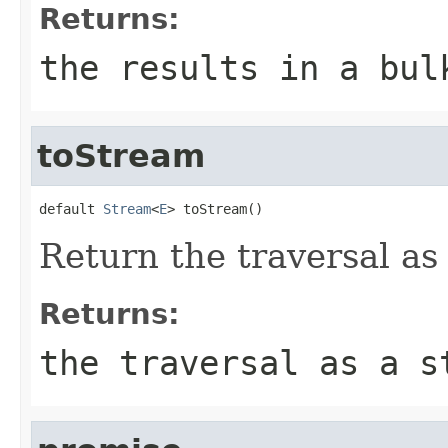
Returns:
the results in a bul
toStream
default 
Stream
<
E
> toStream()
Return the traversal as
Returns:
the traversal as a s