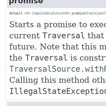
promise
default <T> 
CompletableFuture
<T> promise(
Function
<
T
Starts a promise to exe
current
Traversal
that 
future. Note that this 
the
Traversal
is constr
TraversalSource.with
Calling this method oth
IllegalStateExceptio