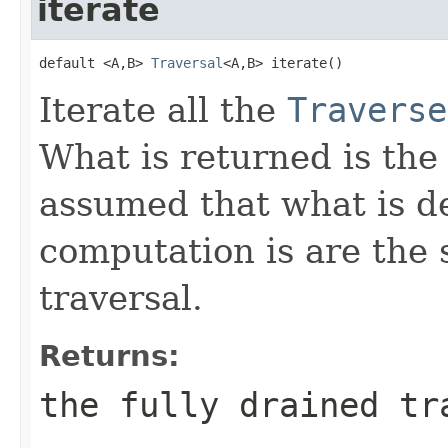
iterate
default <A,B> 
Traversal
<A,B> iterate()
Iterate all the
Traverse
What is returned is the 
assumed that what is d
computation is are the 
traversal.
Returns:
the fully drained tr