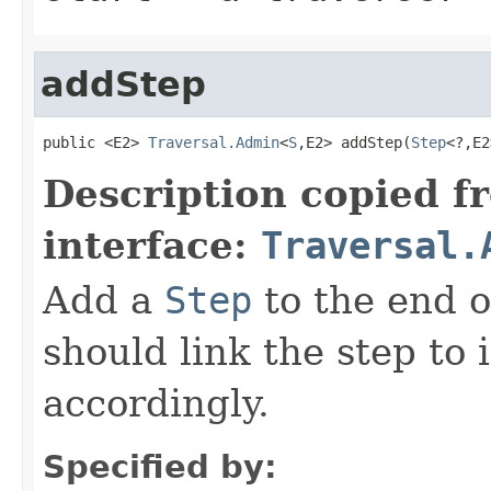
addStep
public <E2> 
Traversal.Admin
<
S
,E2> addStep(
Step
<?,E2
Description copied f
interface:
Traversal.
Add a
Step
to the end o
should link the step to 
accordingly.
Specified by: