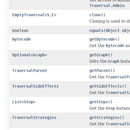
Traversal.Admin
.
EmptyTraversal
<
S
,
E
>
clone
()
Cloning is used to d
boolean
equals
(
Object
obj
Bytecode
getBytecode
()
Get the
Bytecode
as
Optional
<
Graph
>
getGraph
()
Gets the
Graph
insta
TraversalParent
getParent
()
Get the
TraversalP
TraversalSideEffects
getSideEffects
()
Get the
TraversalS
List
<
Step
>
getSteps
()
Get the
Step
instanc
TraversalStrategies
getStrategies
()
Get the
TraversalS