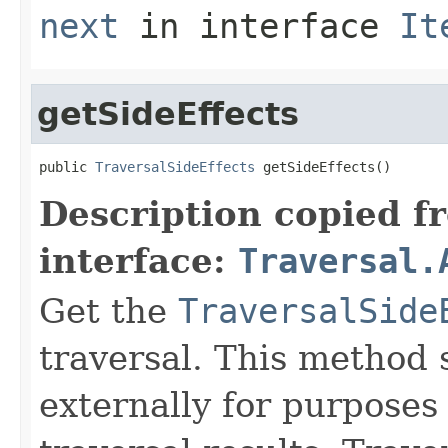
next
in interface
It
getSideEffects
public 
TraversalSideEffects
 getSideEffects()
Description copied f
interface:
Traversal.
Get the
TraversalSide
traversal. This method 
externally for purposes 