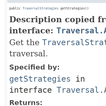
public 
TraversalStrategies
 getStrategies()
Description copied f
interface:
Traversal.
Get the
TraversalStra
traversal.
Specified by:
getStrategies
in
interface
Traversal.
Returns: