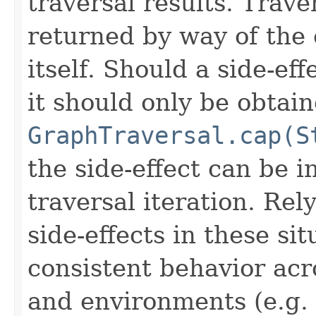
traversal results. Trave
returned by way of the 
itself. Should a side-ef
it should only be obtai
GraphTraversal.cap(S
the side-effect can be i
traversal iteration. Rel
side-effects in these si
consistent behavior acro
and environments (e.g.