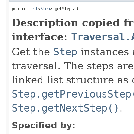
public 
List
<
Step
> getSteps()
Description copied f
interface:
Traversal.
Get the
Step
instances 
traversal. The steps ar
linked list structure as
Step.getPreviousStep
Step.getNextStep()
.
Specified by: