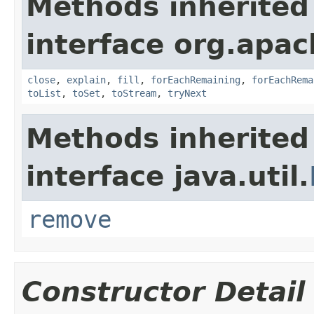
Methods inherited
interface org.apac
close
,
explain
,
fill
,
forEachRemaining
,
forEachRema
toList
,
toSet
,
toStream
,
tryNext
Methods inherited
interface java.util.
remove
Constructor Detail