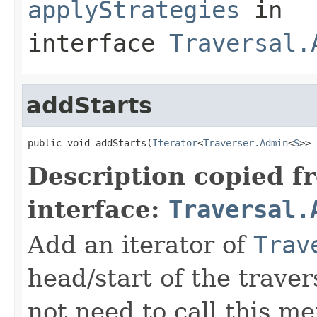
applyStrategies
in
interface
Traversal.
addStarts
public void addStarts(
Iterator
<
Traverser.Admin
<
S
>> 
Description copied f
interface:
Traversal.
Add an iterator of
Trav
head/start of the traver
not need to call this m