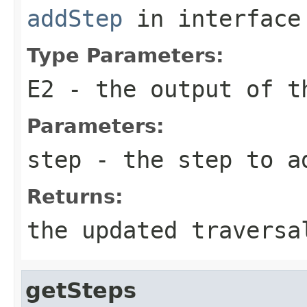
addStep
in interfac
Type Parameters:
E2
- the output of t
Parameters:
step
- the step to a
Returns:
the updated traversa
getSteps