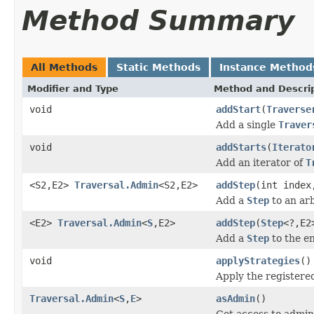
Method Summary
All Methods
Static Methods
Instance Method
Modifier and Type
Method and Descri
void
addStart
(
Traverse
Add a single
Traver
void
addStarts
(
Iterato
Add an iterator of
T
<S2,E2>
Traversal.Admin
<S2,E2>
addStep
(int inde
Add a
Step
to an arb
<E2>
Traversal.Admin
<
S
,E2>
addStep
(
Step
<?,E2
Add a
Step
to the en
void
applyStrategies
()
Apply the register
Traversal.Admin
<
S
,
E
>
asAdmin
()
Get access to admin