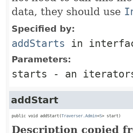
data, they should use
I
Specified by:
addStarts
in interf
Parameters:
starts
- an iterator
addStart
public void addStart(
Traverser.Admin
<
S
> start)
Description copied f