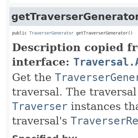
getTraverserGenerato
public 
TraverserGenerator
 getTraverserGenerator()
Description copied f
interface:
Traversal.
Get the
TraverserGene
traversal. The traversa
Traverser
instances tha
traversal's
TraverserR