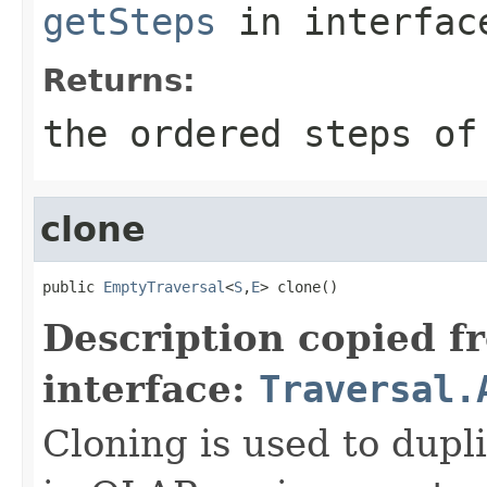
getSteps
in interfa
Returns:
the ordered steps of
clone
public 
EmptyTraversal
<
S
,
E
> clone()
Description copied f
interface:
Traversal.
Cloning is used to dupli