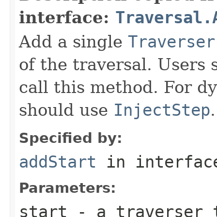
interface:
Traversal.
Add a single
Traverser
of the traversal. Users 
call this method. For dy
should use
InjectStep
.
Specified by:
addStart
in interfa
Parameters:
start
- a traverser t