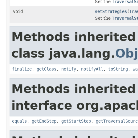
Set the
TraversalS
void
setStrategies
(
Tra
Set the
TraversalS
Methods inherited
class java.lang.
Obj
finalize
,
getClass
,
notify
,
notifyAll
,
toString
,
wa
Methods inherited
interface org.apac
equals
,
getEndStep
,
getStartStep
,
getTraversalSourc