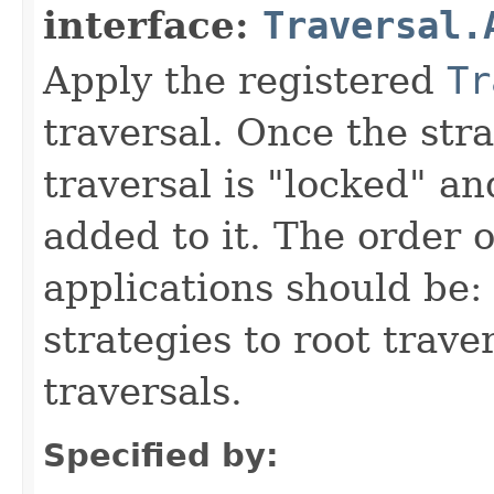
interface:
Traversal.
Apply the registered
Tr
traversal. Once the stra
traversal is "locked" a
added to it. The order o
applications should be: 
strategies to root trave
traversals.
Specified by: