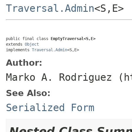
Traversal.Admin
<S,E>
public final class 
EmptyTraversal<S,E>
extends 
Object
implements 
Traversal.Admin
<S,E>
Author:
Marko A. Rodriguez (h
See Also:
Serialized Form
Nested Class Sum