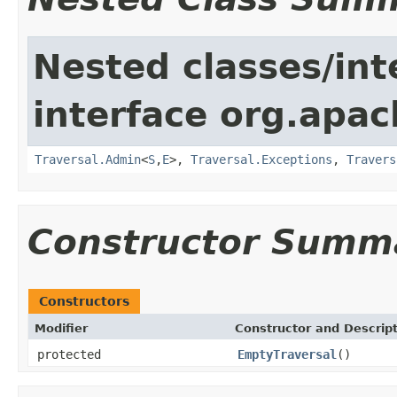
Nested classes/int
interface org.apac
Traversal.Admin
<
S
,
E
>,
Traversal.Exceptions
,
Travers
Constructor Summ
Constructors
Modifier
Constructor and Descrip
protected
EmptyTraversal
()