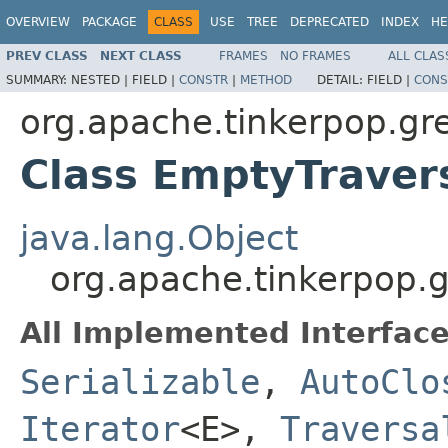
OVERVIEW
PACKAGE
CLASS
USE
TREE
DEPRECATED
INDEX
HE
PREV CLASS
NEXT CLASS
FRAMES
NO FRAMES
ALL CLAS
SUMMARY:
NESTED |
FIELD |
CONSTR
|
METHOD
DETAIL:
FIELD |
CONS
org.apache.tinkerpop.gre
Class EmptyTraver
java.lang.Object
org.apache.tinkerpop.g
All Implemented Interface
Serializable
,
AutoClo
Iterator
<E>,
Traversa