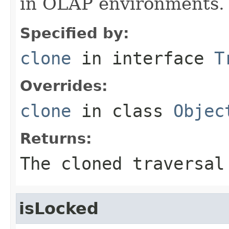
in OLAP environments.
Specified by:
clone
in interface
T
Overrides:
clone
in class
Objec
Returns:
The cloned traversal
isLocked