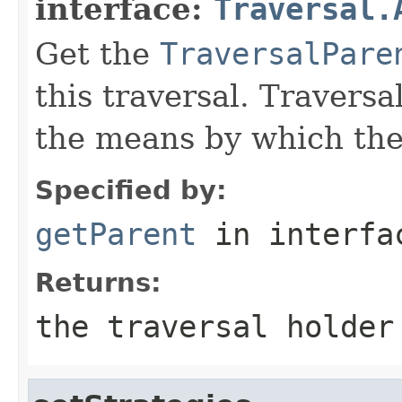
interface:
Traversal.
Get the
TraversalPare
this traversal. Traversa
the means by which the 
Specified by:
getParent
in interf
Returns:
the traversal holder