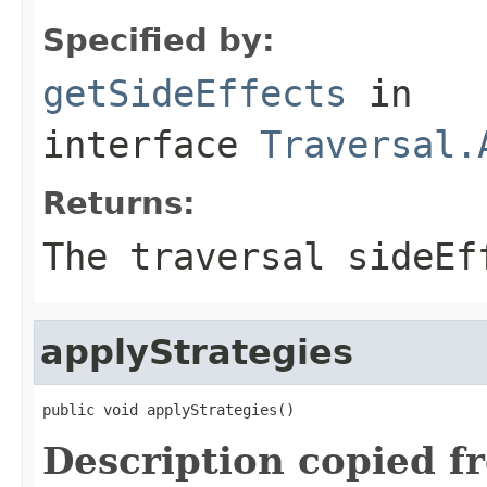
Specified by:
getSideEffects
in
interface
Traversal.
Returns:
The traversal sideEf
applyStrategies
public void applyStrategies()
Description copied f