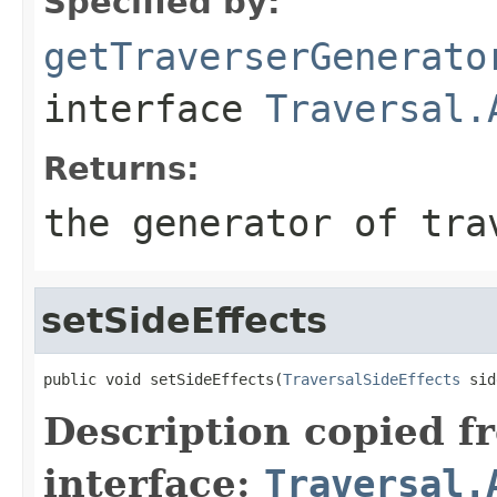
Specified by:
getTraverserGenerato
interface
Traversal.
Returns:
the generator of tra
setSideEffects
public void setSideEffects(
TraversalSideEffects
 sid
Description copied f
interface:
Traversal.