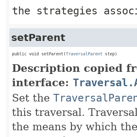
the strategies assoc
setParent
public void setParent(
TraversalParent
 step)
Description copied f
interface:
Traversal.
Set the
TraversalPare
this traversal. Traversa
the means by which the 