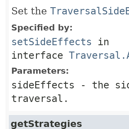
Set the
TraversalSide
Specified by:
setSideEffects
in
interface
Traversal.
Parameters:
sideEffects
- the sid
traversal.
getStrategies