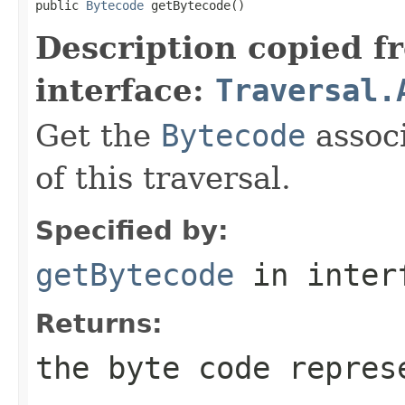
public 
Bytecode
 getBytecode()
Description copied f
interface:
Traversal.
Get the
Bytecode
associ
of this traversal.
Specified by:
getBytecode
in inter
Returns:
the byte code repres