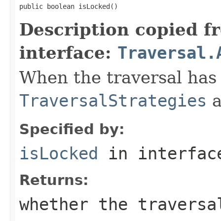
public boolean isLocked()
Description copied f
interface:
Traversal.
When the traversal has 
TraversalStrategies
a
Specified by:
isLocked
in interfa
Returns:
whether the traversa