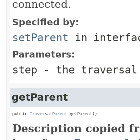
connected.
Specified by:
setParent
in interf
Parameters:
step
- the traversal
getParent
public 
TraversalParent
 getParent()
Description copied f