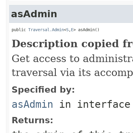
asAdmin
public 
Traversal.Admin
<
S
,
E
> asAdmin()
Description copied f
Get access to administr
traversal via its acco
Specified by:
asAdmin
in interfac
Returns: