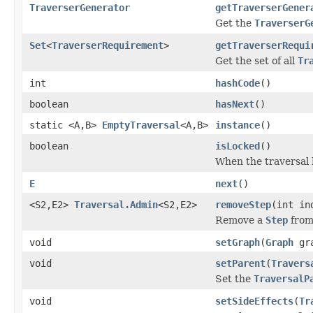
TraverserGenerator
getTraverserGener
Get the
TraverserG
Set
<
TraverserRequirement
>
getTraverserRequi
Get the set of all
Tr
int
hashCode
()
boolean
hasNext
()
static <A,B>
EmptyTraversal
<A,B>
instance
()
boolean
isLocked
()
When the traversal 
E
next
()
<S2,E2>
Traversal.Admin
<S2,E2>
removeStep
(int in
Remove a
Step
from 
void
setGraph
(
Graph
gra
void
setParent
(
Travers
Set the
TraversalP
void
setSideEffects
(
Tr