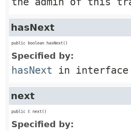
the admin of this tr
hasNext
public boolean hasNext()
Specified by:
hasNext
in interfac
next
public 
E
 next()
Specified by: