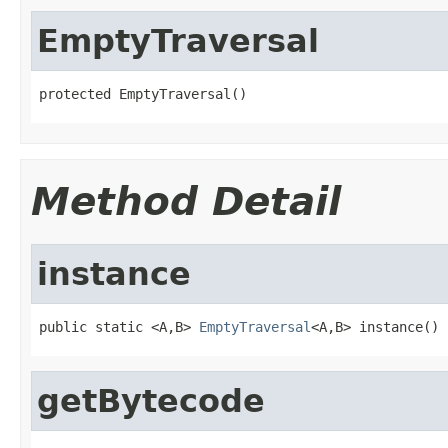
EmptyTraversal
protected EmptyTraversal()
Method Detail
instance
public static <A,B> 
EmptyTraversal
<A,B> instance()
getBytecode