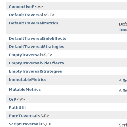
ConnectiveP
<V>
DefaultTraversal
<S,E>
DefaultTraversalMetrics
Def
Imm
DefaultTraversalSideEffects
DefaultTraversalStrategies
EmptyTraversal
<S,E>
EmptyTraversalSideEffects
EmptyTraversalStrategies
ImmutableMetrics
A
M
MutableMetrics
A
M
OrP
<V>
PathUtil
PureTraversal
<S,E>
ScriptTraversal
<S,E>
Scr