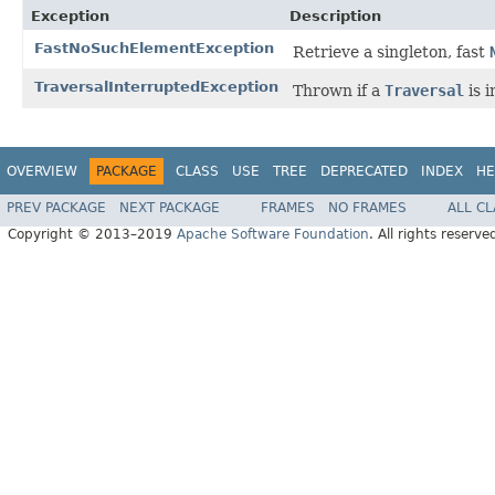
Exception
Description
FastNoSuchElementException
Retrieve a singleton, fast
TraversalInterruptedException
Thrown if a
Traversal
is 
OVERVIEW
PACKAGE
CLASS
USE
TREE
DEPRECATED
INDEX
HE
PREV PACKAGE
NEXT PACKAGE
FRAMES
NO FRAMES
ALL C
Copyright © 2013–2019
Apache Software Foundation
. All rights reserve