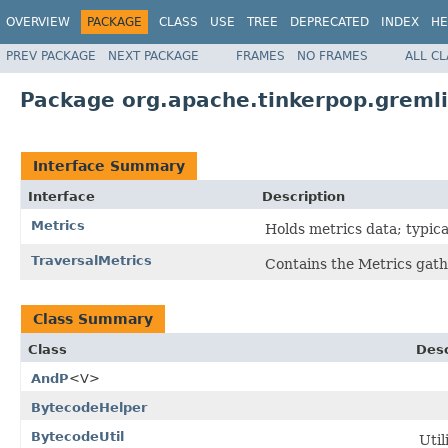
OVERVIEW
PACKAGE
CLASS
USE
TREE
DEPRECATED
INDEX
HE
PREV PACKAGE
NEXT PACKAGE
FRAMES
NO FRAMES
ALL C
Package org.apache.tinkerpop.gremlin
Interface Summary
Interface
Description
Metrics
Holds metrics data; typicall
TraversalMetrics
Contains the Metrics gather
Class Summary
Class
Desc
AndP
<V>
BytecodeHelper
BytecodeUtil
Util