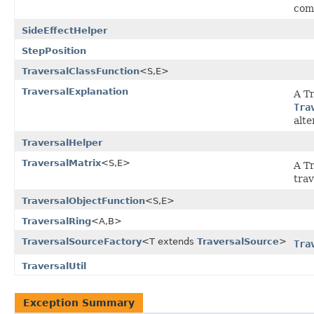
com
SideEffectHelper
StepPosition
TraversalClassFunction
<S,E>
TraversalExplanation
A T
Tra
alte
TraversalHelper
TraversalMatrix
<S,E>
A Tr
trav
TraversalObjectFunction
<S,E>
TraversalRing
<A,B>
TraversalSourceFactory
<T extends
TraversalSource
>
Tra
TraversalUtil
Exception Summary