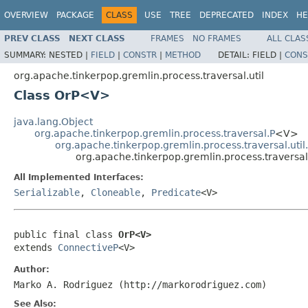
OVERVIEW
PACKAGE
CLASS
USE
TREE
DEPRECATED
INDEX
HE
PREV CLASS
NEXT CLASS
FRAMES
NO FRAMES
ALL CLAS
SUMMARY:
NESTED |
FIELD
|
CONSTR
|
METHOD
DETAIL:
FIELD |
CONS
org.apache.tinkerpop.gremlin.process.traversal.util
Class OrP<V>
java.lang.Object
org.apache.tinkerpop.gremlin.process.traversal.P
<V>
org.apache.tinkerpop.gremlin.process.traversal.uti
org.apache.tinkerpop.gremlin.process.traversa
All Implemented Interfaces:
Serializable
,
Cloneable
,
Predicate
<V>
public final class 
OrP<V>
extends 
ConnectiveP
<V>
Author:
Marko A. Rodriguez (http://markorodriguez.com)
See Also: