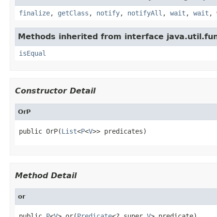
finalize
,
getClass
,
notify
,
notifyAll
,
wait
,
wait
,
Methods inherited from interface java.util.fun
isEqual
Constructor Detail
OrP
public OrP(
List
<
P
<
V
>> predicates)
Method Detail
or
public 
P
<
V
> or(
Predicate
<? super 
V
> predicate)