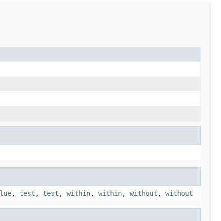
lue
,
test
,
test
,
within
,
within
,
without
,
without