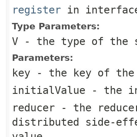
register
in interfa
Type Parameters:
V
- the type of the 
Parameters:
key
- the key of the
initialValue
- the in
reducer
- the reducer
distributed side-eff
value