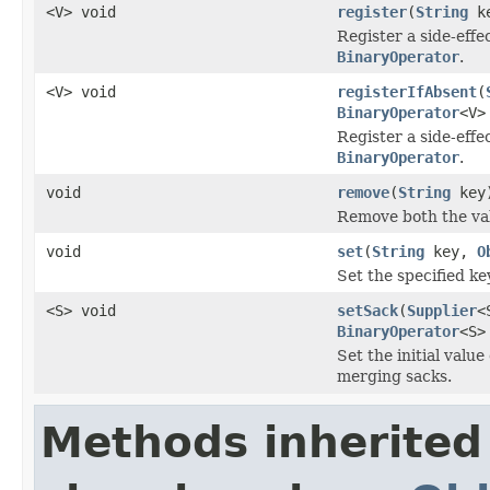
<V> void
register
(
String
k
Register a side-effe
BinaryOperator
.
<V> void
registerIfAbsent
(
BinaryOperator
<V>
Register a side-effe
BinaryOperator
.
void
remove
(
String
key
Remove both the va
void
set
(
String
key,
O
Set the specified ke
<S> void
setSack
(
Supplier
<
BinaryOperator
<S>
Set the initial value
merging sacks.
Methods inherited