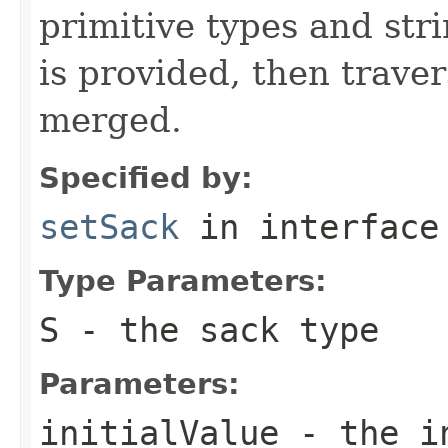
primitive types and str
is provided, then traver
merged.
Specified by:
setSack
in interfac
Type Parameters:
S
- the sack type
Parameters:
initialValue
- the in