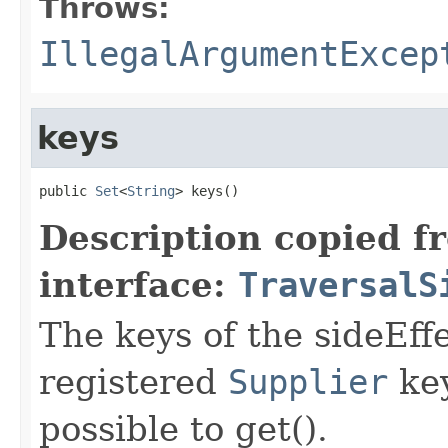
Throws:
IllegalArgumentExcep
keys
public 
Set
<
String
> keys()
Description copied f
interface:
TraversalS
The keys of the sideEff
registered
Supplier
key
possible to get().