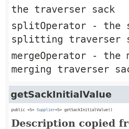
the traverser sack
splitOperator
- the s
splitting traverser 
mergeOperator
- the m
merging traverser sa
getSackInitialValue
public <S> 
Supplier
<S> getSackInitialValue()
Description copied f