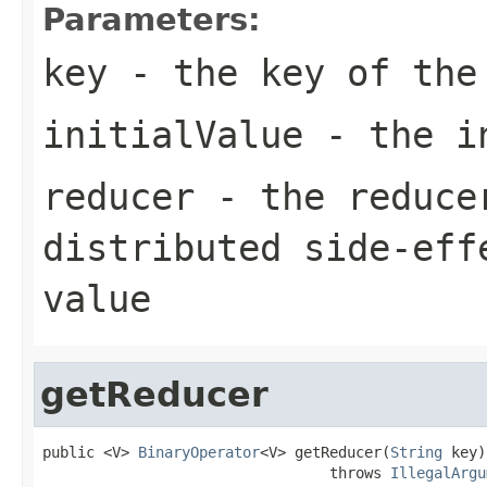
Parameters:
key
- the key of the
initialValue
- the in
reducer
- the reducer
distributed side-eff
value
getReducer
public <V> 
BinaryOperator
<V> getReducer(
String
 key)

                                 throws 
IllegalArgu