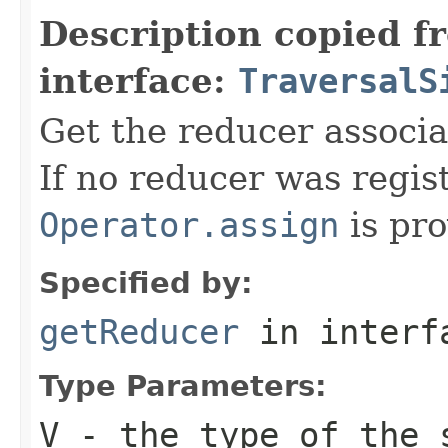
Description copied f
interface:
TraversalS
Get the reducer associat
If no reducer was regis
Operator.assign
is pro
Specified by:
getReducer
in inter
Type Parameters:
V
- the type of the 