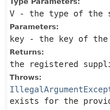
Type Parameters:
V
- the type of the 
Parameters:
key
- the key of the
Returns:
the registered suppl
Throws:
IllegalArgumentExcep
exists for the provi