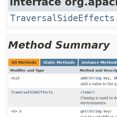
interface org.apac
TraversalSideEffects
Method Summary
All Methods
Static Methods
Instance Method
Modifier and Type
Method and Descri
void
add
(
String
key,
O
Add a value to the g
TraversalSideEffects
clone
()
Cloning is used to d
environments.
<V> V
get
(
String
key)
Get the sideEffect a