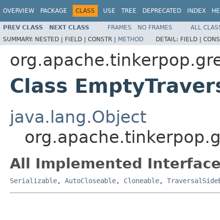
OVERVIEW
PACKAGE
CLASS
USE
TREE
DEPRECATED
INDEX
HE
PREV CLASS
NEXT CLASS
FRAMES
NO FRAMES
ALL CLAS
SUMMARY:
NESTED |
FIELD |
CONSTR |
METHOD
DETAIL:
FIELD |
CONS
org.apache.tinkerpop.gre
Class EmptyTravers
java.lang.Object
org.apache.tinkerpop.g
All Implemented Interface
Serializable
,
AutoCloseable
,
Cloneable
,
TraversalSide