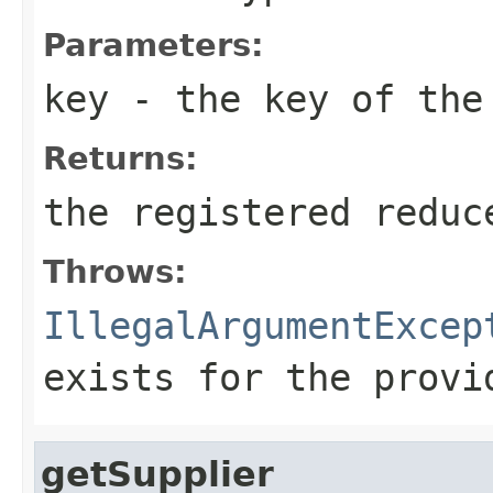
Parameters:
key
- the key of the
Returns:
the registered reduc
Throws:
IllegalArgumentExcep
exists for the provi
getSupplier