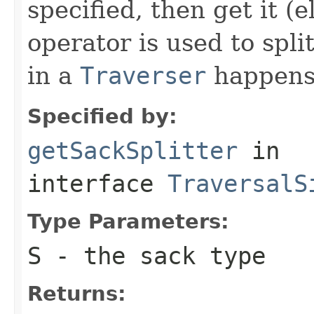
specified, then get it (
operator is used to spli
in a
Traverser
happens
Specified by:
getSackSplitter
in
interface
TraversalS
Type Parameters:
S
- the sack type
Returns: