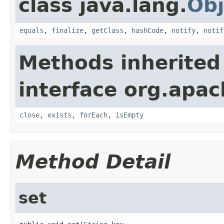
class java.lang.
Obj
equals
,
finalize
,
getClass
,
hashCode
,
notify
,
notif
Methods inherited
interface org.apac
close
,
exists
,
forEach
,
isEmpty
Method Detail
set