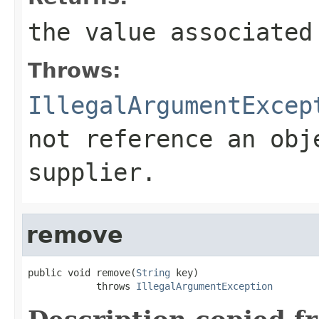
the value associated
Throws:
IllegalArgumentExcep
not reference an obj
supplier.
remove
public void remove(
String
 key)

            throws 
IllegalArgumentException