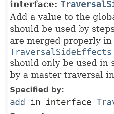
interface:
TraversalS
Add a value to the globa
should be used by steps
are merged properly in
TraversalSideEffects
should only be used in 
by a master traversal i
Specified by:
add
in interface
Tra