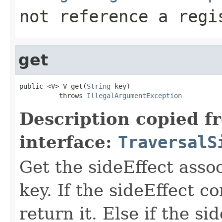
not reference a regi
get
public <V> V get(
String
 key)

          throws 
IllegalArgumentException
Description copied f
interface:
TraversalS
Get the sideEffect asso
key. If the sideEffect co
return it. Else if the si