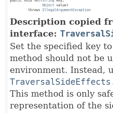
public void set(
String
 key,

Object
 value)

         throws 
IllegalArgumentException
Description copied f
interface:
TraversalS
Set the specified key to
method should not be us
environment. Instead, 
TraversalSideEffects
This method is only saf
representation of the si