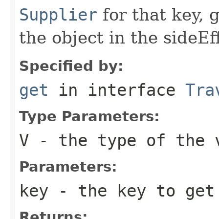
Supplier
for that key, 
the object in the sideEf
Specified by:
get
in interface
Tra
Type Parameters:
V
- the type of the 
Parameters:
key
- the key to get
Returns: