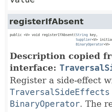
registerIfAbsent
public <V> void registerIfAbsent(
String
 key,

Supplier
<V> initia
BinaryOperator
<V> 
Description copied f
interface:
TraversalS
Register a side-effect w
TraversalSideEffects
BinaryOperator
. The r