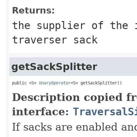
Returns:
the supplier of the 
traverser sack
getSackSplitter
public <S> 
UnaryOperator
<S> getSackSplitter()
Description copied f
interface:
TraversalS
If sacks are enabled an