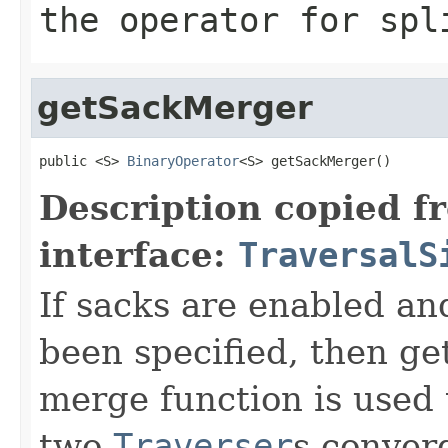
the operator for spl
getSackMerger
public <S> 
BinaryOperator
<S> getSackMerger()
Description copied f
interface:
TraversalS
If sacks are enabled an
been specified, then get
merge function is used
two
Traverser
s conver