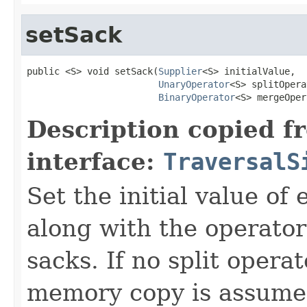
setSack
public <S> void setSack(
Supplier
<S> initialValue,

UnaryOperator
<S> splitOpera
BinaryOperator
<S> mergeOper
Description copied f
interface:
TraversalS
Set the initial value of
along with the operator
sacks. If no split opera
memory copy is assumed 