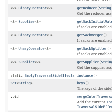
<V>
BinaryOperator
<V>
getReducer
(
String
Get the reducer asso
<S>
Supplier
<S>
getSackInitialVal
If sacks are enabled,
<S>
BinaryOperator
<S>
getSackMerger
()
If sacks are enabled
<S>
UnaryOperator
<S>
getSackSplitter
()
If sacks are enabled
<V>
Supplier
<V>
getSupplier
(
Strin
Get the supplier ass
static
EmptyTraversalSideEffects
instance
()
Set
<
String
>
keys
()
The keys of the sid
void
mergeInto
(
Travers
Add the current
Tr
TraversalSideEffe