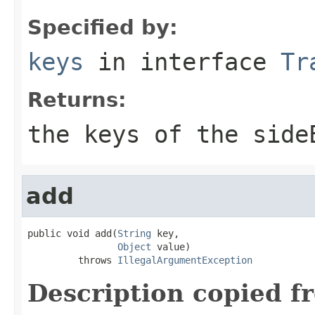
Specified by:
keys
in interface
Tr
Returns:
the keys of the side
add
public void add(
String
 key,

Object
 value)

         throws 
IllegalArgumentException
Description copied f