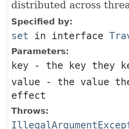
distributed across thre
Specified by:
set
in interface
Tra
Parameters:
key
- the key they k
value
- the value the
effect
Throws:
IllegalArgumentExcep