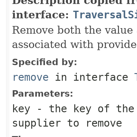
Description copied f
interface:
TraversalS
Remove both the value
associated with provide
Specified by:
remove
in interface
Parameters:
key
- the key of the
supplier to remove