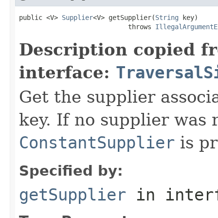
public <V> 
Supplier
<V> getSupplier(
String
 key)

                            throws 
IllegalArgumentE
Description copied f
interface:
TraversalS
Get the supplier associa
key. If no supplier was 
ConstantSupplier
is pr
Specified by:
getSupplier
in inter