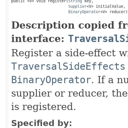
public <V> void register(
String
 key,

Supplier
<V> initialValue,

BinaryOperator
<V> reducer)
Description copied f
interface:
TraversalS
Register a side-effect w
TraversalSideEffects
BinaryOperator
. If a n
supplier or reducer, the
is registered.
Specified by: