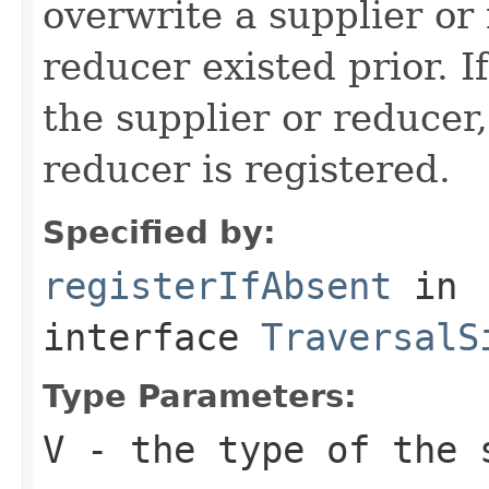
overwrite a supplier or 
reducer existed prior. If
the supplier or reducer,
reducer is registered.
Specified by:
registerIfAbsent
in
interface
TraversalS
Type Parameters:
V
- the type of the 