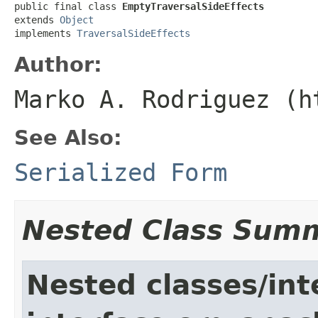
public final class 
EmptyTraversalSideEffects
extends 
Object
implements 
TraversalSideEffects
Author:
Marko A. Rodriguez (h
See Also:
Serialized Form
Nested Class Sum
Nested classes/int