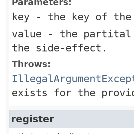
Parameters:
key
- the key of the
value
- the partital 
the side-effect.
Throws:
IllegalArgumentExcep
exists for the provi
register