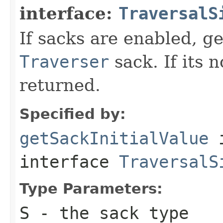
interface:
TraversalS
If sacks are enabled, get
Traverser
sack. If its 
returned.
Specified by:
getSackInitialValue
interface
TraversalS
Type Parameters:
S
- the sack type