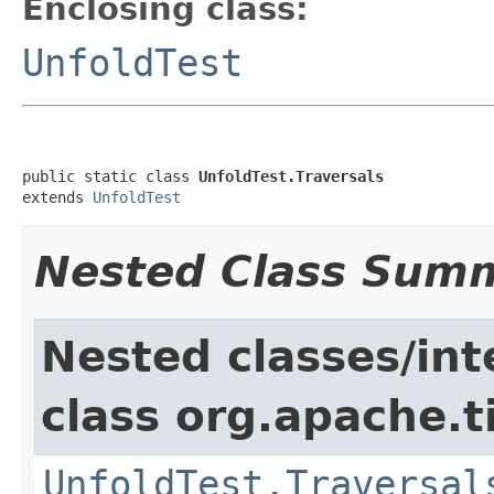
Enclosing class:
UnfoldTest
public static class 
UnfoldTest.Traversals
extends 
UnfoldTest
Nested Class Sum
Nested classes/int
class org.apache.t
UnfoldTest.Traversal