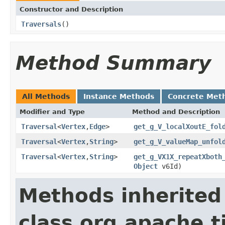
Constructor and Description
Traversals
()
Method Summary
All Methods
Instance Methods
Concrete Met
Modifier and Type
Method and Description
Traversal
<
Vertex
,
Edge
>
get_g_V_localXoutE_fol
Traversal
<
Vertex
,
String
>
get_g_V_valueMap_unfol
Traversal
<
Vertex
,
String
>
get_g_VX1X_repeatXboth
Object
v6Id)
Methods inherited
class org.apache.t