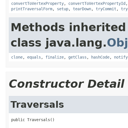
convertToVertexProperty
,
convertToVertexPropertyId
printTraversalForm
,
setup
,
tearDown
,
tryCommit
,
try
Methods inherited
class java.lang.
Obj
clone
,
equals
,
finalize
,
getClass
,
hashCode
,
notify
Constructor Detail
Traversals
public Traversals()