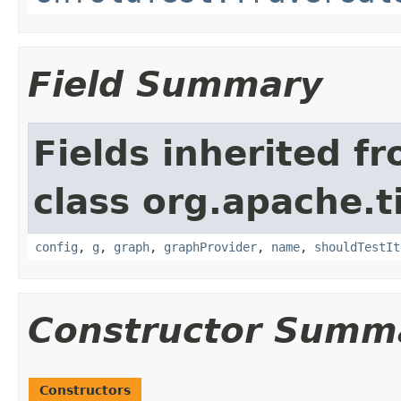
Field Summary
Fields inherited f
class org.apache.t
config
,
g
,
graph
,
graphProvider
,
name
,
shouldTestIt
Constructor Summ
Constructors