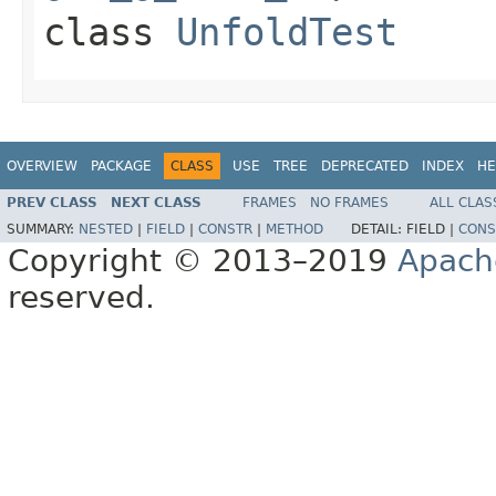
class
UnfoldTest
OVERVIEW
PACKAGE
CLASS
USE
TREE
DEPRECATED
INDEX
HE
PREV CLASS
NEXT CLASS
FRAMES
NO FRAMES
ALL CLAS
SUMMARY:
NESTED
|
FIELD
|
CONSTR
|
METHOD
DETAIL:
FIELD |
CONS
Copyright © 2013–2019
Apach
reserved.