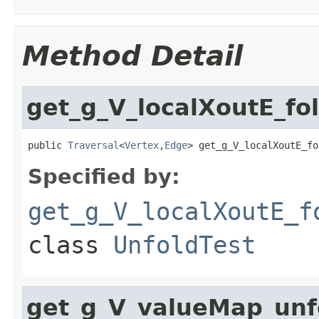
Method Detail
get_g_V_localXoutE_fo
public 
Traversal
<
Vertex
,
Edge
> get_g_V_localXoutE_fo
Specified by:
get_g_V_localXoutE_f
class
UnfoldTest
get_g_V_valueMap_un