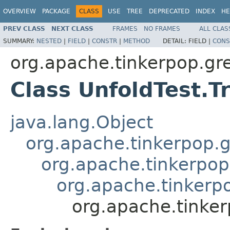
OVERVIEW
PACKAGE
CLASS
USE
TREE
DEPRECATED
INDEX
HE
PREV CLASS
NEXT CLASS
FRAMES
NO FRAMES
ALL CLAS
SUMMARY:
NESTED
|
FIELD
|
CONSTR
|
METHOD
DETAIL:
FIELD |
CONS
org.apache.tinkerpop.gr
Class UnfoldTest.T
java.lang.Object
org.apache.tinkerpop.g
org.apache.tinkerpop
org.apache.tinkerpo
org.apache.tinker