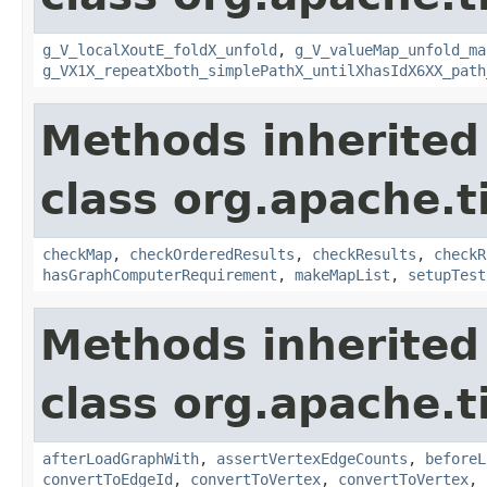
g_V_localXoutE_foldX_unfold
,
g_V_valueMap_unfold_ma
g_VX1X_repeatXboth_simplePathX_untilXhasIdX6XX_path
Methods inherited
class org.apache.t
checkMap
,
checkOrderedResults
,
checkResults
,
checkR
hasGraphComputerRequirement
,
makeMapList
,
setupTest
Methods inherited
class org.apache.t
afterLoadGraphWith
,
assertVertexEdgeCounts
,
beforeL
convertToEdgeId
,
convertToVertex
,
convertToVertex
,