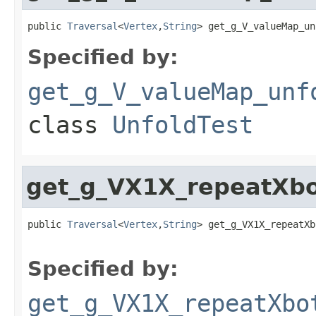
public 
Traversal
<
Vertex
,
String
> get_g_V_valueMap_un
Specified by:
get_g_V_valueMap_unf
class
UnfoldTest
get_g_VX1X_repeatXbo
public 
Traversal
<
Vertex
,
String
> get_g_VX1X_repeatXb
Specified by:
get_g_VX1X_repeatXbo