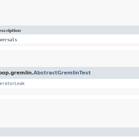
scription
versals
pop.gremlin.
AbstractGremlinTest
eratorLeak