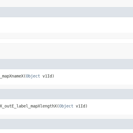
_mapXnameX(
Object
 v1Id)
X_outE_label_mapXlengthX(
Object
 v1Id)