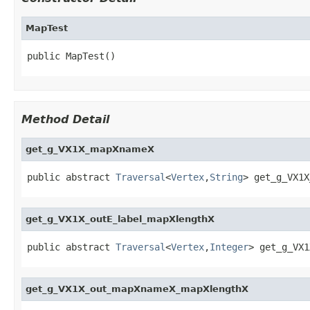
MapTest
public MapTest()
Method Detail
get_g_VX1X_mapXnameX
public abstract 
Traversal
<
Vertex
,
String
> get_g_VX1X
get_g_VX1X_outE_label_mapXlengthX
public abstract 
Traversal
<
Vertex
,
Integer
> get_g_VX1
get_g_VX1X_out_mapXnameX_mapXlengthX