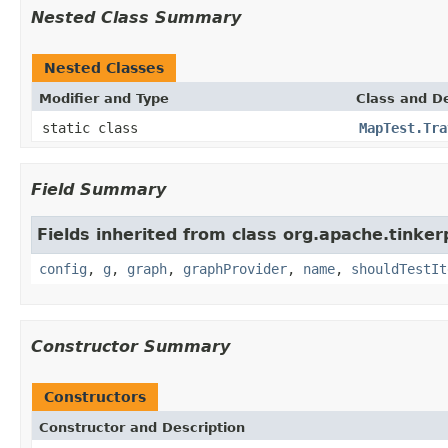
Nested Class Summary
Nested Classes
Modifier and Type
Class and De
static class
MapTest.Tra
Field Summary
Fields inherited from class org.apache.tinker
config
,
g
,
graph
,
graphProvider
,
name
,
shouldTestIt
Constructor Summary
Constructors
Constructor and Description