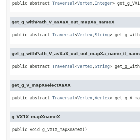
public abstract 
Traversal
<
Vertex
,
Integer
> get_g_VX1
get_g_withPath_V_asXaX_out_mapXa_nameX
public abstract 
Traversal
<
Vertex
,
String
> get_g_with
get_g_withPath_V_asXaX_out_out_mapXa_name_it_nam
public abstract 
Traversal
<
Vertex
,
String
> get_g_with
get_g_V_mapXselectXaXX
public abstract 
Traversal
<
Vertex
,
Vertex
> get_g_V_ma
g_VX1X_mapXnameX
public void g_VX1X_mapXnameX()