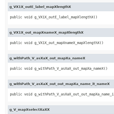
g_VX1X_outE_label_mapXlengthX
public void g_VX1X_outE_label_mapXlengthX()
g_VX1X_out_mapXnameX_mapXlengthX
public void g_VX1X_out_mapXnameX_mapXlengthX()
g_withPath_V_asXaX_out_mapXa_nameX
public void g_withPath_V_asXaX_out_mapXa_nameX()
g_withPath_V_asXaX_out_out_mapXa_name_it_nameX
public void g_withPath_V_asXaX_out_out_mapXa_name_i
g_V_mapXselectXaXX