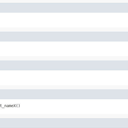
t_nameX()