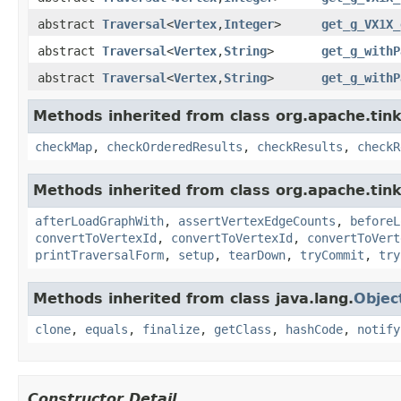
abstract
Traversal
<
Vertex
,
Integer
>
get_g_VX1X_
abstract
Traversal
<
Vertex
,
String
>
get_g_withP
abstract
Traversal
<
Vertex
,
String
>
get_g_withP
Methods inherited from class org.apache.tin
checkMap
,
checkOrderedResults
,
checkResults
,
checkR
Methods inherited from class org.apache.tin
afterLoadGraphWith
,
assertVertexEdgeCounts
,
beforeL
convertToVertexId
,
convertToVertexId
,
convertToVert
printTraversalForm
,
setup
,
tearDown
,
tryCommit
,
try
Methods inherited from class java.lang.
Objec
clone
,
equals
,
finalize
,
getClass
,
hashCode
,
notify
Constructor Detail