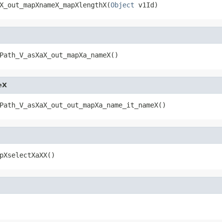
X_out_mapXnameX_mapXlengthX(
Object
 v1Id)
Path_V_asXaX_out_mapXa_nameX()
eX
Path_V_asXaX_out_out_mapXa_name_it_nameX()
pXselectXaXX()