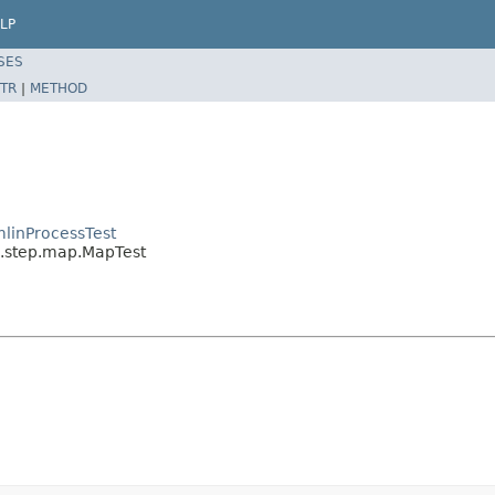
LP
SES
TR
|
METHOD
linProcessTest
l.step.map.MapTest