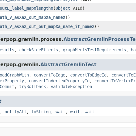
outE_label_mapXlengthX
(
Object
v1Id)
ath_V_asXaX_out_mapXa_nameX
()
ath_V_asXaX_out_out_mapXa_name_it_nameX
()
kerpop.gremlin.process.
AbstractGremlinProcessTe
esults
,
checkSideEffects
,
graphMeetsTestRequirements
,
ha
kerpop.gremlin.
AbstractGremlinTest
oadGraphWith
,
convertToEdge
,
convertToEdgeId
,
convertToE
exProperty
,
convertToVertexPropertyId
,
convertToVertexPr
Commit
,
tryRollback
,
validateException
t
,
notifyAll
,
toString
,
wait
,
wait
,
wait