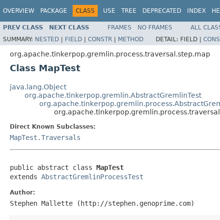
OVERVIEW
PACKAGE
CLASS
USE
TREE
DEPRECATED
INDEX
HE
PREV CLASS
NEXT CLASS
FRAMES
NO FRAMES
ALL CLAS
SUMMARY:
NESTED
|
FIELD
|
CONSTR
|
METHOD
DETAIL:
FIELD |
CONS
org.apache.tinkerpop.gremlin.process.traversal.step.map
Class MapTest
java.lang.Object
org.apache.tinkerpop.gremlin.AbstractGremlinTest
org.apache.tinkerpop.gremlin.process.AbstractGrem
org.apache.tinkerpop.gremlin.process.traversa
Direct Known Subclasses:
MapTest.Traversals
public abstract class 
MapTest
extends 
AbstractGremlinProcessTest
Author:
Stephen Mallette (http://stephen.genoprime.com)