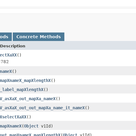
hods
Concrete Methods
Description
ectXaXX
()
-782
nameX
()
mapXnameX_mapXlengthX
()
_label_mapXlengthX
()
V_asXaX_out_mapXa_nameX
()
V_asXaX_out_out_mapXa_name_it_nameX
()
XselectXaXX
()
mapXnameX
(
Object
v1Id)
out_mapXnameX_mapXlengthX
(
Object
v1Id)