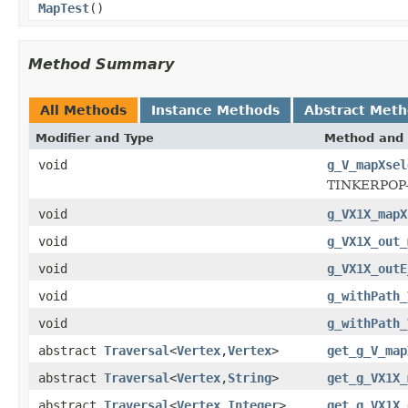
MapTest
()
Method Summary
All Methods
Instance Methods
Abstract Met
Modifier and Type
Method and 
void
g_V_mapXsel
TINKERPOP
void
g_VX1X_mapX
void
g_VX1X_out_
void
g_VX1X_outE
void
g_withPath_
void
g_withPath_
abstract
Traversal
<
Vertex
,
Vertex
>
get_g_V_map
abstract
Traversal
<
Vertex
,
String
>
get_g_VX1X_
abstract
Traversal
<
Vertex
,
Integer
>
get_g_VX1X_