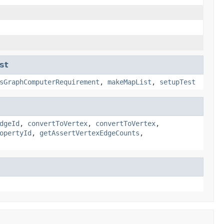
st
sGraphComputerRequirement
,
makeMapList
,
setupTest
dgeId
,
convertToVertex
,
convertToVertex
,
opertyId
,
getAssertVertexEdgeCounts
,