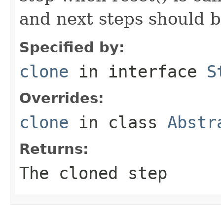
and next steps should b
Specified by:
clone
in interface
S
Overrides:
clone
in class
Abstr
Returns:
The cloned step