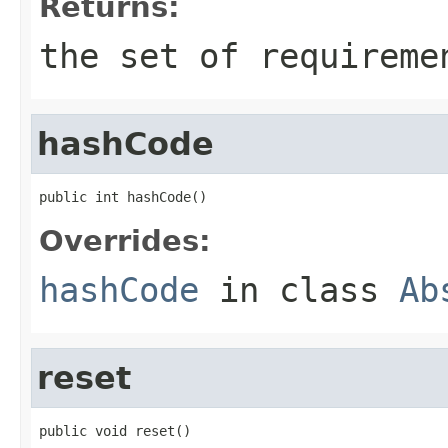
Returns:
the set of requireme
hashCode
public int hashCode()
Overrides:
hashCode
in class
Ab
reset
public void reset()