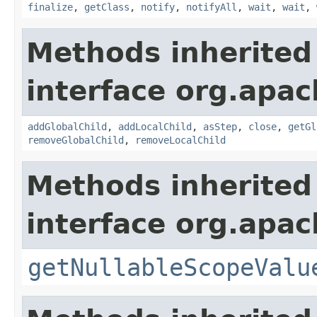
finalize
,
getClass
,
notify
,
notifyAll
,
wait
,
wait
,
Methods inherited
interface org.apac
addGlobalChild
,
addLocalChild
,
asStep
,
close
,
getGl
removeGlobalChild
,
removeLocalChild
Methods inherited
interface org.apac
getNullableScopeValu