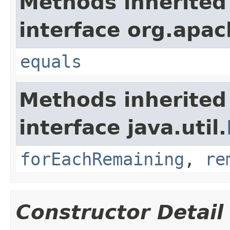
Methods inherited
interface org.apac
equals
Methods inherited
interface java.util.
forEachRemaining
,
re
Constructor Detail