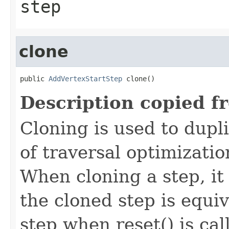
step
clone
public 
AddVertexStartStep
 clone()
Description copied f
Cloning is used to dupl
of traversal optimizati
When cloning a step, it 
the cloned step is equiv
step when reset() is ca