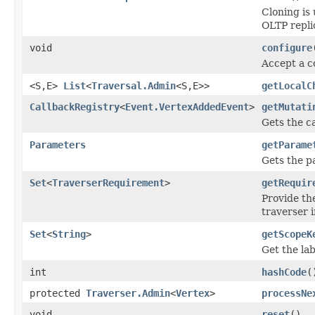
Cloning is 
OLTP repli
void
configure
Accept a c
<S,E>
List
<
Traversal.Admin
<S,E>>
getLocalC
CallbackRegistry
<
Event.VertexAddedEvent
>
getMutati
Gets the ca
Parameters
getParame
Gets the p
Set
<
TraverserRequirement
>
getRequir
Provide th
traverser i
Set
<
String
>
getScopeK
Get the lab
int
hashCode
(
protected
Traverser.Admin
<
Vertex
>
processNe
void
reset
()