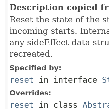
Description copied f
Reset the state of the s
incoming starts. Interna
any sideEffect data str
recreated.
Specified by:
reset
in interface
S
Overrides:
reset
in class
Abstr