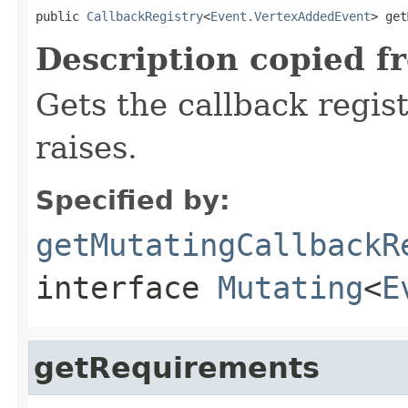
public 
CallbackRegistry
<
Event.VertexAddedEvent
> get
Description copied f
Gets the callback regist
raises.
Specified by:
getMutatingCallbackR
interface
Mutating
<
E
getRequirements