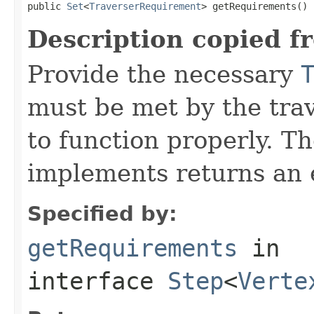
public 
Set
<
TraverserRequirement
> getRequirements()
Description copied f
Provide the necessary
must be met by the trav
to function properly. T
implements returns an 
Specified by:
getRequirements
in
interface
Step
<
Verte