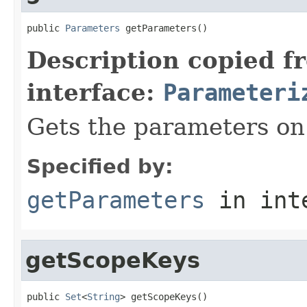
public 
Parameters
 getParameters()
Description copied f
interface:
Parameteri
Gets the parameters on 
Specified by:
getParameters
in int
getScopeKeys
public 
Set
<
String
> getScopeKeys()