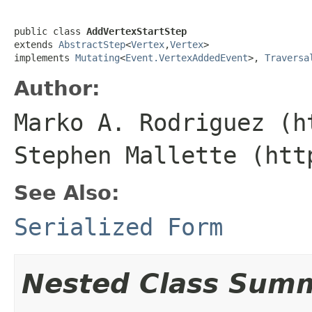
public class 
AddVertexStartStep
extends 
AbstractStep
<
Vertex
,
Vertex
>

implements 
Mutating
<
Event.VertexAddedEvent
>, 
Traversa
Author:
Marko A. Rodriguez (h
Stephen Mallette (htt
See Also:
Serialized Form
Nested Class Sum