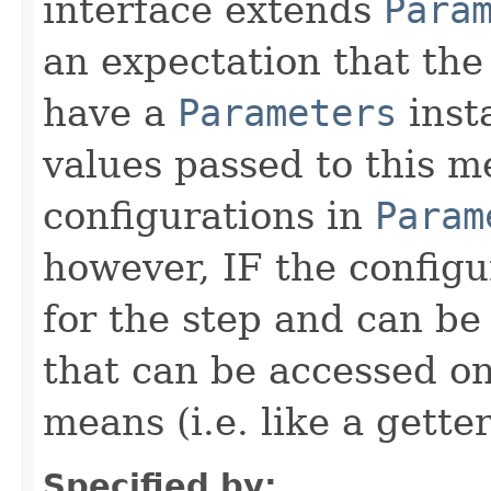
interface extends
Para
an expectation that th
have a
Parameters
inst
values passed to this m
configurations in
Param
however, IF the configu
for the step and can be
that can be accessed on
means (i.e. like a gette
Specified by: