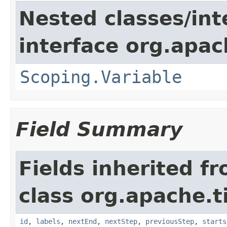
Nested classes/int
interface org.apac
Scoping.Variable
Field Summary
Fields inherited f
class org.apache.t
id
,
labels
,
nextEnd
,
nextStep
,
previousStep
,
starts