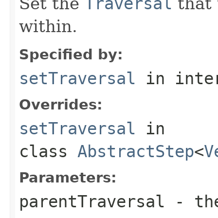
Set the
Traversal
that 
within.
Specified by:
setTraversal
in inte
Overrides:
setTraversal
in
class
AbstractStep
<
V
Parameters:
parentTraversal
- the