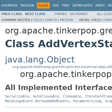
OVERVIEW
PACKAGE
CLASS
USE
TREE
DEPRECATED
INDEX
HE
PREV CLASS
NEXT CLASS
FRAMES
NO FRAMES
ALL CLAS
SUMMARY:
NESTED |
FIELD
|
CONSTR
|
METHOD
DETAIL:
FIELD |
CONS
org.apache.tinkerpop.gr
Class AddVertexSt
java.lang.Object
org.apache.tinkerpop.gremlin.process.traversal.step.uti
org.apache.tinkerpop
All Implemented Interface
Serializable
,
AutoCloseable
,
Cloneable
,
Iterator
<
Trav
Mutating
<
Event.VertexAddedEvent
>,
Parameterizing
,
Sco