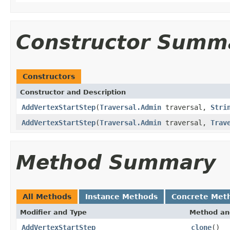
Constructor Summ
Constructors
Constructor and Description
AddVertexStartStep
(
Traversal.Admin
traversal,
Stri
AddVertexStartStep
(
Traversal.Admin
traversal,
Trav
Method Summary
All Methods
Instance Methods
Concrete Met
Modifier and Type
Method an
AddVertexStartStep
clone
()