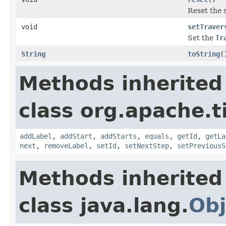
Reset the s
void
setTraver
Set the
Tr
String
toString
(
Methods inherited
class org.apache.t
addLabel
,
addStart
,
addStarts
,
equals
,
getId
,
getLa
next
,
removeLabel
,
setId
,
setNextStep
,
setPreviousS
Methods inherited
class java.lang.
Obj