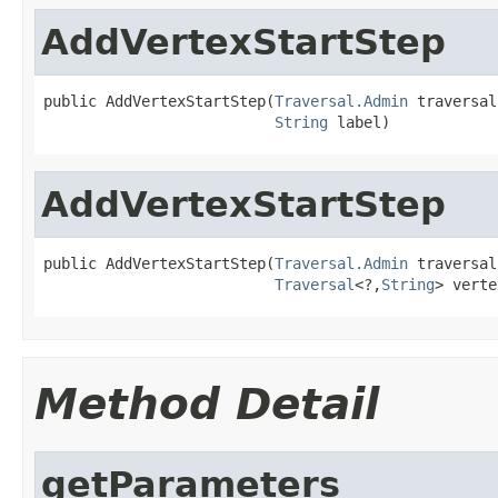
AddVertexStartStep
public AddVertexStartStep(
Traversal.Admin
 traversal,
String
 label)
AddVertexStartStep
public AddVertexStartStep(
Traversal.Admin
 traversal,
Traversal
<?,
String
> verte
Method Detail
getParameters