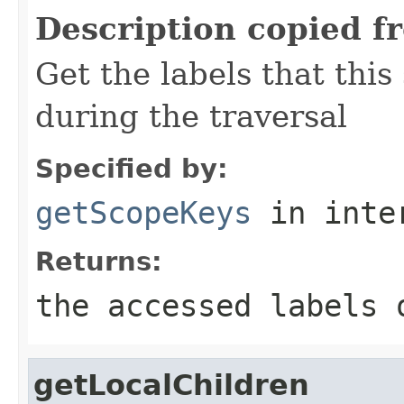
Description copied f
Get the labels that this
during the traversal
Specified by:
getScopeKeys
in inte
Returns:
the accessed labels 
getLocalChildren