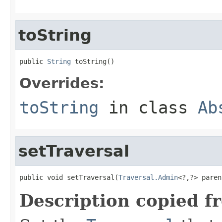
toString
public 
String
 toString()
Overrides:
toString
in class
Ab
setTraversal
public void setTraversal(
Traversal.Admin
<?,?> paren
Description copied f