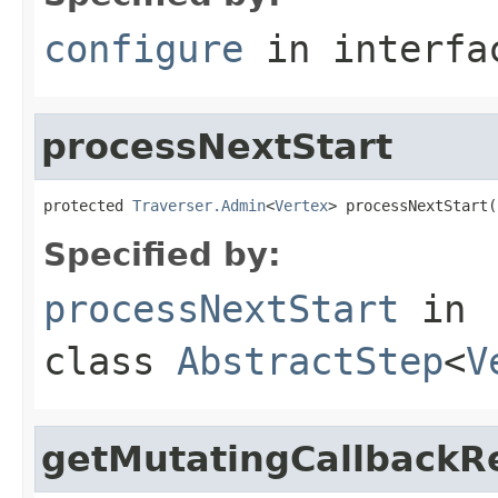
configure
in interf
processNextStart
protected 
Traverser.Admin
<
Vertex
> processNextStart(
Specified by:
processNextStart
in
class
AbstractStep
<
V
getMutatingCallbackRe