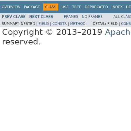
OVERVIEW
PACKAGE
CLASS
USE
TREE
DEPRECATED
INDEX
HE
PREV CLASS
NEXT CLASS
FRAMES
NO FRAMES
ALL CLAS
SUMMARY:
NESTED |
FIELD
|
CONSTR
|
METHOD
DETAIL:
FIELD |
CONS
Copyright © 2013–2019
Apach
reserved.