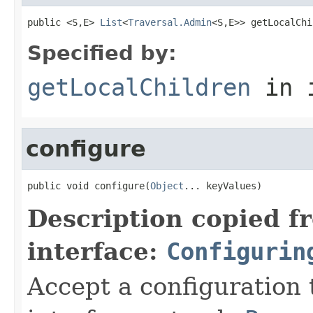
public <S,E> 
List
<
Traversal.Admin
<S,E>> getLocalChi
Specified by:
getLocalChildren
in 
configure
public void configure(
Object
... keyValues)
Description copied f
interface:
Configurin
Accept a configuration 