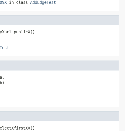
09X
in class
AddEdgeTest
yXacl_publicX()
Test
a,

b)
electXfirstXX()