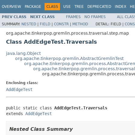
OVERVIEW
PACKAGE
CLASS
USE
TREE
DEPRECATED
INDEX
HE
PREV CLASS
NEXT CLASS
FRAMES
NO FRAMES
ALL CLAS
SUMMARY:
NESTED
|
FIELD
|
CONSTR
|
METHOD
DETAIL:
FIELD |
CONS
org.apache.tinkerpop.gremlin.process.traversal.step.map
Class AddEdgeTest.Traversals
java.lang.Object
org.apache.tinkerpop.gremlin.AbstractGremlinTest
org.apache.tinkerpop.gremlin.process.AbstractGrem
org.apache.tinkerpop.gremlin.process.travers
org.apache.tinkerpop.gremlin.process.trav
Enclosing class:
AddEdgeTest
public static class 
AddEdgeTest.Traversals
extends 
AddEdgeTest
Nested Class Summary