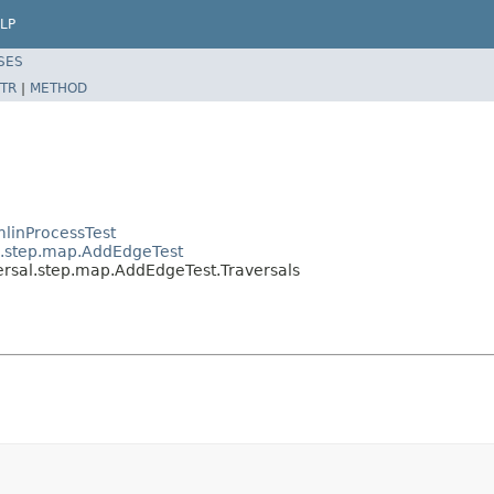
LP
SES
TR
|
METHOD
linProcessTest
al.step.map.AddEdgeTest
ersal.step.map.AddEdgeTest.Traversals