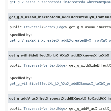
get_g_V_asXaX_outXcreatedX_inXcreatedX_whereXneqXaX
get_g_V_asXaX_inXcreatedX_addEXcreatedByX_fromXaX_
public 
Traversal
<
Vertex
,
Edge
> get_g_V_asXaX_inXcrea
Specified by:
get_g_V_asXaX_inXcreatedX_addEXcreatedByX_fromXaX_p
get_g_withSideEffectXb_bX_VXaX_addEXknowsX_toXbX_
public 
Traversal
<
Vertex
,
Edge
> get_g_withSideEffectX
Specified by:
get_g_withSideEffectXb_bX_VXaX_addEXknowsX_toXbX_pr
get_g_addV_asXfirstX_repeatXaddEXnextX_toXaddVX_in
public 
Traversal
<
Vertex
,
Edge
> get_g_addV_asXfirstX_