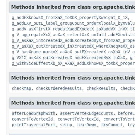
Methods inherited from class org.apache.tin
g_addEXknowsX_fromXaX_toXbX_propertyXweight_0_1X
,
g_addEXV_outE_label_groupCount_orderXlocalX_byXvalu
g_addV_asXfirstX_repeatXaddEXnextX_toXaddVX_inVX_ti
g_V_aggregateXxX_asXaX_selectXxX_unfold_addEXexists
g_V_asXaX_inXcreatedX_addEXcreatedByX_fromXaX_prope
g_V_asXaX_outXcreatedX_inXcreatedX_whereXneqXaXX_as
g_V_hasXname_markoX_asXaX_outEXcreatedX_asXbX_inV_a
g_VX1X_asXaX_outXcreatedX_addEXcreatedByX_toXaX
,
g_
g_withSideEffectXb_bX_VXaX_addEXknowsX_toXbX_proper
Methods inherited from class org.apache.tin
checkMap
,
checkOrderedResults
,
checkResults
,
checkR
Methods inherited from class org.apache.tin
afterLoadGraphWith
,
assertVertexEdgeCounts
,
beforeL
convertToVertexId
,
convertToVertexId
,
convertToVert
printTraversalForm
,
setup
,
tearDown
,
tryCommit
,
try