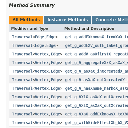
Method Summary
All Methods
Instance Methods
Concrete Met
Modifier and Type
Method and Description
Traversal
<
Edge
,
Edge
>
get_g_addEXknowsX_fromXaX_t
Traversal
<
Edge
,
Edge
>
get_g_addEXV_outE_label_gro
Traversal
<
Vertex
,
Edge
>
get_g_addV_asXfirstX_repeat
Traversal
<
Vertex
,
Edge
>
get_g_V_aggregateXxX_asXaX_
Traversal
<
Vertex
,
Edge
>
get_g_V_asXaX_inXcreatedX_a
Traversal
<
Vertex
,
Edge
>
get_g_V_asXaX_outXcreatedX_
Traversal
<
Vertex
,
Edge
>
get_g_V_hasXname_markoX_asX
Traversal
<
Vertex
,
Edge
>
get_g_VX1X_asXaX_outXcreate
Traversal
<
Vertex
,
Edge
>
get_g_VX1X_asXaX_outXcreate
Traversal
<
Vertex
,
Edge
>
get_g_VXaX_addEXknowsX_toXb
Traversal
<
Vertex
,
Edge
>
get_g_withSideEffectXb_bX_V