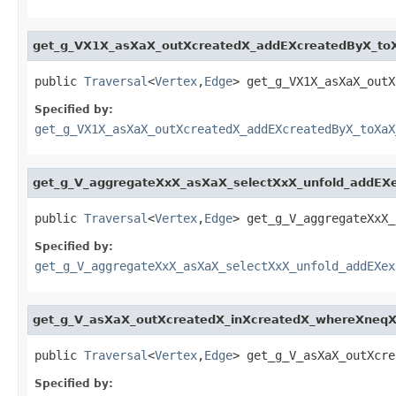
get_g_VX1X_asXaX_outXcreatedX_addEXcreatedByX_to
public 
Traversal
<
Vertex
,
Edge
> get_g_VX1X_asXaX_outX
Specified by:
get_g_VX1X_asXaX_outXcreatedX_addEXcreatedByX_toXaX
get_g_V_aggregateXxX_asXaX_selectXxX_unfold_addEX
public 
Traversal
<
Vertex
,
Edge
> get_g_V_aggregateXxX_
Specified by:
get_g_V_aggregateXxX_asXaX_selectXxX_unfold_addEXex
get_g_V_asXaX_outXcreatedX_inXcreatedX_whereXneq
public 
Traversal
<
Vertex
,
Edge
> get_g_V_asXaX_outXcre
Specified by: