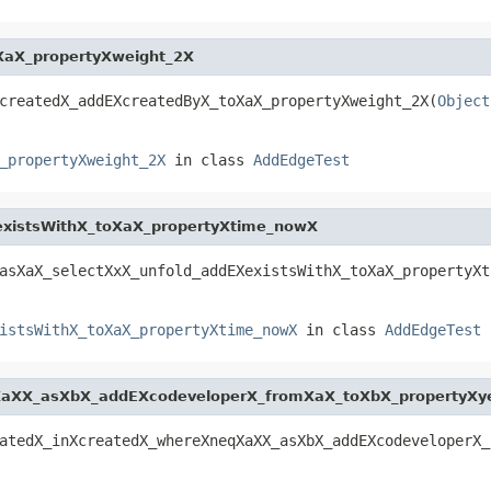
XaX_propertyXweight_2X
createdX_addEXcreatedByX_toXaX_propertyXweight_2X(
Object
_propertyXweight_2X
in class
AddEdgeTest
existsWithX_toXaX_propertyXtime_nowX
asXaX_selectXxX_unfold_addEXexistsWithX_toXaX_propertyXt
istsWithX_toXaX_propertyXtime_nowX
in class
AddEdgeTest
XaXX_asXbX_addEXcodeveloperX_fromXaX_toXbX_propertyXy
atedX_inXcreatedX_whereXneqXaXX_asXbX_addEXcodeveloperX_