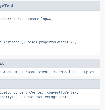
geTest
adasXX_toXV_hasXname_lopXX
,
dEXcreatedByX_toXaX_propertyXweight_2X
,
st
sGraphComputerRequirement
,
makeMapList
,
setupTest
dgeId
,
convertToVertex
,
convertToVertex
,
opertyId
,
getAssertVertexEdgeCounts
,