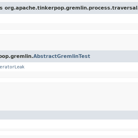
ss org.apache.tinkerpop.gremlin.process.traversa
pop.gremlin.
AbstractGremlinTest
eratorLeak