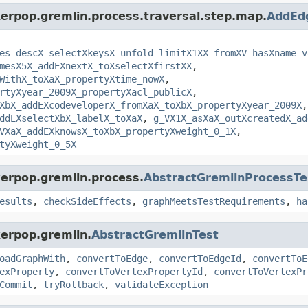
kerpop.gremlin.process.traversal.step.map.
AddEd
es_descX_selectXkeysX_unfold_limitX1XX_fromXV_hasXname_v
mesX5X_addEXnextX_toXselectXfirstXX
,
WithX_toXaX_propertyXtime_nowX
,
rtyXyear_2009X_propertyXacl_publicX
,
XbX_addEXcodeveloperX_fromXaX_toXbX_propertyXyear_2009X
,
ddEXselectXbX_labelX_toXaX
,
g_VX1X_asXaX_outXcreatedX_ad
VXaX_addEXknowsX_toXbX_propertyXweight_0_1X
,
tyXweight_0_5X
kerpop.gremlin.process.
AbstractGremlinProcessTe
esults
,
checkSideEffects
,
graphMeetsTestRequirements
,
ha
kerpop.gremlin.
AbstractGremlinTest
oadGraphWith
,
convertToEdge
,
convertToEdgeId
,
convertToE
exProperty
,
convertToVertexPropertyId
,
convertToVertexPr
Commit
,
tryRollback
,
validateException