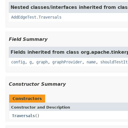
Nested classes/interfaces inherited from cla
AddEdgeTest.Traversals
Field Summary
Fields inherited from class org.apache.tinker
config
,
g
,
graph
,
graphProvider
,
name
,
shouldTestIt
Constructor Summary
Constructors
Constructor and Description
Traversals
()