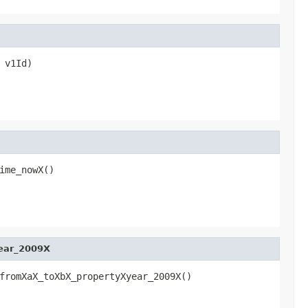
 v1Id)
ime_nowX()
ear_2009X
fromXaX_toXbX_propertyXyear_2009X()