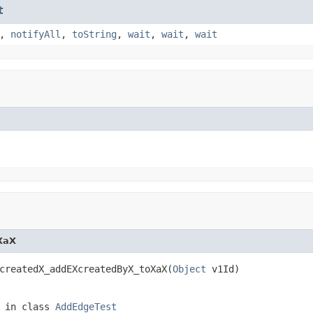
t
,
notifyAll
,
toString
,
wait
,
wait
,
wait
XaX
createdX_addEXcreatedByX_toXaX(
Object
 v1Id)
in class
AddEdgeTest