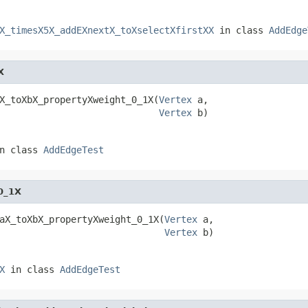
X_timesX5X_addEXnextX_toXselectXfirstXX
in class
AddEdge
X
X_toXbX_propertyXweight_0_1X(
Vertex
 a,

Vertex
 b)
n class
AddEdgeTest
0_1X
aX_toXbX_propertyXweight_0_1X(
Vertex
 a,

Vertex
 b)
X
in class
AddEdgeTest