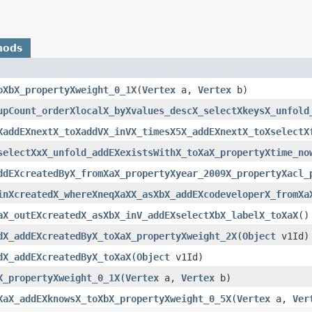
hods
oXbX_propertyXweight_0_1X
(
Vertex
a,
Vertex
b)
upCount_orderXlocalX_byXvalues_descX_selectXkeysX_unfold
XaddEXnextX_toXaddVX_inVX_timesX5X_addEXnextX_toXselectX
selectXxX_unfold_addEXexistsWithX_toXaX_propertyXtime_no
ddEXcreatedByX_fromXaX_propertyXyear_2009X_propertyXacl_
inXcreatedX_whereXneqXaXX_asXbX_addEXcodeveloperX_fromXa
aX_outEXcreatedX_asXbX_inV_addEXselectXbX_labelX_toXaX
()
dX_addEXcreatedByX_toXaX_propertyXweight_2X
(
Object
v1Id)
dX_addEXcreatedByX_toXaX
(
Object
v1Id)
X_propertyXweight_0_1X
(
Vertex
a,
Vertex
b)
XaX_addEXknowsX_toXbX_propertyXweight_0_5X
(
Vertex
a,
Ver