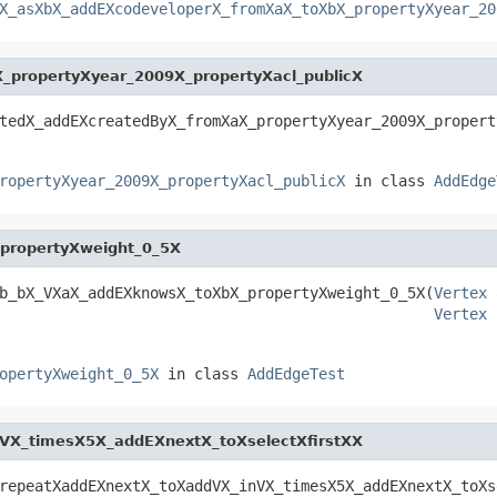
X_asXbX_addEXcodeveloperX_fromXaX_toXbX_propertyXyear_20
propertyXyear_2009X_propertyXacl_publicX
tedX_addEXcreatedByX_fromXaX_propertyXyear_2009X_propert
ropertyXyear_2009X_propertyXacl_publicX
in class
AddEdge
propertyXweight_0_5X
b_bX_VXaX_addEXknowsX_toXbX_propertyXweight_0_5X(
Vertex
 
Vertex
 
opertyXweight_0_5X
in class
AddEdgeTest
VX_timesX5X_addEXnextX_toXselectXfirstXX
repeatXaddEXnextX_toXaddVX_inVX_timesX5X_addEXnextX_toXs