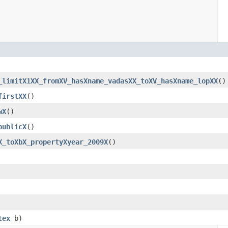
_limitX1XX_fromXV_hasXname_vadasXX_toXV_hasXname_lopXX
()
firstXX
()
wX
()
publicX
()
X_toXbX_propertyXyear_2009X
()
tex
b)