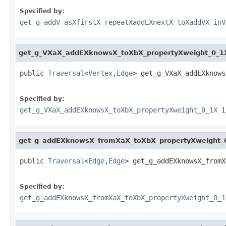
Specified by:
get_g_addV_asXfirstX_repeatXaddEXnextX_toXaddVX_inV
get_g_VXaX_addEXknowsX_toXbX_propertyXweight_0_1
public 
Traversal
<
Vertex
,
Edge
> get_g_VXaX_addEXknows
Specified by:
get_g_VXaX_addEXknowsX_toXbX_propertyXweight_0_1X
i
get_g_addEXknowsX_fromXaX_toXbX_propertyXweight_
public 
Traversal
<
Edge
,
Edge
> get_g_addEXknowsX_fromX
Specified by:
get_g_addEXknowsX_fromXaX_toXbX_propertyXweight_0_1