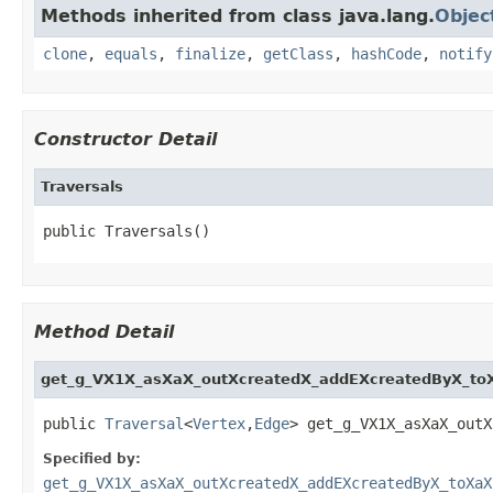
Methods inherited from class java.lang.
Objec
clone
,
equals
,
finalize
,
getClass
,
hashCode
,
notify
Constructor Detail
Traversals
public Traversals()
Method Detail
get_g_VX1X_asXaX_outXcreatedX_addEXcreatedByX_to
public 
Traversal
<
Vertex
,
Edge
> get_g_VX1X_asXaX_outX
Specified by:
get_g_VX1X_asXaX_outXcreatedX_addEXcreatedByX_toXaX