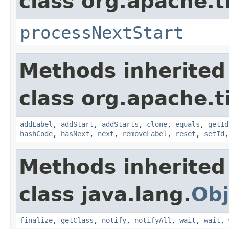
class org.apache.t
processNextStart
Methods inherited
class org.apache.t
addLabel
,
addStart
,
addStarts
,
clone
,
equals
,
getId
hashCode
,
hasNext
,
next
,
removeLabel
,
reset
,
setId
Methods inherited
class java.lang.
Obj
finalize
,
getClass
,
notify
,
notifyAll
,
wait
,
wait
,