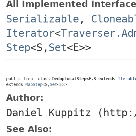
All Implemented Interface
Serializable
,
Cloneab
Iterator
<
Traverser.Ad
Step
<S,
Set
<E>>
public final class 
DedupLocalStep<E,S extends 
Iterabl
extends 
MapStep
<S,
Set
<E>>
Author:
Daniel Kuppitz (http:
See Also: