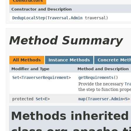
Constructors
Constructor and Description
DedupLocalStep
(
Traversal.Admin
traversal)
Method Summary
All Methods
Instance Methods
Concrete Met
Modifier and Type
Method and Description
Set
<
TraverserRequirement
>
getRequirements
()
Provide the necessary
Tr
the step to function prope
protected
Set
<
E
>
map
(
Traverser.Admin
<
S
>
Methods inherited