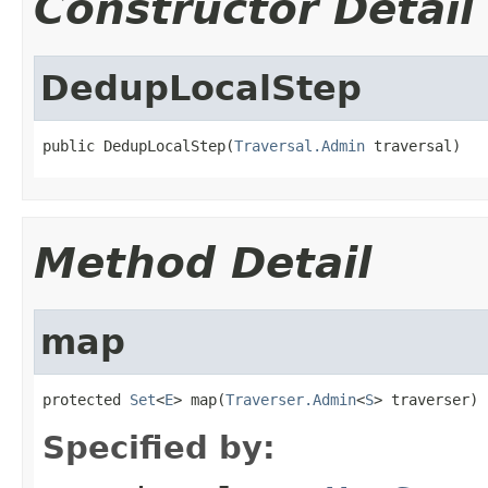
Constructor Detail
DedupLocalStep
public DedupLocalStep(
Traversal.Admin
 traversal)
Method Detail
map
protected 
Set
<
E
> map(
Traverser.Admin
<
S
> traverser)
Specified by: