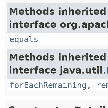
Methods inherited
interface org.apac
equals
Methods inherited
interface java.util.
forEachRemaining
,
re