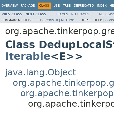
OVERVIEW
PACKAGE
CLASS
USE
TREE
DEPRECATED
INDEX
HE
PREV CLASS
NEXT CLASS
FRAMES
NO FRAMES
ALL CLAS
SUMMARY:
NESTED |
FIELD
|
CONSTR
|
METHOD
DETAIL:
FIELD |
CONS
org.apache.tinkerpop.gr
Class DedupLocalS
Iterable
<E>>
java.lang.Object
org.apache.tinkerpop.gr
org.apache.tinkerpop
org.apache.tinkerp