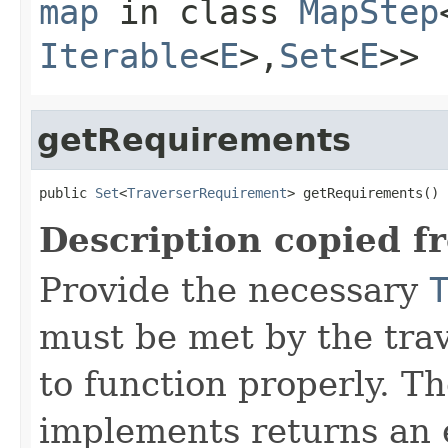
map
in class
MapStep
Iterable
<
E
>,
Set
<
E
>>
getRequirements
public 
Set
<
TraverserRequirement
> getRequirements()
Description copied f
Provide the necessary
must be met by the trav
to function properly. T
implements returns an 