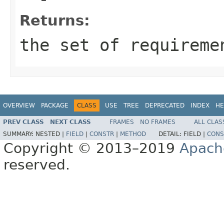
Returns:
the set of requireme
OVERVIEW
PACKAGE
CLASS
USE
TREE
DEPRECATED
INDEX
HE
PREV CLASS
NEXT CLASS
FRAMES
NO FRAMES
ALL CLAS
SUMMARY:
NESTED |
FIELD
|
CONSTR
|
METHOD
DETAIL:
FIELD |
CONS
Copyright © 2013–2019
Apach
reserved.