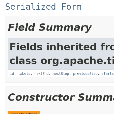
Serialized Form
Field Summary
Fields inherited f
class org.apache.t
id
,
labels
,
nextEnd
,
nextStep
,
previousStep
,
starts
Constructor Summ