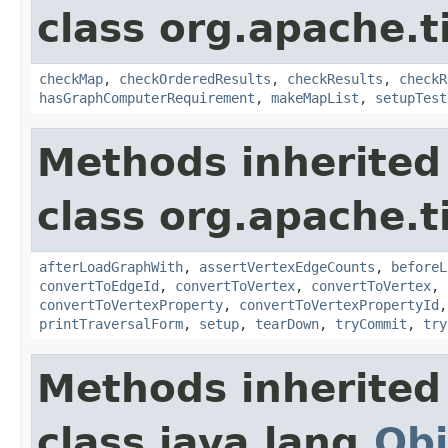
class org.apache.t
checkMap
,
checkOrderedResults
,
checkResults
,
checkR
hasGraphComputerRequirement
,
makeMapList
,
setupTest
Methods inherited
class org.apache.t
afterLoadGraphWith
,
assertVertexEdgeCounts
,
beforeL
convertToEdgeId
,
convertToVertex
,
convertToVertex
,
convertToVertexProperty
,
convertToVertexPropertyId
printTraversalForm
,
setup
,
tearDown
,
tryCommit
,
try
Methods inherited
class java.lang.
Obj