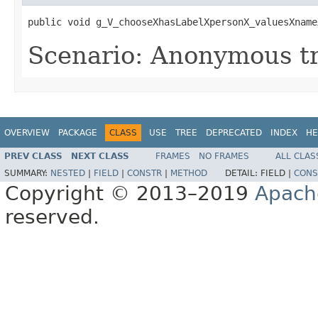
public void g_V_chooseXhasLabelXpersonX_valuesXname
Scenario: Anonymous tr
OVERVIEW
PACKAGE
CLASS
USE
TREE
DEPRECATED
INDEX
HE
PREV CLASS
NEXT CLASS
FRAMES
NO FRAMES
ALL CLAS
SUMMARY:
NESTED
|
FIELD
|
CONSTR
|
METHOD
DETAIL:
FIELD |
CONS
Copyright © 2013–2019
Apach
reserved.