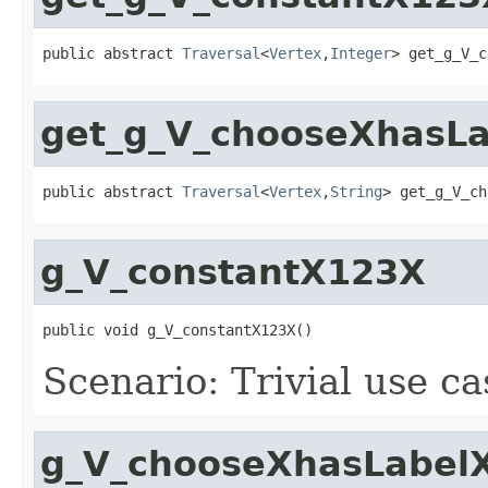
public abstract 
Traversal
<
Vertex
,
Integer
> get_g_V_c
get_g_V_chooseXhasL
public abstract 
Traversal
<
Vertex
,
String
> get_g_V_ch
g_V_constantX123X
public void g_V_constantX123X()
Scenario: Trivial use c
g_V_chooseXhasLabel