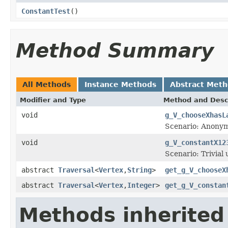
ConstantTest
()
Method Summary
All Methods
Instance Methods
Abstract Met
Modifier and Type
Method and Desc
void
g_V_chooseXhasL
Scenario: Anonym
void
g_V_constantX12
Scenario: Trivial
abstract
Traversal
<
Vertex
,
String
>
get_g_V_chooseX
abstract
Traversal
<
Vertex
,
Integer
>
get_g_V_constan
Methods inherited