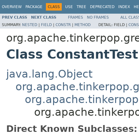
OVERVIEW
PACKAGE
CLASS
USE
TREE
DEPRECATED
INDEX
HE
PREV CLASS
NEXT CLASS
FRAMES
NO FRAMES
ALL CLAS
SUMMARY:
NESTED
|
FIELD
|
CONSTR
|
METHOD
DETAIL:
FIELD |
CONS
org.apache.tinkerpop.gr
Class ConstantTest
java.lang.Object
org.apache.tinkerpop.g
org.apache.tinkerpop
org.apache.tinkerp
Direct Known Subclasses: