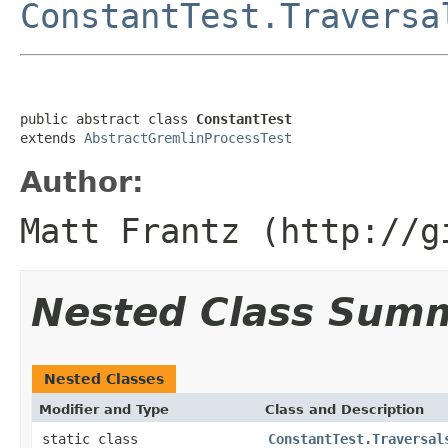
ConstantTest.Traversa
public abstract class 
ConstantTest
extends 
AbstractGremlinProcessTest
Author:
Matt Frantz (http://g
Nested Class Sum
Nested Classes
Modifier and Type
Class and Description
static class
ConstantTest.Traversal