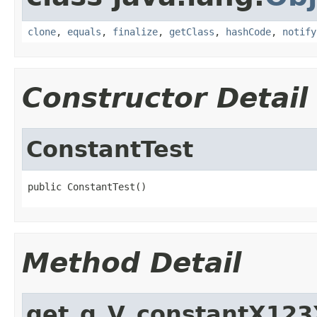
clone
,
equals
,
finalize
,
getClass
,
hashCode
,
notify
Constructor Detail
ConstantTest
public ConstantTest()
Method Detail
get_g_V_constantX123