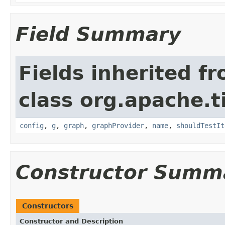
Field Summary
Fields inherited f
class org.apache.t
config
,
g
,
graph
,
graphProvider
,
name
,
shouldTestIt
Constructor Summ
Constructors
Constructor and Description