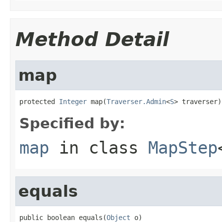
Method Detail
map
protected 
Integer
 map(
Traverser.Admin
<
S
> traverser)
Specified by:
map
in class
MapStep
equals
public boolean equals(
Object
 o)