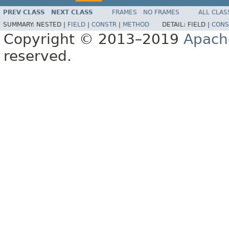
PREV CLASS
NEXT CLASS
FRAMES
NO FRAMES
ALL CLAS
SUMMARY:
NESTED |
FIELD
|
CONSTR
|
METHOD
DETAIL:
FIELD |
CONS
Copyright © 2013–2019
Apach
reserved.