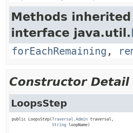
Methods inherited
interface java.util.
forEachRemaining
,
re
Constructor Detail
LoopsStep
public LoopsStep(
Traversal.Admin
 traversal,

String
 loopName)