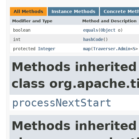
All Methods
Instance Methods
Concrete Met
Modifier and Type
Method and Description
boolean
equals
(
Object
o)
int
hashCode
()
protected
Integer
map
(
Traverser.Admin
<
S
>
Methods inherited
class org.apache.t
processNextStart
Methods inherited