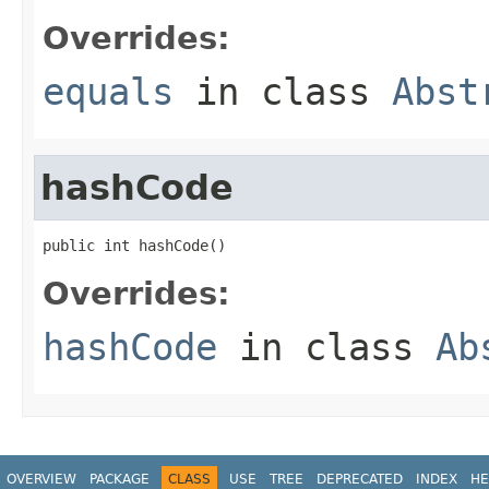
Overrides:
equals
in class
Abst
hashCode
public int hashCode()
Overrides:
hashCode
in class
Ab
OVERVIEW
PACKAGE
CLASS
USE
TREE
DEPRECATED
INDEX
HE