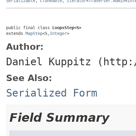
Serializable
,
Cloneable
,
Iterator
<
Traverser.Admin
<
Int
public final class 
LoopsStep<S>
extends 
MapStep
<S,
Integer
>
Author:
Daniel Kuppitz (http:
See Also:
Serialized Form
Field Summary