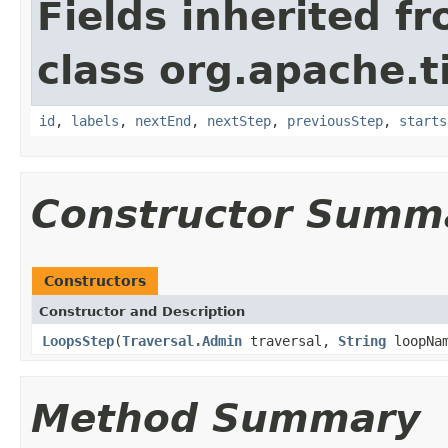
Fields inherited f
class org.apache.t
id
,
labels
,
nextEnd
,
nextStep
,
previousStep
,
starts
Constructor Summ
Constructors
Constructor and Description
LoopsStep
(
Traversal.Admin
traversal,
String
loopNa
Method Summary