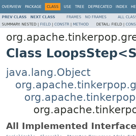
OVERVIEW
PACKAGE
CLASS
USE
TREE
DEPRECATED
INDEX
HE
PREV CLASS
NEXT CLASS
FRAMES
NO FRAMES
ALL CLAS
SUMMARY:
NESTED |
FIELD
|
CONSTR
|
METHOD
DETAIL:
FIELD |
CONS
org.apache.tinkerpop.gr
Class LoopsStep<
java.lang.Object
org.apache.tinkerpop.gr
org.apache.tinkerpop
org.apache.tinkerp
All Implemented Interface