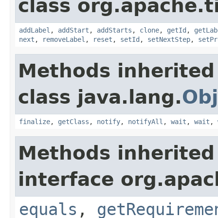
class org.apache.t
addLabel
,
addStart
,
addStarts
,
clone
,
getId
,
getLab
next
,
removeLabel
,
reset
,
setId
,
setNextStep
,
setPr
Methods inherited
class java.lang.
Obj
finalize
,
getClass
,
notify
,
notifyAll
,
wait
,
wait
,
Methods inherited
interface org.apac
equals
,
getRequireme