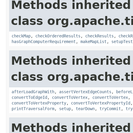
Methods inherited
class org.apache.t
checkMap
,
checkOrderedResults
,
checkResults
,
checkR
hasGraphComputerRequirement
,
makeMapList
,
setupTest
Methods inherited
class org.apache.t
afterLoadGraphWith
,
assertVertexEdgeCounts
,
beforeL
convertToEdgeId
,
convertToVertex
,
convertToVertex
,
convertToVertexProperty
,
convertToVertexPropertyId
printTraversalForm
,
setup
,
tearDown
,
tryCommit
,
try
Methods inherited