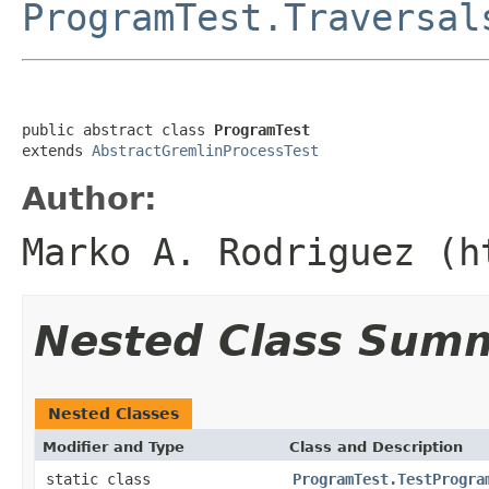
ProgramTest.Traversal
public abstract class 
ProgramTest
extends 
AbstractGremlinProcessTest
Author:
Marko A. Rodriguez (h
Nested Class Sum
Nested Classes
Modifier and Type
Class and Description
static class
ProgramTest.TestProgra