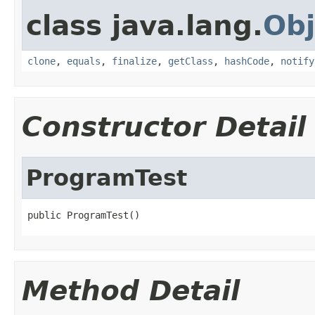
class java.lang.
Obj
clone
,
equals
,
finalize
,
getClass
,
hashCode
,
notify
Constructor Detail
ProgramTest
public ProgramTest()
Method Detail