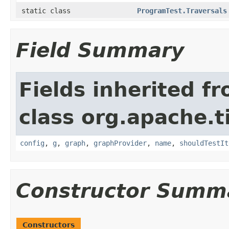
static class
ProgramTest.Traversals
Field Summary
Fields inherited f
class org.apache.t
config
,
g
,
graph
,
graphProvider
,
name
,
shouldTestIt
Constructor Summ
Constructors