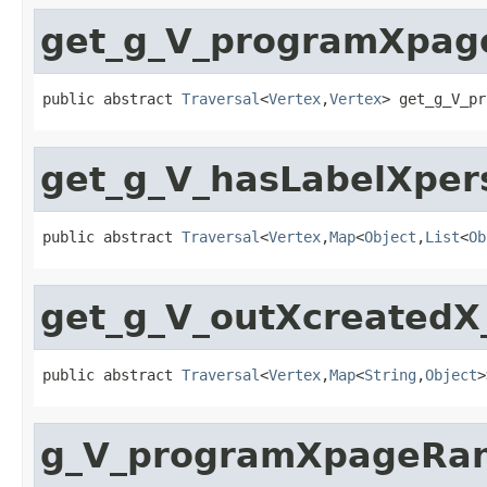
get_g_V_programXpa
public abstract 
Traversal
<
Vertex
,
Vertex
> get_g_V_pr
get_g_V_hasLabelXpe
public abstract 
Traversal
<
Vertex
,
Map
<
Object
,
List
<
Ob
get_g_V_outXcreated
public abstract 
Traversal
<
Vertex
,
Map
<
String
,
Object
>
g_V_programXpageRa