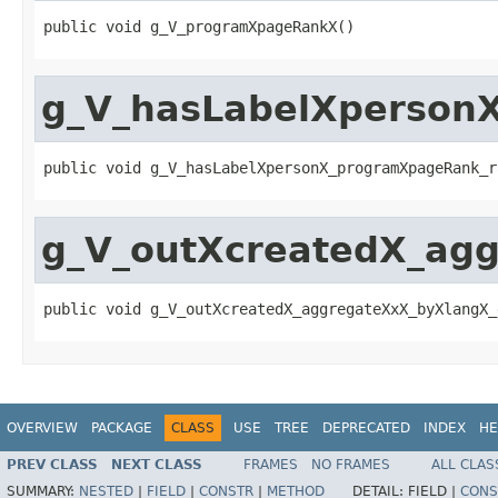
public void g_V_programXpageRankX()
g_V_hasLabelXperson
public void g_V_hasLabelXpersonX_programXpageRank_r
g_V_outXcreatedX_ag
public void g_V_outXcreatedX_aggregateXxX_byXlangX_
OVERVIEW
PACKAGE
CLASS
USE
TREE
DEPRECATED
INDEX
HE
PREV CLASS
NEXT CLASS
FRAMES
NO FRAMES
ALL CLAS
SUMMARY:
NESTED
|
FIELD
|
CONSTR
|
METHOD
DETAIL:
FIELD |
CONS