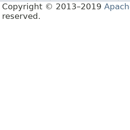
Copyright © 2013–2019
Apach
reserved.