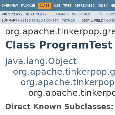
OVERVIEW
PACKAGE
CLASS
USE
TREE
DEPRECATED
INDEX
HE
PREV CLASS
NEXT CLASS
FRAMES
NO FRAMES
ALL CLAS
SUMMARY:
NESTED
|
FIELD
|
CONSTR
|
METHOD
DETAIL:
FIELD |
CONS
org.apache.tinkerpop.gr
Class ProgramTest
java.lang.Object
org.apache.tinkerpop.g
org.apache.tinkerpop
org.apache.tinkerp
Direct Known Subclasses: