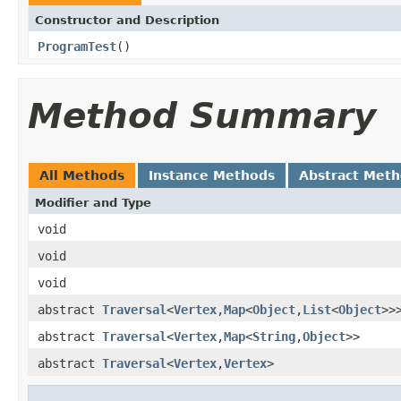
Constructor and Description
ProgramTest
()
Method Summary
All Methods
Instance Methods
Abstract Met
Modifier and Type
void
void
void
abstract
Traversal
<
Vertex
,
Map
<
Object
,
List
<
Object
>>
abstract
Traversal
<
Vertex
,
Map
<
String
,
Object
>>
abstract
Traversal
<
Vertex
,
Vertex
>