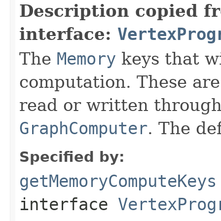
Description copied f
interface:
VertexProg
The
Memory
keys that wi
computation. These are 
read or written througho
GraphComputer
. The de
Specified by:
getMemoryComputeKeys
interface
VertexProg