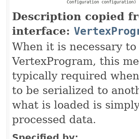
                      Configuration configuration)
Description copied f
interface:
VertexProg
When it is necessary to 
VertexProgram, this met
typically required whe
to be serialized to ano
what is loaded is simply
processed data.
Specified by: