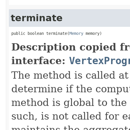
terminate
public boolean terminate(
Memory
 memory)
Description copied f
interface:
VertexProg
The method is called at 
determine if the compu
method is global to the
such, is not called for 
maintains the aggregate