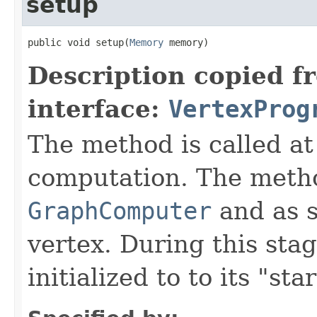
setup
public void setup(
Memory
 memory)
Description copied f
interface:
VertexProg
The method is called at
computation. The metho
GraphComputer
and as s
vertex. During this sta
initialized to to its "star