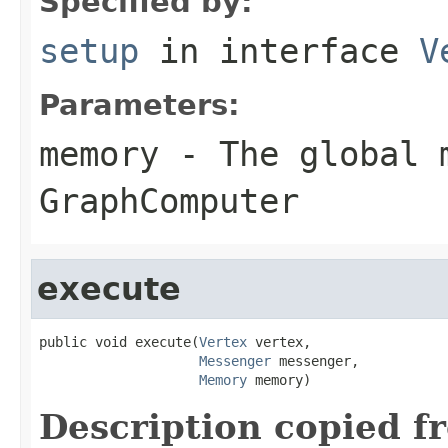
Specified by:
setup
in interface
V
Parameters:
memory
- The global 
GraphComputer
execute
public void execute(
Vertex
 vertex,

Messenger
 messenger,

Memory
 memory)
Description copied f