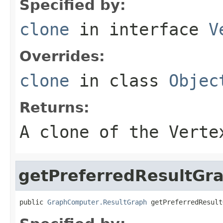
Specified by:
clone
in interface
V
Overrides:
clone
in class
Objec
Returns:
A clone of the Verte
getPreferredResultGr
public 
GraphComputer.ResultGraph
 getPreferredResult