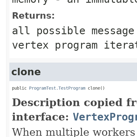
Returns:
all possible message
vertex program itera
clone
public 
ProgramTest.TestProgram
 clone()
Description copied f
interface:
VertexProg
When multiple workers 