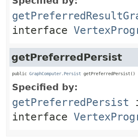
Specified by:
getPreferredResultGr
interface
VertexProg
getPreferredPersist
public 
GraphComputer.Persist
 getPreferredPersist()
Specified by:
getPreferredPersist
interface
VertexProg