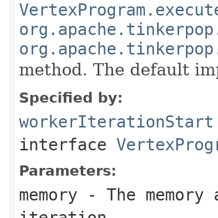
VertexProgram.execut
org.apache.tinkerpop
org.apache.tinkerpop
method. The default im
Specified by:
workerIterationStart
interface
VertexProg
Parameters:
memory
- The memory a
iteration.