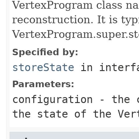
VertexProgram class nam
reconstruction. It is typ
VertexProgram.super.st
Specified by:
storeState
in inter
Parameters:
configuration
- the c
the state of the Ver