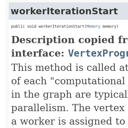
workerIterationStart
public void workerIterationStart(
Memory
 memory)
Description copied f
interface:
VertexProg
This method is called at
of each "computational 
in the graph are typical
parallelism. The vertex 
a worker is assigned to 