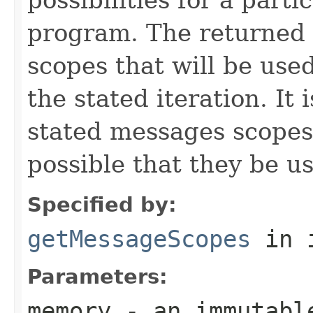
program. The returned 
scopes that will be use
the stated iteration. It 
stated messages scopes b
possible that they be us
Specified by:
getMessageScopes
in 
Parameters:
memory
- an immutabl