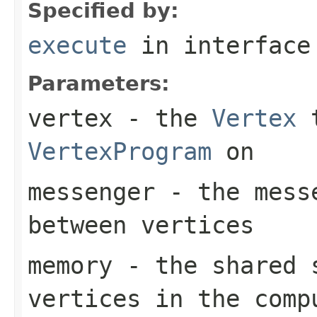
Specified by:
execute
in interfac
Parameters:
vertex
- the
Vertex
t
VertexProgram
on
messenger
- the messe
between vertices
memory
- the shared 
vertices in the comp