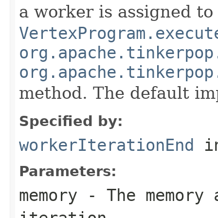
a worker is assigned to 
VertexProgram.execut
org.apache.tinkerpop
org.apache.tinkerpop
method. The default im
Specified by:
workerIterationEnd
in
Parameters:
memory
- The memory 
iteration.