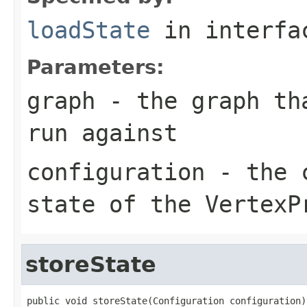
loadState
in interf
Parameters:
graph
- the graph tha
run against
configuration
- the c
state of the VertexP
storeState
public void storeState(Configuration configuration)