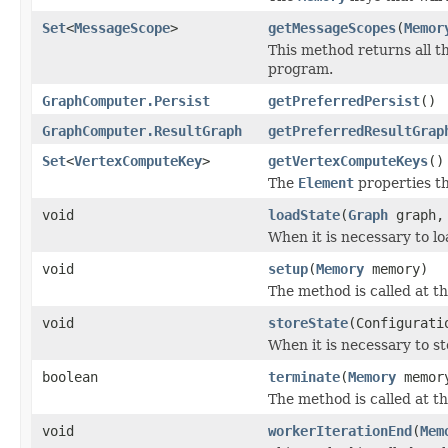
Set
<
MessageScope
>
getMessageScopes
(
Memor
This method returns all t
program.
GraphComputer.Persist
getPreferredPersist
()
GraphComputer.ResultGraph
getPreferredResultGrap
Set
<
VertexComputeKey
>
getVertexComputeKeys
()
The
Element
properties th
void
loadState
(
Graph
graph, 
When it is necessary to lo
void
setup
(
Memory
memory)
The method is called at t
void
storeState
(Configurati
When it is necessary to st
boolean
terminate
(
Memory
memor
The method is called at th
void
workerIterationEnd
(
Mem