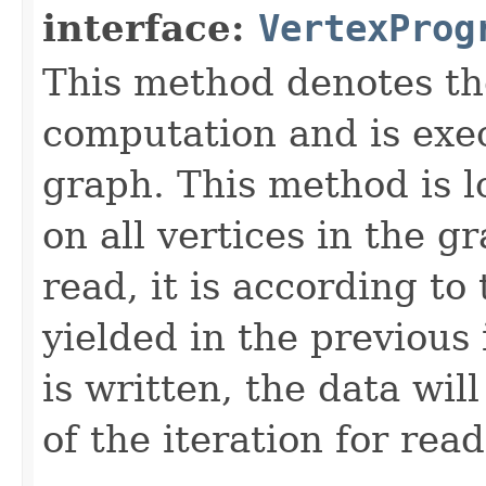
interface:
VertexProg
This method denotes th
computation and is exe
graph. This method is lo
on all vertices in the 
read, it is according to
yielded in the previous
is written, the data wil
of the iteration for read