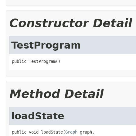
Constructor Detail
TestProgram
public TestProgram()
Method Detail
loadState
public void loadState(
Graph
 graph,
