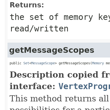
Returns:
the set of memory ke
read/written
getMessageScopes
public 
Set
<
MessageScope
> getMessageScopes(
Memory
 me
Description copied f
interface:
VertexProg
This method returns al
possibilities for a parti