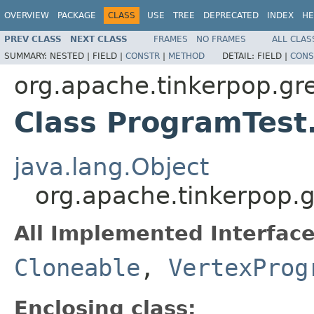
OVERVIEW
PACKAGE
CLASS
USE
TREE
DEPRECATED
INDEX
HE
PREV CLASS
NEXT CLASS
FRAMES
NO FRAMES
ALL CLAS
SUMMARY:
NESTED |
FIELD |
CONSTR
|
METHOD
DETAIL:
FIELD |
CONS
org.apache.tinkerpop.gr
Class ProgramTest
java.lang.Object
org.apache.tinkerpop.g
All Implemented Interface
Cloneable
,
VertexProg
Enclosing class: