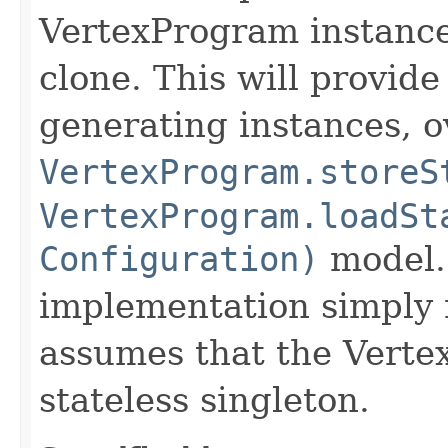
VertexProgram instances
clone. This will provide
generating instances, o
VertexProgram.storeS
VertexProgram.loadSt
Configuration)
model.
implementation simply r
assumes that the Verte
stateless singleton.