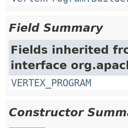
Field Summary
Fields inherited f
interface org.apa
VERTEX_PROGRAM
Constructor Summ