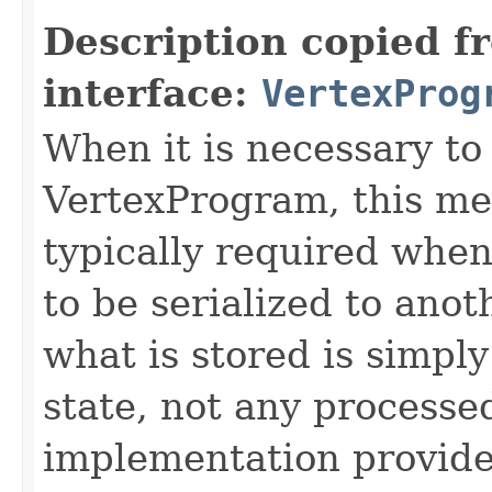
Description copied f
interface:
VertexProg
When it is necessary to 
VertexProgram, this met
typically required whe
to be serialized to ano
what is stored is simpl
state, not any processe
implementation provide