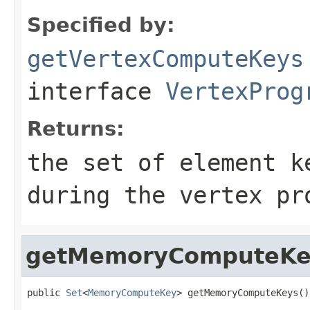
Specified by:
getVertexComputeKeys
interface
VertexProg
Returns:
the set of element k
during the vertex pr
getMemoryComputeKe
public 
Set
<
MemoryComputeKey
> getMemoryComputeKeys()