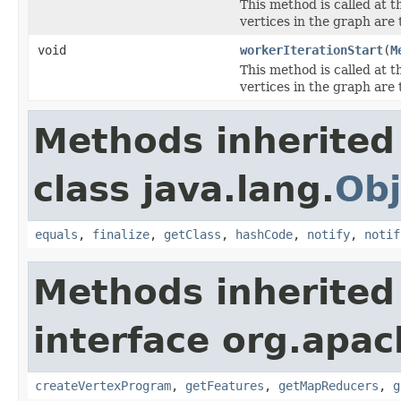
This method is called at t
vertices in the graph are 
void
workerIterationStart
(
M
This method is called at t
vertices in the graph are 
Methods inherited
class java.lang.
Obj
equals
,
finalize
,
getClass
,
hashCode
,
notify
,
notif
Methods inherited
interface org.apa
createVertexProgram
,
getFeatures
,
getMapReducers
,
g