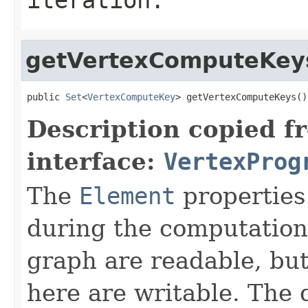
getVertexComputeKey
public 
Set
<
VertexComputeKey
> getVertexComputeKeys()
Description copied f
interface:
VertexProg
The
Element
properties
during the computation.
graph are readable, but
here are writable. The 