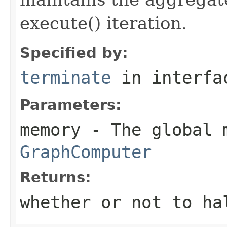
execute() iteration.
Specified by:
terminate
in interf
Parameters:
memory
- The global 
GraphComputer
Returns:
whether or not to ha