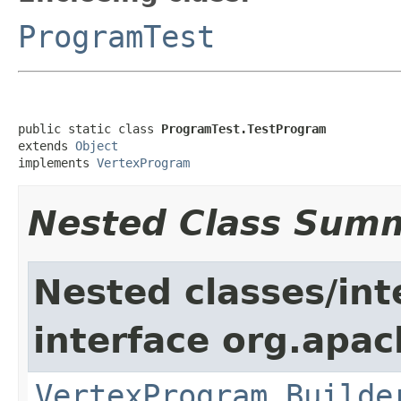
ProgramTest
public static class 
ProgramTest.TestProgram
extends 
Object
implements 
VertexProgram
Nested Class Sum
Nested classes/int
interface org.apa
VertexProgram.Builde