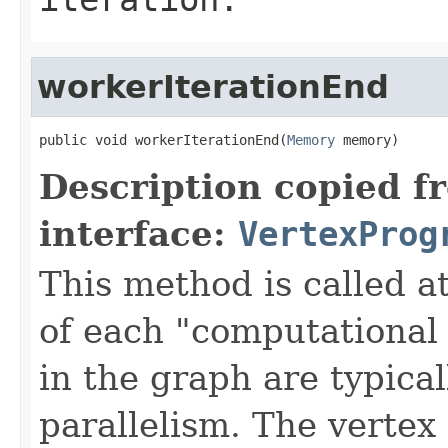
workerIterationEnd
public void workerIterationEnd(
Memory
 memory)
Description copied f
interface:
VertexProg
This method is called at
of each "computational 
in the graph are typical
parallelism. The vertex 