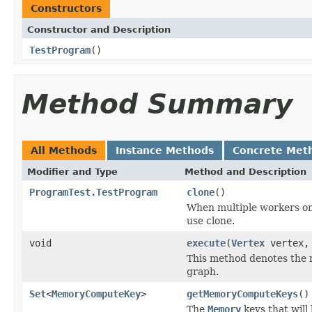
Constructors
Constructor and Description
TestProgram
()
Method Summary
All Methods
Instance Methods
Concrete Met
Modifier and Type
Method and Description
ProgramTest.TestProgram
clone
()
When multiple workers on 
use clone.
void
execute
(
Vertex
vertex
This method denotes the m
graph.
Set
<
MemoryComputeKey
>
getMemoryComputeKeys
()
The
Memory
keys that will