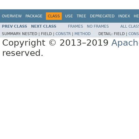
OVERVIEW
PACKAGE
CLASS
USE
TREE
DEPRECATED
INDEX
HE
PREV CLASS
NEXT CLASS
FRAMES
NO FRAMES
ALL CLAS
SUMMARY:
NESTED |
FIELD |
CONSTR
|
METHOD
DETAIL:
FIELD |
CONS
Copyright © 2013–2019
Apach
reserved.