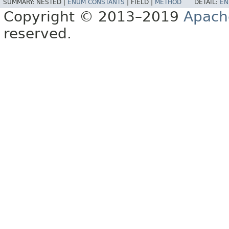
SUMMARY:
NESTED |
ENUM CONSTANTS
|
FIELD |
METHOD
DETAIL:
EN
Copyright © 2013–2019
Apach
reserved.