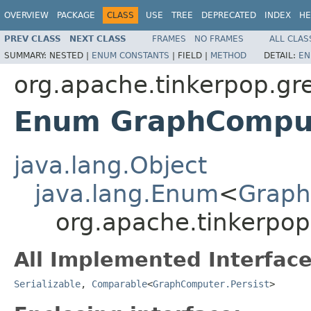
OVERVIEW
PACKAGE
CLASS
USE
TREE
DEPRECATED
INDEX
HE
PREV CLASS
NEXT CLASS
FRAMES
NO FRAMES
ALL CLAS
SUMMARY:
NESTED |
ENUM CONSTANTS
|
FIELD |
METHOD
DETAIL:
EN
org.apache.tinkerpop.gr
Enum GraphComput
java.lang.Object
java.lang.Enum
<
Graph
org.apache.tinkerpop
All Implemented Interface
Serializable
,
Comparable
<
GraphComputer.Persist
>