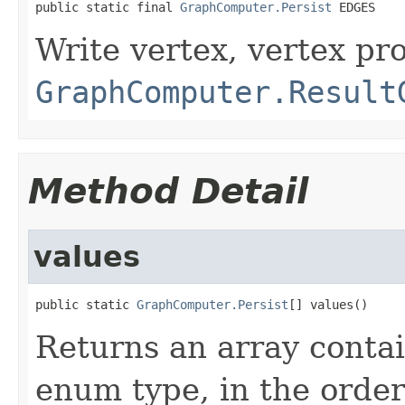
public static final 
GraphComputer.Persist
 EDGES
Write vertex, vertex pr
GraphComputer.Result
Method Detail
values
public static 
GraphComputer.Persist
[] values()
Returns an array contai
enum type, in the order