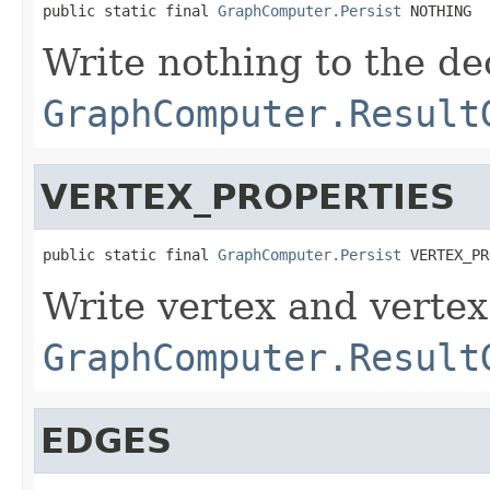
public static final 
GraphComputer.Persist
 NOTHING
Write nothing to the de
GraphComputer.Result
VERTEX_PROPERTIES
public static final 
GraphComputer.Persist
 VERTEX_PR
Write vertex and vertex
GraphComputer.Result
EDGES