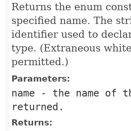
Returns the enum consta
specified name. The st
identifier used to decl
type. (Extraneous whit
permitted.)
Parameters:
name
- the name of th
returned.
Returns: