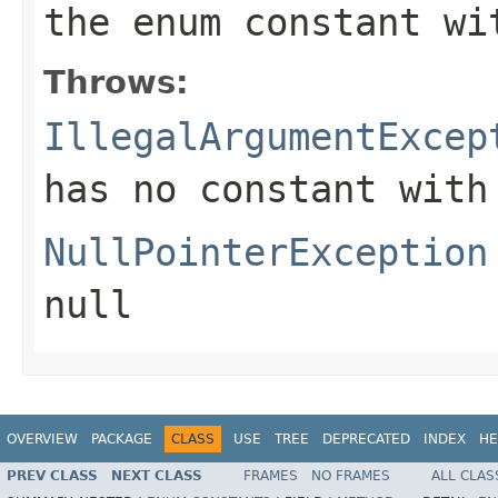
the enum constant wi
Throws:
IllegalArgumentExcep
has no constant with
NullPointerException
null
OVERVIEW
PACKAGE
CLASS
USE
TREE
DEPRECATED
INDEX
HE
PREV CLASS
NEXT CLASS
FRAMES
NO FRAMES
ALL CLAS