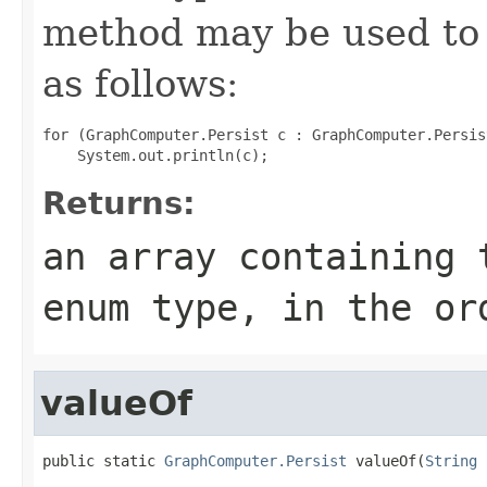
method may be used to 
as follows:
for (GraphComputer.Persist c : GraphComputer.Persis
Returns:
an array containing 
enum type, in the or
valueOf
public static 
GraphComputer.Persist
 valueOf(
String
 