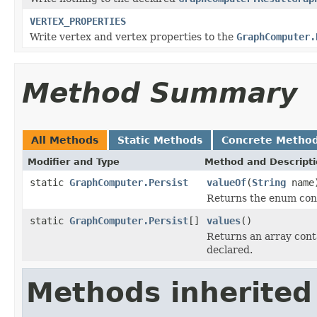
VERTEX_PROPERTIES
Write vertex and vertex properties to the
GraphComputer.
Method Summary
All Methods
Static Methods
Concrete Metho
Modifier and Type
Method and Descript
static
GraphComputer.Persist
valueOf
(
String
name
Returns the enum cons
static
GraphComputer.Persist
[]
values
()
Returns an array conta
declared.
Methods inherited