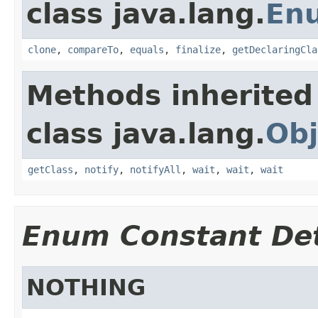
class java.lang.
En
clone
,
compareTo
,
equals
,
finalize
,
getDeclaringCla
Methods inherited
class java.lang.
Obj
getClass
,
notify
,
notifyAll
,
wait
,
wait
,
wait
Enum Constant Det
NOTHING