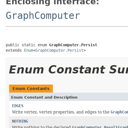
Enclosing interface:
GraphComputer
public static enum 
GraphComputer.Persist
extends 
Enum
<
GraphComputer.Persist
>
Enum Constant S
Enum Constants
Enum Constant and Description
EDGES
Write vertex, vertex properties, and edges to the
GraphCo
NOTHING
Write nothing to the declared
GraphComputer.ResultGrap