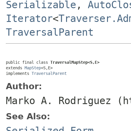
Serializable
,
AutoClo
Iterator
<
Traverser.Ad
TraversalParent
public final class 
TraversalMapStep<S,E>
extends 
MapStep
<S,E>

implements 
TraversalParent
Author:
Marko A. Rodriguez (h
See Also:
Serialized Form