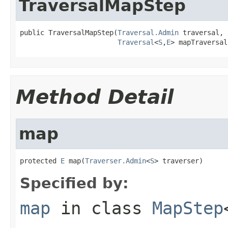
TraversalMapStep
public TraversalMapStep(
Traversal.Admin
 traversal,

Traversal
<
S
,
E
> mapTraversal
Method Detail
map
protected 
E
 map(
Traverser.Admin
<
S
> traverser)
Specified by:
map
in class
MapStep