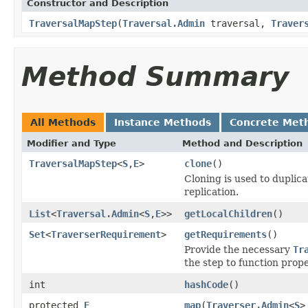
Constructor and Description
TraversalMapStep
(
Traversal.Admin
traversal,
Traver
Method Summary
All Methods
Instance Methods
Concrete Met
Modifier and Type
Method and Description
TraversalMapStep
<
S
,
E
>
clone
()
Cloning is used to duplic
replication.
List
<
Traversal.Admin
<
S
,
E
>>
getLocalChildren
()
Set
<
TraverserRequirement
>
getRequirements
()
Provide the necessary
Tr
the step to function prope
int
hashCode
()
protected
E
map
(
Traverser.Admin
<
S
>