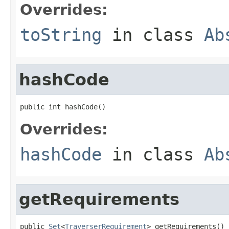
Overrides:
toString
in class
Ab
hashCode
public int hashCode()
Overrides:
hashCode
in class
Ab
getRequirements
public 
Set
<
TraverserRequirement
> getRequirements()