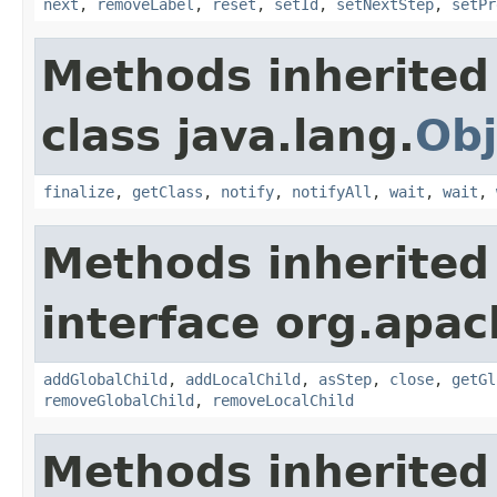
next
,
removeLabel
,
reset
,
setId
,
setNextStep
,
setPr
Methods inherited
class java.lang.
Obj
finalize
,
getClass
,
notify
,
notifyAll
,
wait
,
wait
,
Methods inherited
interface org.apac
addGlobalChild
,
addLocalChild
,
asStep
,
close
,
getGl
removeGlobalChild
,
removeLocalChild
Methods inherited