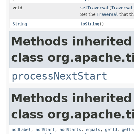
void
setTraversal
(
Traversal
Set the
Traversal
that th
String
toString
()
Methods inherited
class org.apache.t
processNextStart
Methods inherited
class org.apache.t
addLabel
,
addStart
,
addStarts
,
equals
,
getId
,
getLa