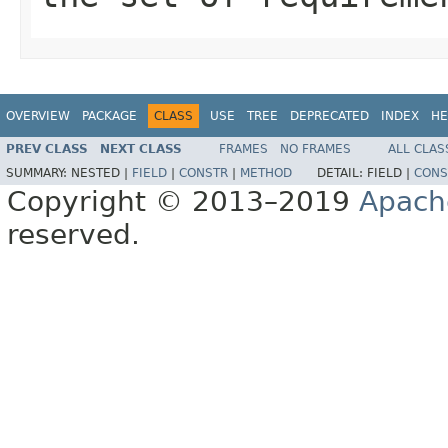
OVERVIEW
PACKAGE
CLASS
USE
TREE
DEPRECATED
INDEX
HE
PREV CLASS
NEXT CLASS
FRAMES
NO FRAMES
ALL CLAS
SUMMARY:
NESTED |
FIELD
|
CONSTR
|
METHOD
DETAIL:
FIELD |
CONS
Copyright © 2013–2019
Apach
reserved.