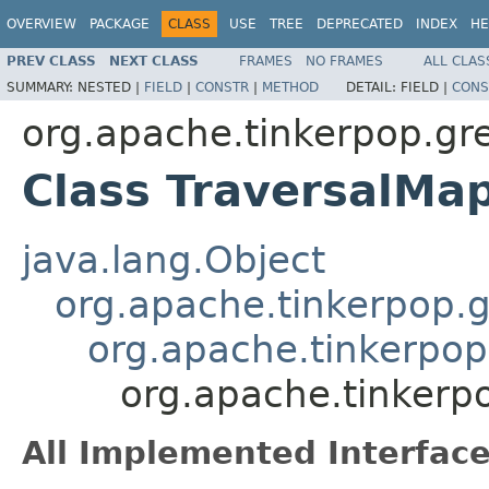
OVERVIEW
PACKAGE
CLASS
USE
TREE
DEPRECATED
INDEX
HE
PREV CLASS
NEXT CLASS
FRAMES
NO FRAMES
ALL CLAS
SUMMARY:
NESTED |
FIELD
|
CONSTR
|
METHOD
DETAIL:
FIELD |
CONS
org.apache.tinkerpop.gr
Class TraversalMa
java.lang.Object
org.apache.tinkerpop.gr
org.apache.tinkerpop
org.apache.tinkerp
All Implemented Interface