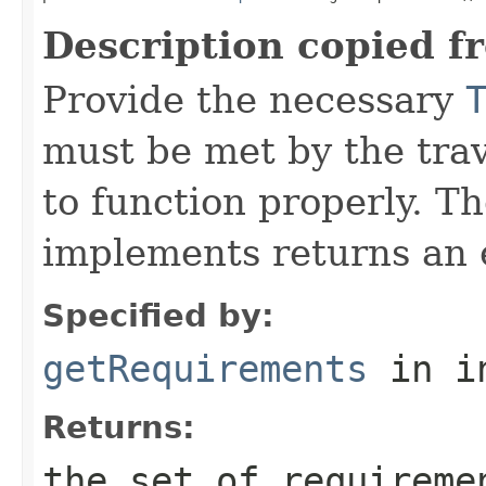
Description copied f
Provide the necessary
must be met by the trav
to function properly. T
implements returns an 
Specified by:
getRequirements
in i
Returns:
the set of requireme