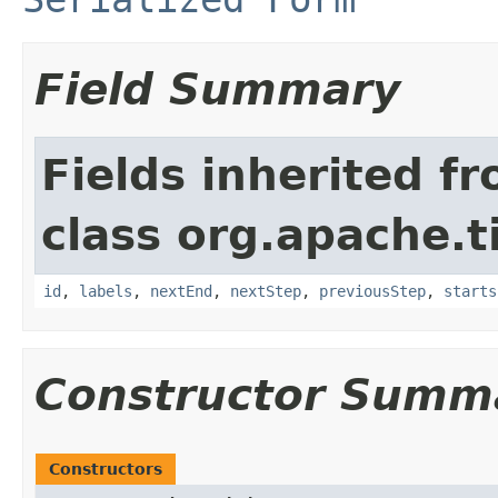
Field Summary
Fields inherited f
class org.apache.t
id
,
labels
,
nextEnd
,
nextStep
,
previousStep
,
starts
Constructor Summ
Constructors