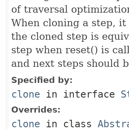
of traversal optimizati
When cloning a step, it 
the cloned step is equiv
step when reset() is ca
and next steps should b
Specified by:
clone
in interface
S
Overrides:
clone
in class
Abstr