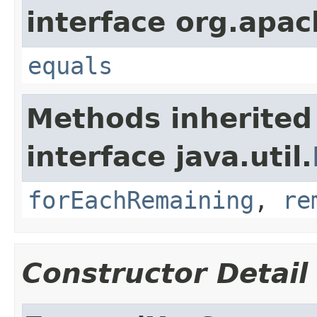
interface org.apac
equals
Methods inherited
interface java.util.
forEachRemaining
,
re
Constructor Detail