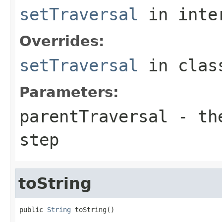
setTraversal
in inte
Overrides:
setTraversal
in cla
Parameters:
parentTraversal
- the
step
toString
public 
String
 toString()