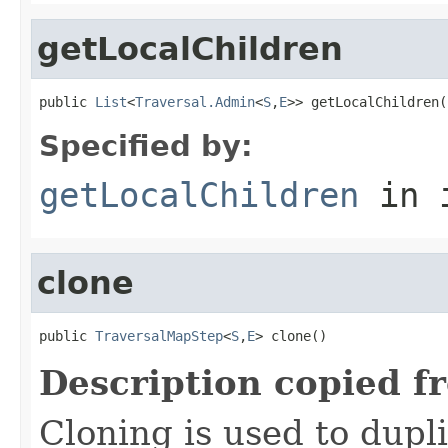
getLocalChildren
public 
List
<
Traversal.Admin
<
S
,
E
>> getLocalChildren(
Specified by:
getLocalChildren
in 
clone
public 
TraversalMapStep
<
S
,
E
> clone()
Description copied f
Cloning is used to dupl