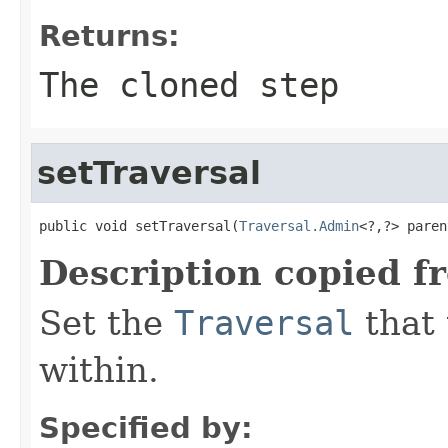
Returns:
The cloned step
setTraversal
public void setTraversal(
Traversal.Admin
<?,?> paren
Description copied f
Set the
Traversal
that 
within.
Specified by: