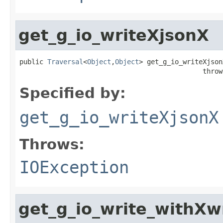
get_g_io_writeXjsonX
public 
Traversal
<
Object
,
Object
> get_g_io_writeXjson
                                              throw
Specified by:
get_g_io_writeXjsonX
Throws:
IOException
get_g_io_write_withXw