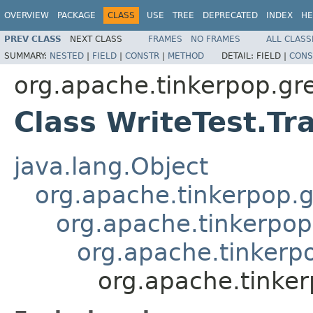
OVERVIEW
PACKAGE
CLASS
USE
TREE
DEPRECATED
INDEX
HE
PREV CLASS
NEXT CLASS
FRAMES
NO FRAMES
ALL CLASS
SUMMARY:
NESTED
|
FIELD
|
CONSTR
|
METHOD
DETAIL:
FIELD |
CONS
org.apache.tinkerpop.gr
Class WriteTest.Tr
java.lang.Object
org.apache.tinkerpop.g
org.apache.tinkerpop
org.apache.tinkerpo
org.apache.tinker