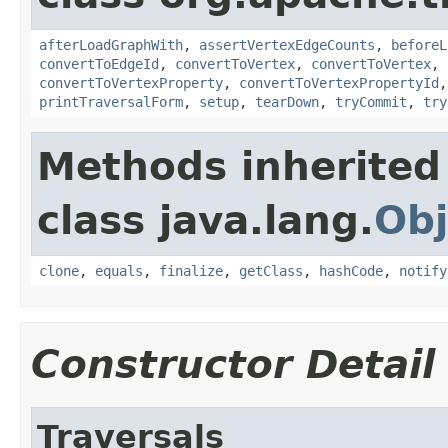
afterLoadGraphWith
,
assertVertexEdgeCounts
,
beforeL
convertToEdgeId
,
convertToVertex
,
convertToVertex
,
convertToVertexProperty
,
convertToVertexPropertyId
printTraversalForm
,
setup
,
tearDown
,
tryCommit
,
try
Methods inherited
class java.lang.
Obj
clone
,
equals
,
finalize
,
getClass
,
hashCode
,
notify
Constructor Detail
Traversals