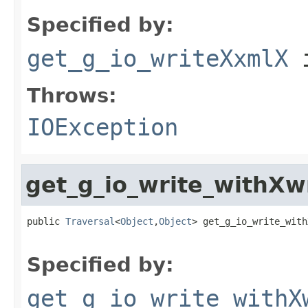
Specified by:
get_g_io_writeXxmlX
i
Throws:
IOException
get_g_io_write_withXw
public 
Traversal
<
Object
,
Object
> get_g_io_write_with
                                                   
Specified by:
get_g_io_write_withX