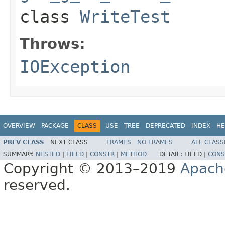
class
WriteTest
Throws:
IOException
OVERVIEW
PACKAGE
CLASS
USE
TREE
DEPRECATED
INDEX
HE
PREV CLASS
NEXT CLASS
FRAMES
NO FRAMES
ALL CLASS
SUMMARY:
NESTED
|
FIELD
|
CONSTR
|
METHOD
DETAIL:
FIELD |
CONS
Copyright © 2013–2019
Apach
reserved.