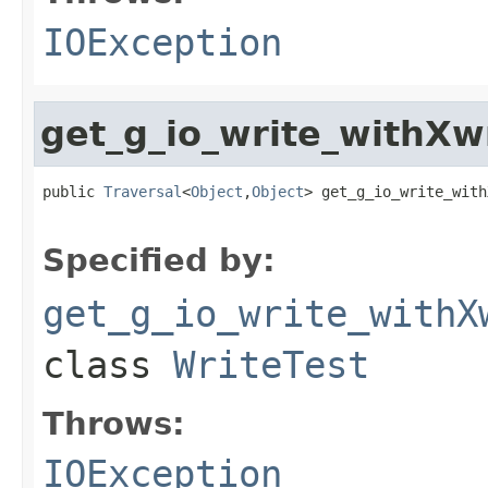
IOException
get_g_io_write_withXw
public 
Traversal
<
Object
,
Object
> get_g_io_write_with
                                                   
Specified by:
get_g_io_write_withX
class
WriteTest
Throws:
IOException