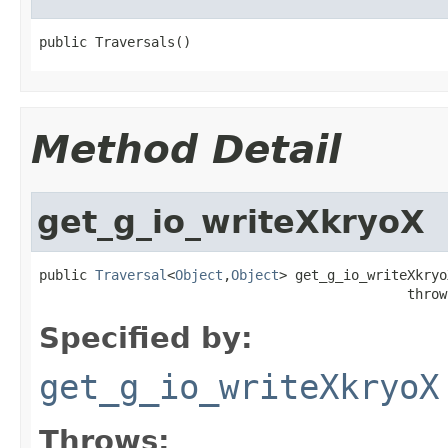
public Traversals()
Method Detail
get_g_io_writeXkryoX
public 
Traversal
<
Object
,
Object
> get_g_io_writeXkryo
                                              throw
Specified by:
get_g_io_writeXkryoX
Throws: