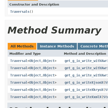
Constructor and Description
Traversals
()
Method Summary
All Methods
Instance Methods
Concrete Met
Modifier and Type
Method and Description
Traversal
<
Object
,
Object
>
get_g_io_write_withXwr
Traversal
<
Object
,
Object
>
get_g_io_write_withXwr
Traversal
<
Object
,
Object
>
get_g_io_write_withXwr
Traversal
<
Object
,
Object
>
get_g_io_writeXjsonX
(
S
Traversal
<
Object
,
Object
>
get_g_io_writeXkryoX
(
S
Traversal
<
Object
,
Object
>
get_g_io_writeXxmlX
(
St