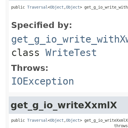
public 
Traversal
<
Object
,
Object
> get_g_io_write_with
                                                   
Specified by:
get_g_io_write_withX
class
WriteTest
Throws:
IOException
get_g_io_writeXxmlX
public 
Traversal
<
Object
,
Object
> get_g_io_writeXxmlX
                                             throws