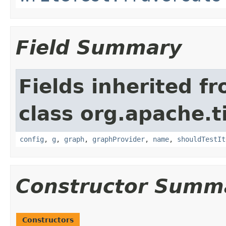
Field Summary
Fields inherited f
class org.apache.t
config
,
g
,
graph
,
graphProvider
,
name
,
shouldTestIt
Constructor Summ
Constructors