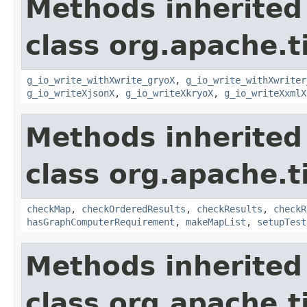
Methods inherited
class org.apache.t
g_io_write_withXwrite_gryoX
,
g_io_write_withXwriter
g_io_writeXjsonX
,
g_io_writeXkryoX
,
g_io_writeXxmlX
Methods inherited
class org.apache.t
checkMap
,
checkOrderedResults
,
checkResults
,
checkR
hasGraphComputerRequirement
,
makeMapList
,
setupTest
Methods inherited
class org.apache.t