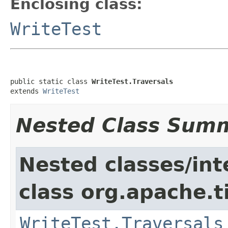
Enclosing class:
WriteTest
public static class 
WriteTest.Traversals
extends 
WriteTest
Nested Class Sum
Nested classes/int
class org.apache.t
WriteTest.Traversals