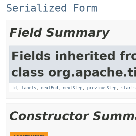
Serialized Form
Field Summary
Fields inherited f
class org.apache.t
id
,
labels
,
nextEnd
,
nextStep
,
previousStep
,
starts
Constructor Summ