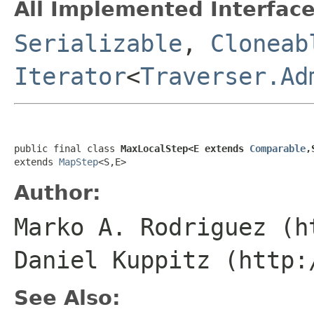
All Implemented Interface
Serializable
,
Cloneab
Iterator
<
Traverser.Ad
public final class 
MaxLocalStep<E extends 
Comparable
,
extends 
MapStep
<S,E>
Author:
Marko A. Rodriguez (h
Daniel Kuppitz (http:
See Also: