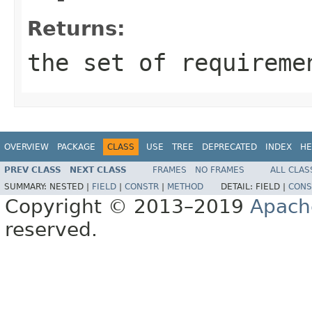
Returns:
the set of requireme
OVERVIEW
PACKAGE
CLASS
USE
TREE
DEPRECATED
INDEX
HE
PREV CLASS
NEXT CLASS
FRAMES
NO FRAMES
ALL CLAS
SUMMARY:
NESTED |
FIELD
|
CONSTR
|
METHOD
DETAIL:
FIELD |
CONS
Copyright © 2013–2019
Apach
reserved.