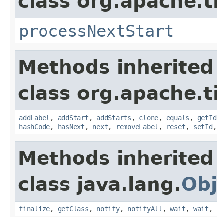
class org.apache.t
processNextStart
Methods inherited
class org.apache.t
addLabel
,
addStart
,
addStarts
,
clone
,
equals
,
getId
hashCode
,
hasNext
,
next
,
removeLabel
,
reset
,
setId
Methods inherited
class java.lang.
Obj
finalize
,
getClass
,
notify
,
notifyAll
,
wait
,
wait
,