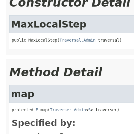
Constructor Detail
MaxLocalStep
public MaxLocalStep(
Traversal.Admin
 traversal)
Method Detail
map
protected 
E
 map(
Traverser.Admin
<
S
> traverser)
Specified by: