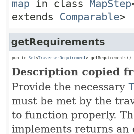
map
in class
MapStep
extends
Comparable
>
getRequirements
public 
Set
<
TraverserRequirement
> getRequirements()
Description copied f
Provide the necessary
must be met by the trav
to function properly. T
implements returns an 