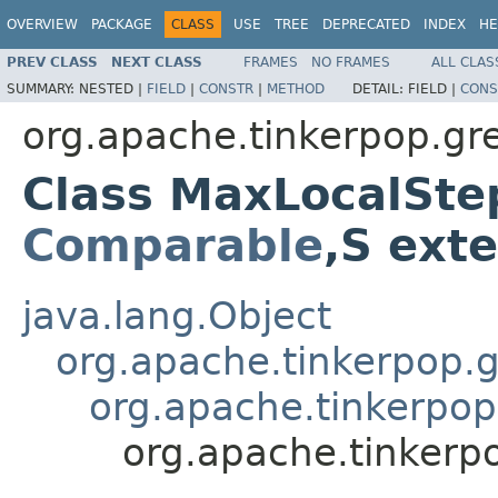
OVERVIEW
PACKAGE
CLASS
USE
TREE
DEPRECATED
INDEX
HE
PREV CLASS
NEXT CLASS
FRAMES
NO FRAMES
ALL CLAS
SUMMARY:
NESTED |
FIELD
|
CONSTR
|
METHOD
DETAIL:
FIELD |
CONS
org.apache.tinkerpop.gr
Class MaxLocalSte
Comparable
,S ext
java.lang.Object
org.apache.tinkerpop.gr
org.apache.tinkerpop
org.apache.tinkerp