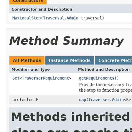
Constructors
Constructor and Description
MaxLocalStep
(
Traversal.Admin
traversal)
Method Summary
All Methods
Instance Methods
Concrete Met
Modifier and Type
Method and Description
Set
<
TraverserRequirement
>
getRequirements
()
Provide the necessary
Tr
the step to function prope
protected
E
map
(
Traverser.Admin
<
S
>
Methods inherited