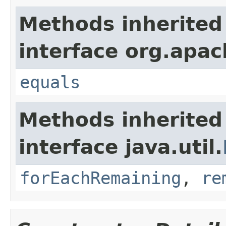
Methods inherited
interface org.apac
equals
Methods inherited
interface java.util.
forEachRemaining
,
re