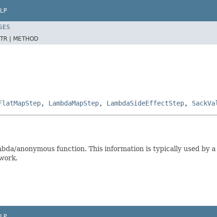
LP
SES
TR |
METHOD
FlatMapStep
,
LambdaMapStep
,
LambdaSideEffectStep
,
SackVa
bda/anonymous function. This information is typically used by 
twork.
LP