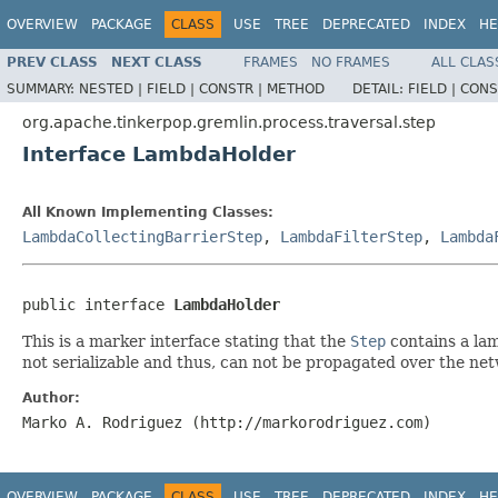
OVERVIEW
PACKAGE
CLASS
USE
TREE
DEPRECATED
INDEX
HE
PREV CLASS
NEXT CLASS
FRAMES
NO FRAMES
ALL CLAS
SUMMARY:
NESTED |
FIELD |
CONSTR |
METHOD
DETAIL:
FIELD |
CONS
org.apache.tinkerpop.gremlin.process.traversal.step
Interface LambdaHolder
All Known Implementing Classes:
LambdaCollectingBarrierStep
,
LambdaFilterStep
,
Lambda
public interface 
LambdaHolder
This is a marker interface stating that the
Step
contains a lam
not serializable and thus, can not be propagated over the ne
Author:
Marko A. Rodriguez (http://markorodriguez.com)
OVERVIEW
PACKAGE
CLASS
USE
TREE
DEPRECATED
INDEX
HE