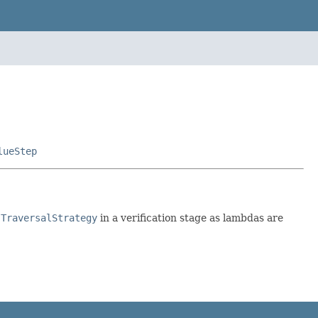
lueStep
a
TraversalStrategy
in a verification stage as lambdas are