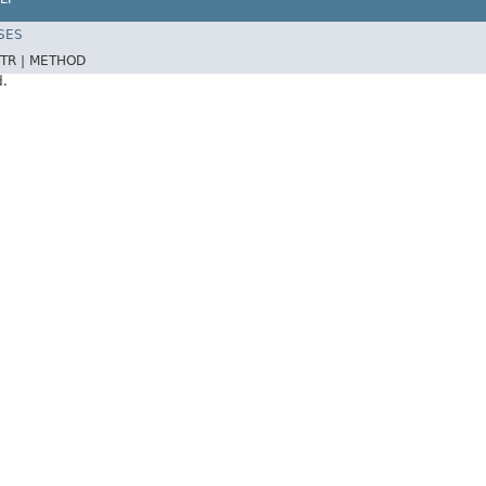
SES
TR |
METHOD
d.