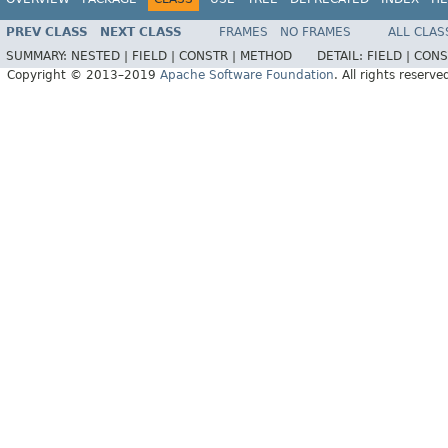
PREV CLASS
NEXT CLASS
FRAMES
NO FRAMES
ALL CLAS
SUMMARY:
NESTED |
FIELD |
CONSTR |
METHOD
DETAIL:
FIELD |
CONS
Copyright © 2013–2019
Apache Software Foundation
. All rights reserve