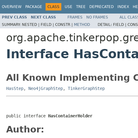
OVERVIEW
PACKAGE
CLASS
USE
TREE
DEPRECATED
INDEX
HE
PREV CLASS
NEXT CLASS
FRAMES
NO FRAMES
ALL CLAS
SUMMARY:
NESTED |
FIELD |
CONSTR |
METHOD
DETAIL:
FIELD |
CONS
org.apache.tinkerpop.gre
Interface HasCont
All Known Implementing C
HasStep
,
Neo4jGraphStep
,
TinkerGraphStep
public interface 
HasContainerHolder
Author: