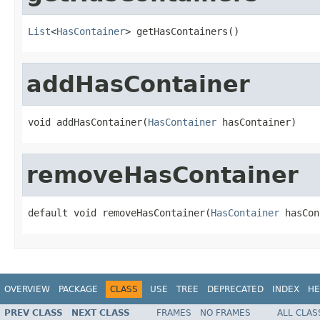
List
<
HasContainer
> getHasContainers()
addHasContainer
void addHasContainer(
HasContainer
 hasContainer)
removeHasContainer
default void removeHasContainer(
HasContainer
 hasCon
OVERVIEW
PACKAGE
CLASS
USE
TREE
DEPRECATED
INDEX
HE
PREV CLASS
NEXT CLASS
FRAMES
NO FRAMES
ALL CLAS