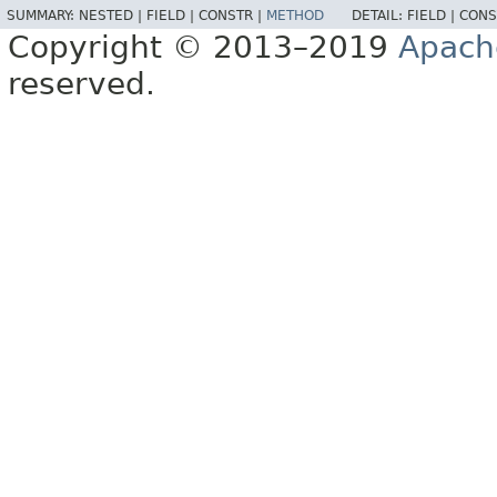
SUMMARY:
NESTED |
FIELD |
CONSTR |
METHOD
DETAIL:
FIELD |
CONS
Copyright © 2013–2019
Apach
reserved.