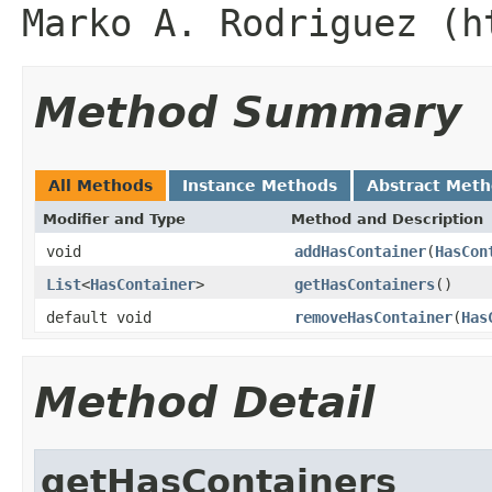
Marko A. Rodriguez (h
Method Summary
All Methods
Instance Methods
Abstract Met
Modifier and Type
Method and Description
void
addHasContainer
(
HasCon
List
<
HasContainer
>
getHasContainers
()
default void
removeHasContainer
(
Has
Method Detail
getHasContainers