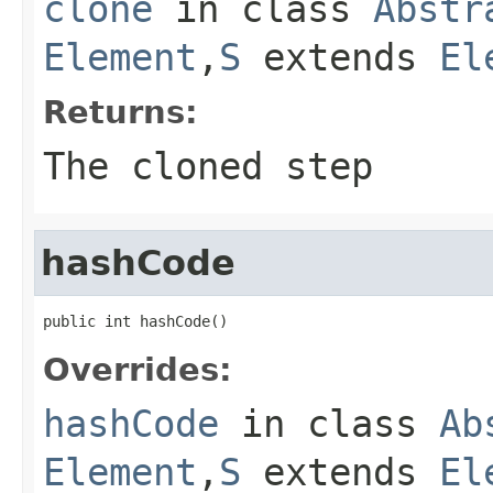
clone
in class
Abstr
Element
,
S
extends
El
Returns:
The cloned step
hashCode
public int hashCode()
Overrides:
hashCode
in class
Ab
Element
,
S
extends
El