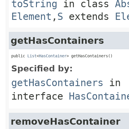
toString
in class
Ab
Element
,
S
extends
El
getHasContainers
public 
List
<
HasContainer
> getHasContainers()
Specified by:
getHasContainers
in
interface
HasContain
removeHasContainer