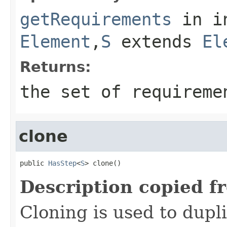
getRequirements
in i
Element
,
S
extends
El
Returns:
the set of requireme
clone
public 
HasStep
<
S
> clone()
Description copied f
Cloning is used to dupl