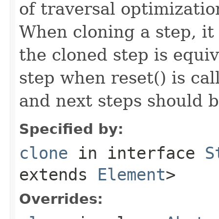
of traversal optimizati
When cloning a step, it 
the cloned step is equiv
step when reset() is ca
and next steps should b
Specified by:
clone
in interface
S
extends
Element
>
Overrides: