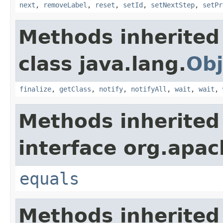
next
,
removeLabel
,
reset
,
setId
,
setNextStep
,
setPr
Methods inherited
class java.lang.
Obj
finalize
,
getClass
,
notify
,
notifyAll
,
wait
,
wait
,
Methods inherited
interface org.apac
equals
Methods inherited