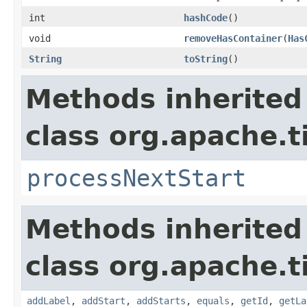
int
hashCode
()
void
removeHasContainer
(
Has
String
toString
()
Methods inherited
class org.apache.t
processNextStart
Methods inherited
class org.apache.t
addLabel
,
addStart
,
addStarts
,
equals
,
getId
,
getLa