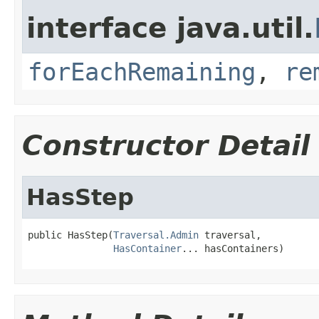
interface java.util.
forEachRemaining
,
re
Constructor Detail
HasStep
public HasStep(
Traversal.Admin
 traversal,

HasContainer
... hasContainers)