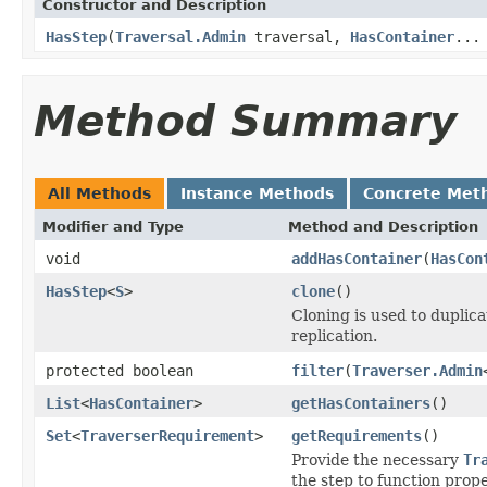
Constructor and Description
HasStep
(
Traversal.Admin
traversal,
HasContainer
...
Method Summary
All Methods
Instance Methods
Concrete Met
Modifier and Type
Method and Description
void
addHasContainer
(
HasCon
HasStep
<
S
>
clone
()
Cloning is used to duplic
replication.
protected boolean
filter
(
Traverser.Admin
List
<
HasContainer
>
getHasContainers
()
Set
<
TraverserRequirement
>
getRequirements
()
Provide the necessary
Tr
the step to function prope