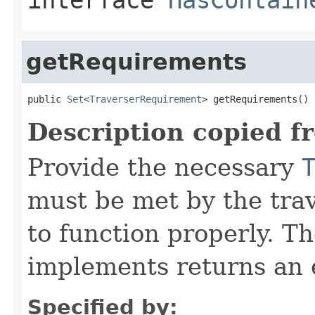
getRequirements
public 
Set
<
TraverserRequirement
> getRequirements()
Description copied f
Provide the necessary
must be met by the trav
to function properly. T
implements returns an 
Specified by: