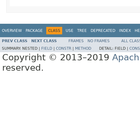
OVERVIEW
PACKAGE
CLASS
USE
TREE
DEPRECATED
INDEX
HE
PREV CLASS
NEXT CLASS
FRAMES
NO FRAMES
ALL CLAS
SUMMARY:
NESTED |
FIELD
|
CONSTR
|
METHOD
DETAIL:
FIELD |
CONS
Copyright © 2013–2019
Apach
reserved.