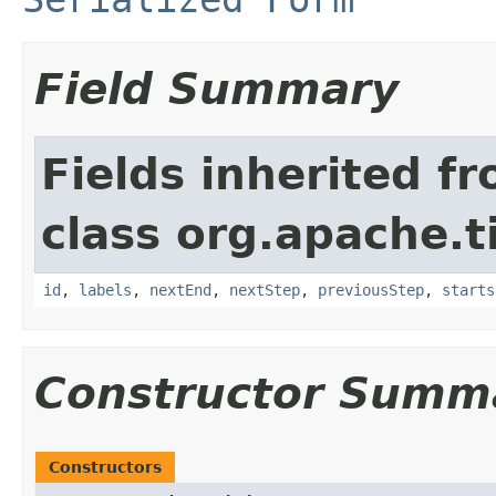
Field Summary
Fields inherited f
class org.apache.t
id
,
labels
,
nextEnd
,
nextStep
,
previousStep
,
starts
Constructor Summ
Constructors