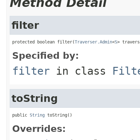
Method Detail
filter
protected boolean filter(
Traverser.Admin
<
S
> travers
Specified by:
filter
in class
Filt
toString
public 
String
 toString()
Overrides: