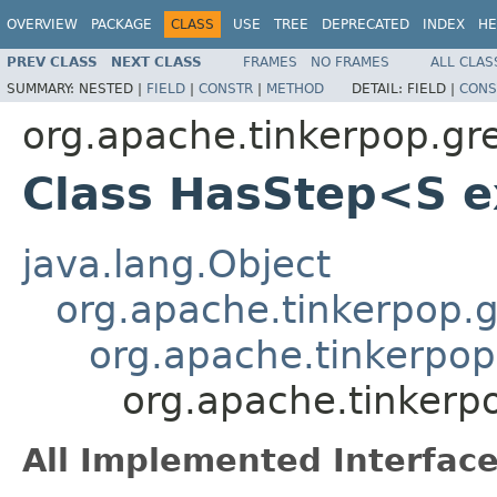
OVERVIEW
PACKAGE
CLASS
USE
TREE
DEPRECATED
INDEX
HE
PREV CLASS
NEXT CLASS
FRAMES
NO FRAMES
ALL CLAS
SUMMARY:
NESTED |
FIELD
|
CONSTR
|
METHOD
DETAIL:
FIELD |
CONS
org.apache.tinkerpop.grem
Class HasStep<S 
java.lang.Object
org.apache.tinkerpop.gr
org.apache.tinkerpop.
org.apache.tinkerpo
All Implemented Interface