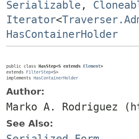
Serializable
,
Cloneab
Iterator
<
Traverser.Ad
HasContainerHolder
public class 
HasStep<S extends 
Element
>
extends 
FilterStep
<S>

implements 
HasContainerHolder
Author:
Marko A. Rodriguez (h
See Also:
Serialized Form