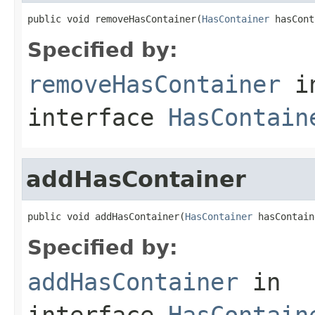
public void removeHasContainer(
HasContainer
 hasCont
Specified by:
removeHasContainer
i
interface
HasContain
addHasContainer
public void addHasContainer(
HasContainer
 hasContain
Specified by:
addHasContainer
in
interface
HasContain