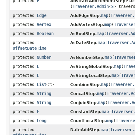
protected
E
AbstractAddElementStepPlac
(
Traverser.Admin
<
S
> traver
protected
Edge
map
​(
Traverser.
AddEdgeStep.
protected
Vertex
map
​(
Traverse
AddVertexStep.
protected
Boolean
map
​(
Traverser.A
AsBoolStep.
protected
map
​(
Traverser.A
AsDateStep.
OffsetDateTime
protected
Number
map
​(
Traverse
AsNumberStep.
protected
E
map
​(
Trav
AsStringGlobalStep.
protected
E
map
​(
Trave
AsStringLocalStep.
protected
List
<?>
map
​(
Traverser.
CombineStep.
protected
String
map
​(
Traverser.A
ConcatStep.
protected
String
map
​(
Traverser.A
ConjoinStep.
protected
E
map
​(
Traverser
ConstantStep.
protected
Long
map
​(
Traverse
CountLocalStep.
protected
map
​(
Traverser.
DateAddStep.