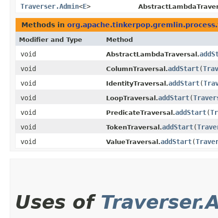
Traverser.Admin
<
E
>
AbstractLambdaTraver
Methods in
org.apache.tinkerpop.gremlin.process.
Modifier and Type
Method
void
addS
AbstractLambdaTraversal.
void
addStart
​(
Tra
ColumnTraversal.
void
addStart
​(
Tra
IdentityTraversal.
void
addStart
​(
Traver
LoopTraversal.
void
addStart
​(
Tr
PredicateTraversal.
void
addStart
​(
Trave
TokenTraversal.
void
addStart
​(
Trave
ValueTraversal.
Uses of
Traverser.