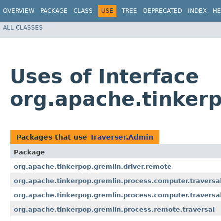
OVERVIEW
PACKAGE
CLASS
USE
TREE
DEPRECATED
INDEX
HE
ALL CLASSES
Uses of Interface
org.apache.tinkerp
Packages that use
Traverser.Admin
Package
org.apache.tinkerpop.gremlin.driver.remote
org.apache.tinkerpop.gremlin.process.computer.traversa
org.apache.tinkerpop.gremlin.process.computer.traversa
org.apache.tinkerpop.gremlin.process.remote.traversal