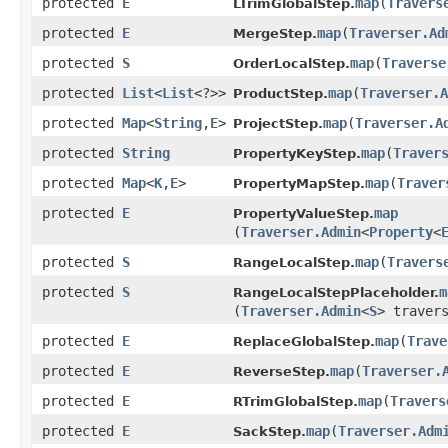
protected
E
map
​(
Travers
LTrimGlobalStep.
protected
E
map
​(
Traverser.Ad
MergeStep.
protected
S
map
​(
Traverse
OrderLocalStep.
protected
List
<
List
<?>>
map
​(
Traverser.A
ProductStep.
protected
Map
<
String
,​
E
>
map
​(
Traverser.A
ProjectStep.
protected
String
map
​(
Traver
PropertyKeyStep.
protected
Map
<
K
,​
E
>
map
​(
Traver
PropertyMapStep.
protected
E
map
PropertyValueStep.
(
Traverser.Admin
<
Property
<
protected
S
map
​(
Travers
RangeLocalStep.
protected
S
m
RangeLocalStepPlaceholder.
(
Traverser.Admin
<
S
> traver
protected
E
map
​(
Trave
ReplaceGlobalStep.
protected
E
map
​(
Traverser.
ReverseStep.
protected
E
map
​(
Travers
RTrimGlobalStep.
protected
E
map
​(
Traverser.Adm
SackStep.