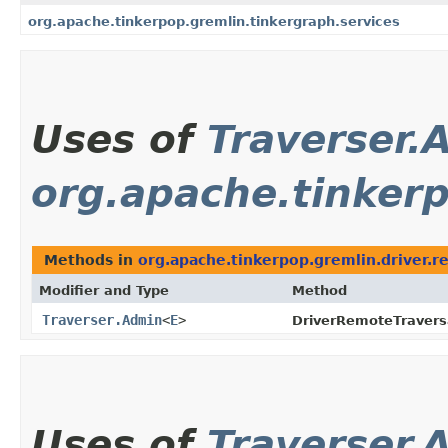
org.apache.tinkerpop.gremlin.tinkergraph.services
Uses of
Traverser.
org.apache.tinkerp
Methods in
org.apache.tinkerpop.gremlin.driver.
Modifier and Type
Method
Traverser.Admin
<
E
>
DriverRemoteTravers
Uses of
Traverser.