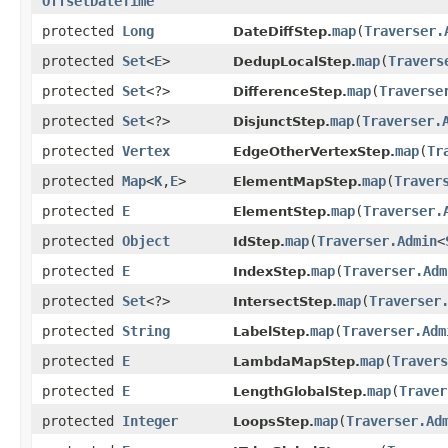
OffsetDateTime
protected
Long
map
​(
Traverser.
DateDiffStep.
protected
Set
<
E
>
map
​(
Travers
DedupLocalStep.
protected
Set
<?>
map
​(
Traverse
DifferenceStep.
protected
Set
<?>
map
​(
Traverser.
DisjunctStep.
protected
Vertex
map
​(
Tr
EdgeOtherVertexStep.
protected
Map
<
K
,​
E
>
map
​(
Traver
ElementMapStep.
protected
E
map
​(
Traverser.
ElementStep.
protected
Object
map
​(
Traverser.Admin
<
IdStep.
protected
E
map
​(
Traverser.Adm
IndexStep.
protected
Set
<?>
map
​(
Traverser
IntersectStep.
protected
String
map
​(
Traverser.Adm
LabelStep.
protected
E
map
​(
Travers
LambdaMapStep.
protected
E
map
​(
Traver
LengthGlobalStep.
protected
Integer
map
​(
Traverser.Ad
LoopsStep.