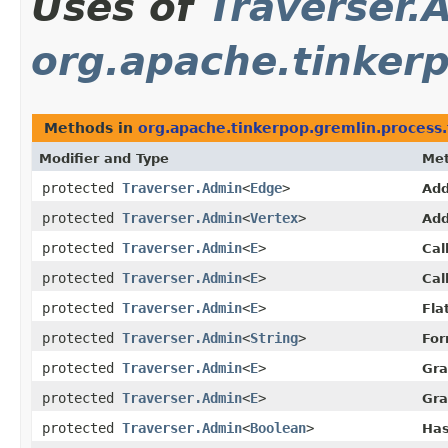
Uses of
Traverser.
org.apache.tinkerp
Methods in
org.apache.tinkerpop.gremlin.process.
Modifier and Type
Me
protected
Traverser.Admin
<
Edge
>
Add
protected
Traverser.Admin
<
Vertex
>
Add
protected
Traverser.Admin
<
E
>
Cal
protected
Traverser.Admin
<
E
>
Cal
protected
Traverser.Admin
<
E
>
Fla
protected
Traverser.Admin
<
String
>
For
protected
Traverser.Admin
<
E
>
Gra
protected
Traverser.Admin
<
E
>
Gra
protected
Traverser.Admin
<
Boolean
>
Has