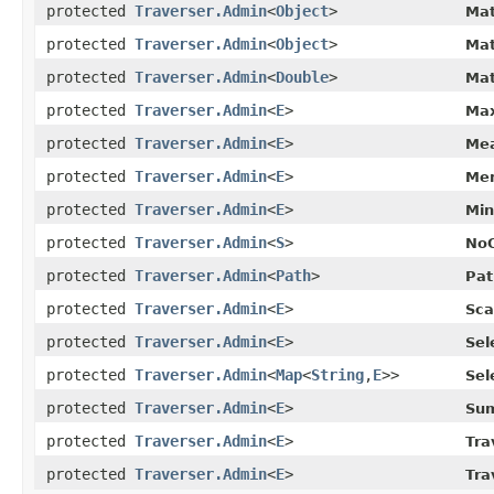
protected
Traverser.Admin
<
Object
>
Mat
protected
Traverser.Admin
<
Object
>
Mat
protected
Traverser.Admin
<
Double
>
Mat
protected
Traverser.Admin
<
E
>
Max
protected
Traverser.Admin
<
E
>
Mea
protected
Traverser.Admin
<
E
>
Mer
protected
Traverser.Admin
<
E
>
Min
protected
Traverser.Admin
<
S
>
NoO
protected
Traverser.Admin
<
Path
>
Pat
protected
Traverser.Admin
<
E
>
Sca
protected
Traverser.Admin
<
E
>
Sel
protected
Traverser.Admin
<
Map
<
String
,​
E
>>
Sel
protected
Traverser.Admin
<
E
>
Sum
protected
Traverser.Admin
<
E
>
Tra
protected
Traverser.Admin
<
E
>
Tra