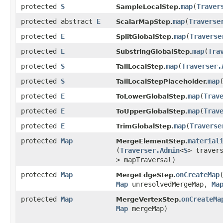
protected
S
map
​(
Traver
SampleLocalStep.
protected abstract
E
map
​(
Traverse
ScalarMapStep.
protected
E
map
​(
Traverse
SplitGlobalStep.
protected
E
map
​(
Tra
SubstringGlobalStep.
protected
S
map
​(
Traverser.
TailLocalStep.
protected
S
map
​
TailLocalStepPlaceholder.
protected
E
map
​(
Trav
ToLowerGlobalStep.
protected
E
map
​(
Trav
ToUpperGlobalStep.
protected
E
map
​(
Traverse
TrimGlobalStep.
protected
Map
material
MergeElementStep.
(
Traverser.Admin
<
S
> traver
> mapTraversal)
protected
Map
onCreateMap
​
MergeEdgeStep.
Map
unresolvedMergeMap,
Ma
protected
Map
onCreateMa
MergeVertexStep.
Map
mergeMap)