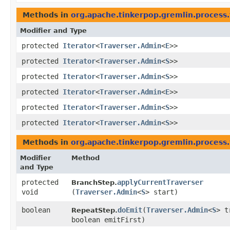
Methods in
org.apache.tinkerpop.gremlin.process.
Modifier and Type
protected
Iterator
<
Traverser.Admin
<
E
>>
protected
Iterator
<
Traverser.Admin
<
S
>>
protected
Iterator
<
Traverser.Admin
<
S
>>
protected
Iterator
<
Traverser.Admin
<
E
>>
protected
Iterator
<
Traverser.Admin
<
S
>>
protected
Iterator
<
Traverser.Admin
<
S
>>
Methods in
org.apache.tinkerpop.gremlin.process.
Modifier
Method
and Type
protected
applyCurrentTraverser
BranchStep.
void
(
Traverser.Admin
<
S
> start)
boolean
doEmit
​(
Traverser.Admin
<
S
> t
RepeatStep.
boolean emitFirst)