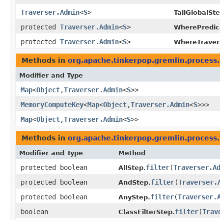
Traverser.Admin
<
S
>
TailGlobalSt
protected
Traverser.Admin
<
S
>
WherePredic
protected
Traverser.Admin
<
S
>
WhereTraver
Methods in
org.apache.tinkerpop.gremlin.process.t
Modifier and Type
Map
<
Object
,​
Traverser.Admin
<
S
>>
MemoryComputeKey
<
Map
<
Object
,​
Traverser.Admin
<
S
>>>
Map
<
Object
,​
Traverser.Admin
<
S
>>
Methods in
org.apache.tinkerpop.gremlin.process.t
Modifier and Type
Method
protected boolean
filter
​(
Traverser.A
AllStep.
protected boolean
filter
​(
Traverser.
AndStep.
protected boolean
filter
​(
Traverser.
AnyStep.
boolean
filter
​(
Trav
ClassFilterStep.