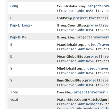
Long
projectTrav
CountGlobalStep.
(
Traverser.Admin
<
S
> traver
E
projectTraverser
​(
T
FoldStep.
Map
<
E
,​
Long
>
projectTrav
GroupCountStep.
(
Traverser.Admin
<
S
> traver
Map
<
K
,​
V
>
projectTraverser
​
GroupStep.
S
projectTrave
MaxGlobalStep.
(
Traverser.Admin
<
S
> traver
E
projectTrav
MeanGlobalStep.
(
Traverser.Admin
<
S
> traver
S
projectTraver
MinGlobalStep.
(
Traverser.Admin
<
S
> traver
S
projectTrave
SumGlobalStep.
(
Traverser.Admin
<
S
> traver
Tree
projectTraverser
​(
T
TreeStep.
void
MatchStep.CountMatchAlgori
(
Traverser.Admin
<
Object
> t
Traversal.Admin
<
Object
,​
Obj