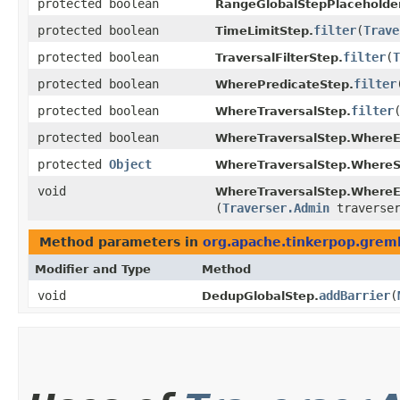
protected boolean
RangeGlobalStepPlaceholder
protected boolean
filter
​(
Trave
TimeLimitStep.
protected boolean
filter
​(
T
TraversalFilterStep.
protected boolean
filter
​
WherePredicateStep.
protected boolean
filter
​
WhereTraversalStep.
protected boolean
WhereTraversalStep.WhereE
protected
Object
WhereTraversalStep.WhereS
void
WhereTraversalStep.WhereE
(
Traverser.Admin
traverse
Method parameters in
org.apache.tinkerpop.gremli
Modifier and Type
Method
void
addBarrier
​(
DedupGlobalStep.