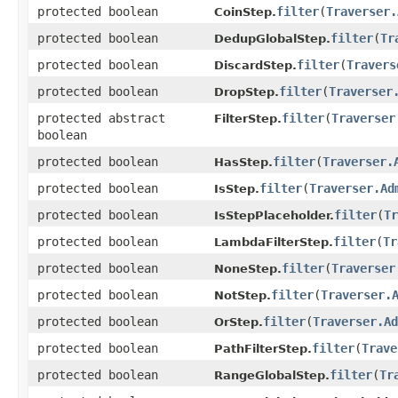
protected boolean
filter
​(
Traverser.
CoinStep.
protected boolean
filter
​(
Tr
DedupGlobalStep.
protected boolean
filter
​(
Travers
DiscardStep.
protected boolean
filter
​(
Traverser
DropStep.
protected abstract
filter
​(
Traverser
FilterStep.
boolean
protected boolean
filter
​(
Traverser.
HasStep.
protected boolean
filter
​(
Traverser.Ad
IsStep.
protected boolean
filter
​(
Tr
IsStepPlaceholder.
protected boolean
filter
​(
Tr
LambdaFilterStep.
protected boolean
filter
​(
Traverser
NoneStep.
protected boolean
filter
​(
Traverser.
NotStep.
protected boolean
filter
​(
Traverser.Ad
OrStep.
protected boolean
filter
​(
Trave
PathFilterStep.
protected boolean
filter
​(
Tr
RangeGlobalStep.