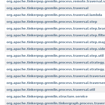
org.apache.tinkerpop.gremlin.process.remote.traversal.
org.apache.tinkerpop.gremlin.process.traversal
org.apache.tinkerpop.gremlin.process.traversal.lambda
org.apache.tinkerpop.gremlin.process.traversal.step
org.apache.tinkerpop.gremlin.process.traversal.step.bra
org.apache.tinkerpop.gremlin.process.traversal.step.filte
org.apache.tinkerpop.gremlin.process.traversal.step.ma
org.apache.tinkerpop.gremlin.process.traversal.step.side
org.apache.tinkerpop.gremlin.process.traversal.step.util
org.apache.tinkerpop.gremlin.process.traversal.strategy
org.apache.tinkerpop.gremlin.process.traversal.strategy.f
org.apache.tinkerpop.gremlin.process.traversal.traverse
org.apache.tinkerpop.gremlin.process.traversal.traverser.
org.apache.tinkerpop.gremlin.process.traversal.util
org.apache.tinkerpop.gremlin.structure.service
org.apache.tinkerpop.gremlin.tinkergraph.process.trave