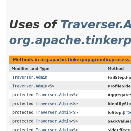
Uses of
Traverser.
org.apache.tinkerp
Methods in
org.apache.tinkerpop.gremlin.process.t
Modifier and Type
Method
Traverser.Admin
FailStep.Fa
Traverser.Admin
<
S
>
ProfileSide
protected
Traverser.Admin
<
S
>
Aggregate
protected
Traverser.Admin
<
S
>
IdentitySte
protected
Traverser.Admin
<
S
>
pro
IoStep.
protected
Traverser.Admin
<
S
>
SackValue
protected
Traverser.Admin
<
S
>
SideEffect