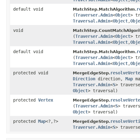
default void
r
MatchStep.MatchAlgorithm.
(
Traverser.Admin
<
Object
> t
Traversal.Admin
<
Object
,​
Obj
void
MatchStep.CountMatchAlgori
(
Traverser.Admin
<
Object
> t
Traversal.Admin
<
Object
,​
Obj
default void
r
MatchStep.MatchAlgorithm.
(
Traverser.Admin
<
Object
> t
Traversal.Admin
<
Object
,​
Obj
protected void
resolveVert
MergeEdgeStep.
Direction
direction,
Map
ma
Traverser.Admin
<
S
> travers
Object
> traversal)
protected
Vertex
resolveVert
MergeEdgeStep.
(
Traverser.Admin
<
S
> traver
Object
> traversal)
protected
Map
<?,​?>
resolveVert
MergeEdgeStep.
Traverser.Admin
<
S
> travers