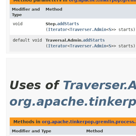
Method parameters in
org.apache.tinkerpop.greml
Modifier and
Method
Type
void
addStarts
Step.
(
Iterator
<
Traverser.Admin
<
S
>> starts)
default void
addStarts
Traversal.Admin.
(
Iterator
<
Traverser.Admin
<
S
>> starts)
Uses of
Traverser.
org.apache.tinker
Methods in
org.apache.tinkerpop.gremlin.process.
Modifier and Type
Method