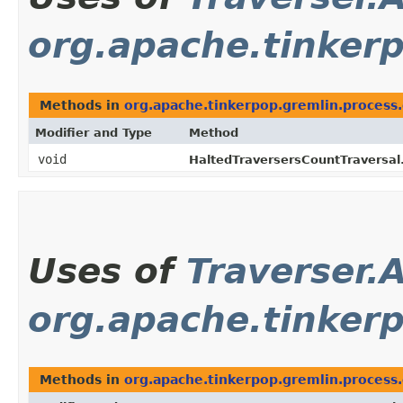
org.apache.tinker
Methods in
org.apache.tinkerpop.gremlin.process
Modifier and Type
Method
void
HaltedTraversersCountTraversal
Uses of
Traverser.
org.apache.tinker
Methods in
org.apache.tinkerpop.gremlin.process