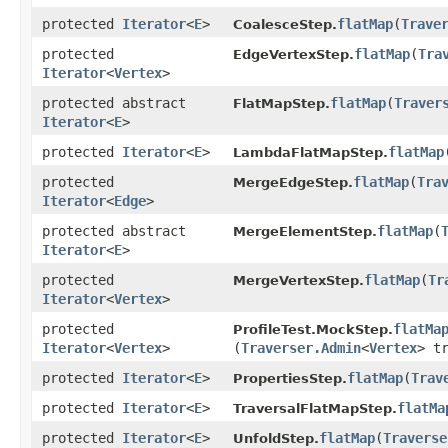
protected
Iterator
<
E
>
flatMap
​(
Trave
CoalesceStep.
protected
flatMap
​(
Tra
EdgeVertexStep.
Iterator
<
Vertex
>
protected abstract
flatMap
​(
Traver
FlatMapStep.
Iterator
<
E
>
protected
Iterator
<
E
>
flatMap
​
LambdaFlatMapStep.
protected
flatMap
​(
Tra
MergeEdgeStep.
Iterator
<
Edge
>
protected abstract
flatMap
​(
MergeElementStep.
Iterator
<
E
>
protected
flatMap
​(
Tr
MergeVertexStep.
Iterator
<
Vertex
>
protected
flatMa
ProfileTest.MockStep.
Iterator
<
Vertex
>
(
Traverser.Admin
<
Vertex
> t
protected
Iterator
<
E
>
flatMap
​(
Trav
PropertiesStep.
protected
Iterator
<
E
>
flatMa
TraversalFlatMapStep.
protected
Iterator
<
E
>
flatMap
​(
Traverse
UnfoldStep.