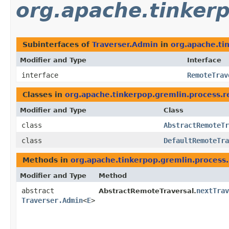
org.apache.tinkerp
Subinterfaces of
Traverser.Admin
in
org.apache.ti
Modifier and Type
Interface
interface
RemoteTrav
Classes in
org.apache.tinkerpop.gremlin.process.r
Modifier and Type
Class
class
AbstractRemoteTr
class
DefaultRemoteTra
Methods in
org.apache.tinkerpop.gremlin.process.
Modifier and Type
Method
abstract
nextTrav
AbstractRemoteTraversal.
Traverser.Admin
<
E
>