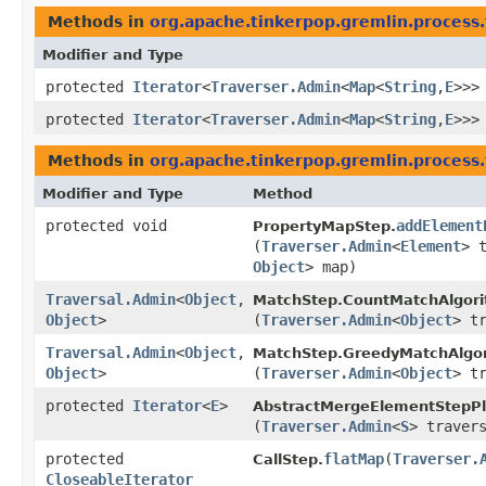
Methods in
org.apache.tinkerpop.gremlin.process.
Modifier and Type
protected
Iterator
<
Traverser.Admin
<
Map
<
String
,​
E
>>>
protected
Iterator
<
Traverser.Admin
<
Map
<
String
,​
E
>>>
Methods in
org.apache.tinkerpop.gremlin.process.
Modifier and Type
Method
protected void
addElement
PropertyMapStep.
(
Traverser.Admin
<
Element
> 
Object
> map)
Traversal.Admin
<
Object
,​
MatchStep.CountMatchAlgori
Object
>
(
Traverser.Admin
<
Object
> t
Traversal.Admin
<
Object
,​
MatchStep.GreedyMatchAlgor
Object
>
(
Traverser.Admin
<
Object
> t
protected
Iterator
<
E
>
AbstractMergeElementStepPl
(
Traverser.Admin
<
S
> traver
protected
flatMap
​(
Traverser.
CallStep.
CloseableIterator