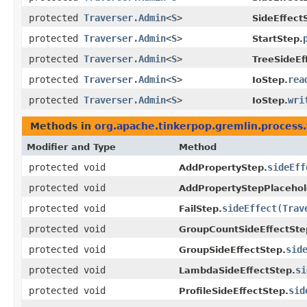
protected
Traverser.Admin
<
S
>
SideEffect
protected
Traverser.Admin
<
S
>
StartStep.
protected
Traverser.Admin
<
S
>
TreeSideEf
protected
Traverser.Admin
<
S
>
rea
IoStep.
protected
Traverser.Admin
<
S
>
wri
IoStep.
Methods in
org.apache.tinkerpop.gremlin.process.t
Modifier and Type
Method
protected void
sideEff
AddPropertyStep.
protected void
AddPropertyStepPlacehol
protected void
sideEffect
​(
Trav
FailStep.
protected void
GroupCountSideEffectSte
protected void
sid
GroupSideEffectStep.
protected void
si
LambdaSideEffectStep.
protected void
sid
ProfileSideEffectStep.