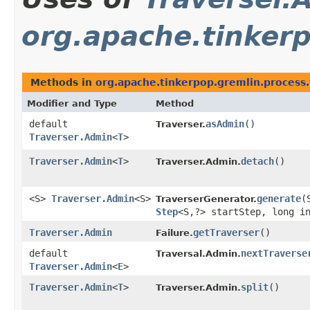
org.apache.tinkerp
Methods in
org.apache.tinkerpop.gremlin.process.
Modifier and Type
Method
default
asAdmin
()
Traverser.
Traverser.Admin
<
T
>
Traverser.Admin
<
T
>
detach
()
Traverser.Admin.
<S>
Traverser.Admin
<S>
generate
​
TraverserGenerator.
Step
<S,​?> startStep, long i
Traverser.Admin
getTraverser
()
Failure.
default
nextTraverse
Traversal.Admin.
Traverser.Admin
<
E
>
Traverser.Admin
<
T
>
split
()
Traverser.Admin.