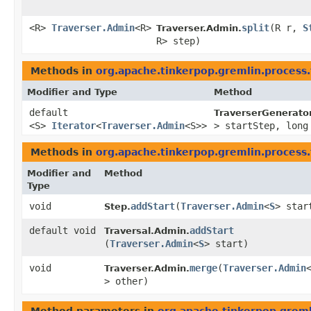
<R>
Traverser.Admin
<R>
split
​(R r,
S
Traverser.Admin.
R> step)
Methods in
org.apache.tinkerpop.gremlin.process.
Modifier and Type
Method
default
TraverserGenerator
<S>
Iterator
<
Traverser.Admin
<S>>
> startStep, long
Methods in
org.apache.tinkerpop.gremlin.process.
Modifier and
Method
Type
void
addStart
​(
Traverser.Admin
<
S
> star
Step.
default void
addStart
Traversal.Admin.
(
Traverser.Admin
<
S
> start)
void
merge
​(
Traverser.Admin
Traverser.Admin.
> other)