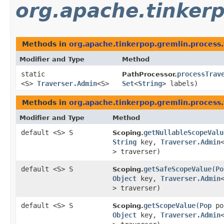
org.apache.tinkerp
Methods in
org.apache.tinkerpop.gremlin.process.
Modifier and Type
Method
static
processTrav
PathProcessor.
<S>
Traverser.Admin
<S>
Set
<
String
> labels)
Methods in
org.apache.tinkerpop.gremlin.process.
Modifier and Type
Method
default <S> S
getNullableScopeValu
Scoping.
String
key,
Traverser.Admin
> traverser)
default <S> S
getSafeScopeValue
​(
Po
Scoping.
Object
key,
Traverser.Admin
> traverser)
default <S> S
getScopeValue
​(
Pop
po
Scoping.
Object
key,
Traverser.Admin