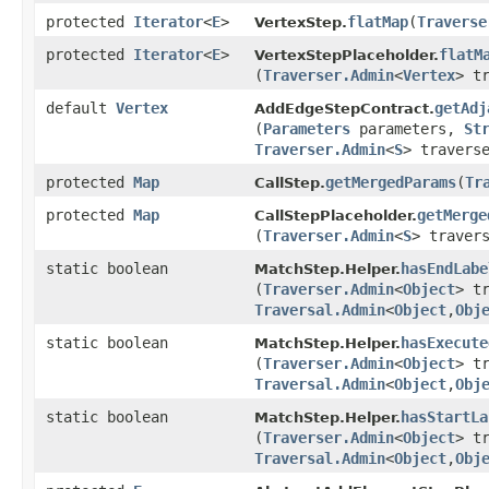
protected
Iterator
<
E
>
flatMap
​(
Traverse
VertexStep.
protected
Iterator
<
E
>
flatM
VertexStepPlaceholder.
(
Traverser.Admin
<
Vertex
> t
default
Vertex
getAdj
AddEdgeStepContract.
(
Parameters
parameters,
St
Traverser.Admin
<
S
> travers
protected
Map
getMergedParams
​(
Tr
CallStep.
protected
Map
getMerge
CallStepPlaceholder.
(
Traverser.Admin
<
S
> traver
static boolean
hasEndLabe
MatchStep.Helper.
(
Traverser.Admin
<
Object
> t
Traversal.Admin
<
Object
,​
Obj
static boolean
hasExecute
MatchStep.Helper.
(
Traverser.Admin
<
Object
> t
Traversal.Admin
<
Object
,​
Obj
static boolean
hasStartLa
MatchStep.Helper.
(
Traverser.Admin
<
Object
> t
Traversal.Admin
<
Object
,​
Obj