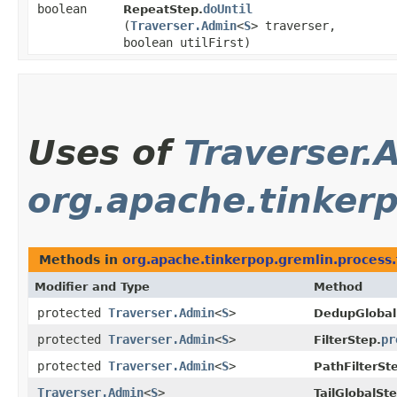
boolean
doUntil
RepeatStep.
(
Traverser.Admin
<
S
> traverser,
boolean utilFirst)
Uses of
Traverser.
org.apache.tinkerp
Methods in
org.apache.tinkerpop.gremlin.process.t
Modifier and Type
Method
protected
Traverser.Admin
<
S
>
DedupGlobal
protected
Traverser.Admin
<
S
>
pr
FilterStep.
protected
Traverser.Admin
<
S
>
PathFilterSt
Traverser.Admin
<
S
>
TailGlobalSte