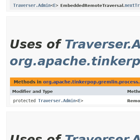
Traverser.Admin
<
E
>
nextTr
EmbeddedRemoteTraversal.
Uses of
Traverser.
org.apache.tinker
Methods in
org.apache.tinkerpop.gremlin.process
Modifier and Type
Meth
protected
Traverser.Admin
<
E
>
Remo
Uses of
Traverser.