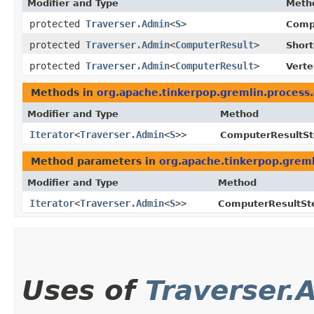
Modifier and Type
Meth
protected
Traverser.Admin
<
S
>
Comp
protected
Traverser.Admin
<
ComputerResult
>
Shor
protected
Traverser.Admin
<
ComputerResult
>
Vert
Methods in
org.apache.tinkerpop.gremlin.process
Modifier and Type
Method
Iterator
<
Traverser.Admin
<
S
>>
ComputerResultSt
Method parameters in
org.apache.tinkerpop.greml
Modifier and Type
Method
Iterator
<
Traverser.Admin
<
S
>>
ComputerResultSt
Uses of
Traverser.