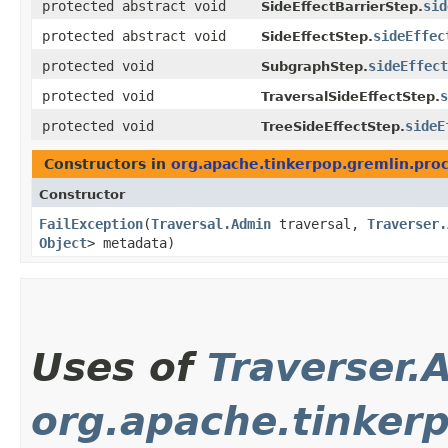
protected abstract void
sid
SideEffectBarrierStep.
protected abstract void
sideEffec
SideEffectStep.
protected void
sideEffect
SubgraphStep.
protected void
s
TraversalSideEffectStep.
protected void
sideE
TreeSideEffectStep.
Constructors in
org.apache.tinkerpop.gremlin.proce
Constructor
FailException
​(
Traversal.Admin
traversal,
Traverser.
Object
> metadata)
Uses of
Traverser.
org.apache.tinkerp