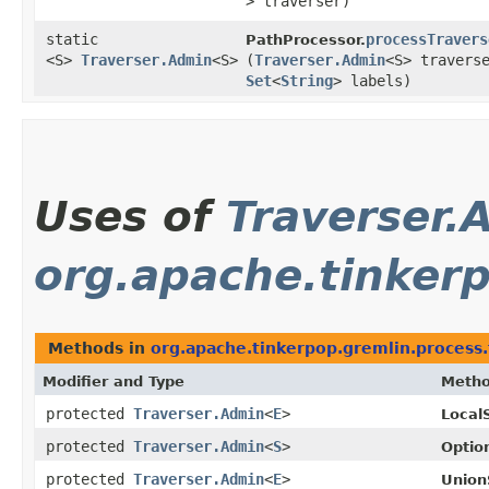
> traverser)
static
processTravers
PathProcessor.
<S>
Traverser.Admin
<S>
(
Traverser.Admin
<S> travers
Set
<
String
> labels)
Uses of
Traverser.
org.apache.tinkerp
Methods in
org.apache.tinkerpop.gremlin.process.
Modifier and Type
Meth
protected
Traverser.Admin
<
E
>
Local
protected
Traverser.Admin
<
S
>
Optio
protected
Traverser.Admin
<
E
>
Union