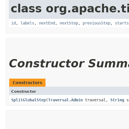
class org.apache.t
id
,
labels
,
nextEnd
,
nextStep
,
previousStep
,
starts
Constructor Summ
Constructors
Constructor
SplitGlobalStep
​(
Traversal.Admin
traversal,
String
s