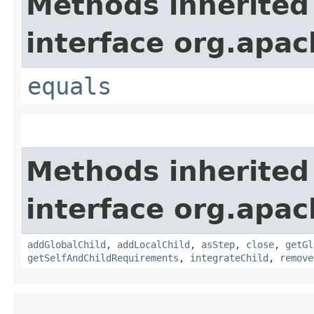
Methods inherited
interface org.apac
equals
Methods inherited
interface org.apac
addGlobalChild
,
addLocalChild
,
asStep
,
close
,
getGl
getSelfAndChildRequirements
,
integrateChild
,
remove