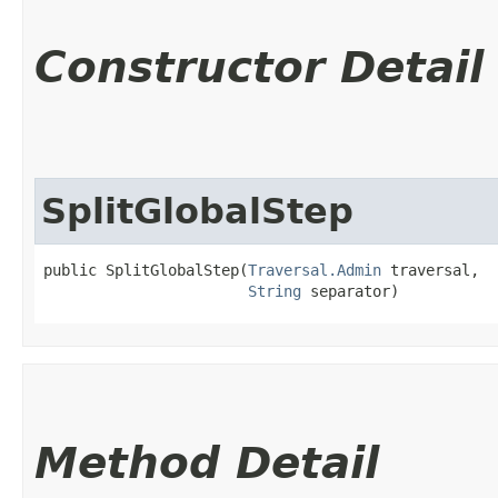
Constructor Detail
SplitGlobalStep
public SplitGlobalStep​(
Traversal.Admin
 traversal,

String
 separator)
Method Detail