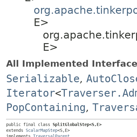
org.apache.tinkerp
E>
org.apache.tinker
E>
All Implemented Interface
Serializable
,
AutoClos
Iterator
<
Traverser.Ad
PopContaining
,
Travers
public final class 
SplitGlobalStep<S,​E>
extends 
ScalarMapStep
<S,​E>

implements 
TraversalParent