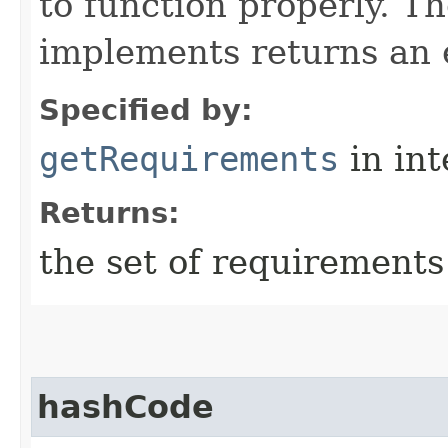
to function properly. T
implements returns an 
Specified by:
getRequirements
in in
Returns:
the set of requirements
hashCode