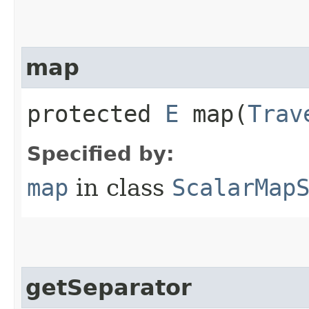
map
protected
E
map​(
Trav
Specified by:
map
in class
ScalarMap
getSeparator