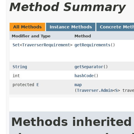
Method Summary
All Methods
Instance Methods
Concrete Met
Modifier and Type
Method
Set
<
TraverserRequirement
>
getRequirements
()
String
getSeparator
()
int
hashCode
()
protected
E
map
(
Traverser.Admin
<
S
> trav
Methods inherited