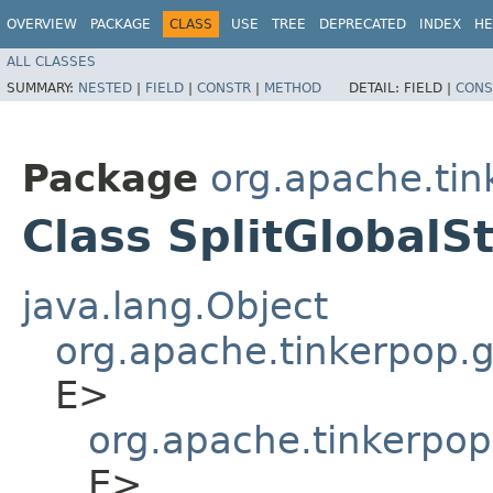
OVERVIEW
PACKAGE
CLASS
USE
TREE
DEPRECATED
INDEX
HE
ALL CLASSES
SUMMARY:
NESTED
|
FIELD
|
CONSTR
|
METHOD
DETAIL:
FIELD |
CONS
Package
org.apache.tin
Class SplitGlobalS
java.lang.Object
org.apache.tinkerpop.gr
E>
org.apache.tinkerpop
E>