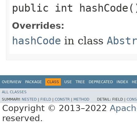
public int hashCode(
Overrides:
hashCode
in class
Abst
OVERVIEW
PACKAGE
CLASS
USE
TREE
DEPRECATED
INDEX
HE
ALL CLASSES
SUMMARY:
NESTED
|
FIELD
|
CONSTR
|
METHOD
DETAIL:
FIELD |
CONS
Copyright © 2013–2022
Apach
reserved.