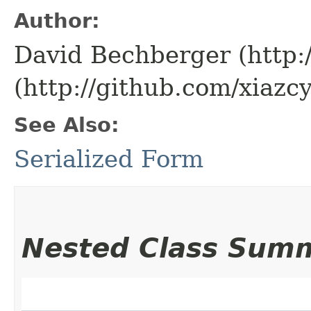
Author:
David Bechberger (http:
(http://github.com/xiazcy
See Also:
Serialized Form
Nested Class Sum