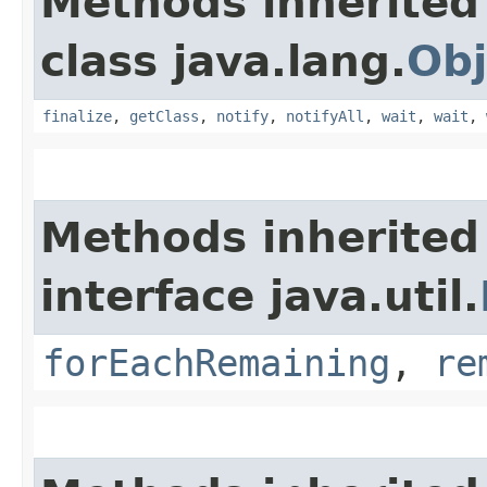
Methods inherited
class java.lang.
Obj
finalize
,
getClass
,
notify
,
notifyAll
,
wait
,
wait
,
Methods inherited
interface java.util.
forEachRemaining
,
re