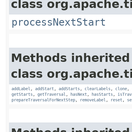
class org.apache.t
processNextStart
Methods inherited
class org.apache.t
addLabel
,
addStart
,
addStarts
,
clearLabels
,
clone
,
getStarts
,
getTraversal
,
hasNext
,
hasStarts
,
isTrav
prepareTraversalForNextStep
,
removeLabel
,
reset
,
se