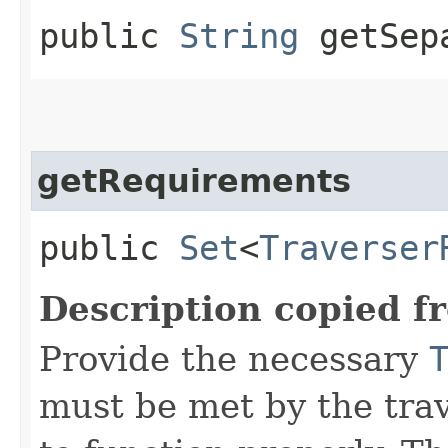
public
String
getSep
getRequirements
public
Set
<
Traverser
Description copied f
Provide the necessary
must be met by the trav