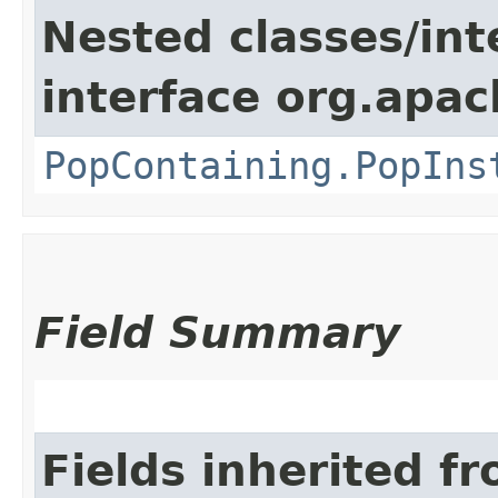
Nested classes/int
interface org.apac
PopContaining.PopIns
Field Summary
Fields inherited f