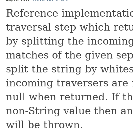
Reference implementation
traversal step which retu
by splitting the incomin
matches of the given sepa
split the string by white
incoming traversers are
null when returned. If t
non-String value then a
will be thrown.