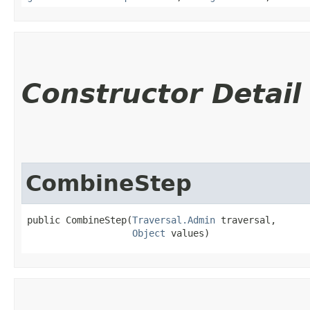
Constructor Detail
CombineStep
public CombineStep​(
Traversal.Admin
 traversal,

Object
 values)