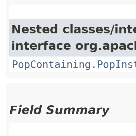
Nested classes/int
interface org.apac
PopContaining.PopIns
Field Summary