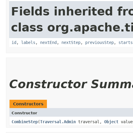
Fields inherited f
class org.apache.t
id
,
labels
,
nextEnd
,
nextStep
,
previousStep
,
starts
Constructor Summ
Constructors
Constructor
CombineStep
​(
Traversal.Admin
traversal,
Object
value