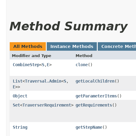
Method Summary
All Methods
Instance Methods
Concrete Met
Modifier and Type
Method
CombineStep
<
S
,​
E
>
clone
()
List
<
Traversal.Admin
<
S
,​
getLocalChildren
()
E
>>
Object
getParameterItems
()
Set
<
TraverserRequirement
>
getRequirements
()
String
getStepName
()