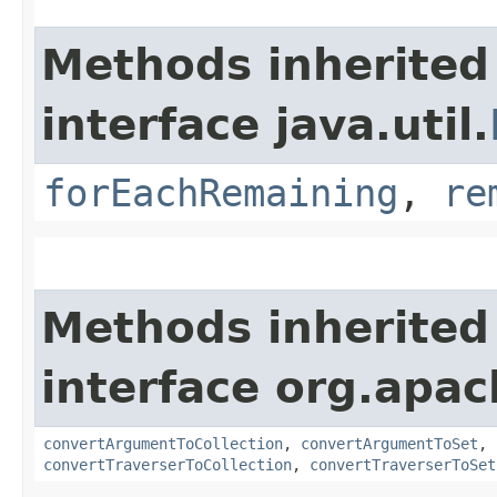
Methods inherited
interface java.util.
forEachRemaining
,
re
Methods inherited
interface org.apac
convertArgumentToCollection
,
convertArgumentToSet
,
convertTraverserToCollection
,
convertTraverserToSet