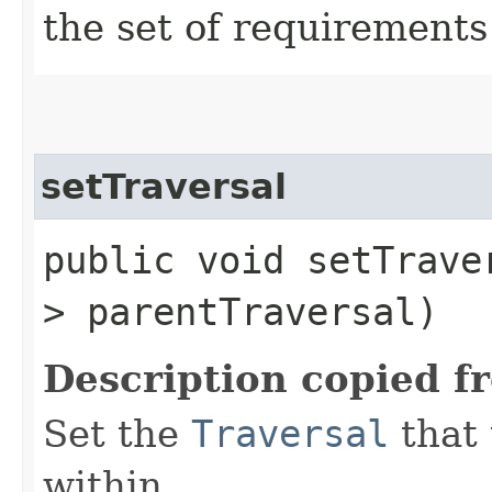
the set of requirements
setTraversal
public void setTraver
> parentTraversal)
Description copied f
Set the
Traversal
that 
within.