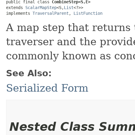
public final class 
CombineStep<S,​E>
extends 
ScalarMapStep
<S,​
List
<?>>

implements 
TraversalParent
, 
ListFunction
A map step that returns 
traverser and the provid
commonly known as conc
See Also:
Serialized Form
Nested Class Sum