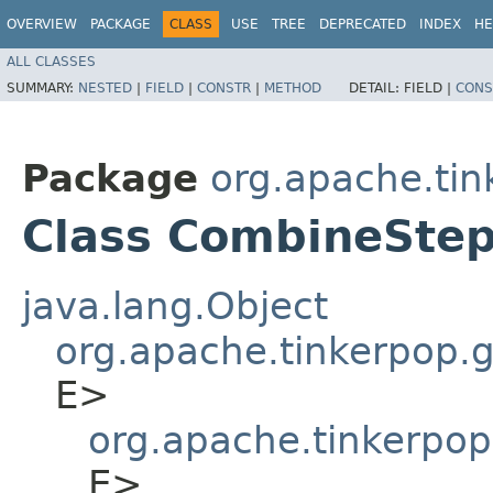
OVERVIEW
PACKAGE
CLASS
USE
TREE
DEPRECATED
INDEX
HE
ALL CLASSES
SUMMARY:
NESTED
|
FIELD
|
CONSTR
|
METHOD
DETAIL:
FIELD |
CONS
Package
org.apache.tin
Class CombineStep
java.lang.Object
org.apache.tinkerpop.gr
E>
org.apache.tinkerpop
E>