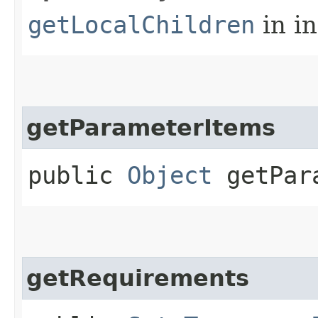
getLocalChildren
in i
getParameterItems
public
Object
getPara
getRequirements