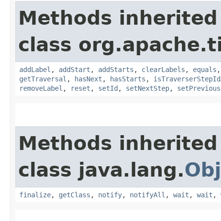
Methods inherited
class org.apache.t
addLabel
,
addStart
,
addStarts
,
clearLabels
,
equals
getTraversal
,
hasNext
,
hasStarts
,
isTraverserStepId
removeLabel
,
reset
,
setId
,
setNextStep
,
setPrevious
Methods inherited
class java.lang.
Obj
finalize
,
getClass
,
notify
,
notifyAll
,
wait
,
wait
,