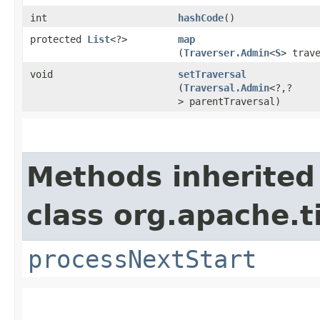
int
hashCode
()
protected
List
<?>
map
(
Traverser.Admin
<
S
> trav
void
setTraversal
(
Traversal.Admin
<?,​?
> parentTraversal)
Methods inherited
class org.apache.t
processNextStart