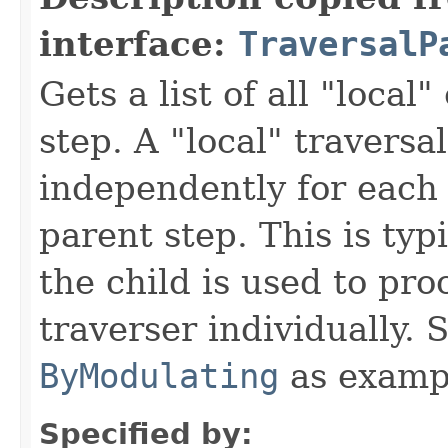
interface:
TraversalP
Gets a list of all "local"
step. A "local" traversa
independently for each 
parent step. This is typ
the child is used to pr
traverser individually.
ByModulating
as examp
Specified by: