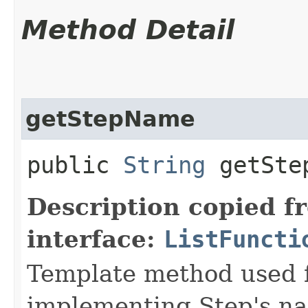
Method Detail
getStepName
public
String
getSte
Description copied f
interface:
ListFuncti
Template method used f
implementing Step's n