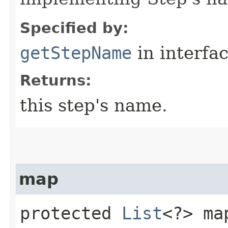
Specified by:
getStepName
in interfa
Returns:
this step's name.
map
protected
List
<?> map