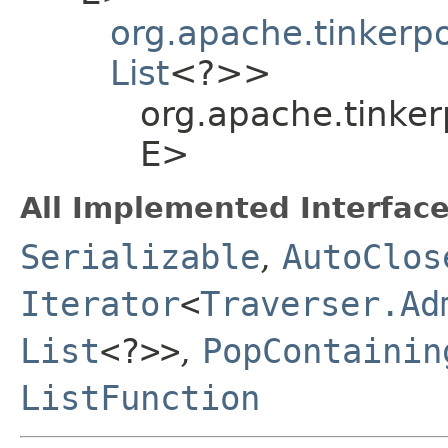
org.apache.tinkerp
List
<?>>
org.apache.tinker
E>
All Implemented Interface
Serializable
,
AutoClos
Iterator
<
Traverser.Ad
List
<?>>
,
PopContainin
ListFunction