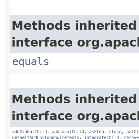
Methods inherited
interface org.apac
equals
Methods inherited
interface org.apac
addGlobalChild
,
addLocalChild
,
asStep
,
close
,
getGl
getSelfAndChildRequirements
,
integrateChild
,
remove