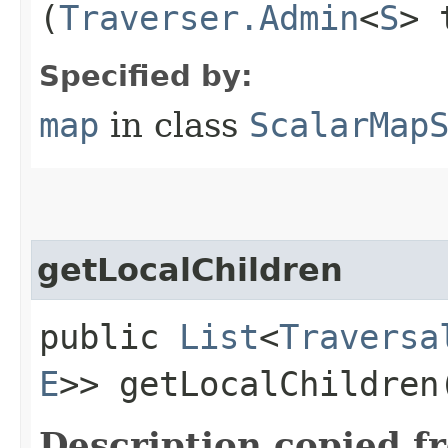
(
Traverser.Admin
<
S
> 
Specified by:
map
in class
ScalarMap
getLocalChildren
public
List
<
Traversa
E
>> getLocalChildren
Description copied f