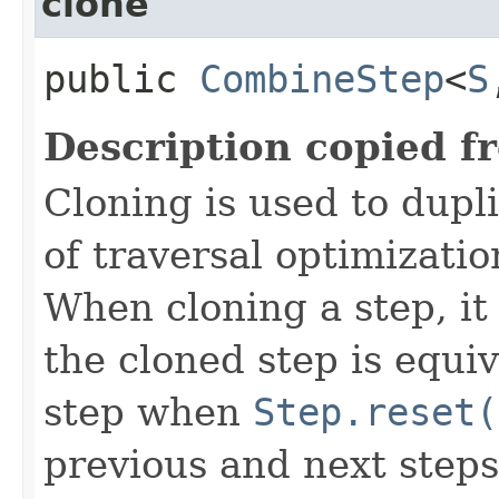
clone
public
CombineStep
<
S
Description copied f
Cloning is used to dupl
of traversal optimizati
When cloning a step, it 
the cloned step is equiv
step when
Step.reset(
previous and next steps