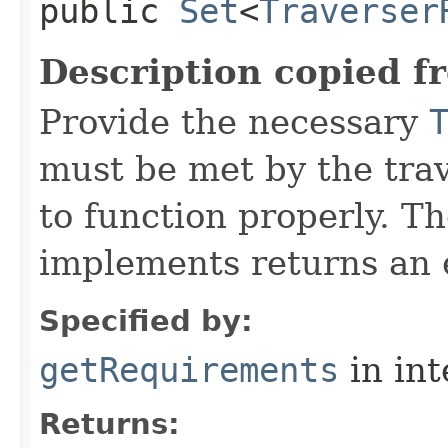
public
Set
<
Traverser
Description copied f
Provide the necessary
must be met by the trav
to function properly. T
implements returns an 
Specified by:
getRequirements
in in
Returns: