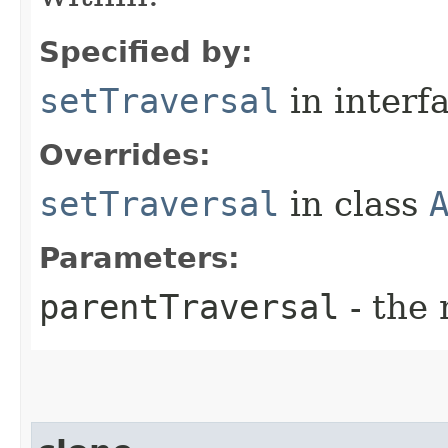
Specified by:
setTraversal
in interf
Overrides:
setTraversal
in class
Parameters:
parentTraversal
- the 