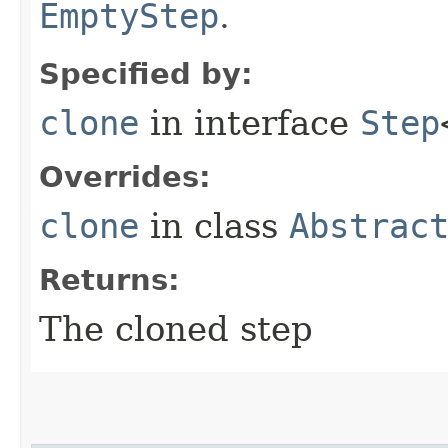
EmptyStep
.
Specified by:
clone
in interface
Step
Overrides:
clone
in class
Abstrac
Returns:
The cloned step