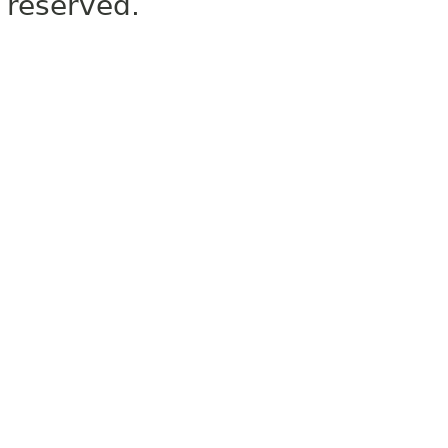
reserved.