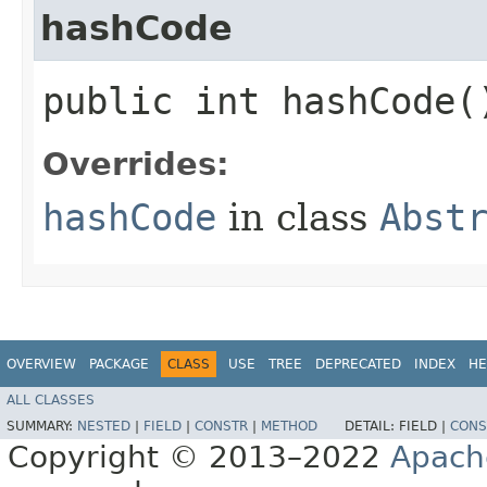
hashCode
public int hashCode(
Overrides:
hashCode
in class
Abst
OVERVIEW
PACKAGE
CLASS
USE
TREE
DEPRECATED
INDEX
HE
ALL CLASSES
SUMMARY:
NESTED
|
FIELD
|
CONSTR
|
METHOD
DETAIL:
FIELD |
CONS
Copyright © 2013–2022
Apach