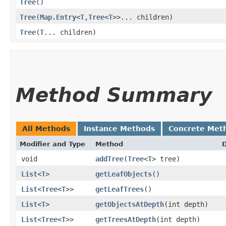
Tree
()
Tree
​(
Map.Entry
<
T
,​
Tree
<
T
>>... children)
Tree
​(
T
... children)
Method Summary
All Methods
Instance Methods
Concrete Met
Modifier and Type
Method
D
void
addTree
​(
Tree
<
T
> tree)
List
<
T
>
getLeafObjects
()
List
<
Tree
<
T
>>
getLeafTrees
()
List
<
T
>
getObjectsAtDepth
​(int depth)
List
<
Tree
<
T
>>
getTreesAtDepth
​(int depth)