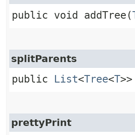
public void addTree​(
splitParents
public
List
<
Tree
<
T
>>
prettyPrint