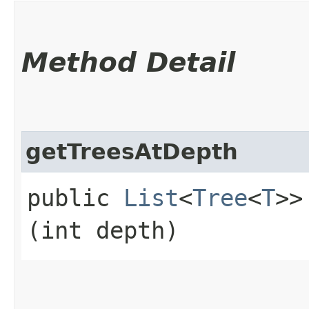
Method Detail
getTreesAtDepth
public
List
<
Tree
<
T
>>
(int depth)