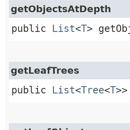
getObjectsAtDepth
public
List
<
T
> getOb
getLeafTrees
public
List
<
Tree
<
T
>>