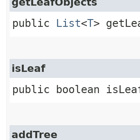
getLeafObjects
public
List
<
T
> getLe
isLeaf
public boolean isLea
addTree