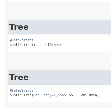
Tree
@SafeVarargs
public Tree​(
T
... children)
Tree
@SafeVarargs
public Tree​(
Map.Entry
<
T
,​
Tree
<
T
>>... children)