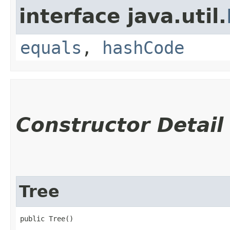
interface java.util.
equals
,
hashCode
Constructor Detail
Tree
public Tree()