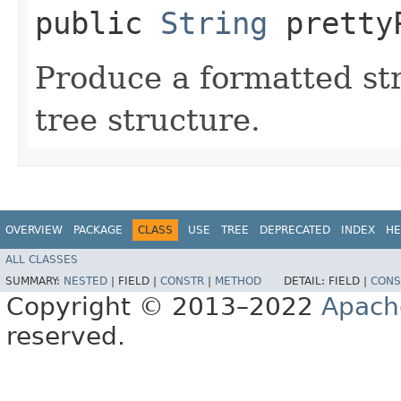
public
String
pretty
Produce a formatted str
tree structure.
OVERVIEW
PACKAGE
CLASS
USE
TREE
DEPRECATED
INDEX
HE
ALL CLASSES
SUMMARY:
NESTED
|
FIELD |
CONSTR
|
METHOD
DETAIL:
FIELD |
CONS
Copyright © 2013–2022
Apach
reserved.