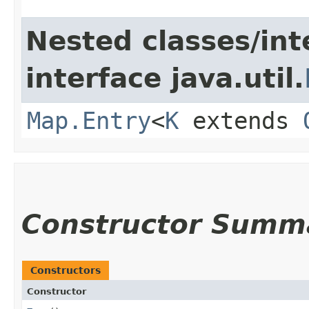
Nested classes/int
interface java.util.
Map.Entry
<
K
extends
Constructor Summ
Constructors
Constructor