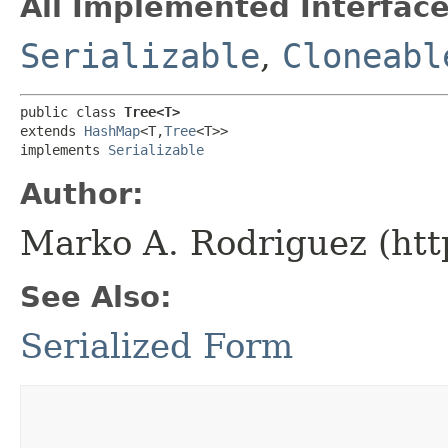
All Implemented Interface
Serializable
,
Cloneabl
public class 
Tree<T>
extends 
HashMap
<T,​
Tree
<T>>

implements 
Serializable
Author:
Marko A. Rodriguez (htt
See Also:
Serialized Form