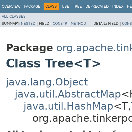
OVERVIEW
PACKAGE
CLASS
USE
TREE
DEPRECATED
INDEX
HE
ALL CLASSES
SUMMARY:
NESTED
|
FIELD |
CONSTR
|
METHOD
DETAIL:
FIELD |
CONS
Package
org.apache.tin
Class Tree<T>
java.lang.Object
java.util.AbstractMap
<
java.util.HashMap
<T,​
org.apache.tinkerpo