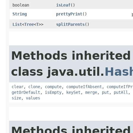
boolean
isLeaf
()
String
prettyPrint
()
List
<
Tree
<
T
>>
splitParents
()
Methods inherited
class java.util.
Has
clear
,
clone
,
compute
,
computeIfAbsent
,
computeIfPr
getOrDefault
,
isEmpty
,
keySet
,
merge
,
put
,
putAll
,
size
,
values
Methods inherited