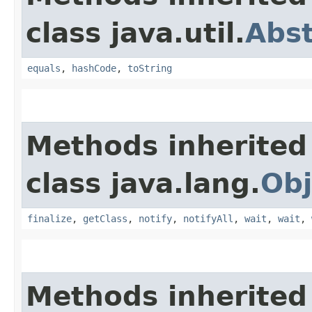
class java.util.
Abs
equals
,
hashCode
,
toString
Methods inherited
class java.lang.
Obj
finalize
,
getClass
,
notify
,
notifyAll
,
wait
,
wait
,
Methods inherited