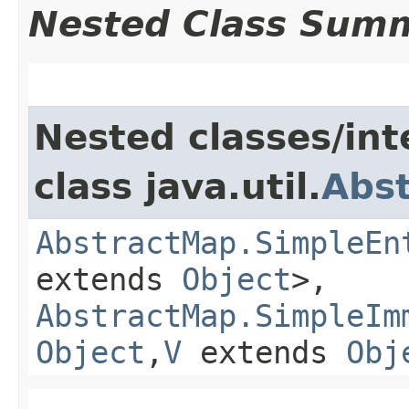
Nested Class Sum
Nested classes/int
class java.util.
Abs
AbstractMap.SimpleEn
extends
Object
>,
AbstractMap.SimpleIm
Object
,​
V
extends
Obj