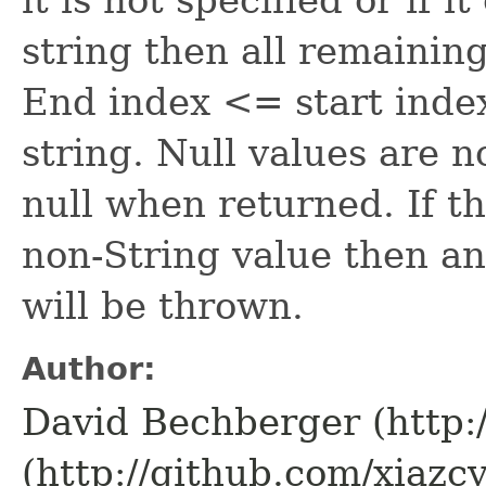
string then all remainin
End index <= start index
string. Null values are 
null when returned. If t
non-String value then a
will be thrown.
Author:
David Bechberger (http:
(http://github.com/xiazcy