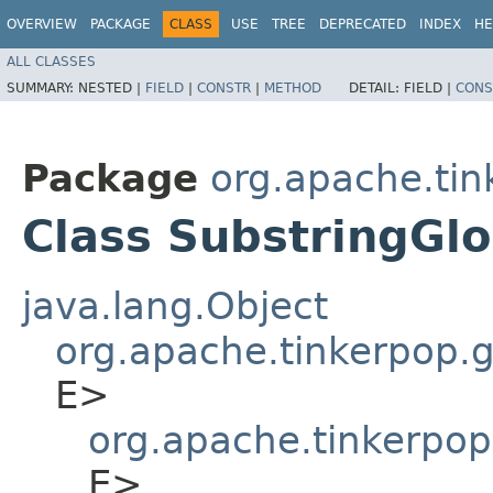
OVERVIEW
PACKAGE
CLASS
USE
TREE
DEPRECATED
INDEX
HE
ALL CLASSES
SUMMARY:
NESTED |
FIELD
|
CONSTR
|
METHOD
DETAIL:
FIELD |
CONS
Package
org.apache.tin
Class SubstringGl
java.lang.Object
org.apache.tinkerpop.gr
E>
org.apache.tinkerpop
E>