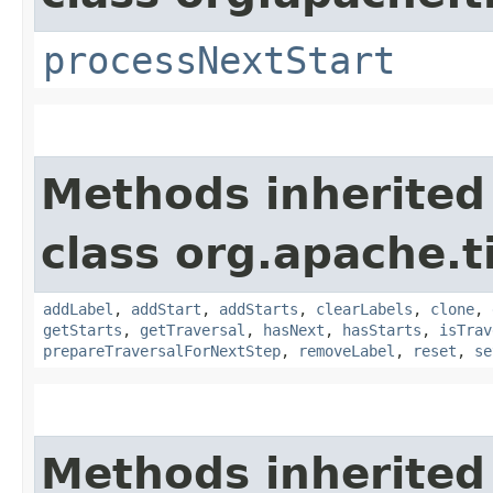
processNextStart
Methods inherited
class org.apache.t
addLabel
,
addStart
,
addStarts
,
clearLabels
,
clone
,
getStarts
,
getTraversal
,
hasNext
,
hasStarts
,
isTrav
prepareTraversalForNextStep
,
removeLabel
,
reset
,
se
Methods inherited