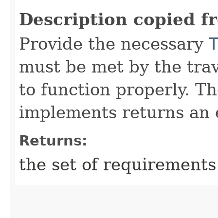
Description copied f
Provide the necessary
must be met by the trav
to function properly. T
implements returns an 
Returns:
the set of requirements