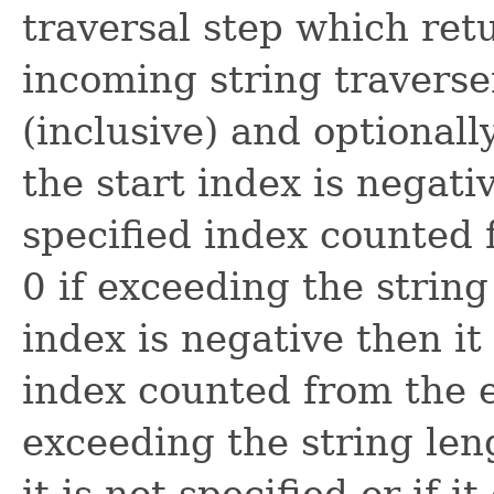
traversal step which ret
incoming string traverse
(inclusive) and optionall
the start index is negativ
specified index counted 
0 if exceeding the string
index is negative then it
index counted from the en
exceeding the string leng
it is not specified or if 