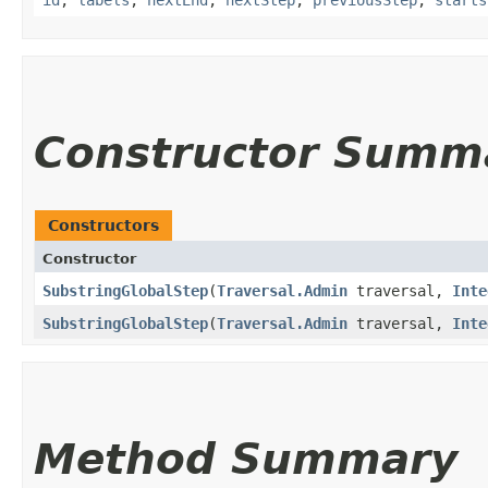
Constructor Summ
Constructors
Constructor
SubstringGlobalStep
​(
Traversal.Admin
traversal,
Inte
SubstringGlobalStep
​(
Traversal.Admin
traversal,
Inte
Method Summary