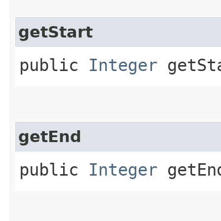
getStart
public
Integer
getSt
getEnd
public
Integer
getEn