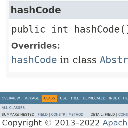
hashCode
public int hashCode(
Overrides:
hashCode
in class
Abst
OVERVIEW
PACKAGE
CLASS
USE
TREE
DEPRECATED
INDEX
HE
ALL CLASSES
SUMMARY:
NESTED |
FIELD
|
CONSTR
|
METHOD
DETAIL:
FIELD |
CONS
Copyright © 2013–2022
Apach