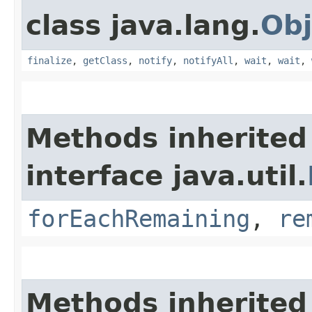
class java.lang.
Obj
finalize
,
getClass
,
notify
,
notifyAll
,
wait
,
wait
,
Methods inherited
interface java.util.
forEachRemaining
,
re
Methods inherited