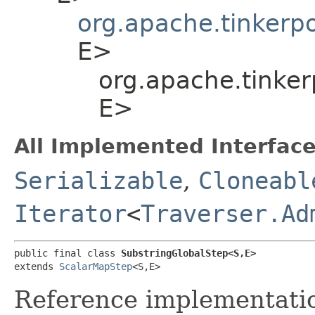
org.apache.tinkerp
E>
org.apache.tinker
E>
All Implemented Interface
Serializable
,
Cloneabl
Iterator
<
Traverser.Ad
public final class 
SubstringGlobalStep<S,​E>
extends 
ScalarMapStep
<S,​E>
Reference implementation