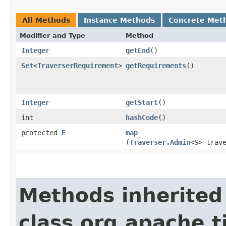
All Methods
Instance Methods
Concrete Met
Modifier and Type
Method
Integer
getEnd
()
Set
<
TraverserRequirement
>
getRequirements
()
Integer
getStart
()
int
hashCode
()
protected
E
map
(
Traverser.Admin
<
S
> trav
Methods inherited
class org.apache.t