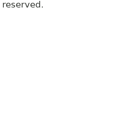
reserved.