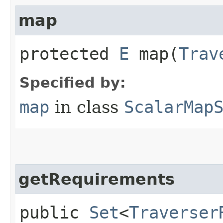
map
protected
E
map​(
Trav
Specified by:
map
in class
ScalarMap
getRequirements
public
Set
<
Traverser