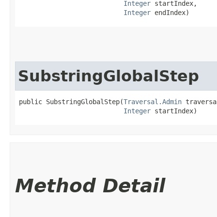
Integer
 startIndex,

Integer
 endIndex)
SubstringGlobalStep
public SubstringGlobalStep​(
Traversal.Admin
 traversa
Integer
 startIndex)
Method Detail