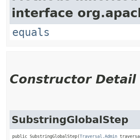
interface org.apac
equals
Constructor Detail
SubstringGlobalStep
public SubstringGlobalStep​(
Traversal.Admin
 traversa