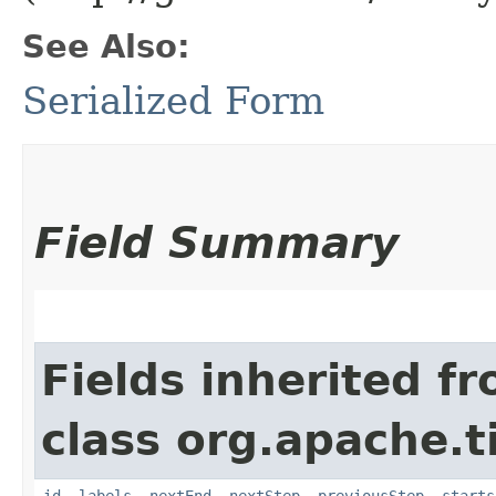
See Also:
Serialized Form
Field Summary
Fields inherited f
class org.apache.t
id
,
labels
,
nextEnd
,
nextStep
,
previousStep
,
starts