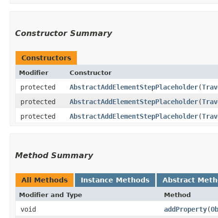
Constructor Summary
Constructors
Modifier
Constructor
protected
AbstractAddElementStepPlaceholder
​(
Trav
protected
AbstractAddElementStepPlaceholder
​(
Trav
protected
AbstractAddElementStepPlaceholder
​(
Trav
Method Summary
All Methods
Instance Methods
Abstract Met
Modifier and Type
Method
void
addProperty
​(
O