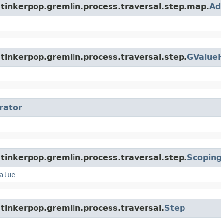
.tinkerpop.gremlin.process.traversal.step.map.
Ad
tinkerpop.gremlin.process.traversal.step.
GValue
erator
tinkerpop.gremlin.process.traversal.step.
Scopin
alue
tinkerpop.gremlin.process.traversal.
Step