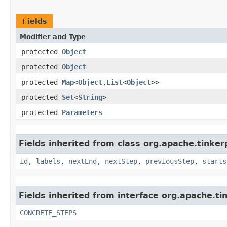
Fields
Modifier and Type
protected
Object
protected
Object
protected
Map
<
Object
,​
List
<
Object
>>
protected
Set
<
String
>
protected
Parameters
Fields inherited from class org.apache.tinker
id
,
labels
,
nextEnd
,
nextStep
,
previousStep
,
starts
Fields inherited from interface org.apache.t
CONCRETE_STEPS