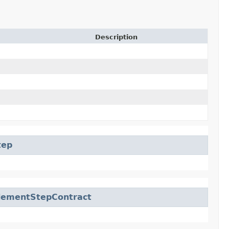
Description
tep
lementStepContract