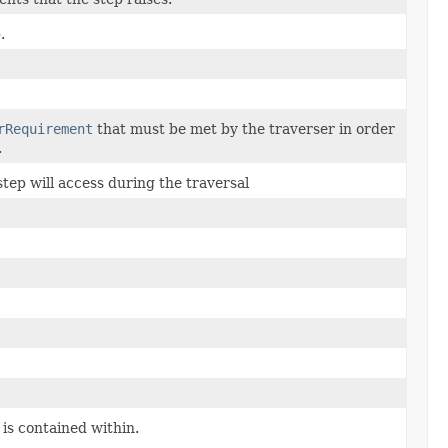
.
rRequirement
that must be met by the traverser in order
.
step will access during the traversal
 is contained within.