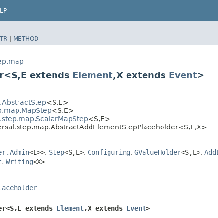
LP
TR
|
METHOD
tep.map
r<S,​E extends
Element
,​X extends
Event
>
l.AbstractStep
<S,​E>
tep.map.MapStep
<S,​E>
al.step.map.ScalarMapStep
<S,​E>
ersal.step.map.AbstractAddElementStepPlaceholder<S,​E,​X>
er.Admin
<E>>
,
Step
<S,​E>
,
Configuring
,
GValueHolder
<S,​E>
,
Add
t
,
Writing
<X>
laceholder
r<S,​E extends 
Element
,​X extends 
Event
>