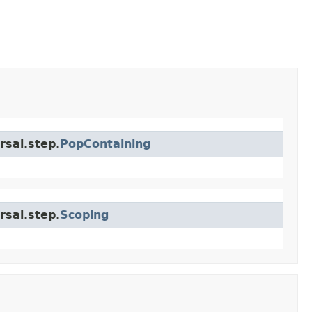
rsal.step.
PopContaining
rsal.step.
Scoping