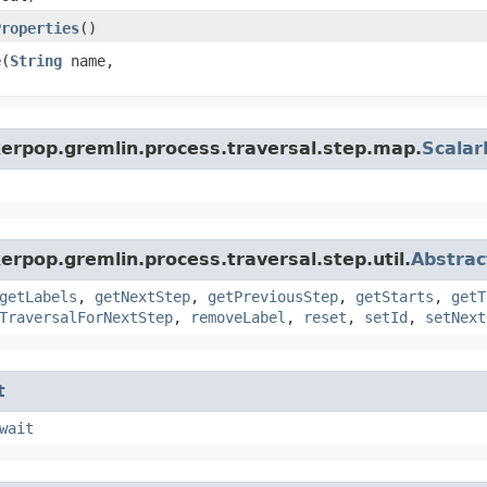
Properties
()
e
​(
String
name,
kerpop.gremlin.process.traversal.step.map.
Scala
erpop.gremlin.process.traversal.step.util.
Abstrac
getLabels
,
getNextStep
,
getPreviousStep
,
getStarts
,
getT
TraversalForNextStep
,
removeLabel
,
reset
,
setId
,
setNext
t
wait