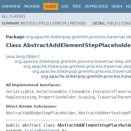
OVERVIEW
PACKAGE
CLASS
USE
TREE
DEPRECATED
INDEX
HE
ALL CLASSES
SUMMARY:
NESTED
|
FIELD
|
CONSTR
|
METHOD
DETAIL:
FIELD
|
CONS
Package
org.apache.tinkerpop.gremlin.process.traversal.s
Class AbstractAddElementStepPlaceholde
java.lang.Object
org.apache.tinkerpop.gremlin.process.traversal.step.uti
org.apache.tinkerpop.gremlin.process.traversal.s
org.apache.tinkerpop.gremlin.process.travers
org.apache.tinkerpop.gremlin.process.trav
All Implemented Interfaces:
Serializable
,
AutoCloseable
,
Cloneable
,
Iterator
<
Travers
PopContaining
,
PropertiesHolder
,
Scoping
,
TraversalParen
Direct Known Subclasses:
AbstractAddEdgeStepPlaceholder
,
AbstractAddVertexStepP
public abstract class 
AbstractAddElementStepPlaceholde
extends 
ScalarMapStep
<S,​E>
