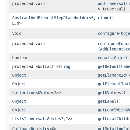
protected void
addTraversal
​(
> traversal)
AbstractAddElementStepPlaceholder
<
S
,​
clone
()
E
,​
X
>
void
configure
​(
Obj
protected void
configureConc
(
AddElementSt
boolean
equals
​(
Object
protected abstract
String
getDefaultLab
Object
getElementId
(
Object
getElementIdW
Collection
<
GValue
<?>>
getGValues
()
Object
getLabel
()
Object
getLabelWithG
List
<
Traversal.Admin
<?,​?>>
getLocalChild
CallbackRegistry
<
X
>
getMutatingCa