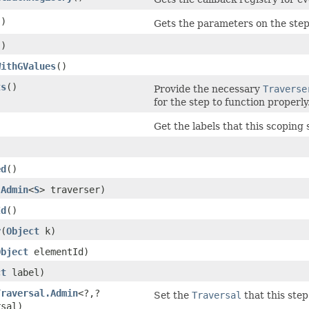
()
Gets the parameters on the step
()
WithGValues
()
ts
()
Provide the necessary
Traverse
for the step to function properly
)
Get the labels that this scoping 
ed
()
.Admin
<
S
> traverser)
Id
()
y
​(
Object
k)
Object
elementId)
ct
label)
Traversal.Admin
<?,​?
Set the
Traversal
that this step
rsal)