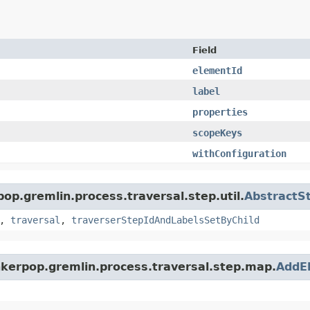
Field
elementId
label
properties
scopeKeys
withConfiguration
pop.gremlin.process.traversal.step.util.
AbstractS
,
traversal
,
traverserStepIdAndLabelsSetByChild
inkerpop.gremlin.process.traversal.step.map.
AddE