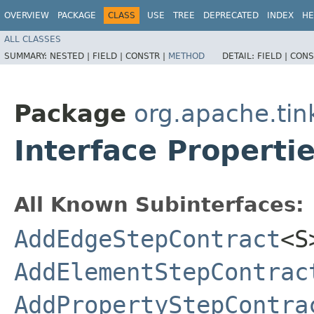
OVERVIEW
PACKAGE
CLASS
USE
TREE
DEPRECATED
INDEX
HE
ALL CLASSES
SUMMARY:
NESTED |
FIELD |
CONSTR |
METHOD
DETAIL:
FIELD |
CONS
Package
org.apache.tin
Interface Properti
All Known Subinterfaces:
AddEdgeStepContract
<S
AddElementStepContrac
AddPropertyStepContra