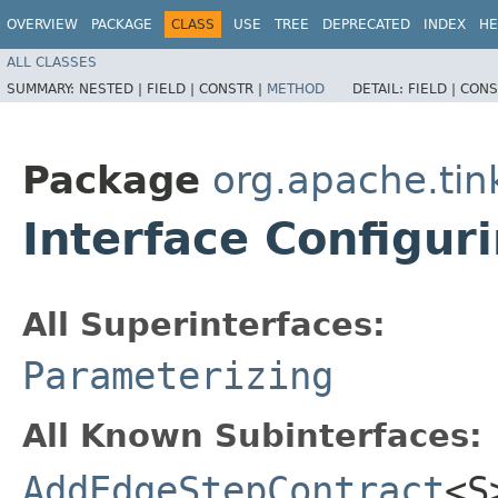
OVERVIEW
PACKAGE
CLASS
USE
TREE
DEPRECATED
INDEX
HE
ALL CLASSES
SUMMARY:
NESTED |
FIELD |
CONSTR |
METHOD
DETAIL:
FIELD |
CONS
Package
org.apache.tin
Interface Configur
All Superinterfaces:
Parameterizing
All Known Subinterfaces:
AddEdgeStepContract
<S