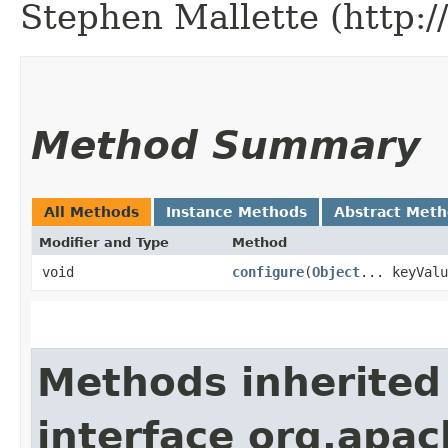
Stephen Mallette (http:
Method Summary
All Methods
Instance Methods
Abstract Met
Modifier and Type
Method
void
configure
​(
Object
... keyValu
Methods inherited
interface org.apac