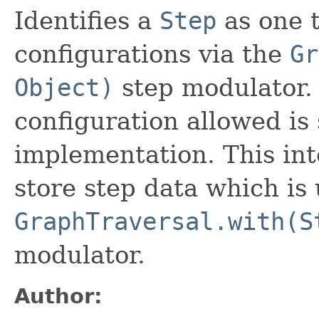
Identifies a
Step
as one 
configurations via the
Gr
Object)
step modulator. 
configuration allowed is 
implementation. This int
store step data which is 
GraphTraversal.with(S
modulator.
Author: