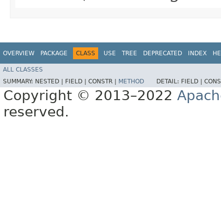
OVERVIEW
PACKAGE
CLASS
USE
TREE
DEPRECATED
INDEX
HE
ALL CLASSES
SUMMARY:
NESTED |
FIELD |
CONSTR |
METHOD
DETAIL:
FIELD |
CONS
Copyright © 2013–2022
Apach
reserved.