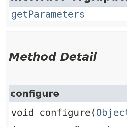
getParameters
Method Detail
configure
void configure​(
Objec