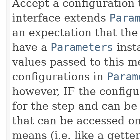
Accept a configuration 
interface extends
Para
an expectation that th
have a
Parameters
inst
values passed to this m
configurations in
Param
however, IF the configu
for the step and can be
that can be accessed on
means (i.e. like a gette