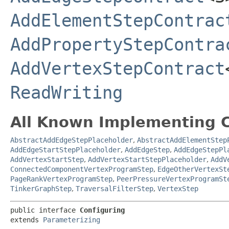
AddElementStepContrac
AddPropertyStepContra
AddVertexStepContract
ReadWriting
All Known Implementing C
AbstractAddEdgeStepPlaceholder
,
AbstractAddElementStep
AddEdgeStartStepPlaceholder
,
AddEdgeStep
,
AddEdgeStepPl
AddVertexStartStep
,
AddVertexStartStepPlaceholder
,
AddV
ConnectedComponentVertexProgramStep
,
EdgeOtherVertexSt
PageRankVertexProgramStep
,
PeerPressureVertexProgramSt
TinkerGraphStep
,
TraversalFilterStep
,
VertexStep
public interface 
Configuring
extends 
Parameterizing