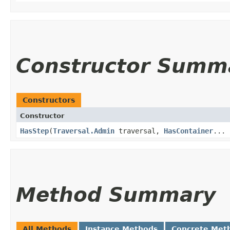
Constructor Summ
Constructors
Constructor
HasStep
​(
Traversal.Admin
traversal,
HasContainer
... 
Method Summary
All Methods
Instance Methods
Concrete Met