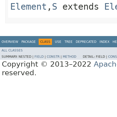
Element
,​
S
extends
El
OVERVIEW
PACKAGE
CLASS
USE
TREE
DEPRECATED
INDEX
HE
ALL CLASSES
SUMMARY:
NESTED |
FIELD
|
CONSTR
|
METHOD
DETAIL:
FIELD |
CONS
Copyright © 2013–2022
Apach
reserved.