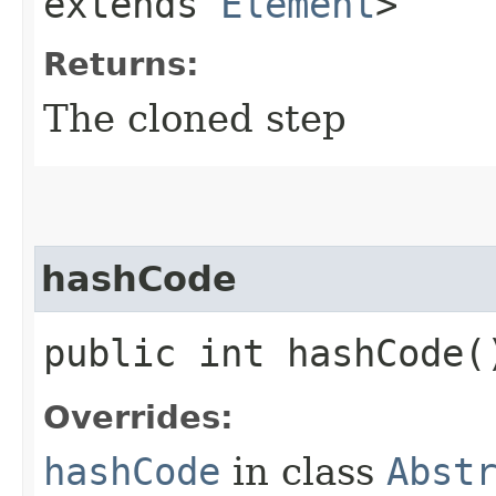
extends
Element
>
Returns:
The cloned step
hashCode
public int hashCode(
Overrides:
hashCode
in class
Abst