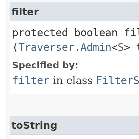
filter
protected boolean fil
(
Traverser.Admin
<
S
> 
Specified by:
filter
in class
Filter
toString