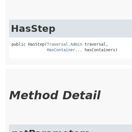
HasStep
public HasStep​(
Traversal.Admin
 traversal,

HasContainer
... hasContainers)
Method Detail