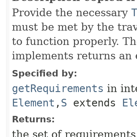
Provide the necessary
must be met by the trav
to function properly. T
implements returns an 
Specified by:
getRequirements
in in
Element
,​
S
extends
El
Returns:
the set of requirements