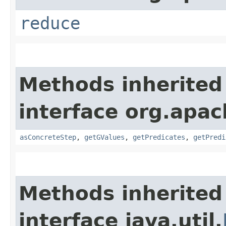
reduce
Methods inherited
interface org.apac
asConcreteStep
,
getGValues
,
getPredicates
,
getPredi
Methods inherited
interface java.util.