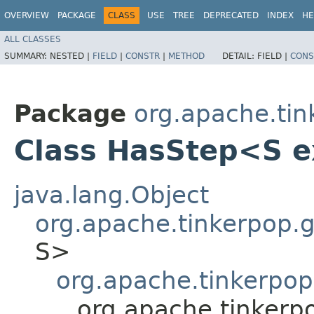
OVERVIEW
PACKAGE
CLASS
USE
TREE
DEPRECATED
INDEX
HE
ALL CLASSES
SUMMARY:
NESTED |
FIELD
|
CONSTR
|
METHOD
DETAIL:
FIELD |
CONS
Package
org.apache.tink
Class HasStep<S 
java.lang.Object
org.apache.tinkerpop.gr
S>
org.apache.tinkerpop.
org.apache.tinkerpo