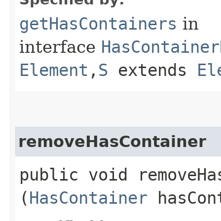
getHasContainers
in
interface
HasContainer
Element
,​
S
extends
El
removeHasContainer
public void removeHas
(
HasContainer
hasCon