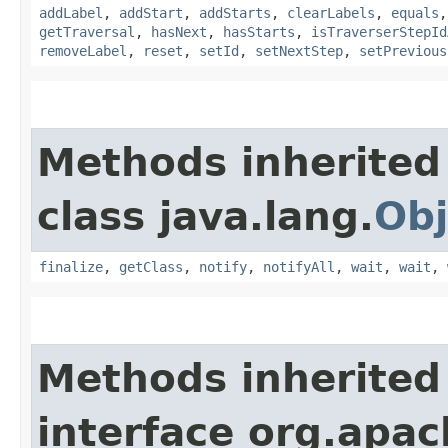
addLabel
,
addStart
,
addStarts
,
clearLabels
,
equals
getTraversal
,
hasNext
,
hasStarts
,
isTraverserStepId
removeLabel
,
reset
,
setId
,
setNextStep
,
setPrevious
Methods inherited
class java.lang.
Obj
finalize
,
getClass
,
notify
,
notifyAll
,
wait
,
wait
,
Methods inherited
interface org.apac