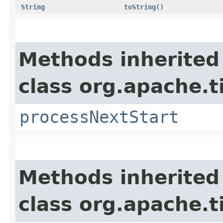
String
toString
()
Methods inherited
class org.apache.t
processNextStart
Methods inherited
class org.apache.t