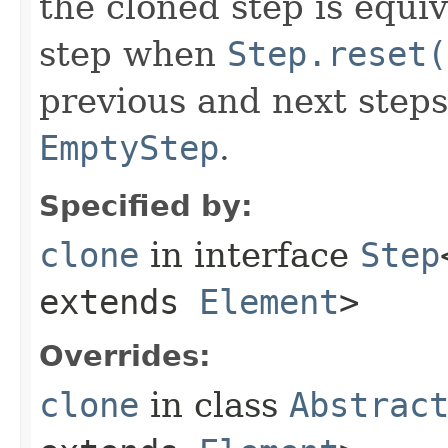
the cloned step is equiv
step when
Step.reset(
previous and next steps
EmptyStep
.
Specified by:
clone
in interface
Step
extends
Element
>
Overrides:
clone
in class
Abstrac