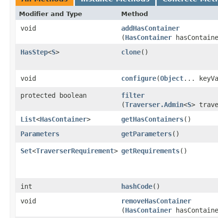
Modifier and Type
Method
void
addHasContainer
(
HasContainer
hasContaine
HasStep
<
S
>
clone
()
void
configure
​(
Object
... keyV
protected boolean
filter
(
Traverser.Admin
<
S
> trav
List
<
HasContainer
>
getHasContainers
()
Parameters
getParameters
()
Set
<
TraverserRequirement
>
getRequirements
()
int
hashCode
()
void
removeHasContainer
(
HasContainer
hasContaine