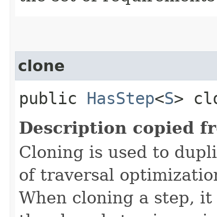
clone
public
HasStep
<
S
> cl
Description copied f
Cloning is used to dupl
of traversal optimizati
When cloning a step, it 