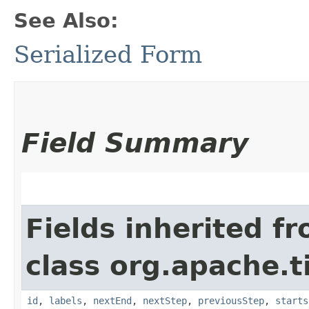
See Also:
Serialized Form
Field Summary
Fields inherited f
class org.apache.t
id
,
labels
,
nextEnd
,
nextStep
,
previousStep
,
starts