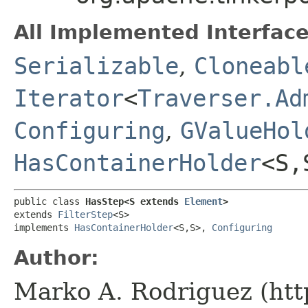
All Implemented Interface
Serializable
,
Cloneabl
Iterator
<
Traverser.Ad
Configuring
,
GValueHol
HasContainerHolder
<S,​
public class 
HasStep<S extends 
Element
>
extends 
FilterStep
<S>

implements 
HasContainerHolder
<S,​S>, 
Configuring
Author:
Marko A. Rodriguez (htt