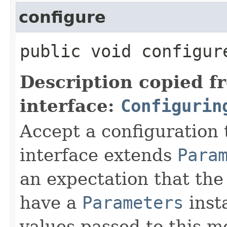
configure
public void configure
Description copied f
interface:
Configurin
Accept a configuration 
interface extends
Para
an expectation that th
have a
Parameters
inst
values passed to this m