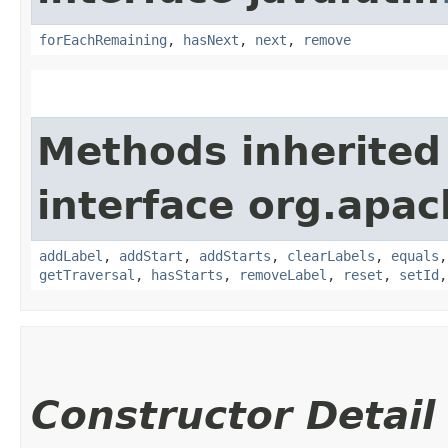
forEachRemaining
,
hasNext
,
next
,
remove
Methods inherited
interface org.apac
addLabel
,
addStart
,
addStarts
,
clearLabels
,
equals
getTraversal
,
hasStarts
,
removeLabel
,
reset
,
setId
Constructor Detail