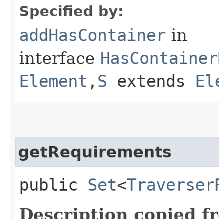
Specified by:
addHasContainer
in
interface
HasContainer
Element
,​
S
extends
El
getRequirements
public
Set
<
Traverser
Description copied f