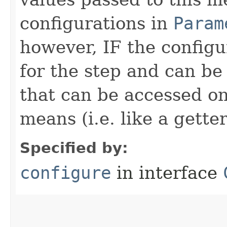
configurations in
Param
however, IF the configu
for the step and can be
that can be accessed on
means (i.e. like a gette
Specified by:
configure
in interface