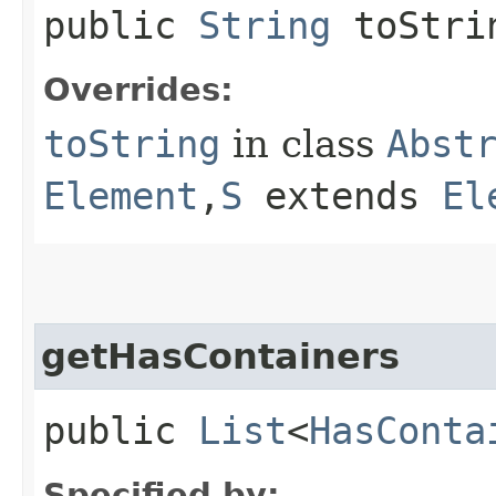
public
String
toStri
Overrides:
toString
in class
Abst
Element
,​
S
extends
El
getHasContainers
public
List
<
HasConta
Specified by: