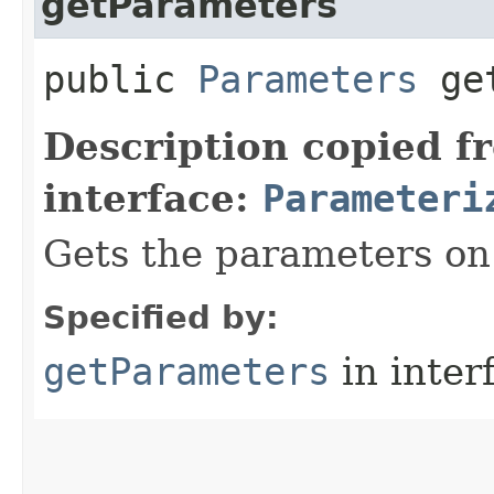
getParameters
public
Parameters
get
Description copied f
interface:
Parameteri
Gets the parameters on 
Specified by:
getParameters
in inter