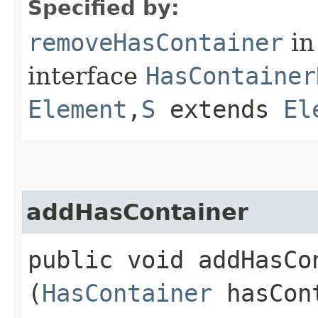
Specified by:
removeHasContainer
in
interface
HasContainer
Element
,​
S
extends
El
addHasContainer
public void addHasCon
(
HasContainer
hasCon