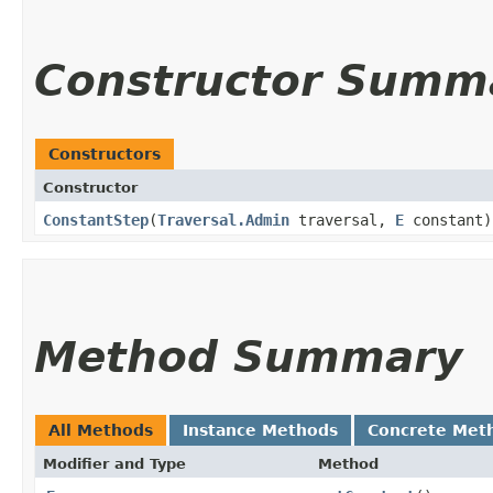
Constructor Summ
Constructors
Constructor
ConstantStep
​(
Traversal.Admin
traversal,
E
constant)
Method Summary
All Methods
Instance Methods
Concrete Met
Modifier and Type
Method