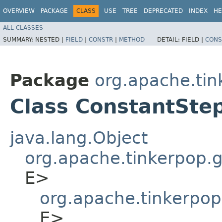
OVERVIEW
PACKAGE
CLASS
USE
TREE
DEPRECATED
INDEX
HE
ALL CLASSES
SUMMARY:
NESTED |
FIELD
|
CONSTR
|
METHOD
DETAIL:
FIELD |
CONS
Package
org.apache.tin
Class ConstantSte
java.lang.Object
org.apache.tinkerpop.gr
E>
org.apache.tinkerpop
E>