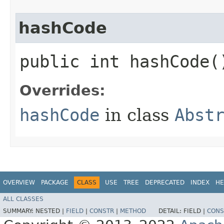
hashCode
public int hashCode(
Overrides:
hashCode
in class
Abst
OVERVIEW
PACKAGE
CLASS
USE
TREE
DEPRECATED
INDEX
HE
ALL CLASSES
SUMMARY:
NESTED |
FIELD
|
CONSTR
|
METHOD
DETAIL:
FIELD |
CONS