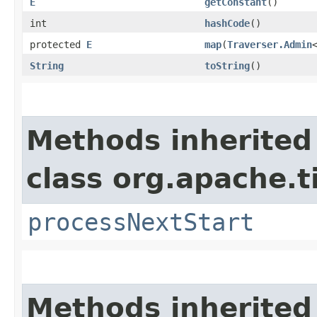
E
getConstant
()
int
hashCode
()
protected
E
map
​(
Traverser.Admin
String
toString
()
Methods inherited
class org.apache.t
processNextStart
Methods inherited