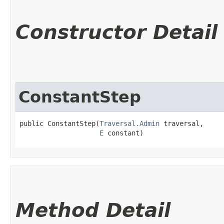
Constructor Detail
ConstantStep
public ConstantStep​(
Traversal.Admin
 traversal,

E
 constant)
Method Detail