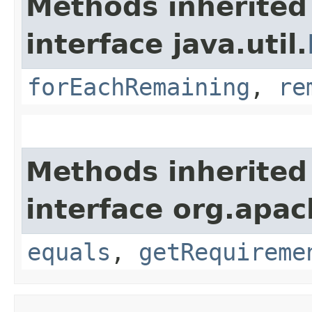
Methods inherited
interface java.util.
forEachRemaining
,
re
Methods inherited
interface org.apac
equals
,
getRequireme