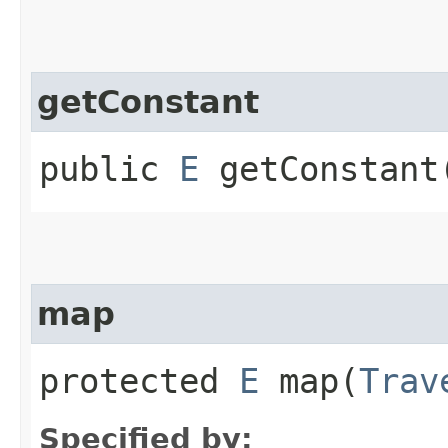
getConstant
public
E
getConstant
map
protected
E
map​(
Trav
Specified by: