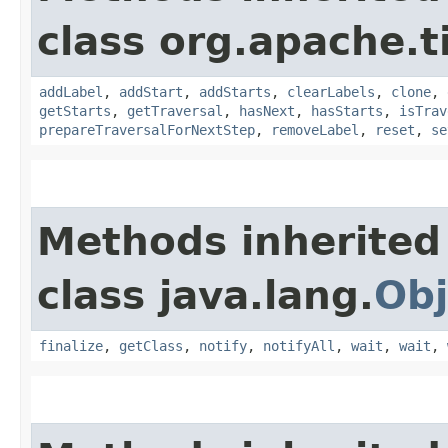
class org.apache.t
addLabel
,
addStart
,
addStarts
,
clearLabels
,
clone
,
getStarts
,
getTraversal
,
hasNext
,
hasStarts
,
isTrav
prepareTraversalForNextStep
,
removeLabel
,
reset
,
se
Methods inherited
class java.lang.
Obj
finalize
,
getClass
,
notify
,
notifyAll
,
wait
,
wait
,