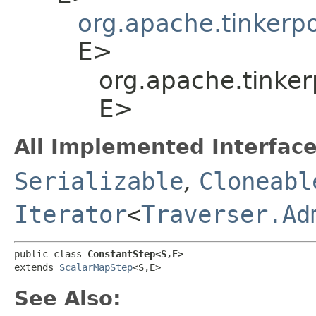
org.apache.tinkerp
E>
org.apache.tinker
E>
All Implemented Interface
Serializable
,
Cloneabl
Iterator
<
Traverser.Ad
public class 
ConstantStep<S,​E>
extends 
ScalarMapStep
<S,​E>
See Also: