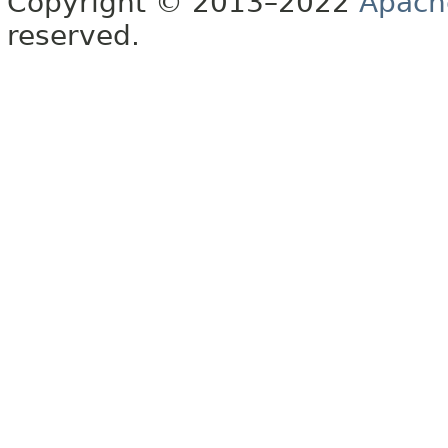
Copyright © 2013–2022
Apach
reserved.