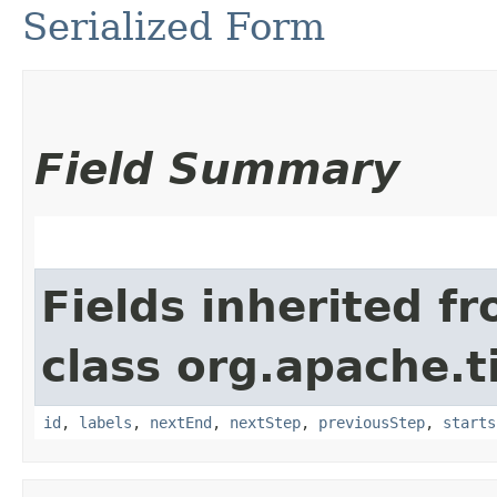
Serialized Form
Field Summary
Fields inherited f
class org.apache.t
id
,
labels
,
nextEnd
,
nextStep
,
previousStep
,
starts