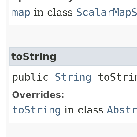
map
in class
ScalarMap
toString
public
String
toStri
Overrides:
toString
in class
Abst