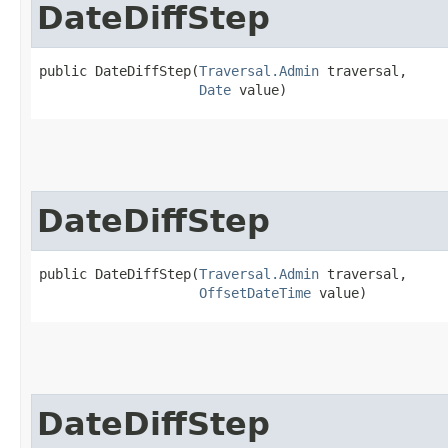
DateDiffStep
public DateDiffStep​(
Traversal.Admin
 traversal,

Date
 value)
DateDiffStep
public DateDiffStep​(
Traversal.Admin
 traversal,

OffsetDateTime
 value)
DateDiffStep