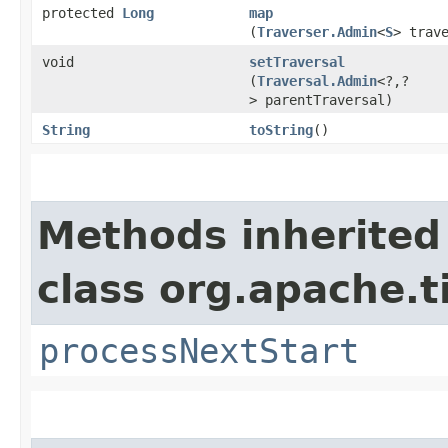
protected
Long
map
(
Traverser.Admin
<
S
> trav
void
setTraversal
(
Traversal.Admin
<?,​?
> parentTraversal)
String
toString
()
Methods inherited
class org.apache.t
processNextStart