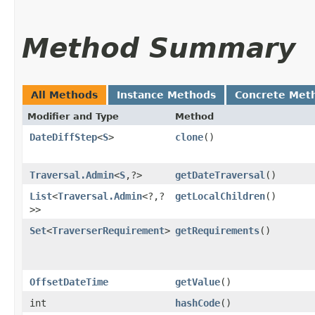
Method Summary
All Methods
Instance Methods
Concrete Met
Modifier and Type
Method
DateDiffStep
<
S
>
clone
()
Traversal.Admin
<
S
,​?>
getDateTraversal
()
List
<
Traversal.Admin
<?,​?
getLocalChildren
()
>>
Set
<
TraverserRequirement
>
getRequirements
()
OffsetDateTime
getValue
()
int
hashCode
()