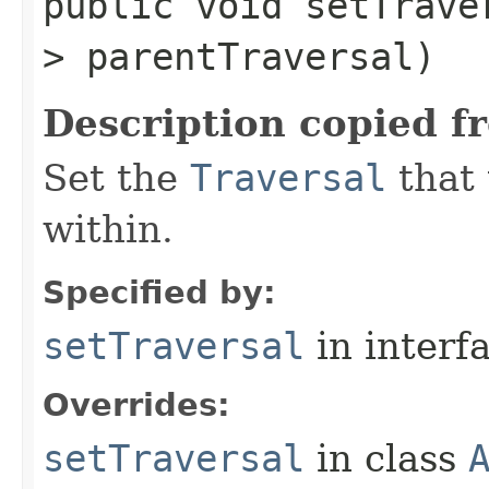
public void setTraver
> parentTraversal)
Description copied f
Set the
Traversal
that 
within.
Specified by:
setTraversal
in interf
Overrides:
setTraversal
in class