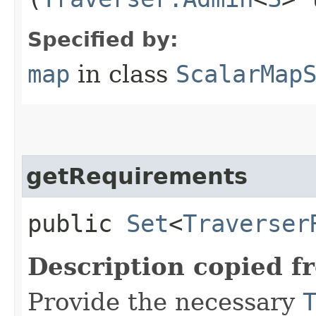
Specified by:
map
in class
ScalarMap
getRequirements
public
Set
<
Traverser
Description copied f
Provide the necessary