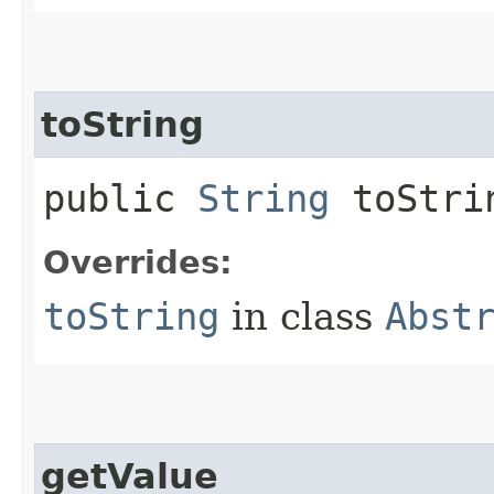
toString
public
String
toStri
Overrides:
toString
in class
Abst
getValue