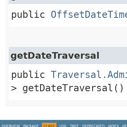
public
OffsetDateTim
getDateTraversal
public
Traversal.Adm
> getDateTraversal()
OVERVIEW
PACKAGE
CLASS
USE
TREE
DEPRECATED
INDEX
HE