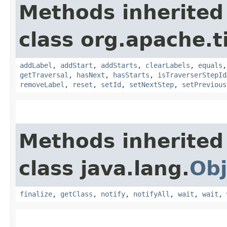
Methods inherited
class org.apache.t
addLabel
,
addStart
,
addStarts
,
clearLabels
,
equals
getTraversal
,
hasNext
,
hasStarts
,
isTraverserStepId
removeLabel
,
reset
,
setId
,
setNextStep
,
setPrevious
Methods inherited
class java.lang.
Obj
finalize
,
getClass
,
notify
,
notifyAll
,
wait
,
wait
,