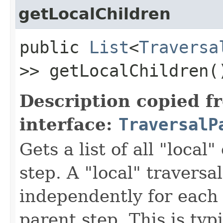
getLocalChildren
public
List
<
Traversa
>> getLocalChildren(
Description copied f
interface:
TraversalP
Gets a list of all "local"
step. A "local" traversa
independently for each 
parent step. This is typ