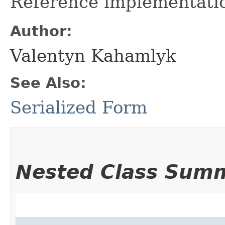
Reference implementation
Author:
Valentyn Kahamlyk
See Also:
Serialized Form
Nested Class Sum