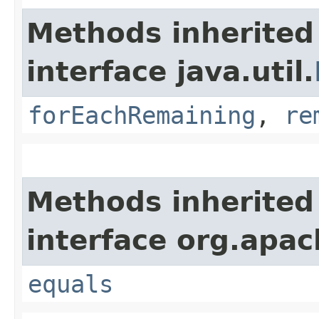
Methods inherited
interface java.util.
forEachRemaining
,
re
Methods inherited
interface org.apac
equals