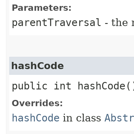
Parameters:
parentTraversal
- the 
hashCode
public int hashCode(
Overrides:
hashCode
in class
Abst