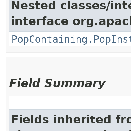
Nested classes/int
interface org.apac
PopContaining.PopIns
Field Summary
Fields inherited f