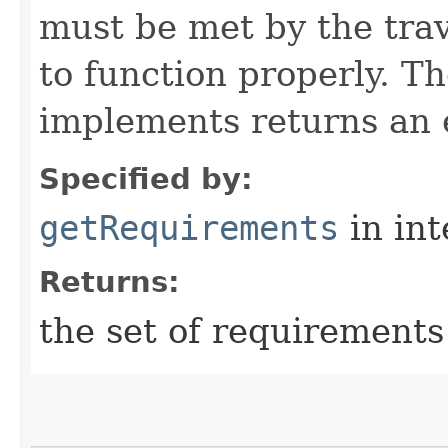
must be met by the trav
to function properly. T
implements returns an 
Specified by:
getRequirements
in in
Returns:
the set of requirements