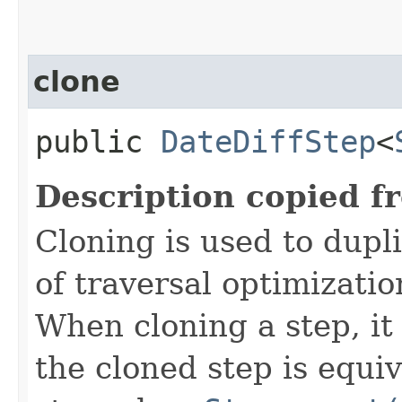
clone
public
DateDiffStep
<
Description copied f
Cloning is used to dupl
of traversal optimizati
When cloning a step, it 
the cloned step is equiv