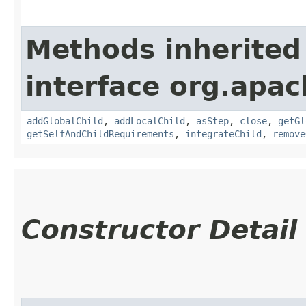
Methods inherited
interface org.apac
addGlobalChild
,
addLocalChild
,
asStep
,
close
,
getGl
getSelfAndChildRequirements
,
integrateChild
,
remove
Constructor Detail