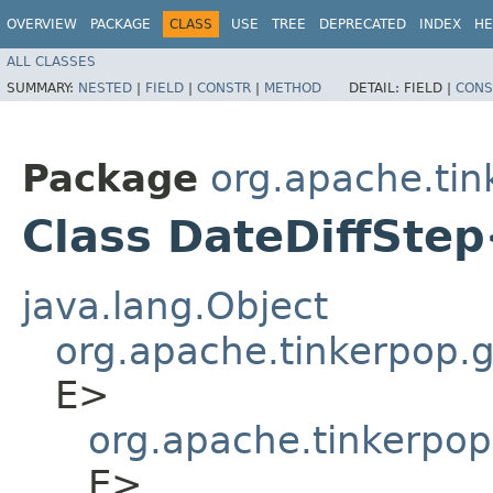
OVERVIEW
PACKAGE
CLASS
USE
TREE
DEPRECATED
INDEX
HE
ALL CLASSES
SUMMARY:
NESTED
|
FIELD
|
CONSTR
|
METHOD
DETAIL:
FIELD |
CONS
Package
org.apache.tin
Class DateDiffSte
java.lang.Object
org.apache.tinkerpop.gr
E>
org.apache.tinkerpop
E>