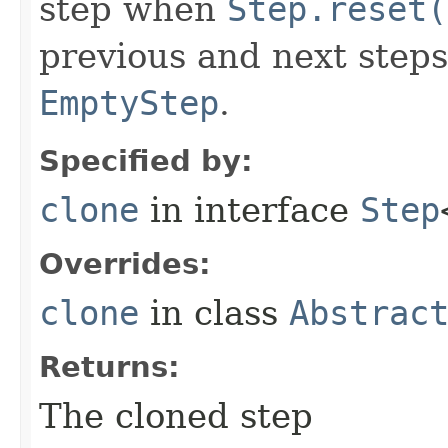
step when
Step.reset(
previous and next steps
EmptyStep
.
Specified by:
clone
in interface
Step
Overrides:
clone
in class
Abstrac
Returns:
The cloned step