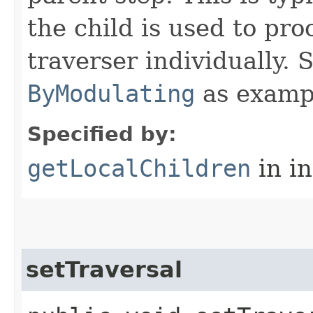
the child is used to pr
traverser individually.
ByModulating
as examp
Specified by:
getLocalChildren
in i
setTraversal