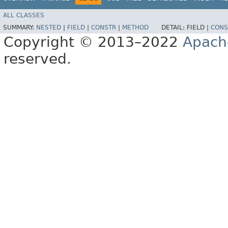
ALL CLASSES
SUMMARY:
NESTED
|
FIELD
|
CONSTR
|
METHOD
DETAIL:
FIELD |
CONS
Copyright © 2013–2022
Apach
reserved.