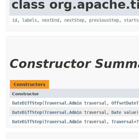
class org.apache.t
id
,
labels
,
nextEnd
,
nextStep
,
previousStep
,
starts
Constructor Summ
Constructors
Constructor
DateDiffStep
​(
Traversal.Admin
traversal,
OffsetDateT
DateDiffStep
​(
Traversal.Admin
traversal,
Date
value)
DateDiffStep
​(
Traversal.Admin
traversal,
Traversal
<?