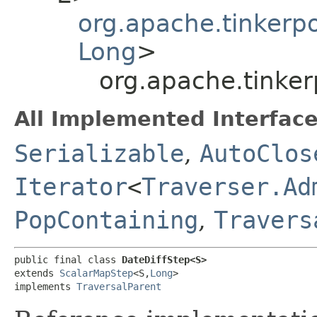
org.apache.tinkerp
Long
>
org.apache.tinke
All Implemented Interface
Serializable
,
AutoClos
Iterator
<
Traverser.Ad
PopContaining
,
Travers
public final class 
DateDiffStep<S>
extends 
ScalarMapStep
<S,​
Long
>

implements 
TraversalParent