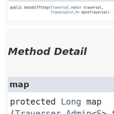
public DateDiffStep​(
Traversal.Admin
 traversal,

Traversal
<?,​?> dateTraversal)
Method Detail
map
protected
Long
map​
(
Traverser.Admin
<
S
> 