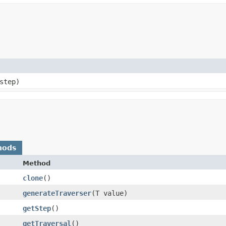
step)
hods
Method
clone
()
generateTraverser
​(T value)
getStep
()
getTraversal
()