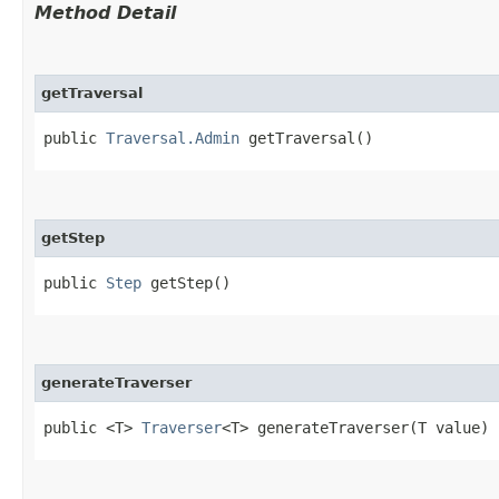
Method Detail
getTraversal
public
Traversal.Admin
getTraversal()
getStep
public
Step
getStep()
generateTraverser
public <T>
Traverser
<T> generateTraverser​(T value)