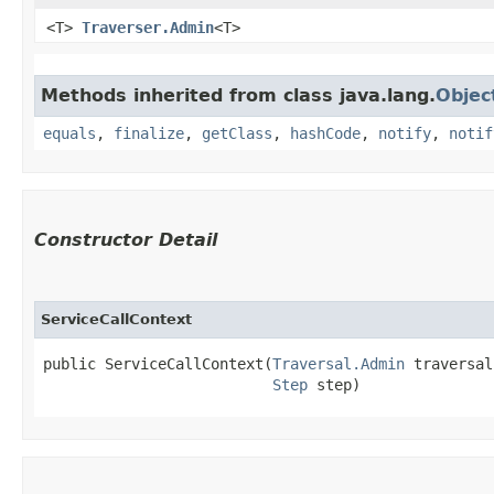
<T>
Traverser.Admin
<T>
Methods inherited from class java.lang.
Objec
equals
,
finalize
,
getClass
,
hashCode
,
notify
,
notif
Constructor Detail
ServiceCallContext
public ServiceCallContext​(
Traversal.Admin
 traversal,
Step
 step)