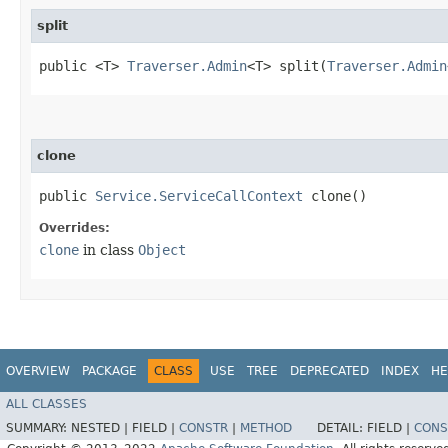
split
public <T>
Traverser.Admin
<T> split​(
Traverser.Admin
clone
public
Service.ServiceCallContext
clone()
Overrides:
clone
in class
Object
OVERVIEW
PACKAGE
CLASS
USE
TREE
DEPRECATED
INDEX
HE
ALL CLASSES
SUMMARY:
NESTED |
FIELD |
CONSTR
|
METHOD
DETAIL:
FIELD |
CONS