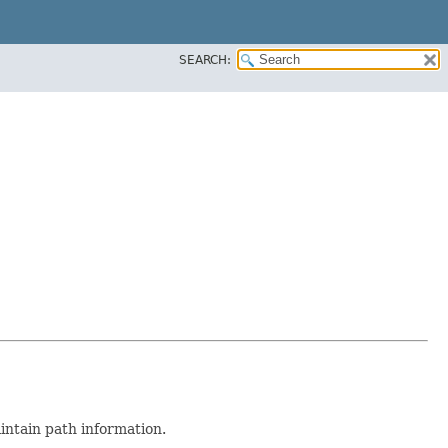
SEARCH:
intain path information.