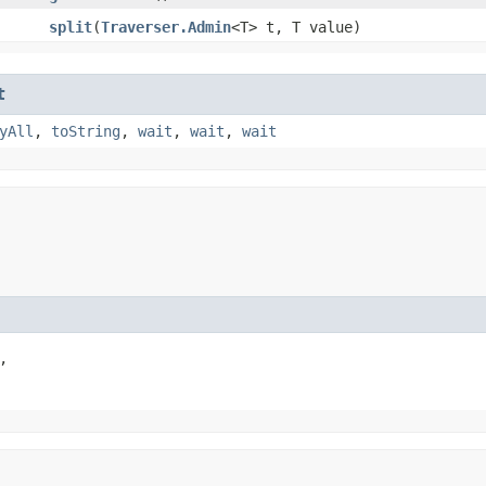
split
​(
Traverser.Admin
<T> t, T value)
t
yAll
,
toString
,
wait
,
wait
,
wait

