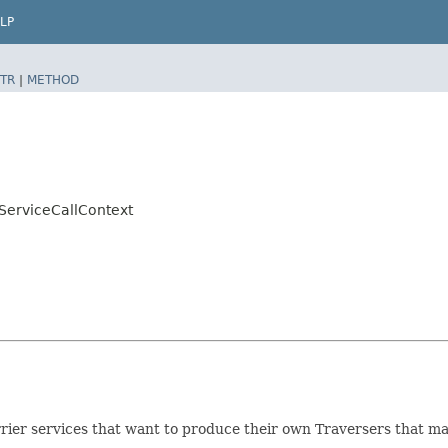
LP
TR
|
METHOD
.ServiceCallContext
arrier services that want to produce their own Traversers that ma