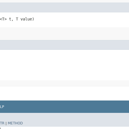
<T> t, T value)
LP
TR
|
METHOD