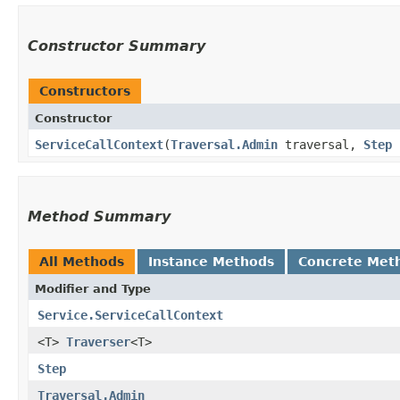
Constructor Summary
Constructors
Constructor
ServiceCallContext
​(
Traversal.Admin
traversal,
Step
Method Summary
All Methods
Instance Methods
Concrete Met
Modifier and Type
Service.ServiceCallContext
<T>
Traverser
<T>
Step
Traversal.Admin