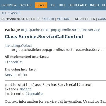
OVERVIEW
PACKAGE
CLASS
USE
TREE
DEPRECATED
INDEX
HE
ALL CLASSES
SUMMARY:
NESTED |
FIELD |
CONSTR
|
METHOD
DETAIL:
FIELD |
CONS
Package
org.apache.tinkerpop.gremlin.structure.service
Class Service.ServiceCallContext
java.lang.Object
org.apache.tinkerpop.gremlin.structure.service.Service
All Implemented Interfaces:
Cloneable
Enclosing interface:
Service
<
I
,​
R
>
public static class 
Service.ServiceCallContext
extends 
Object
implements 
Cloneable
Context information for service call invocation. Useful for B