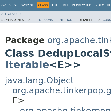
OVERVIEW
PACKAGE
CLASS
USE
TREE
DEPRECATED
INDEX
HE
ALL CLASSES
SUMMARY:
NESTED |
FIELD
|
CONSTR
|
METHOD
DETAIL:
FIELD |
CONS
Package
org.apache.tin
Class DedupLocalS
Iterable
<E>>
java.lang.Object
org.apache.tinkerpop.gr
E>
org.apache.tinkerpop