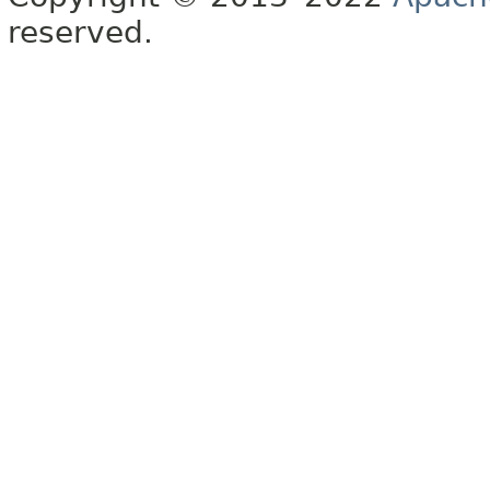
reserved.