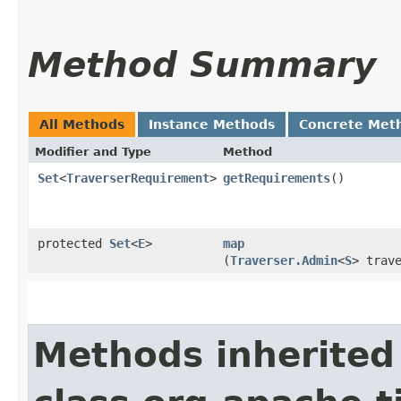
Method Summary
All Methods
Instance Methods
Concrete Met
Modifier and Type
Method
Set
<
TraverserRequirement
>
getRequirements
()
protected
Set
<
E
>
map
(
Traverser.Admin
<
S
> trav
Methods inherited