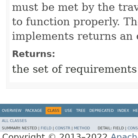
must be met by the trav
to function properly. T
implements returns an 
Returns:
the set of requirements
OVERVIEW
PACKAGE
CLASS
USE
TREE
DEPRECATED
INDEX
HE
ALL CLASSES
SUMMARY:
NESTED |
FIELD
|
CONSTR
|
METHOD
DETAIL:
FIELD |
CONS
Copyright © 2013–2022
Apach