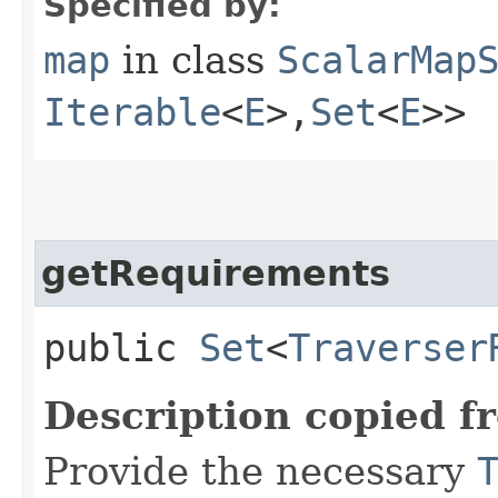
Specified by:
map
in class
ScalarMap
Iterable
<
E
>,​
Set
<
E
>>
getRequirements
public
Set
<
Traverser
Description copied f
Provide the necessary