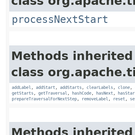
class org.apache.t
processNextStart
Methods inherited
class org.apache.t
addLabel
,
addStart
,
addStarts
,
clearLabels
,
clone
,
getStarts
,
getTraversal
,
hashCode
,
hasNext
,
hasStar
prepareTraversalForNextStep
,
removeLabel
,
reset
,
se
Methods inherited