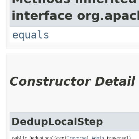
interface org.apac
equals
Constructor Detail
DedupLocalStep
public DedupLocalStep​(
Traversal.Admin
 traversal)