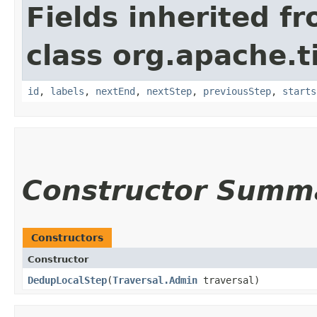
Fields inherited f
class org.apache.t
id
,
labels
,
nextEnd
,
nextStep
,
previousStep
,
starts
Constructor Summ
Constructors
Constructor
DedupLocalStep
​(
Traversal.Admin
traversal)