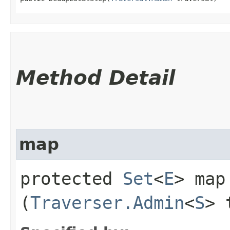
Method Detail
map
protected
Set
<
E
> map​
(
Traverser.Admin
<
S
> 