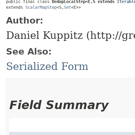
public final class 
DedupLocalStep<E,​S extends 
Iterabl
extends 
ScalarMapStep
<S,​
Set
<E>>
Author:
Daniel Kuppitz (http://g
See Also:
Serialized Form
Field Summary