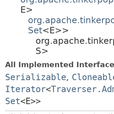
E>
org.apache.tinkerp
Set
<E>>
org.apache.tinker
S>
All Implemented Interface
Serializable
,
Cloneabl
Iterator
<
Traverser.Ad
Set
<E>>