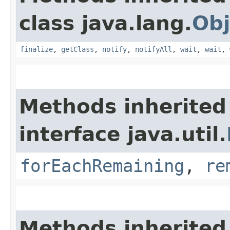
class java.lang.
Obj
finalize
,
getClass
,
notify
,
notifyAll
,
wait
,
wait
,
Methods inherited
interface java.util.
forEachRemaining
,
re
Methods inherited