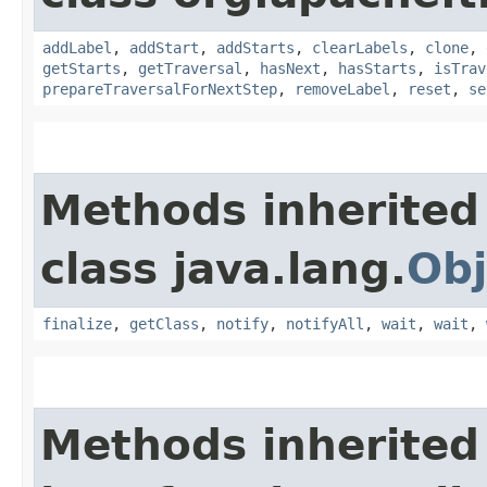
addLabel
,
addStart
,
addStarts
,
clearLabels
,
clone
,
getStarts
,
getTraversal
,
hasNext
,
hasStarts
,
isTrav
prepareTraversalForNextStep
,
removeLabel
,
reset
,
se
Methods inherited
class java.lang.
Obj
finalize
,
getClass
,
notify
,
notifyAll
,
wait
,
wait
,
Methods inherited