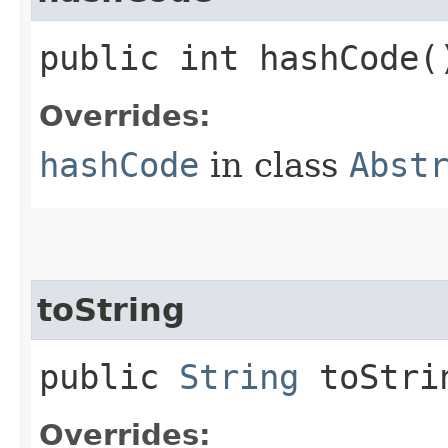
public int hashCode(
Overrides:
hashCode
in class
Abst
toString
public
String
toStri
Overrides: