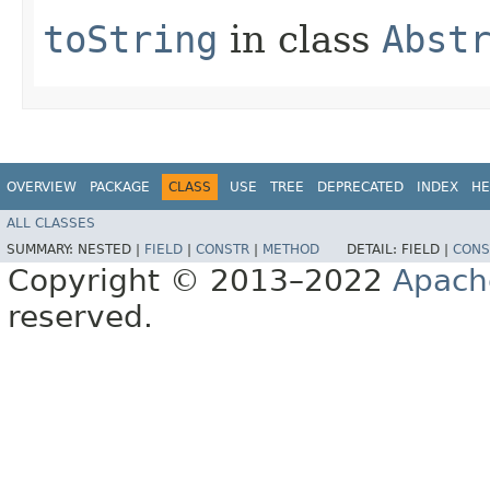
toString
in class
Abst
OVERVIEW
PACKAGE
CLASS
USE
TREE
DEPRECATED
INDEX
HE
ALL CLASSES
SUMMARY:
NESTED |
FIELD
|
CONSTR
|
METHOD
DETAIL:
FIELD |
CONS
Copyright © 2013–2022
Apach
reserved.