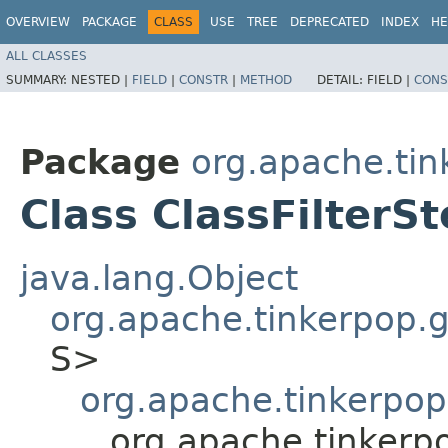
OVERVIEW
PACKAGE
CLASS
USE
TREE
DEPRECATED
INDEX
HE
ALL CLASSES
SUMMARY:
NESTED |
FIELD
|
CONSTR
|
METHOD
DETAIL:
FIELD |
CONS
Package
org.apache.tink
Class ClassFilterS
java.lang.Object
org.apache.tinkerpop.gr
S>
org.apache.tinkerpop.
org.apache.tinkerpop