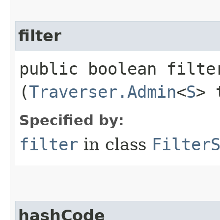
filter
public boolean filter
(
Traverser.Admin
<
S
> 
Specified by:
filter
in class
Filter
hashCode