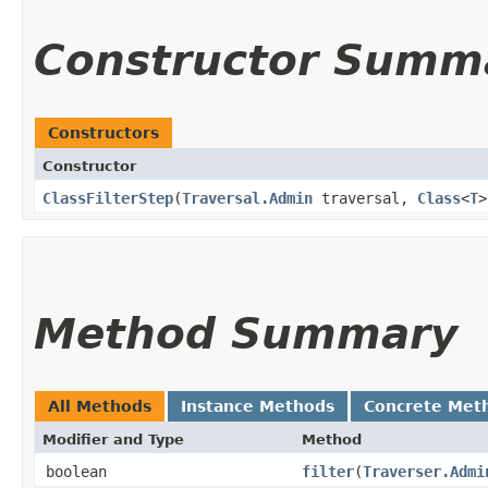
Constructor Summ
Constructors
Constructor
ClassFilterStep
​(
Traversal.Admin
traversal,
Class
<
T
>
Method Summary
All Methods
Instance Methods
Concrete Met
Modifier and Type
Method
boolean
filter
​(
Traverser.Admi