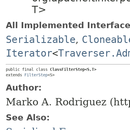
T>
All Implemented Interface
Serializable
,
Cloneabl
Iterator
<
Traverser.Ad
public final class 
ClassFilterStep<S,​T>
extends 
FilterStep
<S>
Author:
Marko A. Rodriguez (htt
See Also: