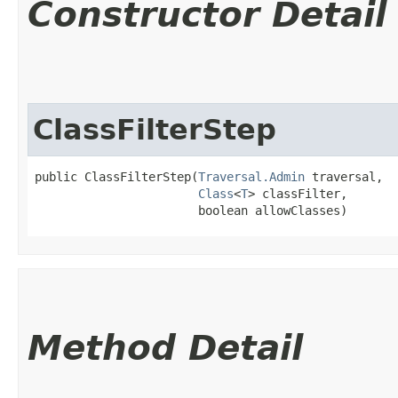
Constructor Detail
ClassFilterStep
public ClassFilterStep​(
Traversal.Admin
 traversal,

Class
<
T
> classFilter,

                       boolean allowClasses)
Method Detail