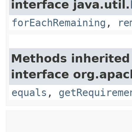
interface java.util.
forEachRemaining
,
re
Methods inherited
interface org.apac
equals
,
getRequireme