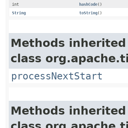
int
hashCode
()
String
toString
()
Methods inherited
class org.apache.t
processNextStart
Methods inherited
class org.apache.t