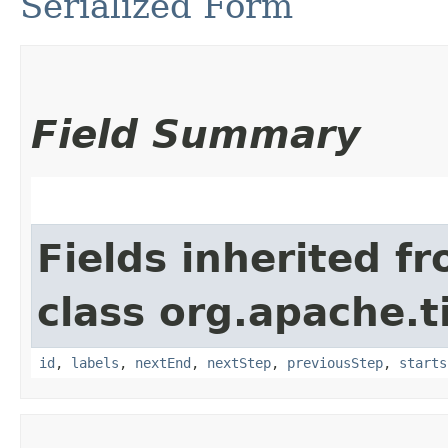
Serialized Form
Field Summary
Fields inherited f
class org.apache.t
id
,
labels
,
nextEnd
,
nextStep
,
previousStep
,
starts