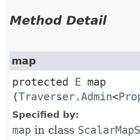
Method Detail
map
protected
E
map​
(
Traverser.Admin
<
Pro
Specified by:
map
in class
ScalarMap