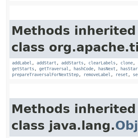
Methods inherited
class org.apache.t
addLabel
,
addStart
,
addStarts
,
clearLabels
,
clone
,
getStarts
,
getTraversal
,
hashCode
,
hasNext
,
hasStar
prepareTraversalForNextStep
,
removeLabel
,
reset
,
se
Methods inherited
class java.lang.
Obj