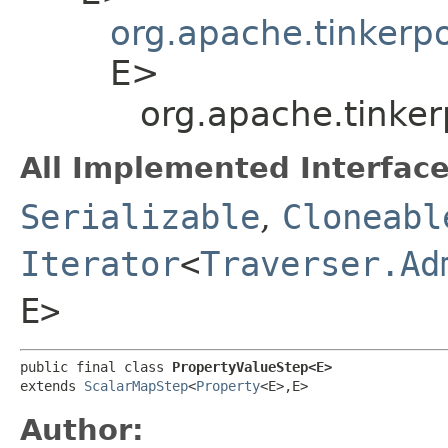
org.apache.tinkerp
E>
org.apache.tinke
All Implemented Interface
Serializable
,
Cloneabl
Iterator
<
Traverser.Ad
E>
public final class 
PropertyValueStep<E>
extends 
ScalarMapStep
<
Property
<E>,​E>
Author: