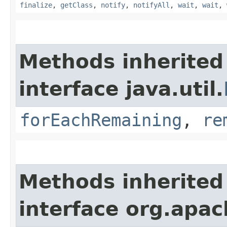
finalize
,
getClass
,
notify
,
notifyAll
,
wait
,
wait
,
Methods inherited
interface java.util.
forEachRemaining
,
re
Methods inherited
interface org.apac