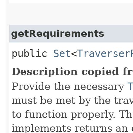
getRequirements
public
Set
<
Traverser
Description copied f
Provide the necessary
must be met by the trav
to function properly. T
implements returns an 