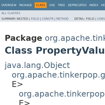
OVERVIEW
PACKAGE
CLASS
USE
TREE
DEPRECATED
INDEX
HE
ALL CLASSES
SUMMARY:
NESTED |
FIELD
|
CONSTR
|
METHOD
DETAIL:
FIELD |
CONS
Package
org.apache.tin
Class PropertyVal
java.lang.Object
org.apache.tinkerpop.gr
E>
org.apache.tinkerpop
E>