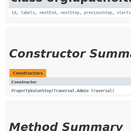
id
,
labels
,
nextEnd
,
nextStep
,
previousStep
,
starts
Constructor Summ
Constructors
Constructor
PropertyValueStep
​(
Traversal.Admin
traversal)
Method Summary