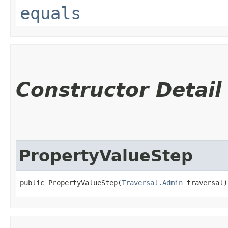
equals
Constructor Detail
PropertyValueStep
public PropertyValueStep​(
Traversal.Admin
 traversal)