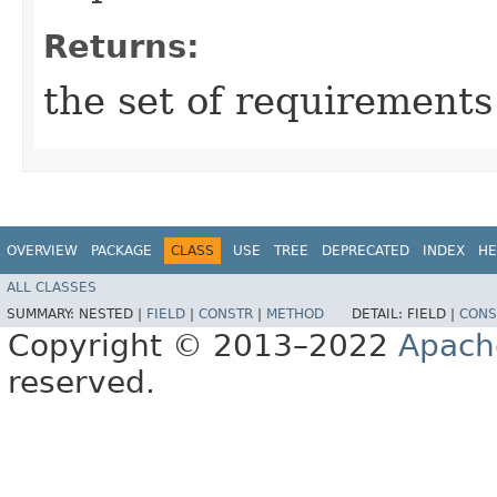
Returns:
the set of requirements
OVERVIEW
PACKAGE
CLASS
USE
TREE
DEPRECATED
INDEX
HE
ALL CLASSES
SUMMARY:
NESTED |
FIELD
|
CONSTR
|
METHOD
DETAIL:
FIELD |
CONS
Copyright © 2013–2022
Apach
reserved.