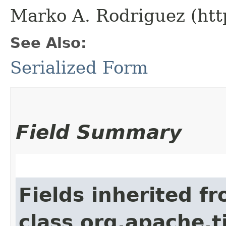
Marko A. Rodriguez (htt
See Also:
Serialized Form
Field Summary
Fields inherited f
class org.apache.t