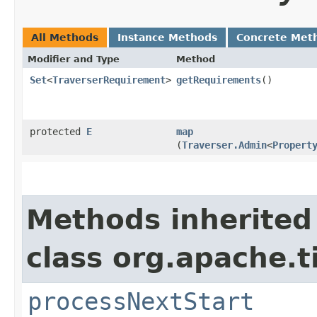
All Methods
Instance Methods
Concrete Met
Modifier and Type
Method
Set
<
TraverserRequirement
>
getRequirements
()
protected
E
map
(
Traverser.Admin
<
Propert
Methods inherited
class org.apache.t
processNextStart