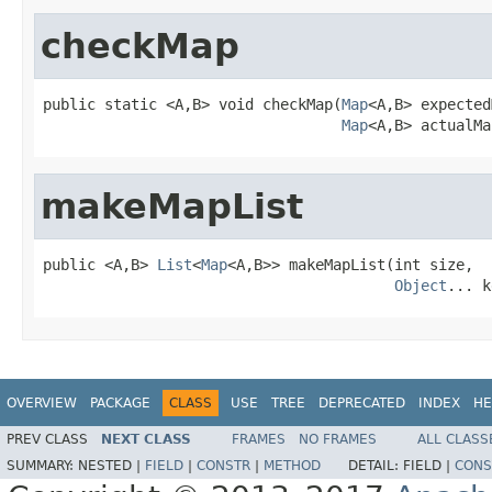
checkMap
public static <A,B> void checkMap(
Map
<A,B> expected
Map
<A,B> actualMa
makeMapList
public <A,B> 
List
<
Map
<A,B>> makeMapList(int size,

Object
... k
OVERVIEW
PACKAGE
CLASS
USE
TREE
DEPRECATED
INDEX
HE
PREV CLASS
NEXT CLASS
FRAMES
NO FRAMES
ALL CLASS
SUMMARY:
NESTED |
FIELD
|
CONSTR
|
METHOD
DETAIL:
FIELD |
CONS