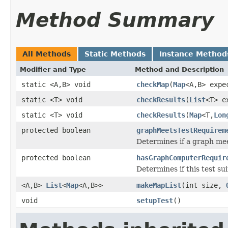
Method Summary
All Methods
Static Methods
Instance Method
Modifier and Type
Method and Description
static <A,B> void
checkMap
(
Map
<A,B> exp
static <T> void
checkResults
(
List
<T> e
static <T> void
checkResults
(
Map
<T,
Lon
protected boolean
graphMeetsTestRequirem
Determines if a graph me
protected boolean
hasGraphComputerRequir
Determines if this test s
<A,B>
List
<
Map
<A,B>>
makeMapList
(int size,
void
setupTest
()