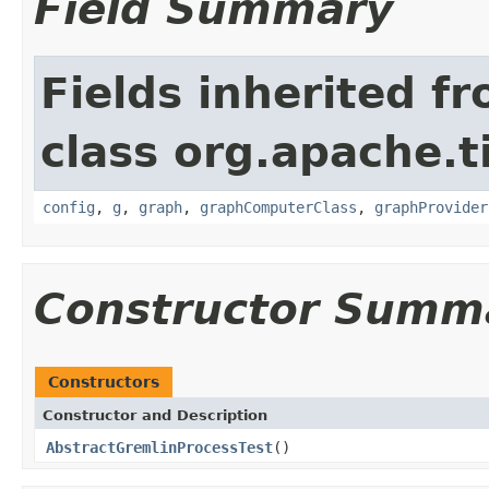
Field Summary
Fields inherited f
class org.apache.t
config
,
g
,
graph
,
graphComputerClass
,
graphProvider
Constructor Summ
Constructors
Constructor and Description
AbstractGremlinProcessTest
()