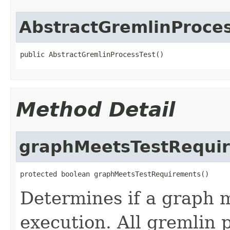
AbstractGremlinProce
public AbstractGremlinProcessTest()
Method Detail
graphMeetsTestRequi
protected boolean graphMeetsTestRequirements()
Determines if a graph 
execution. All gremlin 