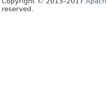
Copyright © 2013–2017
Apach
reserved.