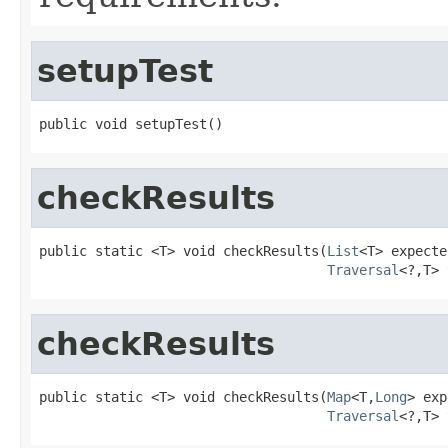
setupTest
public void setupTest()
checkResults
public static <T> void checkResults(
List
<T> expecte
Traversal
<?,T> 
checkResults
public static <T> void checkResults(
Map
<T,
Long
> exp
Traversal
<?,T> 