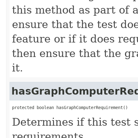
this method as part of a
ensure that the test do
feature or if it does re
then ensure that the g
it.
hasGraphComputerRe
protected boolean hasGraphComputerRequirement()
Determines if this test
requirements.