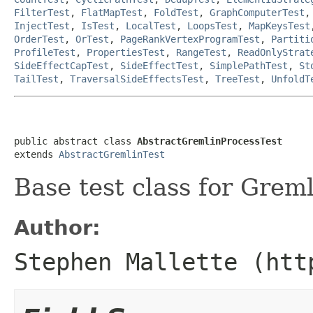
FilterTest
,
FlatMapTest
,
FoldTest
,
GraphComputerTest
InjectTest
,
IsTest
,
LocalTest
,
LoopsTest
,
MapKeysTest
OrderTest
,
OrTest
,
PageRankVertexProgramTest
,
Partiti
ProfileTest
,
PropertiesTest
,
RangeTest
,
ReadOnlyStrat
SideEffectCapTest
,
SideEffectTest
,
SimplePathTest
,
St
TailTest
,
TraversalSideEffectsTest
,
TreeTest
,
UnfoldT
public abstract class 
AbstractGremlinProcessTest
extends 
AbstractGremlinTest
Base test class for Greml
Author:
Stephen Mallette (htt