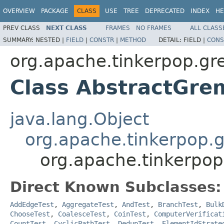
OVERVIEW
PACKAGE
CLASS
USE
TREE
DEPRECATED
INDEX
HE
PREV CLASS
NEXT CLASS
FRAMES
NO FRAMES
ALL CLASS
SUMMARY:
NESTED |
FIELD
|
CONSTR
|
METHOD
DETAIL:
FIELD |
CONS
org.apache.tinkerpop.gr
Class AbstractGre
java.lang.Object
org.apache.tinkerpop.g
org.apache.tinkerpop
Direct Known Subclasses:
AddEdgeTest
,
AggregateTest
,
AndTest
,
BranchTest
,
Bulk
ChooseTest
,
CoalesceTest
,
CoinTest
,
ComputerVerificat
CountTest
,
CyclicPathTest
,
DedupTest
,
ElementIdStrate