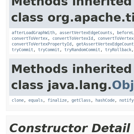
Methods inherited
class org.apache.t
afterLoadGraphWith
,
assertVertexEdgeCounts
,
beforeL
convertToVertex
,
convertToVertexId
,
convertToVertex
convertToVertexPropertyId
,
getAssertVertexEdgeCount
tryCommit
,
tryCommit
,
tryRandomCommit
,
tryRollback
Methods inherited
class java.lang.
Obj
clone
,
equals
,
finalize
,
getClass
,
hashCode
,
notify
Constructor Detail