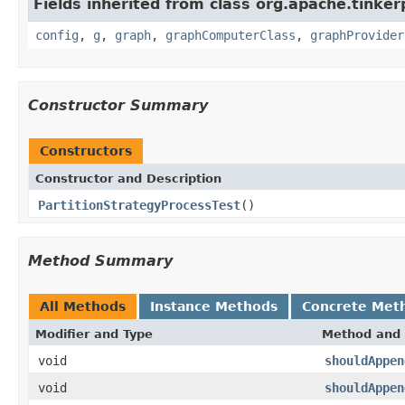
Fields inherited from class org.apache.tinker
config
,
g
,
graph
,
graphComputerClass
,
graphProvider
Constructor Summary
Constructors
Constructor and Description
PartitionStrategyProcessTest
()
Method Summary
All Methods
Instance Methods
Concrete Met
Modifier and Type
Method and 
void
shouldAppen
void
shouldAppen