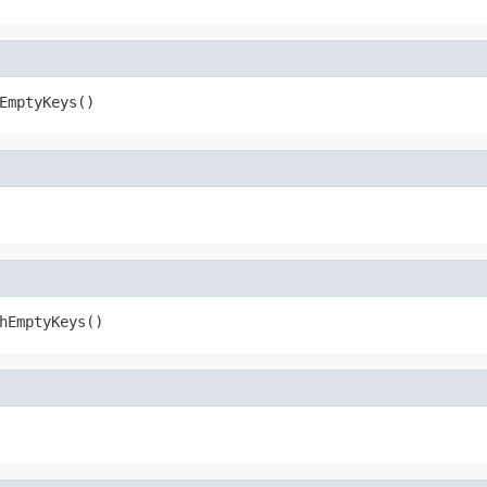
EmptyKeys()
hEmptyKeys()