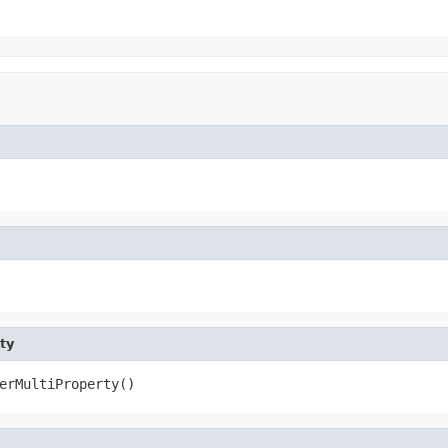
ty
erMultiProperty()