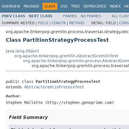
OVERVIEW
PACKAGE
CLASS
USE
TREE
DEPRECATED
INDEX
HE
PREV CLASS
NEXT CLASS
FRAMES
NO FRAMES
ALL CLAS
SUMMARY:
NESTED |
FIELD
|
CONSTR
|
METHOD
DETAIL:
FIELD |
CONS
org.apache.tinkerpop.gremlin.process.traversal.strategy.de
Class PartitionStrategyProcessTest
java.lang.Object
org.apache.tinkerpop.gremlin.AbstractGremlinTest
org.apache.tinkerpop.gremlin.process.AbstractGrem
org.apache.tinkerpop.gremlin.process.traversal.
public class 
PartitionStrategyProcessTest
extends 
AbstractGremlinProcessTest
Author:
Stephen Mallette (http://stephen.genoprime.com)
Field Summary