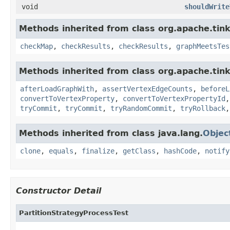
void
shouldWrite
Methods inherited from class org.apache.tin
checkMap
,
checkResults
,
checkResults
,
graphMeetsTes
Methods inherited from class org.apache.tin
afterLoadGraphWith
,
assertVertexEdgeCounts
,
beforeL
convertToVertexProperty
,
convertToVertexPropertyId
tryCommit
,
tryCommit
,
tryRandomCommit
,
tryRollback
Methods inherited from class java.lang.
Objec
clone
,
equals
,
finalize
,
getClass
,
hashCode
,
notify
Constructor Detail
PartitionStrategyProcessTest