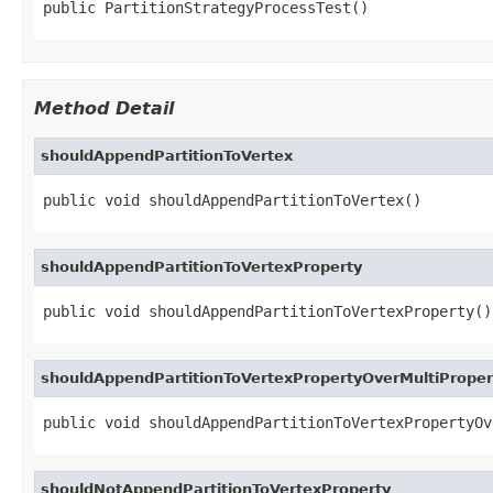
public PartitionStrategyProcessTest()
Method Detail
shouldAppendPartitionToVertex
public void shouldAppendPartitionToVertex()
shouldAppendPartitionToVertexProperty
public void shouldAppendPartitionToVertexProperty()
shouldAppendPartitionToVertexPropertyOverMultiProper
public void shouldAppendPartitionToVertexPropertyOv
shouldNotAppendPartitionToVertexProperty