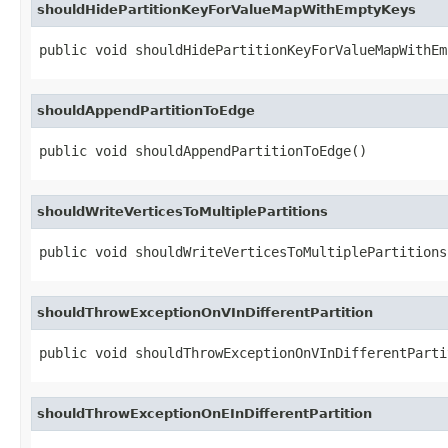
shouldHidePartitionKeyForValueMapWithEmptyKeys
public void shouldHidePartitionKeyForValueMapWithEm
shouldAppendPartitionToEdge
public void shouldAppendPartitionToEdge()
shouldWriteVerticesToMultiplePartitions
public void shouldWriteVerticesToMultiplePartitions
shouldThrowExceptionOnVInDifferentPartition
public void shouldThrowExceptionOnVInDifferentParti
shouldThrowExceptionOnEInDifferentPartition