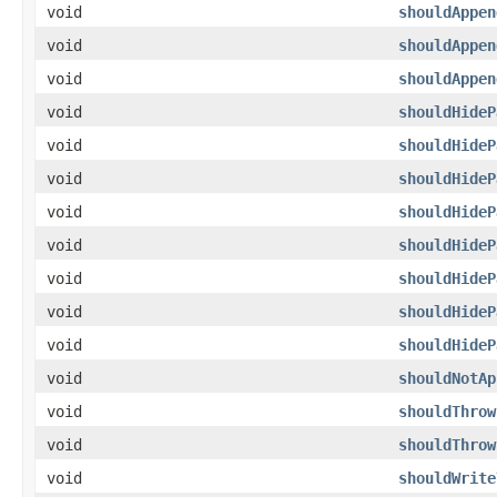
void
shouldAppen
void
shouldAppen
void
shouldAppen
void
shouldHideP
void
shouldHideP
void
shouldHideP
void
shouldHideP
void
shouldHideP
void
shouldHideP
void
shouldHideP
void
shouldHideP
void
shouldNotAp
void
shouldThrow
void
shouldThrow
void
shouldWrite