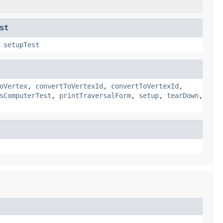
st
,
setupTest
oVertex
,
convertToVertexId
,
convertToVertexId
,
sComputerTest
,
printTraversalForm
,
setup
,
tearDown
,