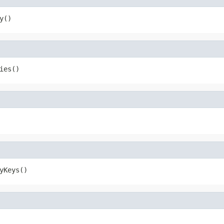
y()
ies()
yKeys()