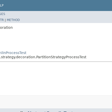
LP
SES
TR
|
METHOD
coration
linProcessTest
strategy.decoration.PartitionStrategyProcessTest