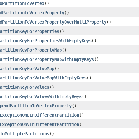
dPartitionToVertex
()
dPartitionToVertexProperty
()
dPartitionToVertexPropertyOverMultiProperty
()
artitionKeyForProperties
()
artitionKeyForPropertiesWithEmptyKeys
()
artitionKeyForPropertyMap
()
artitionKeyForPropertyMapWithEmptyKeys
()
artitionKeyForValueMap
()
artitionKeyForValueMapWithEmptyKeys
()
artitionKeyForValues
()
artitionKeyForValuesWithEmptyKeys
()
pendPartitionToVertexProperty
()
ExceptionOnEInDifferentPartition
()
ExceptionOnVInDifferentPartition
()
ToMultiplePartitions
()