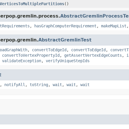
VerticesToMultiplePartitions
()
kerpop.gremlin.process.
AbstractGremlinProcessTe
tRequirements
,
hasGraphComputerRequirement
,
makeMapList
kerpop.gremlin.
AbstractGremlinTest
oadGraphWith
,
convertToEdgeId
,
convertToEdgeId
,
convertT
,
convertToVertexPropertyId
,
getAssertVertexEdgeCounts
,
i
,
validateException
,
verifyUniqueStepIds
t
,
notifyAll
,
toString
,
wait
,
wait
,
wait