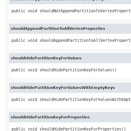
public void shouldNotAppendPartitionToVertexPropert
shouldAppendPartitionToAllVertexProperties
public void shouldAppendPartitionToAllVertexPropert
shouldHidePartitionKeyForValues
public void shouldHidePartitionKeyForValues()
shouldHidePartitionKeyForValuesWithEmptyKeys
public void shouldHidePartitionKeyForValuesWithEmpt
shouldHidePartitionKeyForProperties
public void shouldHidePartitionKeyForProperties()