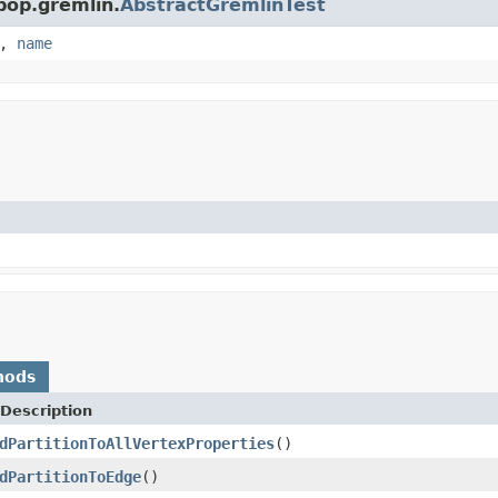
pop.gremlin.
AbstractGremlinTest
,
name
hods
Description
dPartitionToAllVertexProperties
()
dPartitionToEdge
()