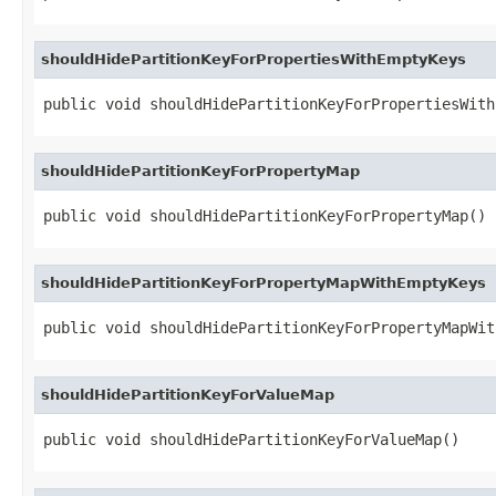
shouldHidePartitionKeyForPropertiesWithEmptyKeys
public void shouldHidePartitionKeyForPropertiesWith
shouldHidePartitionKeyForPropertyMap
public void shouldHidePartitionKeyForPropertyMap()
shouldHidePartitionKeyForPropertyMapWithEmptyKeys
public void shouldHidePartitionKeyForPropertyMapWit
shouldHidePartitionKeyForValueMap
public void shouldHidePartitionKeyForValueMap()