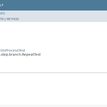
LP
SES
TR
|
METHOD
linProcessTest
l.step.branch.RepeatTest