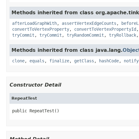
Methods inherited from class org.apache.tin
afterLoadGraphWith
,
assertVertexEdgeCounts
,
beforeL
convertToVertexProperty
,
convertToVertexPropertyId
tryCommit
,
tryCommit
,
tryRandomCommit
,
tryRollback
Methods inherited from class java.lang.
Objec
clone
,
equals
,
finalize
,
getClass
,
hashCode
,
notify
Constructor Detail
RepeatTest
public RepeatTest()