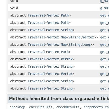
void
g_VX
void
g_VX
abstract
Traversal
<
Vertex
,
Path
>
get_
abstract
Traversal
<
Vertex
,
Path
>
get_
abstract
Traversal
<
Vertex
,
String
>
get_
abstract
Traversal
<
Vertex
,
Map
<
String
,
Vertex
>>
get_
abstract
Traversal
<
Vertex
,
Map
<
String
,
Long
>>
get_
abstract
Traversal
<
Vertex
,
Path
>
get_
abstract
Traversal
<
Vertex
,
Vertex
>
get_
abstract
Traversal
<
Vertex
,
String
>
get_
abstract
Traversal
<
Vertex
,
Vertex
>
get_
abstract
Traversal
<
Vertex
,
String
>
get_
abstract
Traversal
<
Vertex
,
String
>
get_
Methods inherited from class org.apache.tin
checkMap
,
checkResults
,
checkResults
,
graphMeetsTes