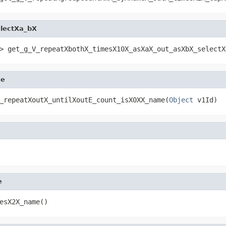
lectXa_bX
> get_g_V_repeatXbothX_timesX10X_asXaX_out_asXbX_selectX
me
_repeatXoutX_untilXoutE_count_isX0XX_name(
Object
 v1Id)
e
esX2X_name()