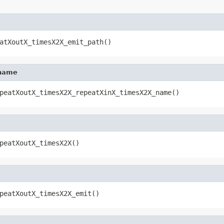
atXoutX_timesX2X_emit_path()
_name
peatXoutX_timesX2X_repeatXinX_timesX2X_name()
peatXoutX_timesX2X()
peatXoutX_timesX2X_emit()