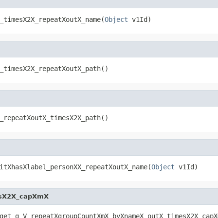
_timesX2X_repeatXoutX_name(
Object
 v1Id)
_timesX2X_repeatXoutX_path()
_repeatXoutX_timesX2X_path()
itXhasXlabel_personXX_repeatXoutX_name(
Object
 v1Id)
esX2X_capXmX
get_g_V_repeatXgroupCountXmX_byXnameX_outX_timesX2X_capX