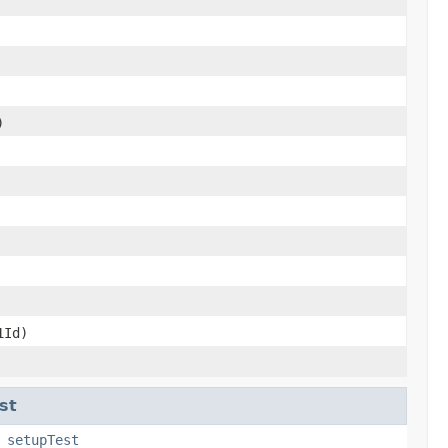
)
Id)
st
,
setupTest