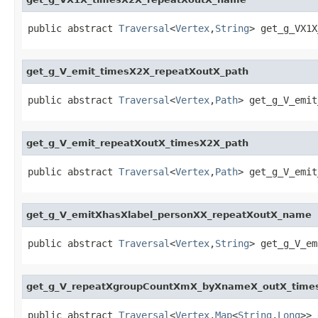
public abstract 
Traversal
<
Vertex
,
String
> get_g_VX1X
get_g_V_emit_timesX2X_repeatXoutX_path
public abstract 
Traversal
<
Vertex
,
Path
> get_g_V_emit
get_g_V_emit_repeatXoutX_timesX2X_path
public abstract 
Traversal
<
Vertex
,
Path
> get_g_V_emit
get_g_V_emitXhasXlabel_personXX_repeatXoutX_name
public abstract 
Traversal
<
Vertex
,
String
> get_g_V_em
get_g_V_repeatXgroupCountXmX_byXnameX_outX_tim
public abstract 
Traversal
<
Vertex
,
Map
<
String
,
Long
>> 