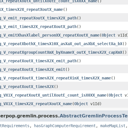
1X_repeatXoutX_untilXoutE_count_isX0XX_name
()
1X_timesX2X_repeatXoutX_name
()
g_V_emit_repeatXoutX_timesX2X_path
()
g_V_emit_timesX2X_repeatXoutX_path
()
g_V_emitXhasXlabel_personXX_repeatXoutX_name
(
Object
v1Id
g_V_repeatXbothX_timesX10X_asXaX_out_asXbX_selectXa_bX
()
g_V_repeatXgroupCountXmX_byXnameX_outX_timesX2X_capXmX
()
g_V_repeatXoutX_timesX2X_emit_path
()
g_V_repeatXoutX_timesX2X_emit
()
g_V_repeatXoutX_timesX2X_repeatXinX_timesX2X_name
()
g_V_repeatXoutX_timesX2X
()
g_VX1X_repeatXoutX_untilXoutE_count_isX0XX_name
(
Object
v1
g_VX1X_timesX2X_repeatXoutX_name
(
Object
v1Id)
kerpop.gremlin.process.
AbstractGremlinProcessTe
tRequirements
,
hasGraphComputerRequirement
,
makeMapList