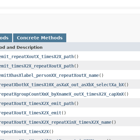
hods
Concrete Methods
od and Description
emit_repeatXoutX_timesX2X_path
()
emit_timesX2X_repeatXoutX_path
()
emitXhasXlabel_personXX_repeatXoutX_name
()
repeatXbothX_timesX10X_asXaX_out_asXbX_selectXa_bX
()
repeatXgroupCountXmX_byXnameX_outX_timesX2X_capXmX
()
repeatXoutX_timesX2X_emit_path
()
repeatXoutX_timesX2X_emit
()
repeatXoutX_timesX2X_repeatXinX_timesX2X_name
()
repeatXoutX_timesX2X
()