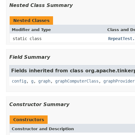
Nested Class Summary
Nested Classes
Modifier and Type
Class and De
static class
RepeatTest.
Field Summary
Fields inherited from class org.apache.tinker
config
,
g
,
graph
,
graphComputerClass
,
graphProvider
Constructor Summary
Constructors
Constructor and Description