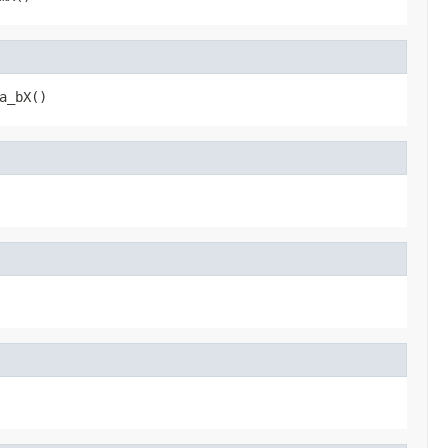
a_bX()