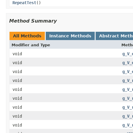
RepeatTest
()
Method Summary
All Methods
Instance Methods
Abstract Met
Modifier and Type
Meth
void
g_V_
void
g_V_
void
g_V_
void
g_V_
void
g_V_
void
g_V_
void
g_V_
void
g_V_
void
g_V_