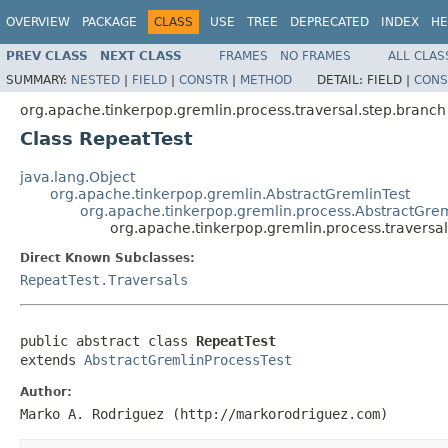
OVERVIEW
PACKAGE
CLASS
USE
TREE
DEPRECATED
INDEX
HE
PREV CLASS
NEXT CLASS
FRAMES
NO FRAMES
ALL CLAS
SUMMARY:
NESTED
|
FIELD
|
CONSTR
|
METHOD
DETAIL:
FIELD |
CONS
org.apache.tinkerpop.gremlin.process.traversal.step.branch
Class RepeatTest
java.lang.Object
org.apache.tinkerpop.gremlin.AbstractGremlinTest
org.apache.tinkerpop.gremlin.process.AbstractGrem
org.apache.tinkerpop.gremlin.process.traversa
Direct Known Subclasses:
RepeatTest.Traversals
public abstract class 
RepeatTest
extends 
AbstractGremlinProcessTest
Author:
Marko A. Rodriguez (http://markorodriguez.com)