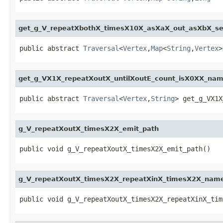
get_g_V_repeatXbothX_timesX10X_asXaX_out_asXbX_se
public abstract 
Traversal
<
Vertex
,
Map
<
String
,
Vertex
>
get_g_VX1X_repeatXoutX_untilXoutE_count_isX0XX_na
public abstract 
Traversal
<
Vertex
,
String
> get_g_VX1X
g_V_repeatXoutX_timesX2X_emit_path
public void g_V_repeatXoutX_timesX2X_emit_path()
g_V_repeatXoutX_timesX2X_repeatXinX_timesX2X_nam
public void g_V_repeatXoutX_timesX2X_repeatXinX_tim