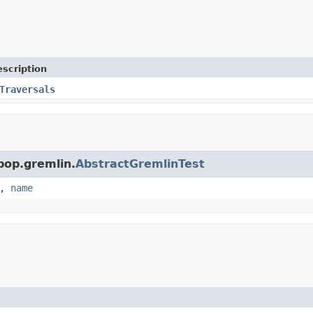
scription
Traversals
pop.gremlin.
AbstractGremlinTest
,
name