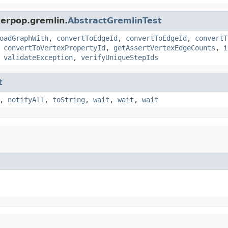
kerpop.gremlin.
AbstractGremlinTest
oadGraphWith
,
convertToEdgeId
,
convertToEdgeId
,
convertT
,
convertToVertexPropertyId
,
getAssertVertexEdgeCounts
,
i
,
validateException
,
verifyUniqueStepIds
t
,
notifyAll
,
toString
,
wait
,
wait
,
wait