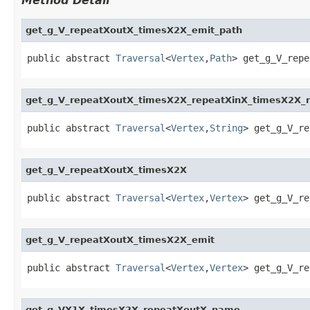
Method Detail
get_g_V_repeatXoutX_timesX2X_emit_path
public abstract 
Traversal
<
Vertex
,
Path
> get_g_V_repe
get_g_V_repeatXoutX_timesX2X_repeatXinX_timesX2X
public abstract 
Traversal
<
Vertex
,
String
> get_g_V_re
get_g_V_repeatXoutX_timesX2X
public abstract 
Traversal
<
Vertex
,
Vertex
> get_g_V_re
get_g_V_repeatXoutX_timesX2X_emit
public abstract 
Traversal
<
Vertex
,
Vertex
> get_g_V_re
get_g_VX1X_timesX2X_repeatXoutX_name