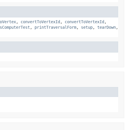
oVertex
,
convertToVertexId
,
convertToVertexId
,
sComputerTest
,
printTraversalForm
,
setup
,
tearDown
,