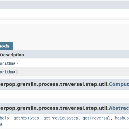
hods
Description
orithm
()
orithm
()
erpop.gremlin.process.traversal.step.util.
Comput
erpop.gremlin.process.traversal.step.util.
Abstrac
bels
,
getNextStep
,
getPreviousStep
,
getTraversal
,
hashCo
g