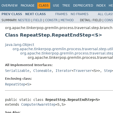
OVERVIEW
PACKAGE
CLASS
USE
TREE
DEPRECATED
INDEX
HE
PREV CLASS
NEXT CLASS
FRAMES
NO FRAMES
ALL CLAS
SUMMARY:
NESTED
|
FIELD
|
CONSTR
|
METHOD
DETAIL:
FIELD |
CONS
org.apache.tinkerpop.gremlin.process.traversal.step.branch
Class RepeatStep.RepeatEndStep<S>
java.lang.Object
org.apache.tinkerpop.gremlin.process.traversal.step.uti
org.apache.tinkerpop.gremlin.process.traversal.st
org.apache.tinkerpop.gremlin.process.travers
All Implemented Interfaces:
Serializable
,
Cloneable
,
Iterator
<
Traverser
<S>>,
Step
Enclosing class:
RepeatStep
<
S
>
public static class 
RepeatStep.RepeatEndStep<S>
extends 
ComputerAwareStep
<S,S>
See Also: