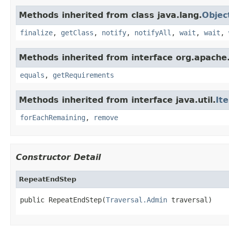
Methods inherited from class java.lang.
Objec
finalize
,
getClass
,
notify
,
notifyAll
,
wait
,
wait
,
Methods inherited from interface org.apache.
equals
,
getRequirements
Methods inherited from interface java.util.
It
forEachRemaining
,
remove
Constructor Detail
RepeatEndStep
public RepeatEndStep(
Traversal.Admin
 traversal)