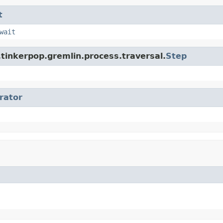
t
wait
tinkerpop.gremlin.process.traversal.
Step
erator