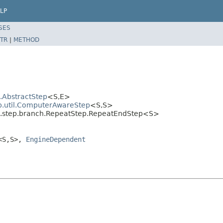
LP
SES
TR
|
METHOD
l.AbstractStep
<S,E>
ep.util.ComputerAwareStep
<S,S>
al.step.branch.RepeatStep.RepeatEndStep<S>
<S,S>,
EngineDependent