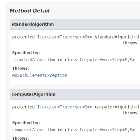
Method Detail
standardAlgorithm
protected 
Iterator
<
Traverser
<
S
>> standardAlgorithm()
                                            throws 
Specified by:
standardAlgorithm
in class
ComputerAwareStep
<
S
,
S
>
Throws:
NoSuchElementException
computerAlgorithm
protected 
Iterator
<
Traverser
<
S
>> computerAlgorithm()
                                            throws 
Specified by:
computerAlgorithm
in class
ComputerAwareStep
<
S
,
S
>
Throws: