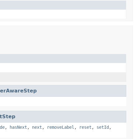
erAwareStep
tStep
de
,
hasNext
,
next
,
removeLabel
,
reset
,
setId
,