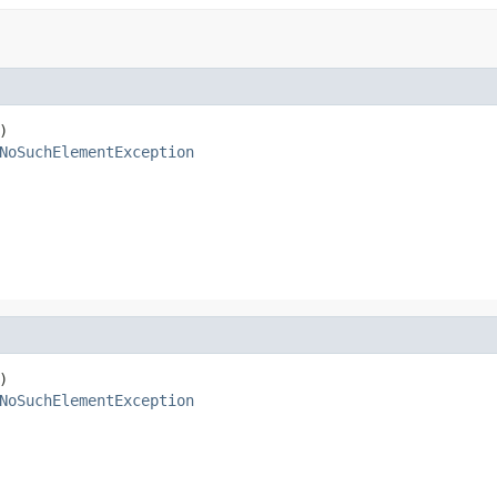


NoSuchElementException


NoSuchElementException