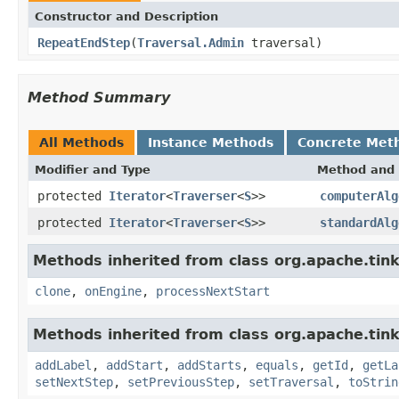
Constructor and Description
RepeatEndStep
(
Traversal.Admin
traversal)
Method Summary
All Methods
Instance Methods
Concrete Met
Modifier and Type
Method and 
protected
Iterator
<
Traverser
<
S
>>
computerAlg
protected
Iterator
<
Traverser
<
S
>>
standardAlg
Methods inherited from class org.apache.tink
clone
,
onEngine
,
processNextStart
Methods inherited from class org.apache.tink
addLabel
,
addStart
,
addStarts
,
equals
,
getId
,
getLa
setNextStep
,
setPreviousStep
,
setTraversal
,
toStrin