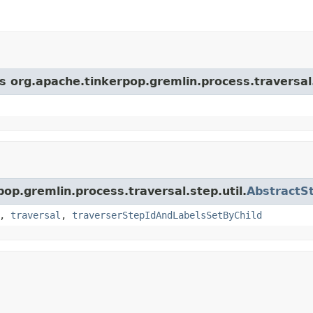
s org.apache.tinkerpop.gremlin.process.traversal.
pop.gremlin.process.traversal.step.util.
AbstractS
,
traversal
,
traverserStepIdAndLabelsSetByChild