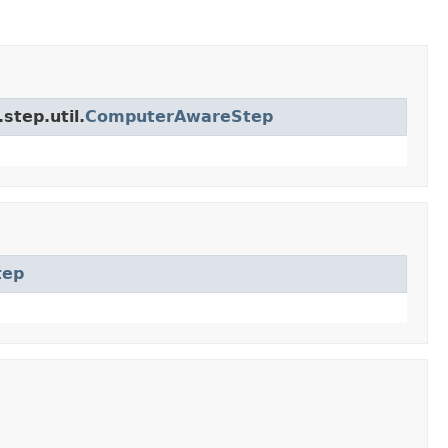
step.util.
ComputerAwareStep
tep