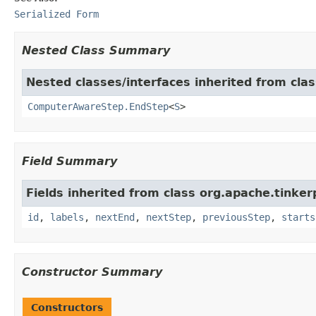
Serialized Form
Nested Class Summary
Nested classes/interfaces inherited from clas
ComputerAwareStep.EndStep
<
S
>
Field Summary
Fields inherited from class org.apache.tinker
id
,
labels
,
nextEnd
,
nextStep
,
previousStep
,
starts
Constructor Summary
Constructors