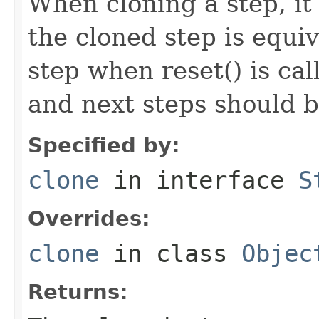
When cloning a step, it 
the cloned step is equiv
step when reset() is ca
and next steps should b
Specified by:
clone
in interface
S
Overrides:
clone
in class
Objec
Returns: