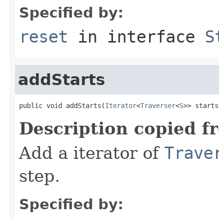
Specified by:
reset
in interface
S
addStarts
public void addStarts(
Iterator
<
Traverser
<
S
>> starts
Description copied f
Add a iterator of
Trave
step.
Specified by: