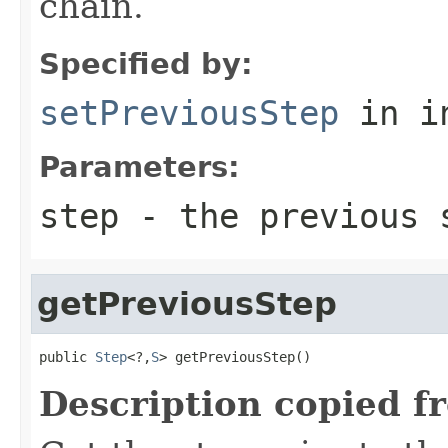
chain.
Specified by:
setPreviousStep
in i
Parameters:
step
- the previous 
getPreviousStep
public 
Step
<?,
S
> getPreviousStep()
Description copied f