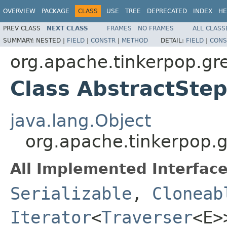
OVERVIEW
PACKAGE
CLASS
USE
TREE
DEPRECATED
INDEX
HE
PREV CLASS
NEXT CLASS
FRAMES
NO FRAMES
ALL CLASS
SUMMARY:
NESTED |
FIELD
|
CONSTR
|
METHOD
DETAIL:
FIELD
|
CONS
org.apache.tinkerpop.gre
Class AbstractSte
java.lang.Object
org.apache.tinkerpop.g
All Implemented Interface
Serializable
,
Cloneab
Iterator
<
Traverser
<E