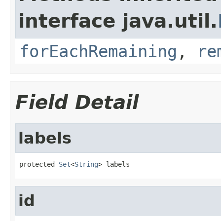
interface java.util.
forEachRemaining
,
re
Field Detail
labels
protected 
Set
<
String
> labels
id