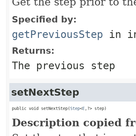
Get the step prior to th
Specified by:
getPreviousStep
in i
Returns:
The previous step
setNextStep
public void setNextStep(
Step
<
E
,?> step)
Description copied f