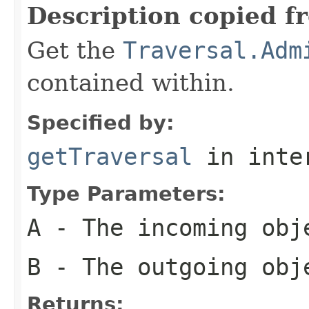
Description copied f
Get the
Traversal.Adm
contained within.
Specified by:
getTraversal
in inte
Type Parameters:
A
- The incoming obje
B
- The outgoing obje
Returns: