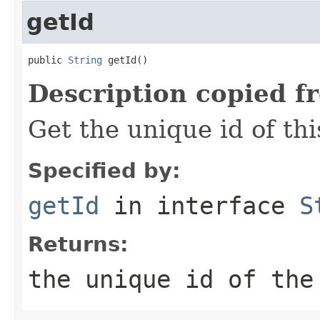
getId
public 
String
 getId()
Description copied f
Get the unique id of thi
Specified by:
getId
in interface
S
Returns:
the unique id of the