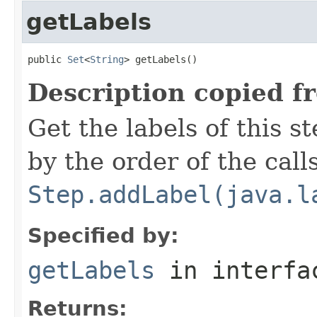
getLabels
public 
Set
<
String
> getLabels()
Description copied f
Get the labels of this s
by the order of the calls
Step.addLabel(java.l
Specified by:
getLabels
in interf
Returns: