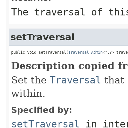
The traversal of thi
setTraversal
public void setTraversal(
Traversal.Admin
<?,?> trave
Description copied f
Set the
Traversal
that 
within.
Specified by:
setTraversal
in inte