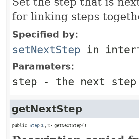
Set the step that is nex
for linking steps togeth
Specified by:
setNextStep
in inter
Parameters:
step
- the next step
getNextStep
public 
Step
<
E
,?> getNextStep()