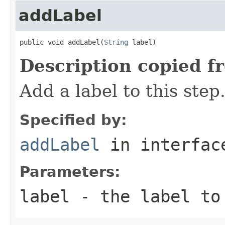
addLabel
public void addLabel(
String
 label)
Description copied f
Add a label to this step
Specified by:
addLabel
in interfa
Parameters:
label
- the label to