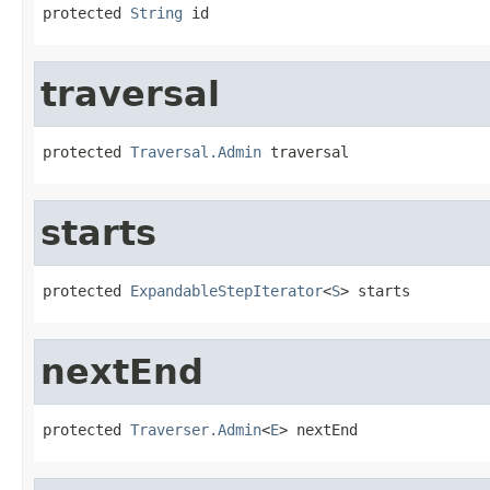
protected 
String
 id
traversal
protected 
Traversal.Admin
 traversal
starts
protected 
ExpandableStepIterator
<
S
> starts
nextEnd
protected 
Traverser.Admin
<
E
> nextEnd