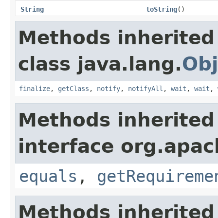
String
toString
()
Methods inherited
class java.lang.
Obj
finalize
,
getClass
,
notify
,
notifyAll
,
wait
,
wait
,
Methods inherited
interface org.apac
equals
,
getRequireme
Methods inherited