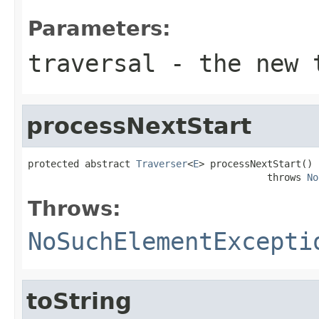
Parameters:
traversal
- the new t
processNextStart
protected abstract 
Traverser
<
E
> processNextStart()

                                          throws 
No
Throws:
NoSuchElementExcepti
toString