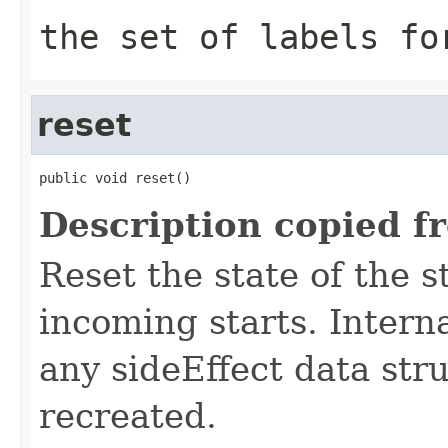
the set of labels fo
reset
public void reset()
Description copied f
Reset the state of the s
incoming starts. Interna
any sideEffect data str
recreated.