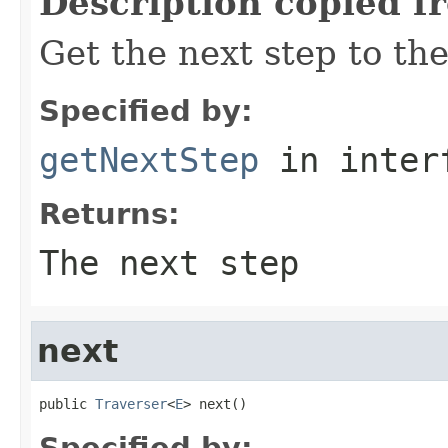
Description copied f
Get the next step to the
Specified by:
getNextStep
in inter
Returns:
The next step
next
public 
Traverser
<
E
> next()
Specified by: