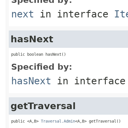
next
in interface
It
hasNext
public boolean hasNext()
Specified by:
hasNext
in interfac
getTraversal
public <A,B> 
Traversal.Admin
<A,B> getTraversal()