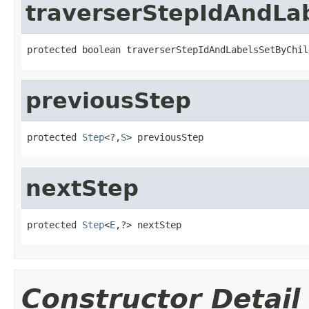
traverserStepIdAndLa
protected boolean traverserStepIdAndLabelsSetByChil
previousStep
protected 
Step
<?,
S
> previousStep
nextStep
protected 
Step
<
E
,?> nextStep
Constructor Detail