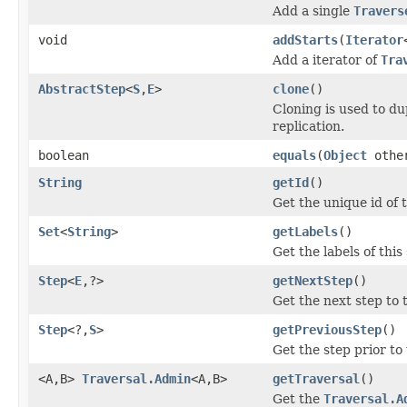
Add a single
Travers
void
addStarts
(
Iterator
Add a iterator of
Tra
AbstractStep
<
S
,
E
>
clone
()
Cloning is used to du
replication.
boolean
equals
(
Object
othe
String
getId
()
Get the unique id of t
Set
<
String
>
getLabels
()
Get the labels of this
Step
<
E
,?>
getNextStep
()
Get the next step to 
Step
<?,
S
>
getPreviousStep
()
Get the step prior to
<A,B>
Traversal.Admin
<A,B>
getTraversal
()
Get the
Traversal.A