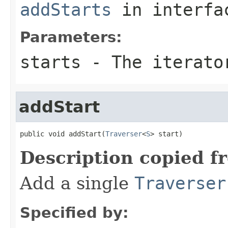
addStarts
in interf
Parameters:
starts
- The iterator
addStart
public void addStart(
Traverser
<
S
> start)
Description copied f
Add a single
Traverser
Specified by: