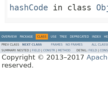
hashCode
in class
Ob
OVERVIEW
PACKAGE
CLASS
USE
TREE
DEPRECATED
INDEX
HE
PREV CLASS
NEXT CLASS
FRAMES
NO FRAMES
ALL CLASS
SUMMARY:
NESTED |
FIELD
|
CONSTR
|
METHOD
DETAIL:
FIELD
|
CONS
Copyright © 2013–2017
Apach
reserved.