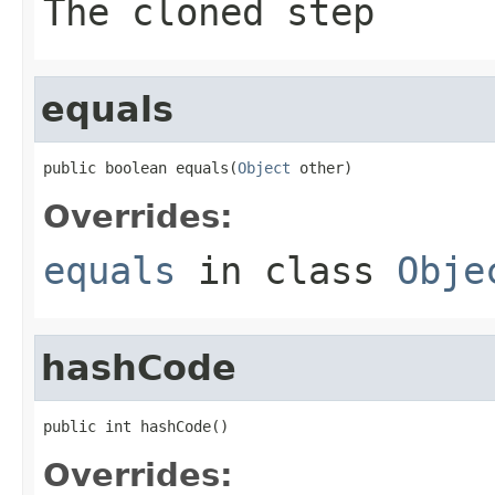
The cloned step
equals
public boolean equals(
Object
 other)
Overrides:
equals
in class
Obje
hashCode
public int hashCode()
Overrides: