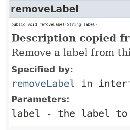
removeLabel
public void removeLabel(
String
 label)
Description copied f
Remove a label from thi
Specified by:
removeLabel
in inter
Parameters:
label
- the label to 