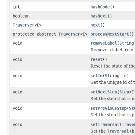
int
hashCode
()
boolean
hasNext
()
Traverser
<
E
>
next
()
protected abstract
Traverser
<
E
>
processNextStart
()
void
removeLabel
(
String
Remove a label from t
void
reset
()
Reset the state of th
void
setId
(
String
id)
Get the unique id of 
void
setNextStep
(
Step
<
E
Set the step that is n
void
setPreviousStep
(
St
Set the step that is 
void
setTraversal
(
Trave
Set the
Traversal
tha