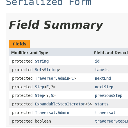
Serialized Form
Field Summary
Fields
Modifier and Type
Field and Descri
protected
String
id
protected
Set
<
String
>
labels
protected
Traverser.Admin
<
E
>
nextEnd
protected
Step
<
E
,?>
nextStep
protected
Step
<?,
S
>
previousStep
protected
ExpandableStepIterator
<
S
>
starts
protected
Traversal.Admin
traversal
protected boolean
traverserStepI