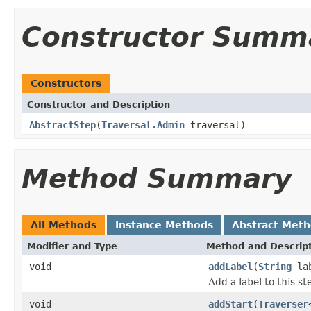
Constructor Summ
Constructors
Constructor and Description
AbstractStep
(
Traversal.Admin
traversal)
Method Summary
All Methods
Instance Methods
Abstract Met
Modifier and Type
Method and Descrip
void
addLabel
(
String
lab
Add a label to this st
void
addStart
(
Traverser