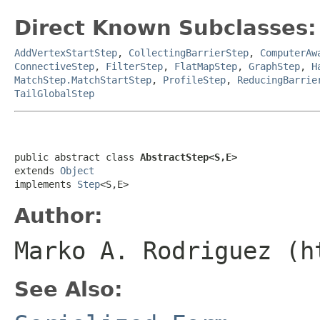
Direct Known Subclasses:
AddVertexStartStep
,
CollectingBarrierStep
,
ComputerAw
ConnectiveStep
,
FilterStep
,
FlatMapStep
,
GraphStep
,
H
MatchStep.MatchStartStep
,
ProfileStep
,
ReducingBarrie
TailGlobalStep
public abstract class 
AbstractStep<S,E>
extends 
Object
implements 
Step
<S,E>
Author:
Marko A. Rodriguez (h
See Also: