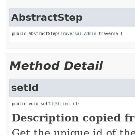
AbstractStep
public AbstractStep(
Traversal.Admin
 traversal)
Method Detail
setId
public void setId(
String
 id)
Description copied f
Get the unique id of th