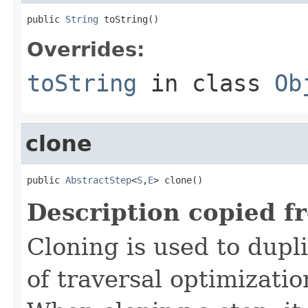
public 
String
 toString()
Overrides:
toString
in class
Ob
clone
public 
AbstractStep
<
S
,
E
> clone()
Description copied f
Cloning is used to dupl
of traversal optimizati