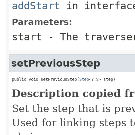
addStart
in interfa
Parameters:
start
- The traverse
setPreviousStep
public void setPreviousStep(
Step
<?,
S
> step)
Description copied f
Set the step that is pre
Used for linking steps 