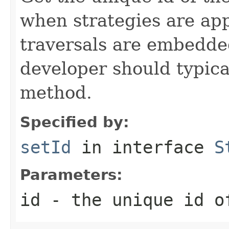
when strategies are ap
traversals are embedded
developer should typical
method.
Specified by:
setId
in interface
S
Parameters:
id
- the unique id o