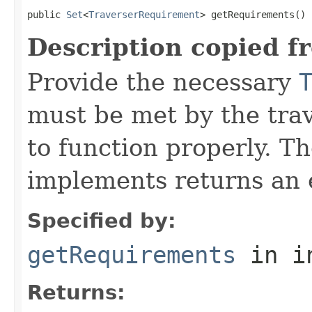
public 
Set
<
TraverserRequirement
> getRequirements()
Description copied f
Provide the necessary
must be met by the trav
to function properly. T
implements returns an 
Specified by:
getRequirements
in i
Returns: