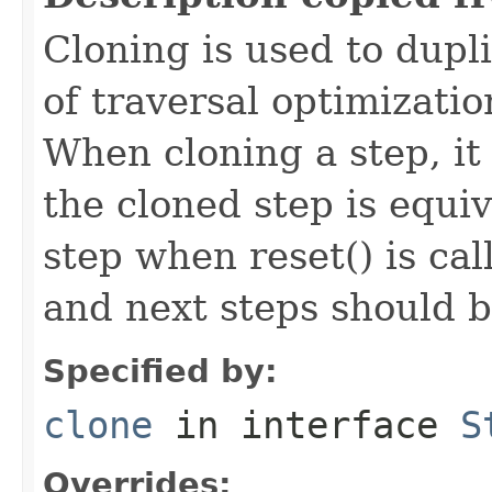
Cloning is used to dupl
of traversal optimizati
When cloning a step, it 
the cloned step is equiv
step when reset() is ca
and next steps should b
Specified by:
clone
in interface
S
Overrides: