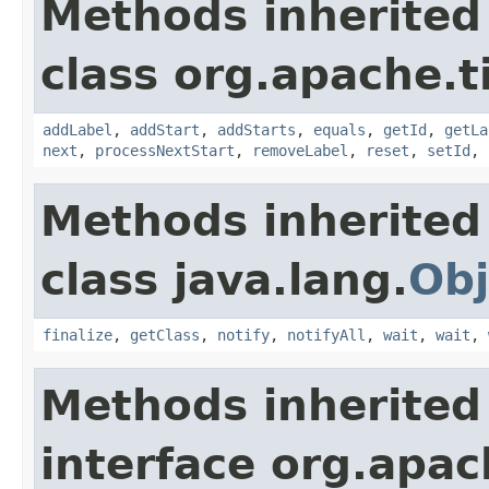
Methods inherited
class org.apache.t
addLabel
,
addStart
,
addStarts
,
equals
,
getId
,
getLa
next
,
processNextStart
,
removeLabel
,
reset
,
setId
,
Methods inherited
class java.lang.
Obj
finalize
,
getClass
,
notify
,
notifyAll
,
wait
,
wait
,
Methods inherited
interface org.apac