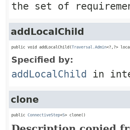
the set of requireme
addLocalChild
public void addLocalChild(
Traversal.Admin
<?,?> loca
Specified by:
addLocalChild
in int
clone
public 
ConnectiveStep
<
S
> clone()
Description copied f