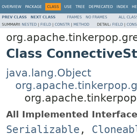
OVERVIEW
PACKAGE
CLASS
USE
TREE
DEPRECATED
INDEX
HE
PREV CLASS
NEXT CLASS
FRAMES
NO FRAMES
ALL CLAS
SUMMARY:
NESTED
|
FIELD
|
CONSTR
|
METHOD
DETAIL:
FIELD
|
CONS
org.apache.tinkerpop.grem
Class Connective
java.lang.Object
org.apache.tinkerpop.gr
org.apache.tinkerpop
All Implemented Interface
Serializable
,
Cloneab