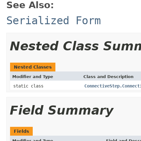
See Also:
Serialized Form
Nested Class Sum
Nested Classes
Modifier and Type
Class and Description
static class
ConnectiveStep.Connect
Field Summary
Fields
Modifier and Type
Field and Descr