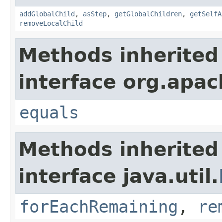
addGlobalChild
,
asStep
,
getGlobalChildren
,
getSelfA
removeLocalChild
Methods inherited
interface org.apac
equals
Methods inherited
interface java.util.
forEachRemaining
,
re