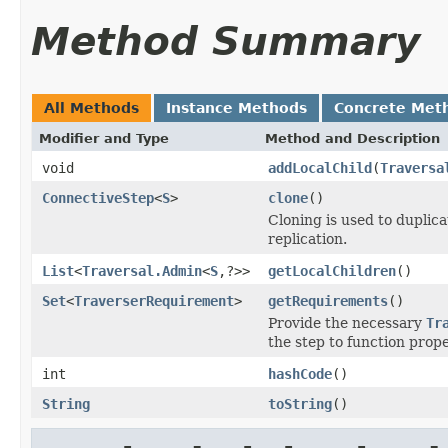
Method Summary
All Methods
Instance Methods
Concrete Met
Modifier and Type
Method and Description
void
addLocalChild
(
Traversa
ConnectiveStep
<
S
>
clone
()
Cloning is used to duplic
replication.
List
<
Traversal.Admin
<
S
,?>>
getLocalChildren
()
Set
<
TraverserRequirement
>
getRequirements
()
Provide the necessary
Tr
the step to function prope
int
hashCode
()
String
toString
()