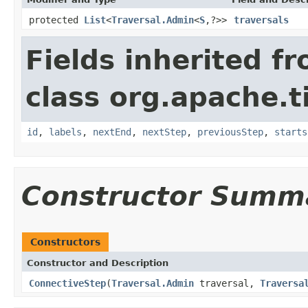
protected
List
<
Traversal.Admin
<
S
,?>>
traversals
Fields inherited f
class org.apache.t
id
,
labels
,
nextEnd
,
nextStep
,
previousStep
,
starts
Constructor Summ
Constructors
Constructor and Description
ConnectiveStep
(
Traversal.Admin
traversal,
Traversa