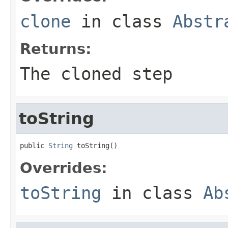
clone
in class
Abstr
Returns:
The cloned step
toString
public 
String
 toString()
Overrides:
toString
in class
Ab