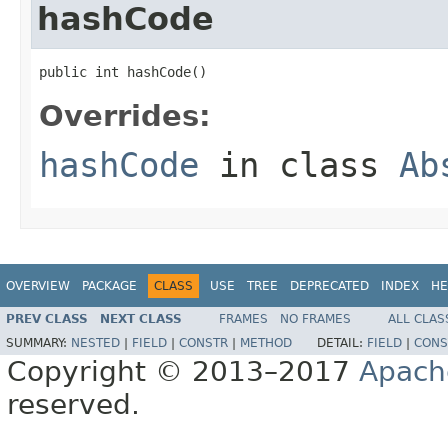
hashCode
public int hashCode()
Overrides:
hashCode
in class
Ab
OVERVIEW
PACKAGE
CLASS
USE
TREE
DEPRECATED
INDEX
HE
PREV CLASS
NEXT CLASS
FRAMES
NO FRAMES
ALL CLAS
SUMMARY:
NESTED
|
FIELD
|
CONSTR
|
METHOD
DETAIL:
FIELD
|
CONS
Copyright © 2013–2017
Apach
reserved.