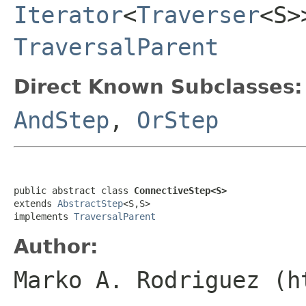
Iterator
<
Traverser
<S
TraversalParent
Direct Known Subclasses:
AndStep
,
OrStep
public abstract class 
ConnectiveStep<S>
extends 
AbstractStep
<S,S>

implements 
TraversalParent
Author:
Marko A. Rodriguez (h