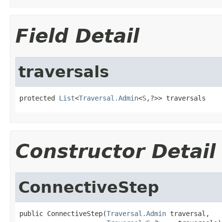
Field Detail
traversals
protected 
List
<
Traversal.Admin
<
S
,?>> traversals
Constructor Detail
ConnectiveStep
public ConnectiveStep(
Traversal.Admin
 traversal,
