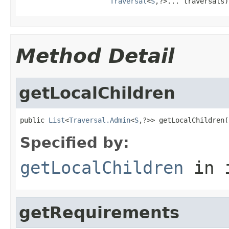
Traversal
<
S
,?>... traversals)
Method Detail
getLocalChildren
public 
List
<
Traversal.Admin
<
S
,?>> getLocalChildren(
Specified by:
getLocalChildren
in 
getRequirements