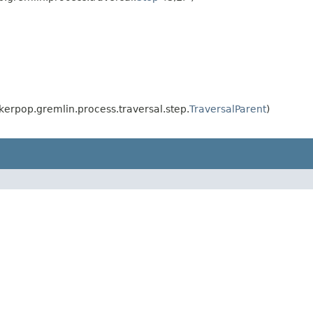
erpop.gremlin.process.traversal.step.
TraversalParent
)