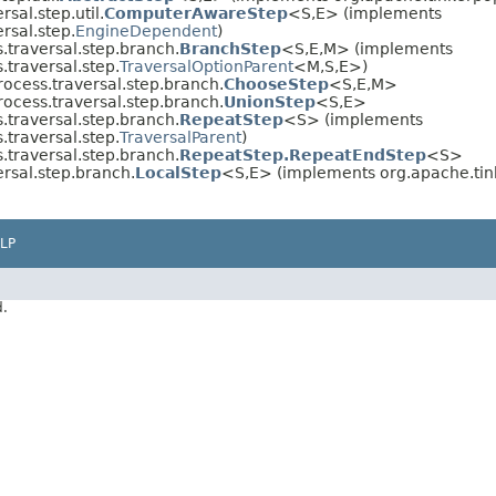
sal.step.util.
ComputerAwareStep
<S,E> (implements
rsal.step.
EngineDependent
)
.traversal.step.branch.
BranchStep
<S,E,M> (implements
traversal.step.
TraversalOptionParent
<M,S,E>)
ocess.traversal.step.branch.
ChooseStep
<S,E,M>
ocess.traversal.step.branch.
UnionStep
<S,E>
.traversal.step.branch.
RepeatStep
<S> (implements
traversal.step.
TraversalParent
)
.traversal.step.branch.
RepeatStep.RepeatEndStep
<S>
rsal.step.branch.
LocalStep
<S,E> (implements org.apache.tink
LP
d.