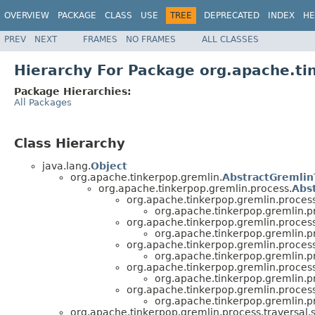
OVERVIEW
PACKAGE
CLASS
USE
TREE
DEPRECATED
INDEX
HE
PREV
NEXT
FRAMES
NO FRAMES
ALL CLASSES
Hierarchy For Package org.apache.ti
Package Hierarchies:
All Packages
Class Hierarchy
java.lang.
Object
org.apache.tinkerpop.gremlin.
AbstractGremlin
org.apache.tinkerpop.gremlin.process.
Abs
org.apache.tinkerpop.gremlin.process
org.apache.tinkerpop.gremlin.pr
org.apache.tinkerpop.gremlin.process
org.apache.tinkerpop.gremlin.pr
org.apache.tinkerpop.gremlin.process
org.apache.tinkerpop.gremlin.pr
org.apache.tinkerpop.gremlin.process
org.apache.tinkerpop.gremlin.pr
org.apache.tinkerpop.gremlin.process
org.apache.tinkerpop.gremlin.pr
org.apache.tinkerpop.gremlin.process.traversal.st