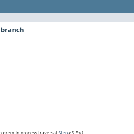
.branch
.gremlin.process.traversal.
Step
<S,E>)