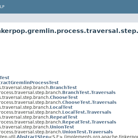
LP
nkerpop.gremlin.process.traversal.step
Test
tractGremlinProcessTest
.traversal.step.branch.
BranchTest
ocess.traversal.step.branch.
BranchTest.Traversals
.traversal.step.branch.
ChooseTest
ocess.traversal.step.branch.
ChooseTest.Traversals
.traversal.step.branch.
LocalTest
ocess.traversal.step.branch.
LocalTest.Traversals
.traversal.step.branch.
RepeatTest
ocess.traversal.step.branch.
RepeatTest.Traversals
.traversal.step.branch.
UnionTest
ocess.traversal.step.branch.
UnionTest.Traversals
ep.util.
AbstractStep
<S,E> (implements org.apache.tinkerpop