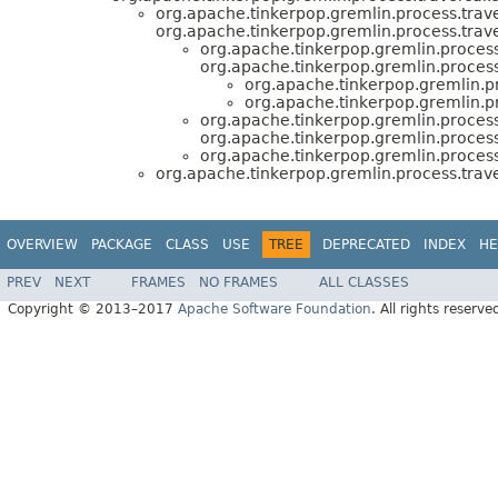
org.apache.tinkerpop.gremlin.process.traver
org.apache.tinkerpop.gremlin.process.trave
org.apache.tinkerpop.gremlin.process
org.apache.tinkerpop.gremlin.process.
org.apache.tinkerpop.gremlin.pr
org.apache.tinkerpop.gremlin.pr
org.apache.tinkerpop.gremlin.process
org.apache.tinkerpop.gremlin.process.
org.apache.tinkerpop.gremlin.process
org.apache.tinkerpop.gremlin.process.trave
OVERVIEW
PACKAGE
CLASS
USE
TREE
DEPRECATED
INDEX
HE
PREV
NEXT
FRAMES
NO FRAMES
ALL CLASSES
Copyright © 2013–2017
Apache Software Foundation
. All rights reserve