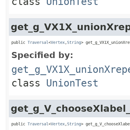
class
UnionTest
get_g_VX1X_unionXre
public 
Traversal
<
Vertex
,
String
> get_g_VX1X_unionXre
Specified by:
get_g_VX1X_unionXrep
class
UnionTest
get_g_V_chooseXlabel_
public 
Traversal
<
Vertex
,
String
> get_g_V_chooseXlabe