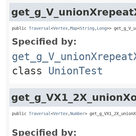
get_g_V_unionXrepeat
public 
Traversal
<
Vertex
,
Map
<
String
,
Long
>> get_g_V_u
Specified by:
get_g_V_unionXrepeat
class
UnionTest
get_g_VX1_2X_unionXo
public 
Traversal
<
Vertex
,
Number
> get_g_VX1_2X_unionX
Specified by: