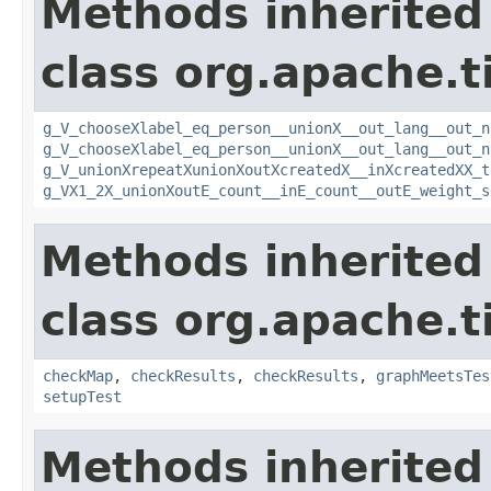
Methods inherited
class org.apache.t
g_V_chooseXlabel_eq_person__unionX__out_lang__out_n
g_V_chooseXlabel_eq_person__unionX__out_lang__out_n
g_V_unionXrepeatXunionXoutXcreatedX__inXcreatedXX_t
g_VX1_2X_unionXoutE_count__inE_count__outE_weight_s
Methods inherited
class org.apache.t
checkMap
,
checkResults
,
checkResults
,
graphMeetsTes
setupTest
Methods inherited