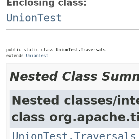
Enclosing class:
UnionTest
public static class 
UnionTest.Traversals
extends 
UnionTest
Nested Class Sum
Nested classes/int
class org.apache.t
UnionTest.Traversals