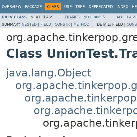
OVERVIEW
PACKAGE
CLASS
USE
TREE
DEPRECATED
INDEX
HE
PREV CLASS
NEXT CLASS
FRAMES
NO FRAMES
ALL CLASS
SUMMARY:
NESTED
|
FIELD
|
CONSTR
|
METHOD
DETAIL:
FIELD |
CONS
org.apache.tinkerpop.gre
Class UnionTest.Tr
java.lang.Object
org.apache.tinkerpop.g
org.apache.tinkerpop
org.apache.tinkerpo
org.apache.tinker