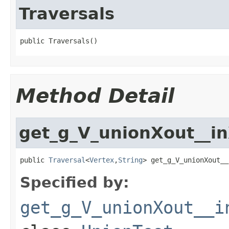
Traversals
public Traversals()
Method Detail
get_g_V_unionXout__i
public 
Traversal
<
Vertex
,
String
> get_g_V_unionXout__
Specified by:
get_g_V_unionXout__i