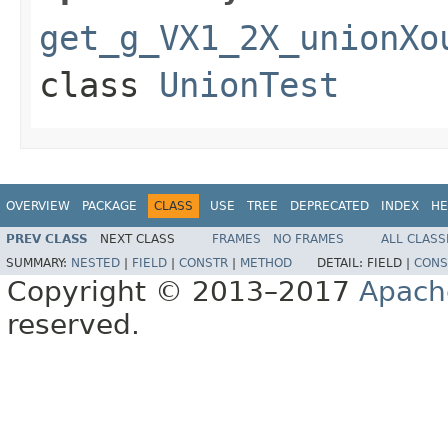
get_g_VX1_2X_unionXo
class
UnionTest
OVERVIEW
PACKAGE
CLASS
USE
TREE
DEPRECATED
INDEX
HE
PREV CLASS
NEXT CLASS
FRAMES
NO FRAMES
ALL CLASS
SUMMARY:
NESTED
|
FIELD
|
CONSTR
|
METHOD
DETAIL:
FIELD |
CONS
Copyright © 2013–2017
Apach
reserved.