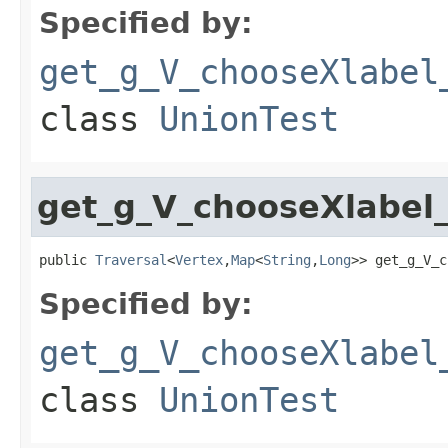
Specified by:
get_g_V_chooseXlabel
class
UnionTest
get_g_V_chooseXlabel
public 
Traversal
<
Vertex
,
Map
<
String
,
Long
>> get_g_V_c
Specified by:
get_g_V_chooseXlabel
class
UnionTest