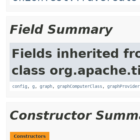
Field Summary
Fields inherited f
class org.apache.t
config
,
g
,
graph
,
graphComputerClass
,
graphProvider
Constructor Summ
Constructors