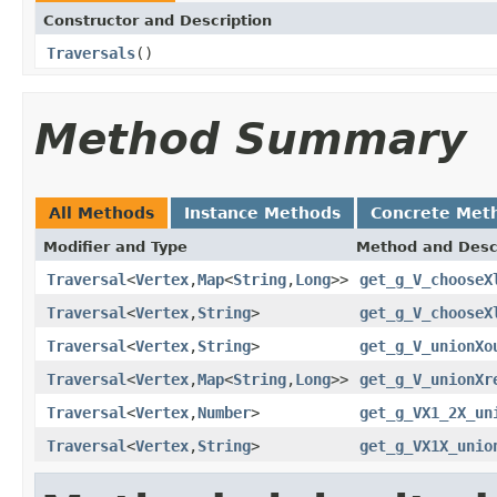
Constructor and Description
Traversals
()
Method Summary
All Methods
Instance Methods
Concrete Met
Modifier and Type
Method and Desc
Traversal
<
Vertex
,
Map
<
String
,
Long
>>
get_g_V_chooseX
Traversal
<
Vertex
,
String
>
get_g_V_chooseX
Traversal
<
Vertex
,
String
>
get_g_V_unionXo
Traversal
<
Vertex
,
Map
<
String
,
Long
>>
get_g_V_unionXr
Traversal
<
Vertex
,
Number
>
get_g_VX1_2X_un
Traversal
<
Vertex
,
String
>
get_g_VX1X_unio