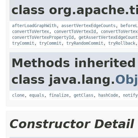
class org.apache.t
afterLoadGraphWith
,
assertVertexEdgeCounts
,
beforeL
convertToVertex
,
convertToVertexId
,
convertToVertex
convertToVertexPropertyId
,
getAssertVertexEdgeCount
tryCommit
,
tryCommit
,
tryRandomCommit
,
tryRollback
Methods inherited
class java.lang.
Obj
clone
,
equals
,
finalize
,
getClass
,
hashCode
,
notify
Constructor Detail