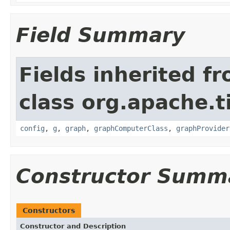
Field Summary
Fields inherited f
class org.apache.t
config
,
g
,
graph
,
graphComputerClass
,
graphProvider
Constructor Summ
Constructors
Constructor and Description