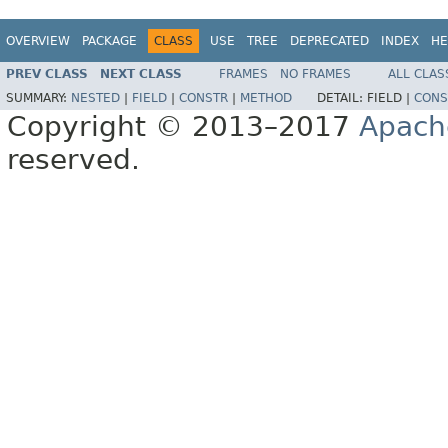
OVERVIEW
PACKAGE
CLASS
USE
TREE
DEPRECATED
INDEX
HE
PREV CLASS
NEXT CLASS
FRAMES
NO FRAMES
ALL CLAS
SUMMARY:
NESTED
|
FIELD
|
CONSTR
|
METHOD
DETAIL:
FIELD |
CONS
Copyright © 2013–2017
Apach
reserved.