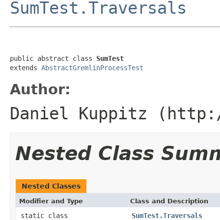
SumTest.Traversals
public abstract class 
SumTest
extends 
AbstractGremlinProcessTest
Author:
Daniel Kuppitz (http:
Nested Class Sum
Nested Classes
Modifier and Type
Class and Description
static class
SumTest.Traversals