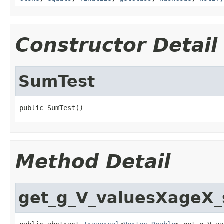
Constructor Detail
SumTest
public SumTest()
Method Detail
get_g_V_valuesXageX