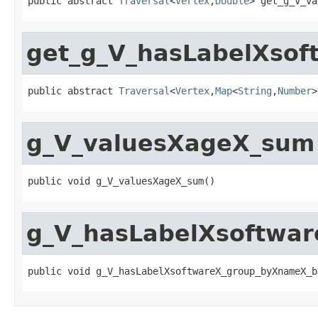
public abstract 
Traversal
<
Vertex
,
Double
> get_g_V_va
get_g_V_hasLabelXso
public abstract 
Traversal
<
Vertex
,
Map
<
String
,
Number
>
g_V_valuesXageX_sum
public void g_V_valuesXageX_sum()
g_V_hasLabelXsoftwa
public void g_V_hasLabelXsoftwareX_group_byXnameX_b