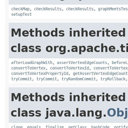
checkMap
,
checkResults
,
checkResults
,
graphMeetsTes
setupTest
Methods inherited
class org.apache.t
afterLoadGraphWith
,
assertVertexEdgeCounts
,
beforeL
convertToVertex
,
convertToVertexId
,
convertToVertex
convertToVertexPropertyId
,
getAssertVertexEdgeCount
tryCommit
,
tryCommit
,
tryRandomCommit
,
tryRollback
Methods inherited
class java.lang.
Obj
clone
,
equals
,
finalize
,
getClass
,
hashCode
,
notify