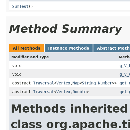
SumTest
()
Method Summary
All Methods
Instance Methods
Abstract Met
Modifier and Type
Meth
void
g_V_
void
g_V_
abstract
Traversal
<
Vertex
,
Map
<
String
,
Number
>>
get_
abstract
Traversal
<
Vertex
,
Double
>
get_
Methods inherited
class org.apache.t