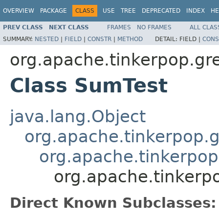
OVERVIEW
PACKAGE
CLASS
USE
TREE
DEPRECATED
INDEX
HE
PREV CLASS
NEXT CLASS
FRAMES
NO FRAMES
ALL CLAS
SUMMARY:
NESTED
|
FIELD
|
CONSTR
|
METHOD
DETAIL:
FIELD |
CONS
org.apache.tinkerpop.gr
Class SumTest
java.lang.Object
org.apache.tinkerpop.g
org.apache.tinkerpop
org.apache.tinkerp
Direct Known Subclasses: