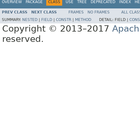
OVERVIEW
PACKAGE
CLASS
USE
TREE
DEPRECATED
INDEX
HE
PREV CLASS
NEXT CLASS
FRAMES
NO FRAMES
ALL CLAS
SUMMARY:
NESTED
|
FIELD
|
CONSTR
|
METHOD
DETAIL:
FIELD |
CONS
Copyright © 2013–2017
Apach
reserved.