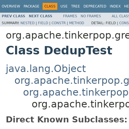
OVERVIEW
PACKAGE
CLASS
USE
TREE
DEPRECATED
INDEX
HE
PREV CLASS
NEXT CLASS
FRAMES
NO FRAMES
ALL CLAS
SUMMARY:
NESTED
|
FIELD
|
CONSTR
|
METHOD
DETAIL:
FIELD |
CONS
org.apache.tinkerpop.grem
Class DedupTest
java.lang.Object
org.apache.tinkerpop.g
org.apache.tinkerpop
org.apache.tinkerpo
Direct Known Subclasses: