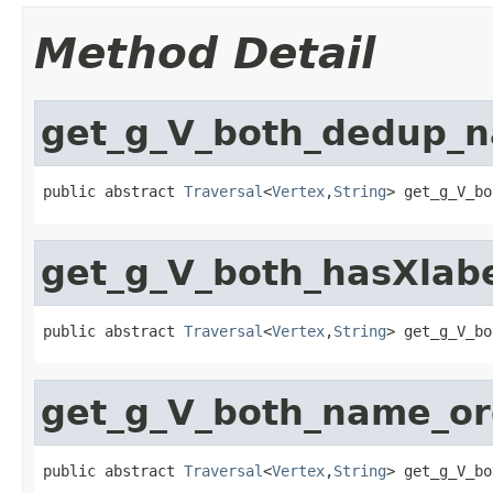
Method Detail
get_g_V_both_dedup_
public abstract 
Traversal
<
Vertex
,
String
> get_g_V_bo
get_g_V_both_hasXla
public abstract 
Traversal
<
Vertex
,
String
> get_g_V_bo
get_g_V_both_name_o
public abstract 
Traversal
<
Vertex
,
String
> get_g_V_bo