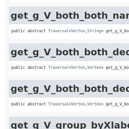
get_g_V_both_both_n
public abstract 
Traversal
<
Vertex
,
String
> get_g_V_bo
get_g_V_both_both_de
public abstract 
Traversal
<
Vertex
,
Vertex
> get_g_V_bo
get_g_V_both_both_de
public abstract 
Traversal
<
Vertex
,
Vertex
> get_g_V_bo
get_g_V_group_byXlab