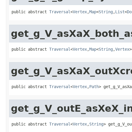
public abstract 
Traversal
<
Vertex
,
Map
<
String
,
List
<
Do
get_g_V_asXaX_both_
public abstract 
Traversal
<
Vertex
,
Map
<
String
,
Vertex
>
get_g_V_asXaX_outXc
public abstract 
Traversal
<
Vertex
,
Path
> get_g_V_asXa
get_g_V_outE_asXeX_i
public abstract 
Traversal
<
Vertex
,
String
> get_g_V_ou