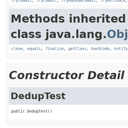
tryCommit
,
tryCommit
,
tryRandomCommit
,
tryRollback
Methods inherited
class java.lang.
Obj
clone
,
equals
,
finalize
,
getClass
,
hashCode
,
notify
Constructor Detail
DedupTest
public DedupTest()