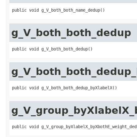
public void g_V_both_both_name_dedup()
g_V_both_both_dedup
public void g_V_both_both_dedup()
g_V_both_both_dedup_
public void g_V_both_both_dedup_byXlabelX()
g_V_group_byXlabelX_
public void g_V_group_byXlabelX_byXbothE_weight_ded