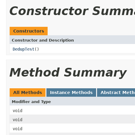
Constructor Summ
Constructors
Constructor and Description
DedupTest
()
Method Summary
All Methods
Instance Methods
Abstract Met
Modifier and Type
void
void
void