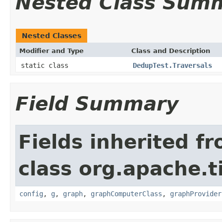
Nested Class Sum
Nested Classes
Modifier and Type
Class and Description
static class
DedupTest.Traversals
Field Summary
Fields inherited f
class org.apache.t
config
,
g
,
graph
,
graphComputerClass
,
graphProvider