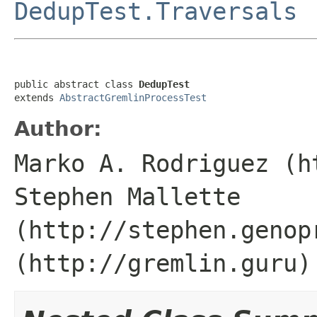
DedupTest.Traversals
public abstract class 
DedupTest
extends 
AbstractGremlinProcessTest
Author:
Marko A. Rodriguez (h
Stephen Mallette
(http://stephen.genop
(http://gremlin.guru)