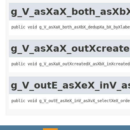
g_V_asXaX_both_asXb
public void g_V_asXaX_both_asXbX_dedupXa_bX_byXlabe
g_V_asXaX_outXcreat
public void g_V_asXaX_outXcreatedX_asXbX_inXcreated
g_V_outE_asXeX_inV_a
public void g_V_outE_asXeX_inV_asXvX_selectXeX_orde