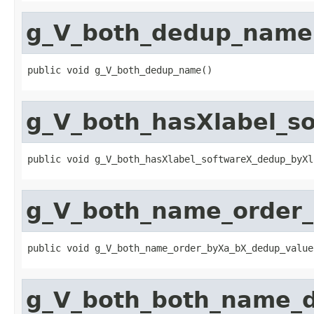
g_V_both_dedup_name
public void g_V_both_dedup_name()
g_V_both_hasXlabel_
public void g_V_both_hasXlabel_softwareX_dedup_byXl
g_V_both_name_order
public void g_V_both_name_order_byXa_bX_dedup_value
g_V_both_both_name_