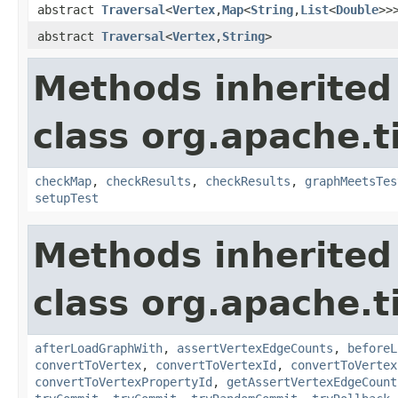
abstract
Traversal
<
Vertex
,
Map
<
String
,
List
<
Double
>>
abstract
Traversal
<
Vertex
,
String
>
Methods inherited
class org.apache.t
checkMap
,
checkResults
,
checkResults
,
graphMeetsTes
setupTest
Methods inherited
class org.apache.t
afterLoadGraphWith
,
assertVertexEdgeCounts
,
beforeL
convertToVertex
,
convertToVertexId
,
convertToVertex
convertToVertexPropertyId
,
getAssertVertexEdgeCount