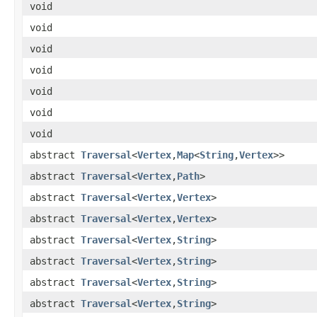
void
void
void
void
void
void
void
abstract
Traversal
<
Vertex
,
Map
<
String
,
Vertex
>>
abstract
Traversal
<
Vertex
,
Path
>
abstract
Traversal
<
Vertex
,
Vertex
>
abstract
Traversal
<
Vertex
,
Vertex
>
abstract
Traversal
<
Vertex
,
String
>
abstract
Traversal
<
Vertex
,
String
>
abstract
Traversal
<
Vertex
,
String
>
abstract
Traversal
<
Vertex
,
String
>