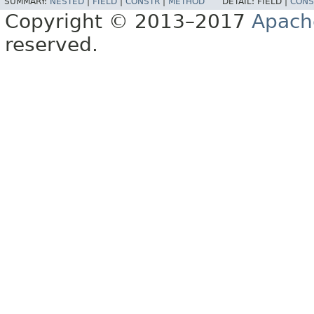
SUMMARY:
NESTED
|
FIELD
|
CONSTR
|
METHOD
DETAIL:
FIELD |
CONS
Copyright © 2013–2017
Apach
reserved.