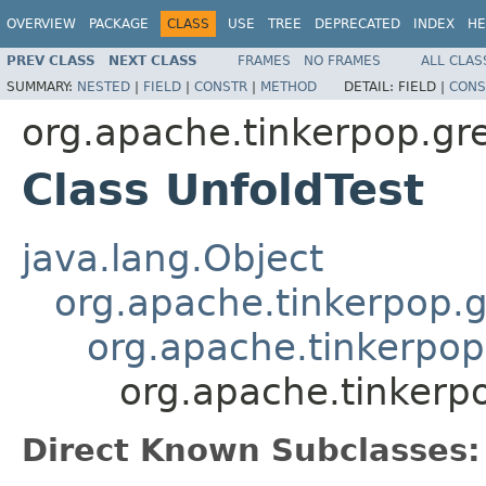
OVERVIEW
PACKAGE
CLASS
USE
TREE
DEPRECATED
INDEX
HE
PREV CLASS
NEXT CLASS
FRAMES
NO FRAMES
ALL CLAS
SUMMARY:
NESTED
|
FIELD
|
CONSTR
|
METHOD
DETAIL:
FIELD |
CONS
org.apache.tinkerpop.gr
Class UnfoldTest
java.lang.Object
org.apache.tinkerpop.g
org.apache.tinkerpop
org.apache.tinkerpo
Direct Known Subclasses: