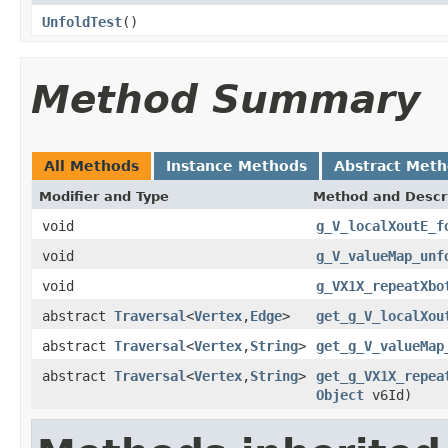
UnfoldTest
()
Method Summary
All Methods
Instance Methods
Abstract Met
Modifier and Type
Method and Descr
void
g_V_localXoutE_f
void
g_V_valueMap_unf
void
g_VX1X_repeatXbo
abstract
Traversal
<
Vertex
,
Edge
>
get_g_V_localXou
abstract
Traversal
<
Vertex
,
String
>
get_g_V_valueMap
abstract
Traversal
<
Vertex
,
String
>
get_g_VX1X_repea
Object
v6Id)