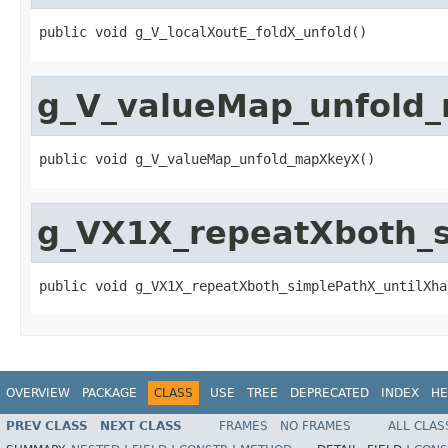
public void g_V_localXoutE_foldX_unfold()
g_V_valueMap_unfold
public void g_V_valueMap_unfold_mapXkeyX()
g_VX1X_repeatXboth_
public void g_VX1X_repeatXboth_simplePathX_untilXha
OVERVIEW
PACKAGE
CLASS
USE
TREE
DEPRECATED
INDEX
HE
PREV CLASS
NEXT CLASS
FRAMES
NO FRAMES
ALL CLAS