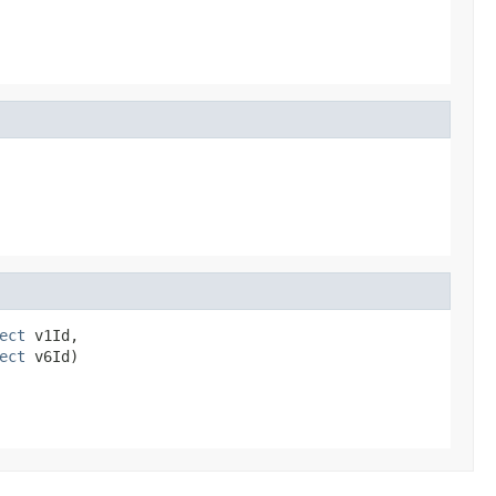
ect
 v1Id,

ect
 v6Id)