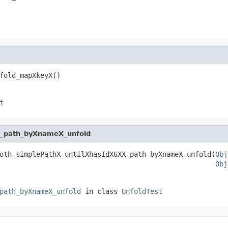
fold_mapXkeyX()
t
X_path_byXnameX_unfold
oth_simplePathX_untilXhasIdX6XX_path_byXnameX_unfold(
Obj
Obj
path_byXnameX_unfold
in class
UnfoldTest