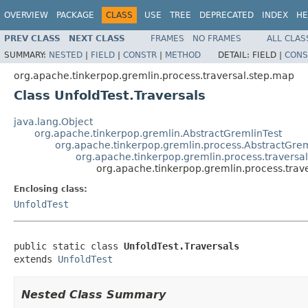
OVERVIEW
PACKAGE
CLASS
USE
TREE
DEPRECATED
INDEX
HE
PREV CLASS
NEXT CLASS
FRAMES
NO FRAMES
ALL CLAS
SUMMARY:
NESTED
|
FIELD
|
CONSTR
|
METHOD
DETAIL:
FIELD |
CONS
org.apache.tinkerpop.gremlin.process.traversal.step.map
Class UnfoldTest.Traversals
java.lang.Object
org.apache.tinkerpop.gremlin.AbstractGremlinTest
org.apache.tinkerpop.gremlin.process.AbstractGrem
org.apache.tinkerpop.gremlin.process.traversa
org.apache.tinkerpop.gremlin.process.trave
Enclosing class:
UnfoldTest
public static class 
UnfoldTest.Traversals
extends 
UnfoldTest
Nested Class Summary