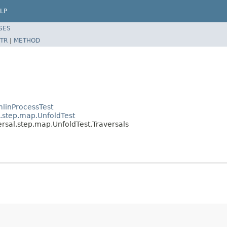
LP
SES
TR
|
METHOD
linProcessTest
l.step.map.UnfoldTest
rsal.step.map.UnfoldTest.Traversals