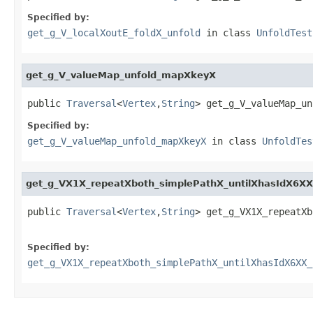
Specified by:
get_g_V_localXoutE_foldX_unfold
in class
UnfoldTest
get_g_V_valueMap_unfold_mapXkeyX
public 
Traversal
<
Vertex
,
String
> get_g_V_valueMap_un
Specified by:
get_g_V_valueMap_unfold_mapXkeyX
in class
UnfoldTes
get_g_VX1X_repeatXboth_simplePathX_untilXhasIdX6X
public 
Traversal
<
Vertex
,
String
> get_g_VX1X_repeatXb
Specified by:
get_g_VX1X_repeatXboth_simplePathX_untilXhasIdX6XX_