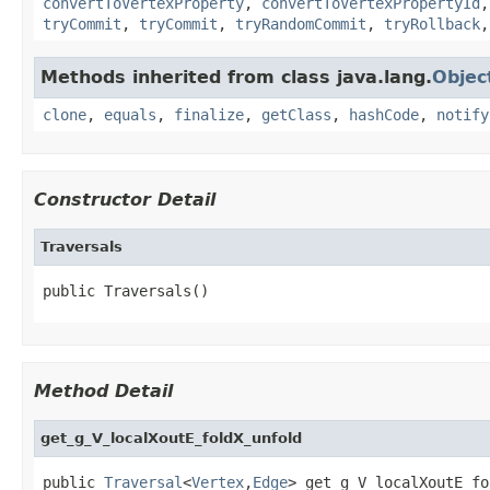
convertToVertexProperty
,
convertToVertexPropertyId
tryCommit
,
tryCommit
,
tryRandomCommit
,
tryRollback
Methods inherited from class java.lang.
Objec
clone
,
equals
,
finalize
,
getClass
,
hashCode
,
notify
Constructor Detail
Traversals
public Traversals()
Method Detail
get_g_V_localXoutE_foldX_unfold
public 
Traversal
<
Vertex
,
Edge
> get_g_V_localXoutE_fo