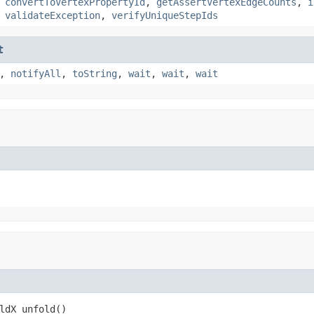
,
convertToVertexPropertyId
,
getAssertVertexEdgeCounts
,
i
,
validateException
,
verifyUniqueStepIds
t
,
notifyAll
,
toString
,
wait
,
wait
,
wait
ldX_unfold()