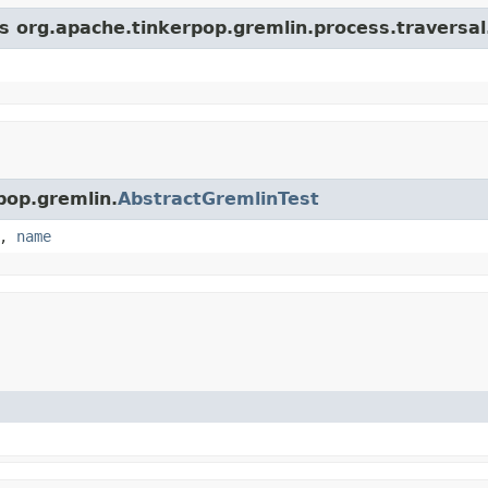
ss org.apache.tinkerpop.gremlin.process.traversa
pop.gremlin.
AbstractGremlinTest
,
name