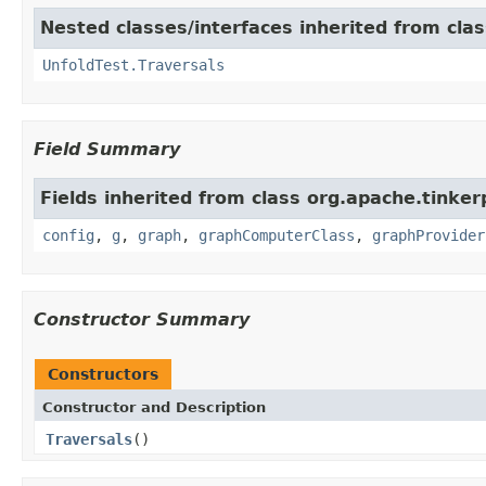
Nested classes/interfaces inherited from cla
UnfoldTest.Traversals
Field Summary
Fields inherited from class org.apache.tinker
config
,
g
,
graph
,
graphComputerClass
,
graphProvider
Constructor Summary
Constructors
Constructor and Description
Traversals
()