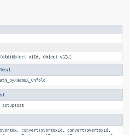
fold
(
Object
v1Id,
Object
v6Id)
Test
ath_byXnameX_unfold
st
,
setupTest
oVertex
,
convertToVertexId
,
convertToVertexId
,