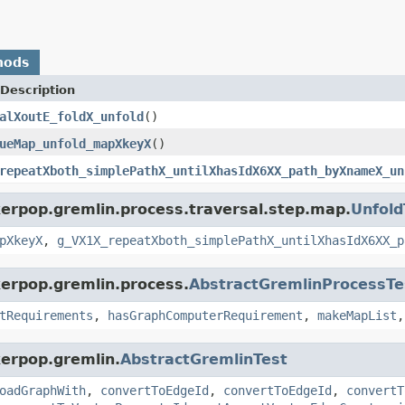
hods
Description
alXoutE_foldX_unfold
()
ueMap_unfold_mapXkeyX
()
repeatXboth_simplePathX_untilXhasIdX6XX_path_byXnameX_un
kerpop.gremlin.process.traversal.step.map.
Unfold
pXkeyX
,
g_VX1X_repeatXboth_simplePathX_untilXhasIdX6XX_p
kerpop.gremlin.process.
AbstractGremlinProcessTe
tRequirements
,
hasGraphComputerRequirement
,
makeMapList
kerpop.gremlin.
AbstractGremlinTest
oadGraphWith
,
convertToEdgeId
,
convertToEdgeId
,
convertT