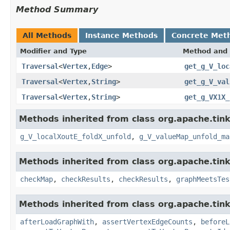
Method Summary
All Methods
Instance Methods
Concrete Met
Modifier and Type
Method and 
Traversal
<
Vertex
,
Edge
>
get_g_V_loc
Traversal
<
Vertex
,
String
>
get_g_V_val
Traversal
<
Vertex
,
String
>
get_g_VX1X_
Methods inherited from class org.apache.tin
g_V_localXoutE_foldX_unfold
,
g_V_valueMap_unfold_ma
Methods inherited from class org.apache.tin
checkMap
,
checkResults
,
checkResults
,
graphMeetsTes
Methods inherited from class org.apache.tin
afterLoadGraphWith
,
assertVertexEdgeCounts
,
beforeL